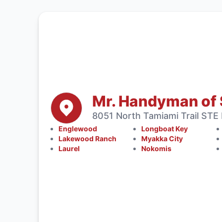
Mr. Handyman of 
8051 North Tamiami Trail STE
Englewood
Longboat Key
Lakewood Ranch
Myakka City
Laurel
Nokomis