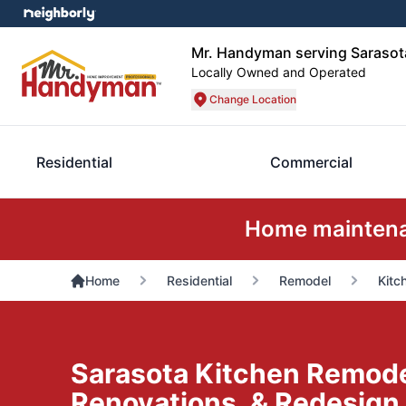
Mr. Handyman serving Sarasot
Locally Owned and Operated
Change Location
Residential
Commercial
Home maintenan
Home
Residential
Remodel
Kitc
Sarasota Kitchen Remode
Renovations, & Redesign