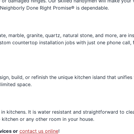
e or damaged hinges. Our skilled handymen will make your vi
r Neighborly Done Right Promise® is dependable.
ate, marble, granite, quartz, natural stone, and more, are 
ustom countertop installation jobs with just one phone call,
sign, build, or refinish the unique kitchen island that unifie
limited space.
 in kitchens. It is water resistant and straightforward to c
e kitchen or any other room in your house.
vices or
contact us online
!