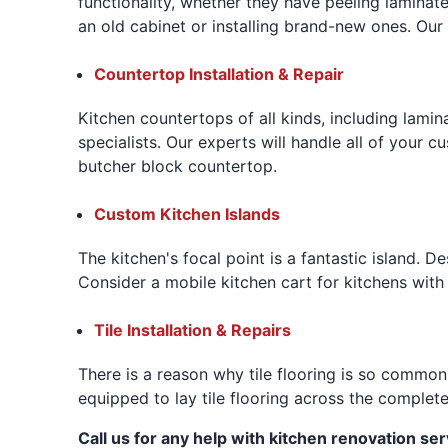
functionality, whether they have peeling laminat
an old cabinet or installing brand-new ones. Ou
Countertop Installation & Repair
Kitchen countertops of all kinds, including lamin
specialists. Our experts will handle all of your c
butcher block countertop.
Custom Kitchen Islands
The kitchen's focal point is a fantastic island. De
Consider a mobile kitchen cart for kitchens with 
Tile Installation & Repairs
There is a reason why tile flooring is so common
equipped to lay tile flooring across the complet
Call us for any help with kitchen renovation ser