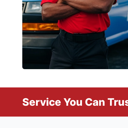
Service You Can Trus