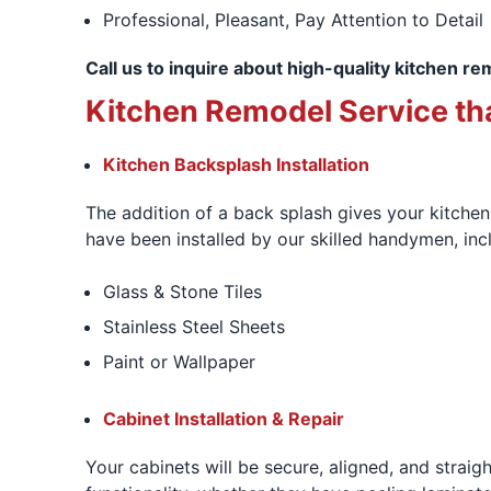
Professional, Pleasant, Pay Attention to Detail
Call us to inquire about high-quality kitchen re
Kitchen Remodel Service tha
Kitchen Backsplash Installation
The addition of a back splash gives your kitchen 
have been installed by our skilled handymen, inc
Glass & Stone Tiles
Stainless Steel Sheets
Paint or Wallpaper
Cabinet Installation & Repair
Your cabinets will be secure, aligned, and straig