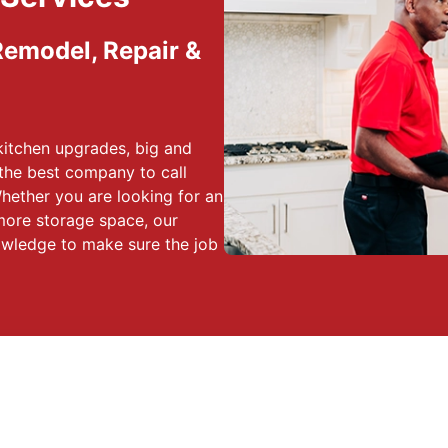
 Remodel, Repair &
kitchen upgrades, big and
the best company to call
hether you are looking for an
more storage space, our
nowledge to make sure the job