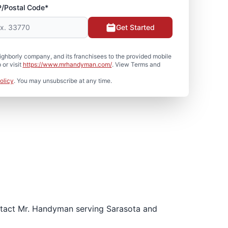
P/Postal Code*
Get Started
hborly company, and its franchisees to the provided mobile
or visit
https://www.mrhandyman.com/
. View Terms and
olicy
. You may unsubscribe at any time.
ontact Mr. Handyman serving Sarasota and