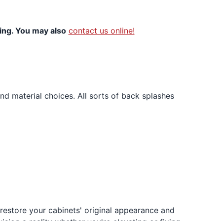
ning. You may also
contact us online!
and material choices. All sorts of back splashes
l restore your cabinets' original appearance and