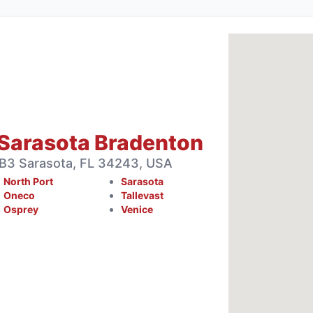
Sarasota Bradenton
 B3 Sarasota, FL 34243, USA
North Port
Sarasota
Oneco
Tallevast
Osprey
Venice