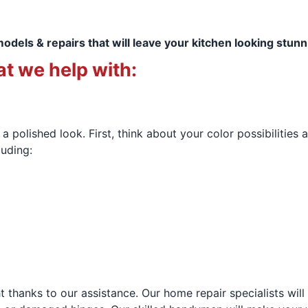
models & repairs that will leave your kitchen looking stun
t we help with:
a polished look. First, think about your color possibilities 
luding:
ht thanks to our assistance. Our home repair specialists wil