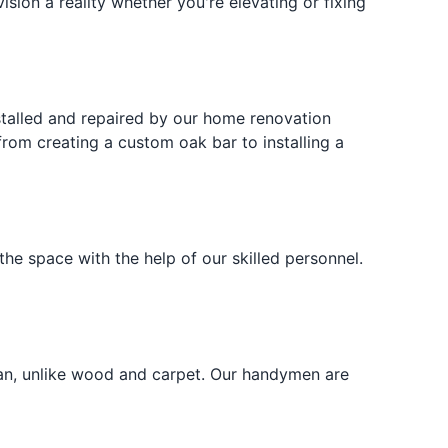
sion a reality whether you're elevating or fixing
installed and repaired by our home renovation
 from creating a custom oak bar to installing a
s the space with the help of our skilled personnel.
lean, unlike wood and carpet. Our handymen are