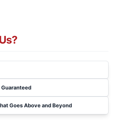
Us?
s Guaranteed
That Goes Above and Beyond