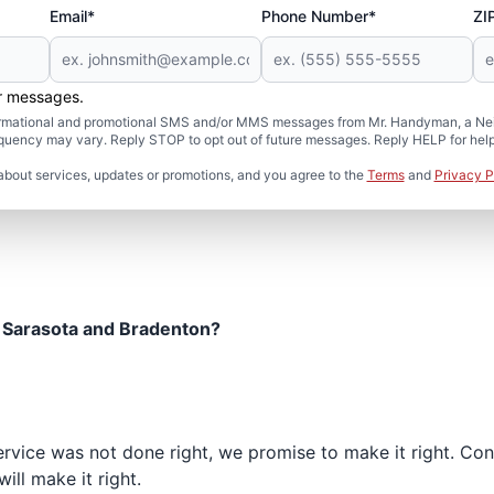
Email*
Phone Number*
ZI
er messages.
formational and promotional SMS and/or MMS messages from Mr. Handyman, a Neig
uency may vary. Reply STOP to opt out of future messages. Reply HELP for help 
about services, updates or promotions, and you agree to the
Terms
and
Privacy P
 Sarasota and Bradenton?
 service was not done right, we promise to make it right. C
ill make it right.