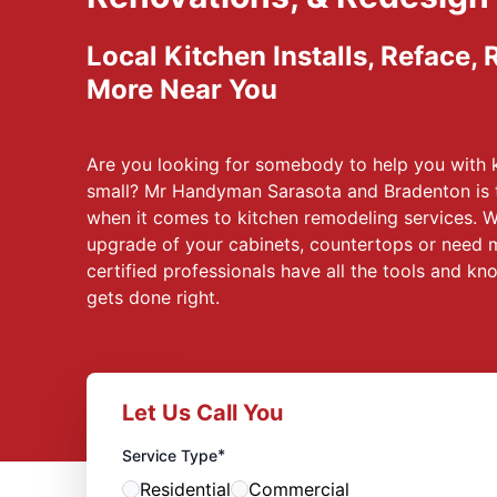
Local Kitchen Installs, Reface,
More Near You
Are you looking for somebody to help you with 
small? Mr Handyman Sarasota and Bradenton is 
when it comes to kitchen remodeling services. W
upgrade of your cabinets, countertops or need 
certified professionals have all the tools and k
gets done right.
Let Us Call You
*
Service Type
Residential
Commercial