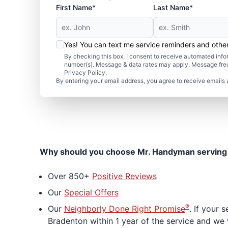
First Name*
Last Name*
Yes! You can text me service reminders and oth
By checking this box, I consent to receive automated in
number(s). Message & data rates may apply. Message freq
Privacy Policy.
By entering your email address, you agree to receive emails 
Why should you choose Mr. Handyman serving
Over 850+
Positive Reviews
Our
Special Offers
®
Our
Neighborly Done Right Promise
. If your
Bradenton within 1 year of the service and we w