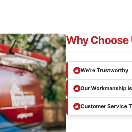
Why Choose 
We’re Trustworthy
Our Workmanship i
Customer Service 