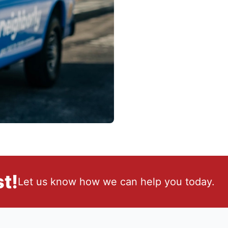
t!
Let us know how we can help you today.