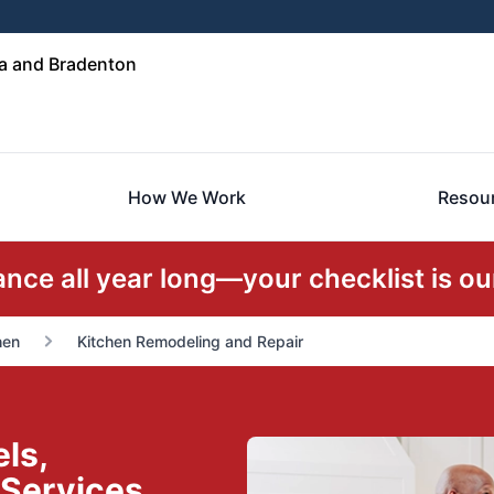
a and Bradenton
How We Work
Resou
ce all year long—your checklist is our
hen
Kitchen Remodeling and Repair
ls,
 Services