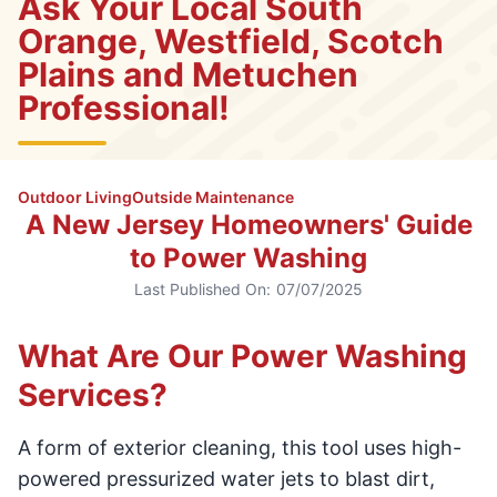
Ask Your Local South
Orange, Westfield, Scotch
Plains and Metuchen
Professional!
Outdoor Living
Outside Maintenance
A New Jersey Homeowners' Guide
to Power Washing
Last Published On:
07/07/2025
What Are Our Power Washing
Services?
A form of exterior cleaning, this tool uses high-
powered pressurized water jets to blast dirt,