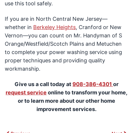
use this tool safely.
If you are in North Central New Jersey—
whether in
Berkeley Heights
, Cranford or New
Vernon—you can count on Mr. Handyman of S
Orange/Westfield/Scotch Plains and Metuchen
to complete your power washing service using
proper techniques and providing quality
workmanship.
Give us a call today at
908-386-4301
or
request service
online to transform your home,
or to learn more about our other home
improvement services.