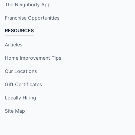
The Neighborly App
Franchise Opportunities
RESOURCES
Articles
Home Improvement Tips
Our Locations
Gift Certificates
Locally Hiring
Site Map