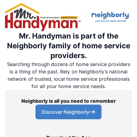
Mr. Handyman is part of the
Neighborly family of home service
providers.
Searching through dozens of home service providers
is a thing of the past. Rely on Neighborly’s national
network of trusted, local home service professionals
for all your home service needs.
Neighborly is all you need to remember
Discover Neighborly