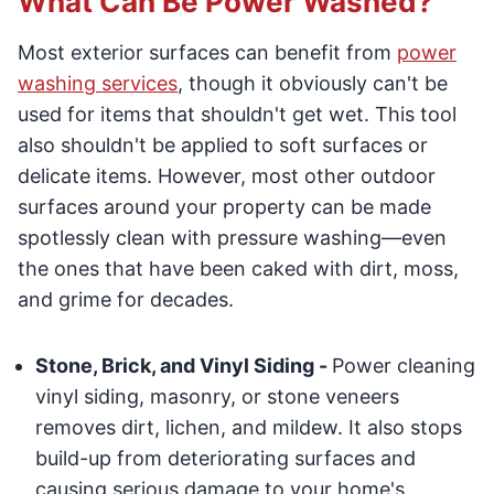
What Can Be Power Washed?
Most exterior surfaces can benefit from
power
washing services
, though it obviously can't be
used for items that shouldn't get wet. This tool
also shouldn't be applied to soft surfaces or
delicate items. However, most other outdoor
surfaces around your property can be made
spotlessly clean with pressure washing—even
the ones that have been caked with dirt, moss,
and grime for decades.
Stone, Brick, and Vinyl Siding -
Power cleaning
vinyl siding, masonry, or stone veneers
removes dirt, lichen, and mildew. It also stops
build-up from deteriorating surfaces and
causing serious damage to your home's