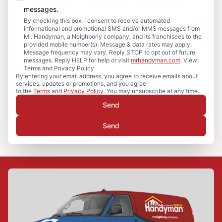
messages.
By checking this box, I consent to receive automated
informational and promotional SMS and/or MMS messages from
Mr. Handyman, a Neighborly company, and its franchisees to the
provided mobile number(s). Message & data rates may apply.
Message frequency may vary. Reply STOP to opt out of future
messages. Reply HELP for help or visit
mrhandyman.com
. View
Terms and Privacy Policy.
By entering your email address, you agree to receive emails about
services, updates or promotions, and you agree
to the
Terms
and
Privacy Policy
. You may unsubscribe at any time.
Send
Send