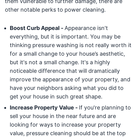
them vulnerable to further damage, there are
other notable perks to power cleaning.
Boost Curb Appeal -
Appearance isn't
everything, but it is important. You may be
thinking pressure washing is not really worth it
for a small change to your house’s aesthetic,
but it's not a small change. It's a highly
noticeable difference that will dramatically
improve the appearance of your property, and
have your neighbors asking what you did to
get your house in such great shape.
Increase Property Value -
If you're planning to
sell your house in the near future and are
looking for ways to increase your property
value, pressure cleaning should be at the top