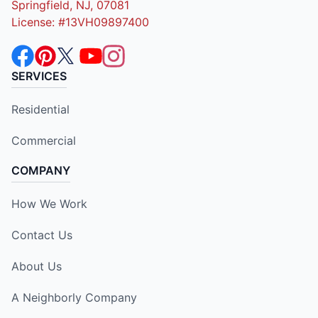
Springfield, NJ, 07081
License: #13VH09897400
SERVICES
Residential
Commercial
COMPANY
How We Work
Contact Us
About Us
A Neighborly Company