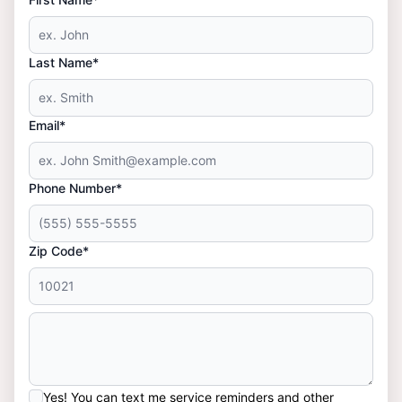
Last Name*
Email*
Phone Number*
Zip Code*
Yes! You can text me service reminders and other