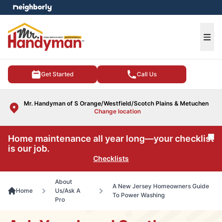
e menu
Ope
Get Started
Call Us
Mr. Handyman of S Orange/Westfield/Scotch Plains & Metuchen
Change location
Home maintenance all year long—your checklist
Cl
is our job.
Checklists
About
A New Jersey Homeowners Guide
Home
Us/Ask A
To Power Washing
Pro