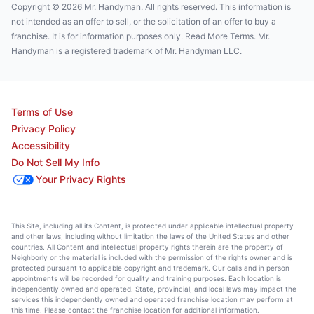
Copyright © 2026 Mr. Handyman. All rights reserved. This information is
not intended as an offer to sell, or the solicitation of an offer to buy a
franchise. It is for information purposes only. Read More Terms. Mr.
Handyman is a registered trademark of Mr. Handyman LLC.
Terms of Use
Privacy Policy
Accessibility
Do Not Sell My Info
Your Privacy Rights
This Site, including all its Content, is protected under applicable intellectual property
and other laws, including without limitation the laws of the United States and other
countries. All Content and intellectual property rights therein are the property of
Neighborly or the material is included with the permission of the rights owner and is
protected pursuant to applicable copyright and trademark. Our calls and in person
appointments will be recorded for quality and training purposes. Each location is
independently owned and operated. State, provincial, and local laws may impact the
services this independently owned and operated franchise location may perform at
this time. Please contact the franchise location for additional information.