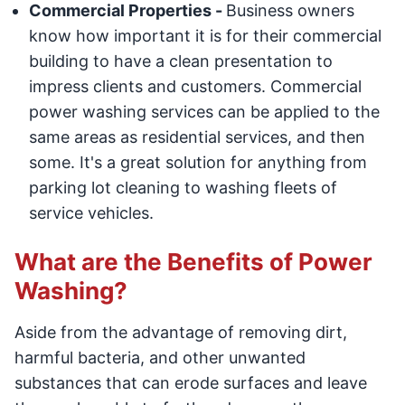
Commercial Properties -
Business owners
know how important it is for their commercial
building to have a clean presentation to
impress clients and customers. Commercial
power washing services can be applied to the
same areas as residential services, and then
some. It's a great solution for anything from
parking lot cleaning to washing fleets of
service vehicles.
What are the Benefits of Power
Washing?
Aside from the advantage of removing dirt,
harmful bacteria, and other unwanted
substances that can erode surfaces and leave