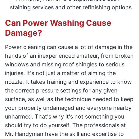
staining services and other refinishing options.
Can Power Washing Cause
Damage?
Power cleaning can cause a lot of damage in the
hands of an inexperienced amateur, from broken
windows and missing roof shingles to serious
injuries. It's not just a matter of aiming the
nozzle. It takes training and experience to know
the correct pressure settings for any given
surface, as well as the technique needed to keep
your property undamaged and everyone nearby
unharmed. That's why it's not something you
should try to do yourself. The professionals at
Mr. Handyman have the skill and expertise to