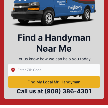
Find a Handyman
Near Me
Let us know how we can help you today.
Enter Zip/Postal Code to find local Mr Handyman
Find My Local Mr. Handyman
Call us at
(908) 386-4301