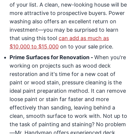
of your list. A clean, new-looking house will be
more attractive to prospective buyers. Power
washing also offers an excellent return on
investment—you may be surprised to learn
that using this tool
can add as much as
$10,000 to $15,000
on to your sale price.
Prime Surfaces for Renovation -
When you're
working on projects such as wood deck
restoration and it's time for a new coat of
paint or wood stain, pressure cleaning is the
ideal paint preparation method. It can remove
loose paint or stain far faster and more
effectively than sanding, leaving behind a
clean, smooth surface to work with. Not up to
the task of painting and staining? No problem
—Mr. Handyman offers experienced deck