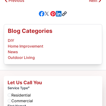
Previous
Next
Blog Categories
DIY
Home Improvement
News
Outdoor Living
Let Us Call You
*
Service Type
Residential
Commercial
First Name*