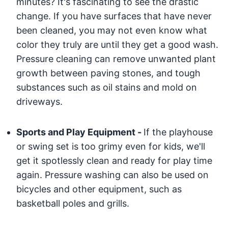
minutes? It's fascinating to see the drastic
change. If you have surfaces that have never
been cleaned, you may not even know what
color they truly are until they get a good wash.
Pressure cleaning can remove unwanted plant
growth between paving stones, and tough
substances such as oil stains and mold on
driveways.
Sports and Play Equipment -
If the playhouse
or swing set is too grimy even for kids, we'll
get it spotlessly clean and ready for play time
again. Pressure washing can also be used on
bicycles and other equipment, such as
basketball poles and grills.