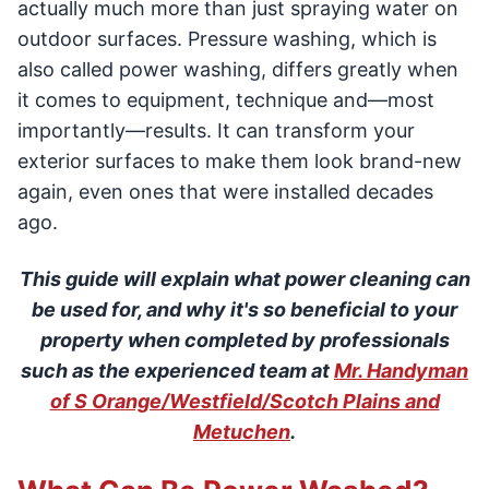
actually much more than just spraying water on
outdoor surfaces. Pressure washing, which is
also called power washing, differs greatly when
it comes to equipment, technique and—most
importantly—results. It can transform your
exterior surfaces to make them look brand-new
again, even ones that were installed decades
ago.
This guide will explain what power cleaning can
be used for, and why it's so beneficial to your
property when completed by professionals
such as the experienced team at
Mr. Handyman
of S Orange/Westfield/Scotch Plains and
Metuchen
.