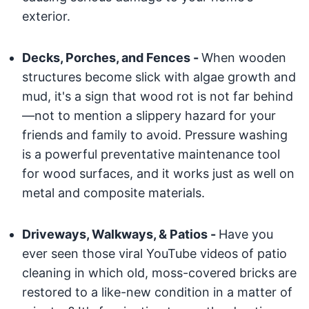
exterior.
Decks, Porches, and Fences -
When wooden
structures become slick with algae growth and
mud, it's a sign that wood rot is not far behind
—not to mention a slippery hazard for your
friends and family to avoid. Pressure washing
is a powerful preventative maintenance tool
for wood surfaces, and it works just as well on
metal and composite materials.
Driveways, Walkways, & Patios -
Have you
ever seen those viral YouTube videos of patio
cleaning in which old, moss-covered bricks are
restored to a like-new condition in a matter of