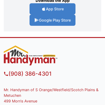
Download the App
App Store
Google Play Store
(908) 386-4301
Mr. Handyman of S Orange/Westfield/Scotch Plains &
Metuchen
499 Morris Avenue