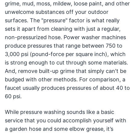
grime, mud, moss, mildew, loose paint, and other
unwelcome substances off your outdoor
surfaces. The "pressure" factor is what really
sets it apart from cleaning with just a regular,
non-pressurized hose. Power washer machines
produce pressures that range between 750 to
3,000 psi (pound-force per square inch), which
is strong enough to cut through some materials.
And, remove built-up grime that simply can't be
budged with other methods. For comparison, a
faucet usually produces pressures of about 40 to
60 psi.
While pressure washing sounds like a basic
service that you could accomplish yourself with
a garden hose and some elbow grease, it’s