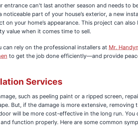
r entrance can't last another season and needs to b
noticeable part of your house’s exterior, a new instal
ct on your home’s appearance. This project can also
y value when it comes time to sell.
an rely on the professional installers at
Mr. Handy
hen
to get the job done efficiently—and provide peac
lation Services
age, such as peeling paint or a ripped screen, repair
shape. But, if the damage is more extensive, removing 
or will be more cost-effective in the long run. You 
afe and function properly. Here are some common sym