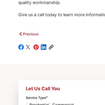
quality workmanship.
Give us a call today to learn more informat
Previous
Let Us Call You
*
Service Type
Residential
Commercial