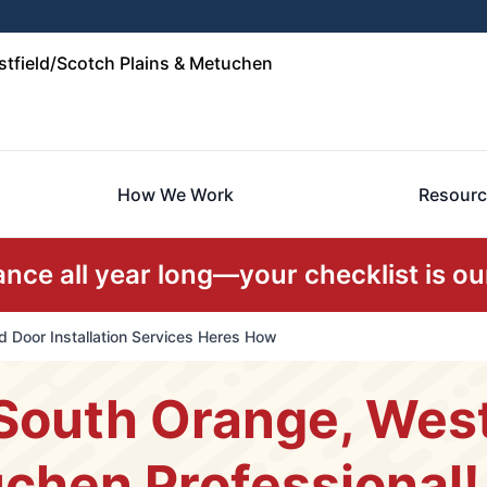
tfield/Scotch Plains & Metuchen
How We Work
Resourc
ce all year long—your checklist is our
 Door Installation Services Heres How
South Orange, West
chen Professional!