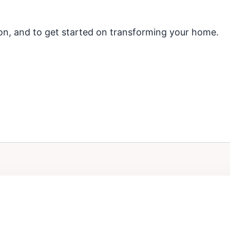
ion, and to get started on transforming your home.