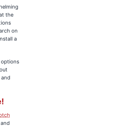
whelming
at the
tions
earch on
nstall a
 options
out
, and
!
otch
 and