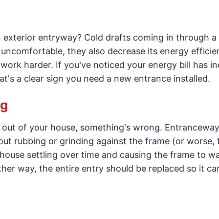
 exterior entryway? Cold drafts coming in through a
ncomfortable, they also decrease its energy efficie
work harder. If you've noticed your energy bill has i
's a clear sign you need a new entrance installed.
ng
d out of your house, something's wrong. Entrancewa
out rubbing or grinding against the frame (or worse, 
house settling over time and causing the frame to wa
ither way, the entire entry should be replaced so it c