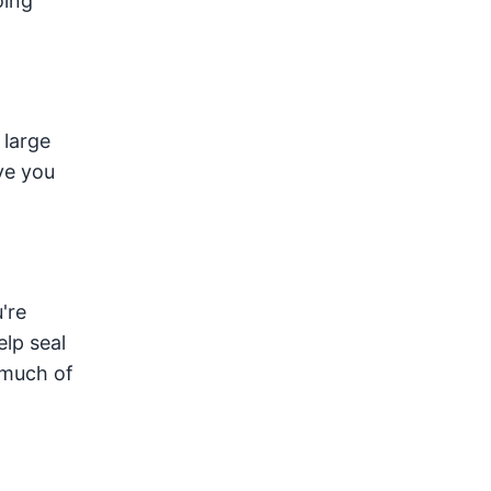
oing
 large
ve you
're
elp seal
 much of