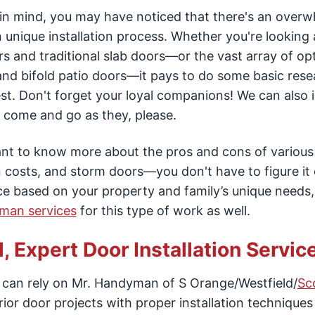
ct in mind, you may have noticed that there's an over
n unique installation process. Whether you're looking 
s and traditional slab doors—or the vast array of op
e and bifold patio doors—it pays to do some basic res
est. Don't forget your loyal companions! We can also i
to come and go as they, please.
want to know more about the pros and cons of various
 costs, and storm doors—you don't have to figure it 
e based on your property and family’s unique needs
yman services
for this type of work as well.
 Expert Door Installation Service
u can rely on Mr. Handyman of S Orange/Westfield/
Sc
or door projects with proper installation techniques