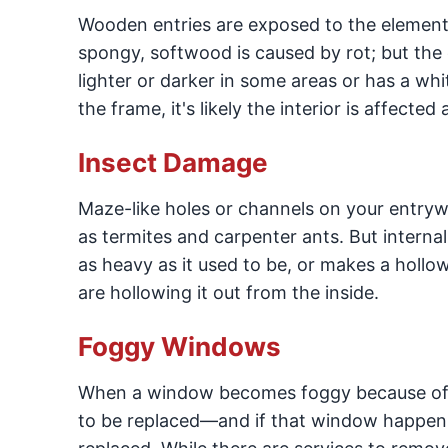
Wooden entries are exposed to the elements
spongy, softwood is caused by rot; but the 
lighter or darker in some areas or has a whi
the frame, it's likely the interior is affected 
Insect Damage
Maze-like holes or channels on your entryw
as termites and carpenter ants. But interna
as heavy as it used to be, or makes a hollo
are hollowing it out from the inside.
Foggy Windows
When a window becomes foggy because of c
to be replaced—and if that window happens 