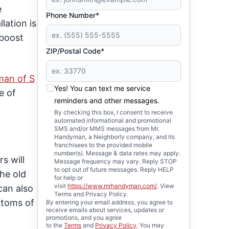
e
Phone Number*
lation is
 boost
ZIP/Postal Code*
man of S
Yes! You can text me service
e of
reminders and other messages.
By checking this box, I consent to receive
automated informational and promotional
SMS and/or MMS messages from Mr.
Handyman, a Neighborly company, and its
franchisees to the provided mobile
number(s). Message & data rates may apply.
s will
Message frequency may vary. Reply STOP
to opt out of future messages. Reply HELP
the old
for help or
visit
https://www.mrhandyman.com/
. View
can also
Terms and Privacy Policy.
ptoms of
By entering your email address, you agree to
receive emails about services, updates or
promotions, and you agree
to the
Terms
and
Privacy Policy
. You may