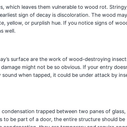
, which leaves them vulnerable to wood rot. Stringy
earliest sign of decay is discoloration. The wood ma
te, yellow, or purplish hue. If you notice signs of woo
as well.
ay’s surface are the work of wood-destroying insect
l damage might not be so obvious. If your entry does
w sound when tapped, it could be under attack by ins
ondensation trapped between two panes of glass, 
to be part of a door, the entire structure should be