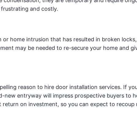
ve condensation, they are temporary and require ong
rustrating and costly.
 or home intrusion that has resulted in broken locks,
cement may be needed to re-secure your home and gi
pelling reason to hire door installation services. If you
and-new entryway will impress prospective buyers to h
nt return on investment, so you can expect to recoup