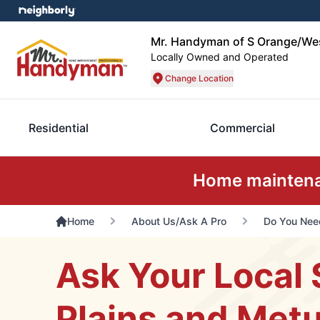
Mr. Handyman of S Orange/Wes
Locally Owned and Operated
Change Location
Residential
Commercial
Home maintenan
Home
About Us/Ask A Pro
Do You Need
Ask Your Local 
Plains and Metu