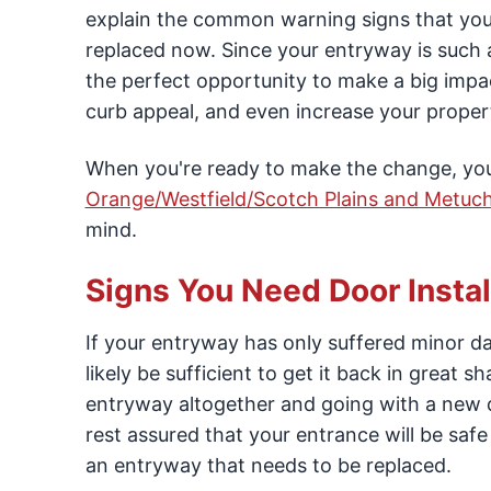
explain the common warning signs that you
replaced now. Since your entryway is such a 
the perfect opportunity to make a big impa
curb appeal, and even increase your propert
When you're ready to make the change, you c
Orange/Westfield/Scotch Plains and Metuc
mind.
Signs You Need Door Instal
If your entryway has only suffered minor dam
likely be sufficient to get it back in great 
entryway altogether and going with a new do
rest assured that your entrance will be s
an entryway that needs to be replaced.