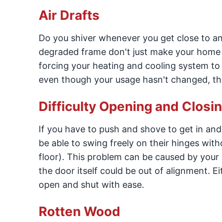
Air Drafts
Do you shiver whenever you get close to an
degraded frame don't just make your home u
forcing your heating and cooling system to 
even though your usage hasn't changed, that
Difficulty Opening and Closi
If you have to push and shove to get in an
be able to swing freely on their hinges with
floor). This problem can be caused by your 
the door itself could be out of alignment. E
open and shut with ease.
Rotten Wood