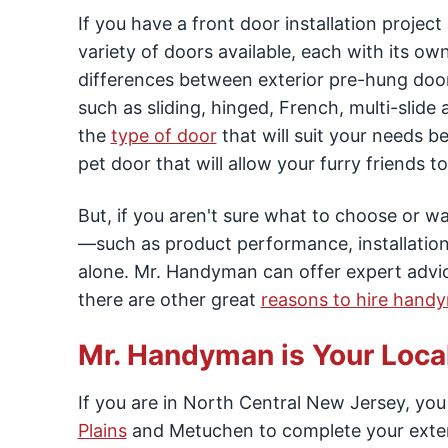
If you have a front door installation proje
variety of doors available, each with its ow
differences between exterior pre-hung door
such as sliding, hinged, French, multi-slid
the
type of door
that will suit your needs b
pet door that will allow your furry friends 
But, if you aren't sure what to choose or 
—such as product performance, installation
alone. Mr. Handyman can offer expert advic
there are other great
reasons to hire hand
Mr. Handyman is Your Local,
If you are in North Central New Jersey, yo
Plains
and Metuchen to complete your exteri