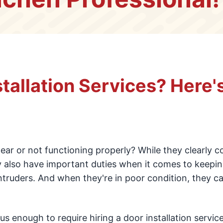
tallation Services? Here'
ear or not functioning properly? While they clearly c
y also have important duties when it comes to keepi
ntruders. And when they're in poor condition, they c
s enough to require hiring a door installation service