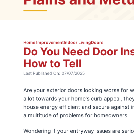
Home Improvement
Indoor Living
Doors
Do You Need Door Ins
How to Tell
Last Published On:
07/07/2025
Are your exterior doors looking worse for w
a lot towards your home's curb appeal, the
house energy efficient and secure against i
a multitude of problems for homeowners.
Wondering if your entryway issues are seriou