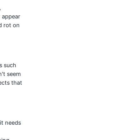
,
y appear
d rot on
s such
n't seem
ects that
it needs