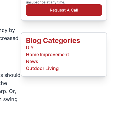
unsubscribe at any time.
Request A Call
ncy by
ncreased
Blog Categories
DIY
Home Improvement
News
Outdoor Living
ys should
the
rp. Or,
an swing