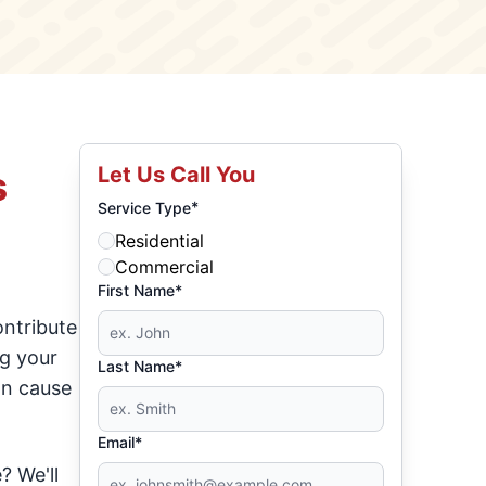
Let Us Call You
s
*
Service Type
Residential
Commercial
First Name*
ontribute
ng your
Last Name*
an cause
Email*
? We'll