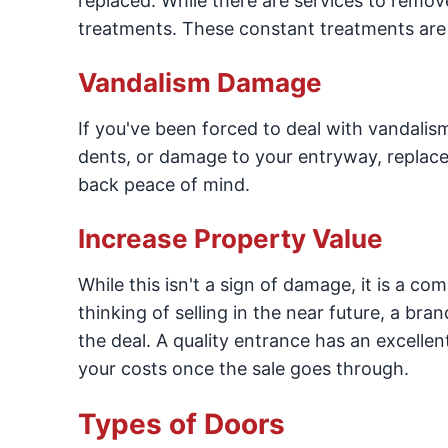
replaced. While there are services to remo
treatments. These constant treatments are f
Vandalism Damage
If you've been forced to deal with vandalism
dents, or damage to your entryway, repla
back peace of mind.
Increase Property Value
While this isn't a sign of damage, it is a com
thinking of selling in the near future, a br
the deal. A quality entrance has an excelle
your costs once the sale goes through.
Types of Doors