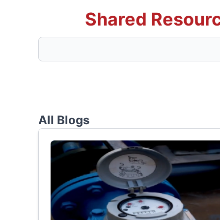
Shared Resourc
All Blogs