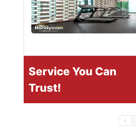
Service You Can
Trust!
Prev