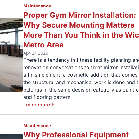
Maintenance
Proper Gym Mirror Installation:
Why Secure Mounting Matters
More Than You Think in the Wic
Metro Area
Apr 27 2026
There is a tendency in fitness facility planning a
renovation conversations to treat mirror installat
a finish element, a cosmetic addition that comes 
the structural and mechanical work is done and t
belongs in the same decision category as paint c
and flooring pattern.
Learn more
Maintenance
Why Professional Equipment