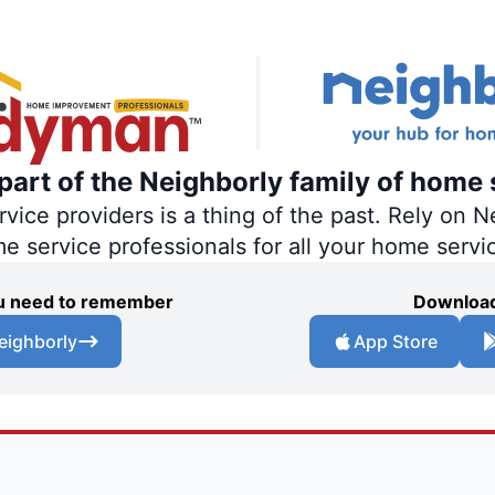
art of the Neighborly family of home 
ce providers is a thing of the past. Rely on Ne
me service professionals for all your home servi
you need to remember
Download
eighborly
App Store