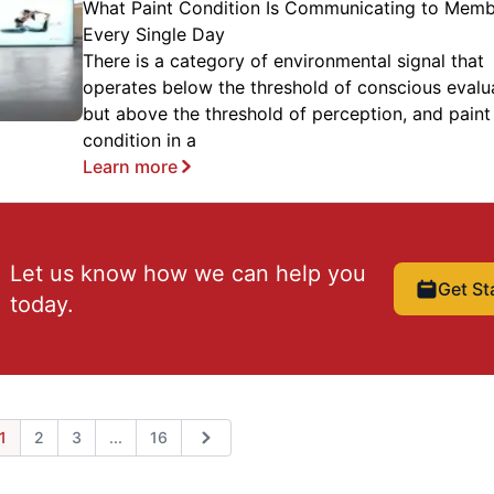
What Paint Condition Is Communicating to Mem
Every Single Day
There is a category of environmental signal that
operates below the threshold of conscious evalu
but above the threshold of perception, and paint
condition in a
Learn more
Let us know how we can help you
Get St
today.
Expand page
1
2
3
...
16
ious
Next