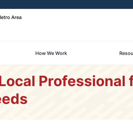
etro Area
How We Work
Resou
Local Professional f
eeds