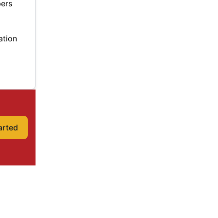
bers
ation
arted