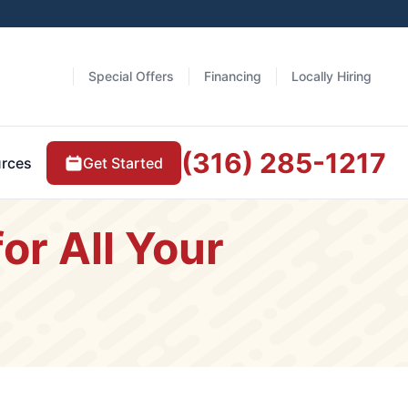
Special Offers
Financing
Locally Hiring
(316) 285-1217
Get Started
rces
or All Your