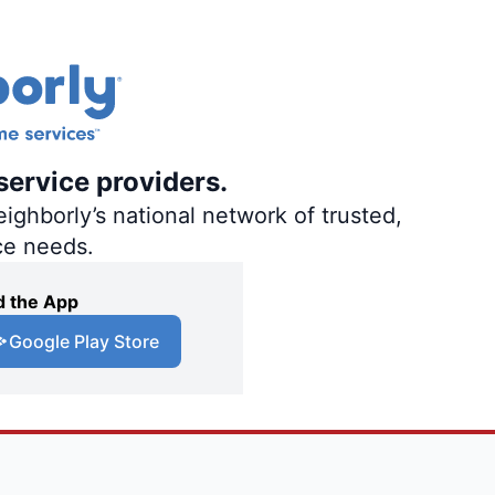
service providers.
ighborly’s national network of trusted,
ce needs.
 the App
Google Play Store