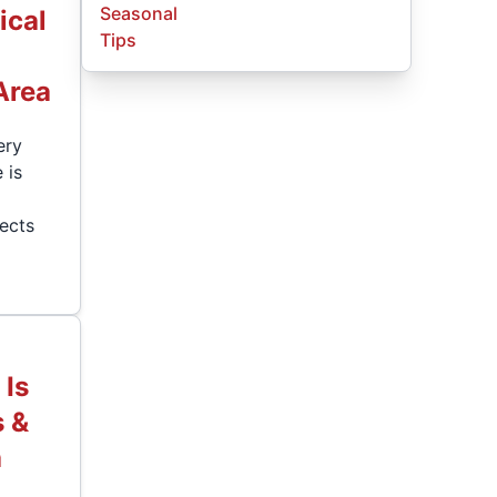
Seasonal
ical
Tips
Area
ery
 is
lects
Is
s &
a