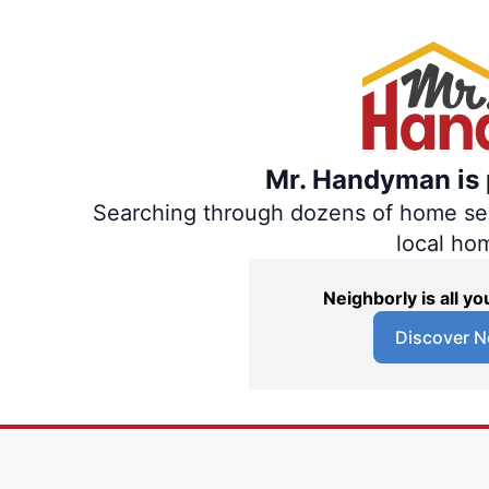
Mr. Handyman is p
Searching through dozens of home servi
local ho
Neighborly is all 
Discover N