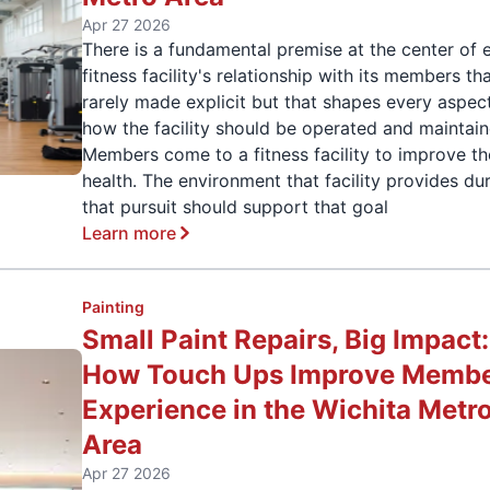
Apr 27 2026
There is a fundamental premise at the center of 
fitness facility's relationship with its members tha
rarely made explicit but that shapes every aspec
how the facility should be operated and maintain
Members come to a fitness facility to improve th
health. The environment that facility provides du
that pursuit should support that goal
Learn more
Painting
Small Paint Repairs, Big Impact:
How Touch Ups Improve Memb
Experience in the Wichita Metr
Area
Apr 27 2026