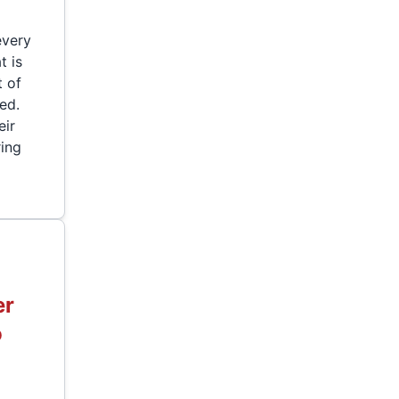
every
t is
t of
ed.
eir
ring
er
o