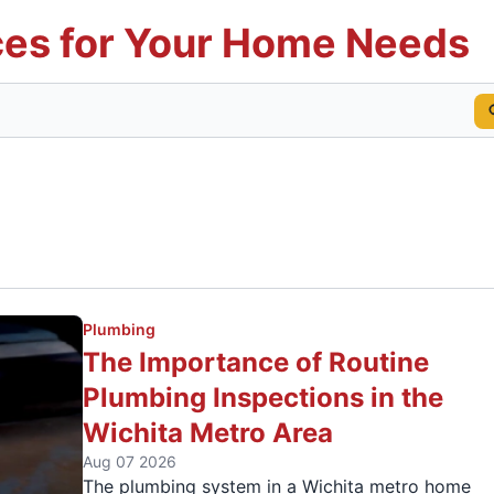
es for Your Home Needs
Plumbing
The Importance of Routine
Plumbing Inspections in the
Wichita Metro Area
Aug 07 2026
The plumbing system in a Wichita metro home