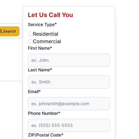
Let Us Call You
*
Service Type
Search
Residential
Commercial
First Name*
Last Name*
Email*
Phone Number*
ZIP/Postal Code*