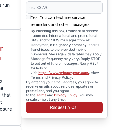
s run
Yes! You can text me service
reminders and other messages.
By checking this box, I consent to receive
automated informational and promotional
SMS and/or MMS messages from Mr.
Handyman, a Neighborly company, and its
r
franchisees to the provided mobile
number(s). Message & data rates may apply.
a
Message frequency may vary. Reply STOP
to opt out of future messages. Reply HELP
for help or
visit
https://www.mrhandyman.com/
. View
Terms and Privacy Policy.
ro
By entering your email address, you agree to
receive emails about services, updates or
he
promotions, and you agree
y that
to the
Terms
and
Privacy Policy
. You may
unsubscribe at any time.
t
Request A Call
posure