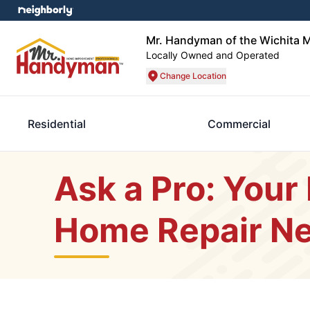
Mr. Handyman of the Wichita M
Locally Owned and Operated
Change Location
Residential
Commercial
Ask a Pro: Your 
Home Repair N