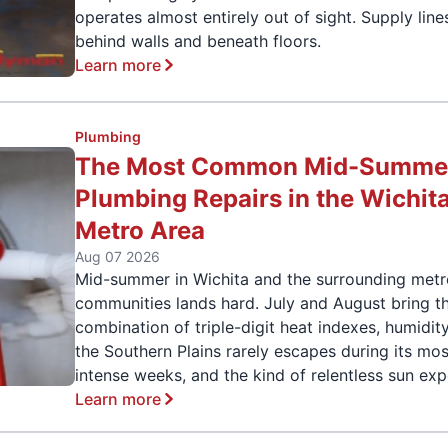
operates almost entirely out of sight. Supply line
behind walls and beneath floors.
Learn more
Plumbing
The Most Common Mid-Summe
Plumbing Repairs in the Wichit
Metro Area
Aug 07 2026
Mid-summer in Wichita and the surrounding met
communities lands hard. July and August bring t
combination of triple-digit heat indexes, humidit
the Southern Plains rarely escapes during its mos
intense weeks, and the kind of relentless sun ex
Learn more