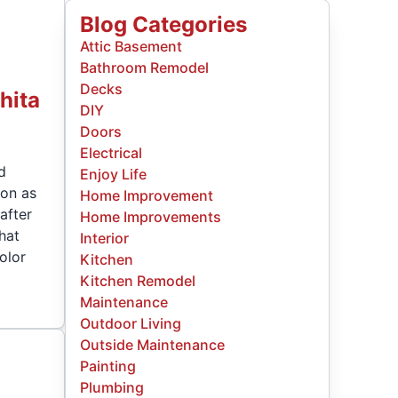
Blog Categories
Attic Basement
Bathroom Remodel
Decks
hita
DIY
Doors
Electrical
nd
Enjoy Life
ion as
Home Improvement
after
Home Improvements
hat
Interior
olor
Kitchen
Kitchen Remodel
Maintenance
Outdoor Living
Outside Maintenance
Painting
Plumbing