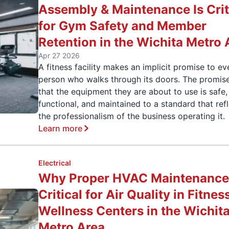
Assembly & Maintenance Is Crit
for Gym Safety and Member
Retention in the Wichita Metro 
Apr 27 2026
A fitness facility makes an implicit promise to ev
person who walks through its doors. The promise
that the equipment they are about to use is safe,
functional, and maintained to a standard that ref
the professionalism of the business operating it.
Learn more
Electrical
Why Proper HVAC Maintenance 
Critical for Air Quality in Fitnes
Wellness Centers in the Wichit
Metro Area