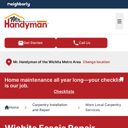
e menu
Ope
Get Started
Call Us
Mr. Handyman of the Wichita Metro Area
Change location
Home maintenance all year long—your checklist
Cl
is our job.
Checklists
Carpentry Installation
More Local Carpentry
Home
and Repair
Services