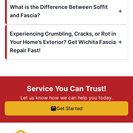
What is the Difference Between Soffit
and Fascia?
Experiencing Crumbling, Cracks, or Rot in
Your Home’s Exterior? Get Wichita Fascia
Repair Fast!
Service You Can Trust!
Let us know how we can help you today.
Get Started