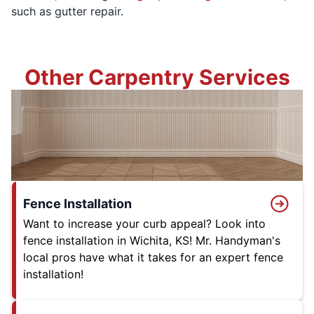
such as gutter repair.
Other Carpentry Services
Fence Installation
Want to increase your curb appeal? Look into
fence installation in Wichita, KS! Mr. Handyman's
local pros have what it takes for an expert fence
installation!