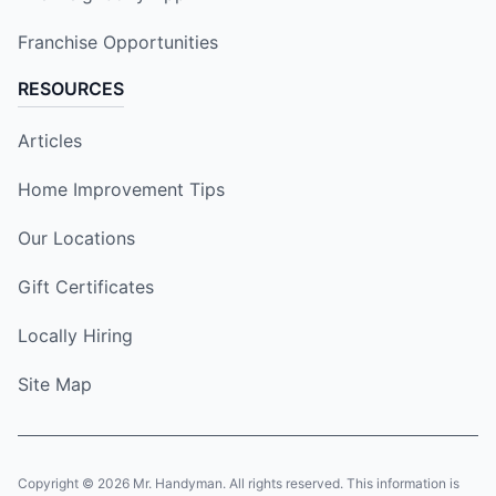
Franchise Opportunities
RESOURCES
Articles
Home Improvement Tips
Our Locations
Gift Certificates
Locally Hiring
Site Map
Copyright © 2026 Mr. Handyman. All rights reserved. This information is