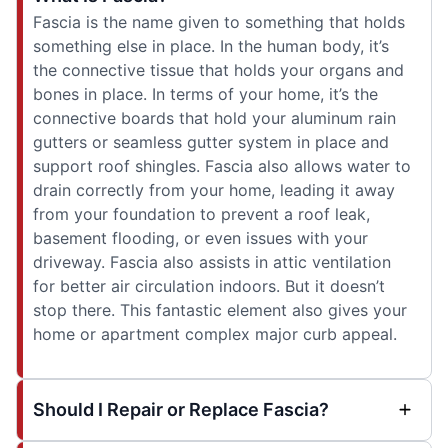
Fascia is the name given to something that holds
something else in place. In the human body, it’s
the connective tissue that holds your organs and
bones in place. In terms of your home, it’s the
connective boards that hold your aluminum rain
gutters or seamless gutter system in place and
support roof shingles. Fascia also allows water to
drain correctly from your home, leading it away
from your foundation to prevent a roof leak,
basement flooding, or even issues with your
driveway. Fascia also assists in attic ventilation
for better air circulation indoors. But it doesn’t
stop there. This fantastic element also gives your
home or apartment complex major curb appeal.
Should I Repair or Replace Fascia?