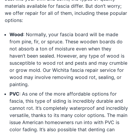
materials available for fascia differ. But don’t worry;
we offer repair for all of them, including these popular
options:
Wood
: Normally, your fascia board will be made
from pine, fir, or spruce. These wooden boards do
not absorb a ton of moisture even when they
haven’t been sealed. However, any type of wood is
susceptible to wood rot and pests and may crumble
or grow mold. Our Wichita fascia repair service for
wood may involve removing wood rot, sealing, or
painting.
PVC
: As one of the more affordable options for
fascia, this type of siding is incredibly durable and
cannot rot. It’s completely waterproof and incredibly
versatile, thanks to its many color options. The main
issue American homeowners run into with PVC is
color fading. It’s also possible that denting can