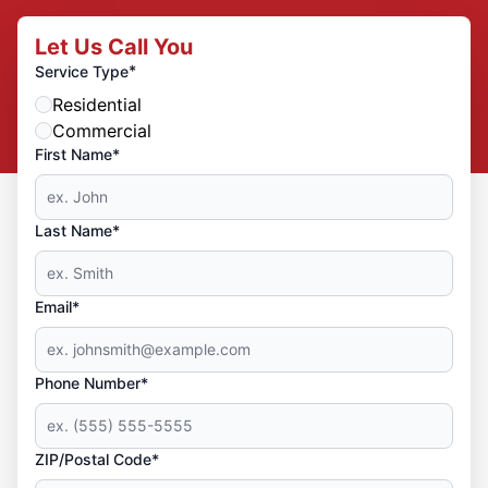
Let Us Call You
*
Service Type
Residential
Commercial
First Name*
Last Name*
Email*
Phone Number*
ZIP/Postal Code*