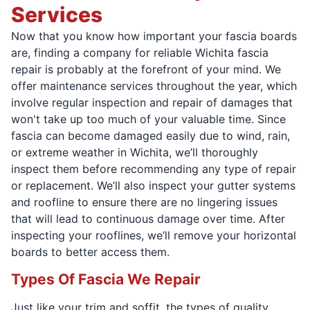
Services
Now that you know how important your fascia boards
are, finding a company for reliable Wichita fascia
repair is probably at the forefront of your mind. We
offer maintenance services throughout the year, which
involve regular inspection and repair of damages that
won't take up too much of your valuable time. Since
fascia can become damaged easily due to wind, rain,
or extreme weather in Wichita, we’ll thoroughly
inspect them before recommending any type of repair
or replacement. We’ll also inspect your gutter systems
and roofline to ensure there are no lingering issues
that will lead to continuous damage over time. After
inspecting your rooflines, we’ll remove your horizontal
boards to better access them.
Types Of Fascia We Repair
Just like your trim and soffit, the types of quality