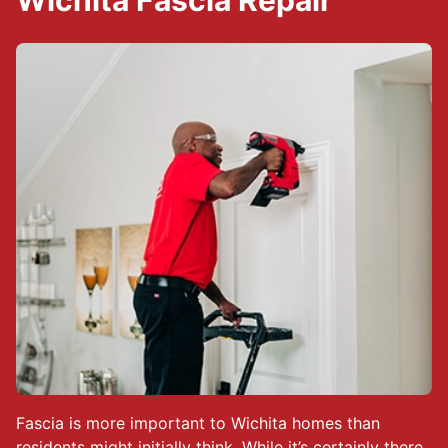
Wichita Fascia Repair
Fascia is more important to Wichita homes than
residents might initially think. While it’s certainly there