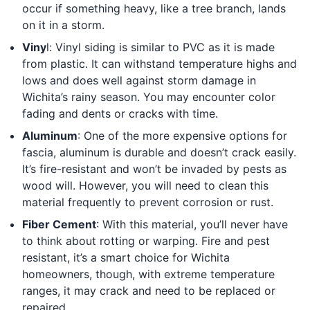
occur if something heavy, like a tree branch, lands
on it in a storm.
Viny
l: Vinyl siding is similar to PVC as it is made
from plastic. It can withstand temperature highs and
lows and does well against storm damage in
Wichita’s rainy season. You may encounter color
fading and dents or cracks with time.
Aluminum
: One of the more expensive options for
fascia, aluminum is durable and doesn’t crack easily.
It’s fire-resistant and won’t be invaded by pests as
wood will. However, you will need to clean this
material frequently to prevent corrosion or rust.
Fiber Cement
: With this material, you’ll never have
to think about rotting or warping. Fire and pest
resistant, it’s a smart choice for Wichita
homeowners, though, with extreme temperature
ranges, it may crack and need to be replaced or
repaired.