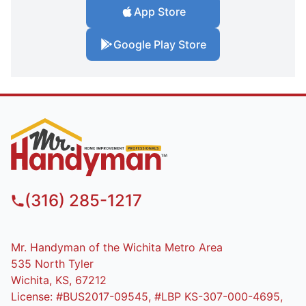
App Store
Google Play Store
(316) 285-1217
Mr. Handyman of the Wichita Metro Area
535 North Tyler
Wichita, KS, 67212
License: #BUS2017-09545, #LBP KS-307-000-4695,