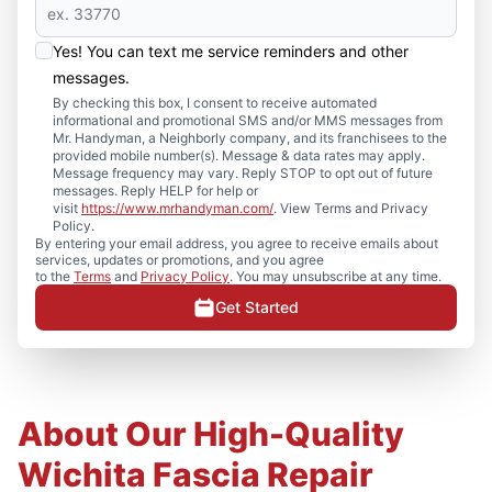
Yes! You can text me service reminders and other
messages.
By checking this box, I consent to receive automated
informational and promotional SMS and/or MMS messages from
Mr. Handyman, a Neighborly company, and its franchisees to the
provided mobile number(s). Message & data rates may apply.
Message frequency may vary. Reply STOP to opt out of future
messages. Reply HELP for help or
visit
https://www.mrhandyman.com/
. View Terms and Privacy
Policy.
By entering your email address, you agree to receive emails about
services, updates or promotions, and you agree
to the
Terms
and
Privacy Policy
. You may unsubscribe at any time.
Get Started
About Our High-Quality
Wichita Fascia Repair