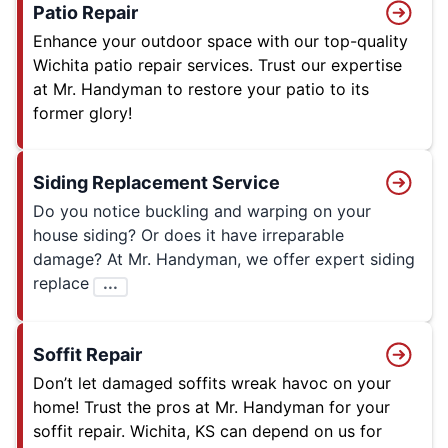
Patio Repair
Enhance your outdoor space with our top-quality
Wichita patio repair services. Trust our expertise
at Mr. Handyman to restore your patio to its
former glory!
Siding Replacement Service
Do you notice buckling and warping on your
house siding? Or does it have irreparable
damage? At Mr. Handyman, we offer expert siding
replace
...
Soffit Repair
Don’t let damaged soffits wreak havoc on your
home! Trust the pros at Mr. Handyman for your
soffit repair. Wichita, KS can depend on us for