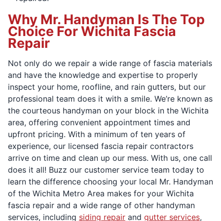
Why Mr. Handyman Is The Top
Choice For Wichita Fascia
Repair
Not only do we repair a wide range of fascia materials
and have the knowledge and expertise to properly
inspect your home, roofline, and rain gutters, but our
professional team does it with a smile. We’re known as
the courteous handyman on your block in the Wichita
area, offering convenient appointment times and
upfront pricing. With a minimum of ten years of
experience, our licensed fascia repair contractors
arrive on time and clean up our mess. With us, one call
does it all! Buzz our customer service team today to
learn the difference choosing your local Mr. Handyman
of the Wichita Metro Area makes for your Wichita
fascia repair and a wide range of other handyman
services, including
siding repair
and
gutter services
,