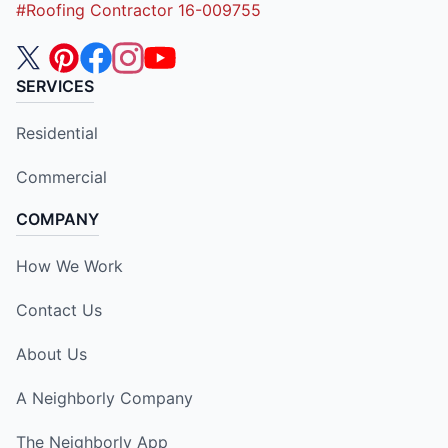
#Roofing Contractor 16-009755
SERVICES
Residential
Commercial
COMPANY
How We Work
Contact Us
About Us
A Neighborly Company
The Neighborly App