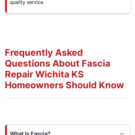
quality service.
Frequently Asked
Questions About Fascia
Repair Wichita KS
Homeowners Should Know
What Is Fascia?