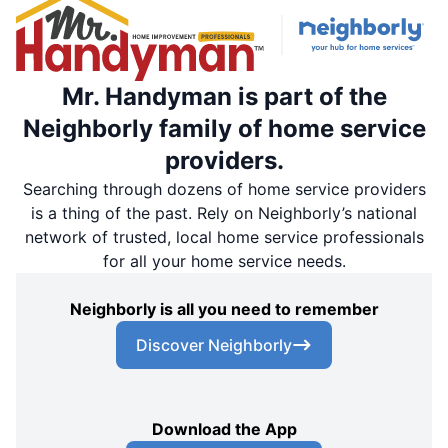
Mr. Handyman is part of the
Neighborly family of home service
providers.
Searching through dozens of home service providers
is a thing of the past. Rely on Neighborly’s national
network of trusted, local home service professionals
for all your home service needs.
Neighborly is all you need to remember
Discover Neighborly
Download the App