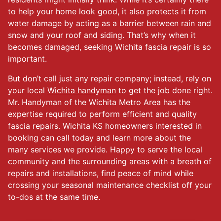
to help your home look good, it also protects it from
water damage by acting as a barrier between rain and
snow and your roof and siding. That’s why when it
becomes damaged, seeking Wichita fascia repair is so
important.
But don’t call just any repair company; instead, rely on
your local
Wichita handyman
to get the job done right.
Mr. Handyman of the Wichita Metro Area has the
expertise required to perform efficient and quality
fascia repairs. Wichita KS homeowners interested in
booking can call today and learn more about the
many services we provide. Happy to serve the local
community and the surrounding areas with a breath of
repairs and installations, find peace of mind while
crossing your seasonal maintenance checklist off your
to-dos at the same time.