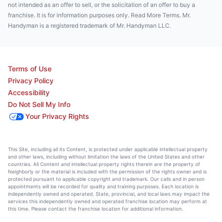
not intended as an offer to sell, or the solicitation of an offer to buy a
franchise. It is for information purposes only. Read More Terms. Mr.
Handyman is a registered trademark of Mr. Handyman LLC.
Terms of Use
Privacy Policy
Accessibility
Do Not Sell My Info
Your Privacy Rights
This Site, including all its Content, is protected under applicable intellectual property
and other laws, including without limitation the laws of the United States and other
countries. All Content and intellectual property rights therein are the property of
Neighborly or the material is included with the permission of the rights owner and is
protected pursuant to applicable copyright and trademark. Our calls and in person
appointments will be recorded for quality and training purposes. Each location is
independently owned and operated. State, provincial, and local laws may impact the
services this independently owned and operated franchise location may perform at
this time. Please contact the franchise location for additional information.