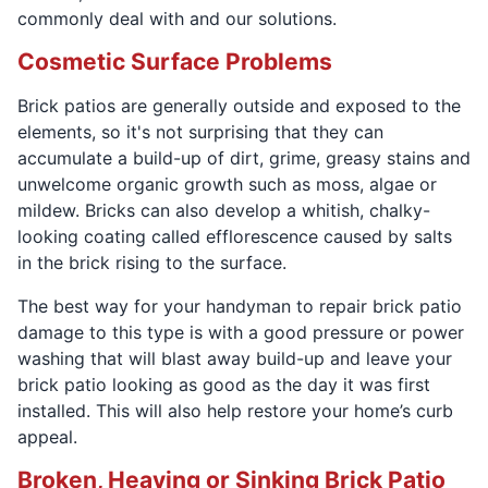
commonly deal with and our solutions.
Cosmetic Surface Problems
Brick patios are generally outside and exposed to the
elements, so it's not surprising that they can
accumulate a build-up of dirt, grime, greasy stains and
unwelcome organic growth such as moss, algae or
mildew. Bricks can also develop a whitish, chalky-
looking coating called efflorescence caused by salts
in the brick rising to the surface.
The best way for your handyman to repair brick patio
damage to this type is with a good pressure or power
washing that will blast away build-up and leave your
brick patio looking as good as the day it was first
installed. This will also help restore your home’s curb
appeal.
Broken, Heaving or Sinking Brick Patio