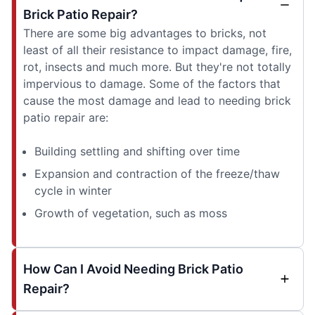
Brick Patio Repair?
There are some big advantages to bricks, not
least of all their resistance to impact damage, fire,
rot, insects and much more. But they're not totally
impervious to damage. Some of the factors that
cause the most damage and lead to needing brick
patio repair are:
Building settling and shifting over time
Expansion and contraction of the freeze/thaw
cycle in winter
Growth of vegetation, such as moss
How Can I Avoid Needing Brick Patio
Repair?