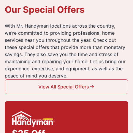
Our Special Offers
With Mr. Handyman locations across the country,
we’re committed to providing professional home
services near you throughout the year. Check out
these special offers that provide more than monetary
savings. They also save you the time and stress of
maintaining and repairing your home. Let us bring our
experience, expertise, and equipment, as well as the
peace of mind you deserve.
View All Special Offers