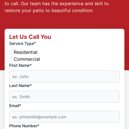
to call. Our team has the experience and skill to
restore your patio to beautiful condition.
Let Us Call You
*
Service Type
Residential
Commercial
First Name*
Last Name*
Email*
Phone Number*