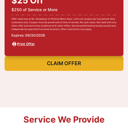
$25 Off
$250 of Service or More
Offer valid only at Mr. Handyman of Wichita Metro Area. Limit one coupon per household. New
customers only. Coupon must be presented at time of service. No cash value. Not valid with any
other offer and cannot be combined with other offers. Service performed by locally owned and
independently operated franchise business. Other restrictions may apply.
Expires: 09/30/2026
Print Offer
CLAIM OFFER
Service We Provide