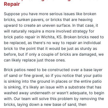
Repair
Suppose you have more serious issues like broken
bricks, sunken pavers, or bricks that are heaving
upward to create an uneven surface. In that case, it
will naturally require a more involved strategy for
brick patio repair in Wichita, KS. Broken bricks need to
be replaced, as there's no way to repair an individual
brick to the point that it would be just as sturdy as
before, but if only a couple of bricks are damaged, we
can likely replace just those ones.
Brick patios need to be constructed over a base layer
of sand or fine gravel, so if you notice that your patio
is sinking into the ground in places or the entire patio
is sinking, it's likely an issue with a substrate that has
washed away underneath or wasn't adequate, to begin
with. Our team will solve this problem by removing the
bricks, laying down a new base of sand, then