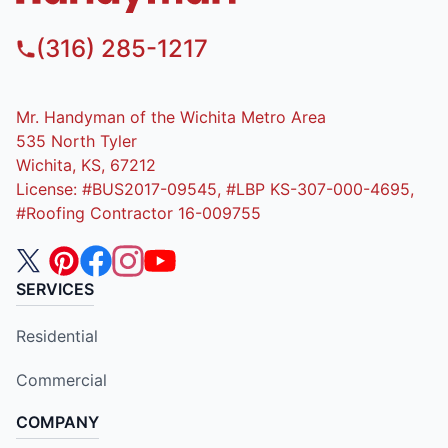
(316) 285-1217
Mr. Handyman of the Wichita Metro Area
535 North Tyler
Wichita, KS, 67212
License: #BUS2017-09545, #LBP KS-307-000-4695,
#Roofing Contractor 16-009755
SERVICES
Residential
Commercial
COMPANY