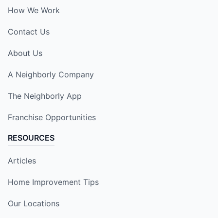
How We Work
Contact Us
About Us
A Neighborly Company
The Neighborly App
Franchise Opportunities
RESOURCES
Articles
Home Improvement Tips
Our Locations