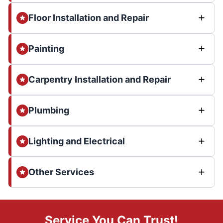
Floor Installation and Repair
Painting
Carpentry Installation and Repair
Plumbing
Lighting and Electrical
Other Services
Service You Can Trust!