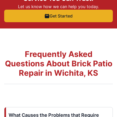
Let us know how we can help you today.
Get Started
Frequently Asked
Questions About Brick Patio
Repair in Wichita, KS
What Causes the Problems that Require