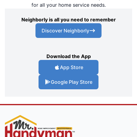
for all your home service needs.
Neighborly is all you need to remember
Discover Neighborly
Download the App
App Store
Google Play Store