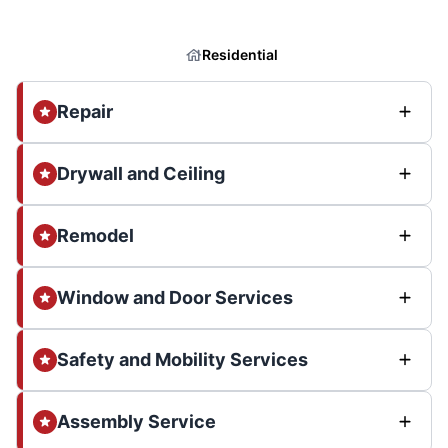
Residential
Repair
Drywall and Ceiling
Remodel
Window and Door Services
Safety and Mobility Services
Assembly Service