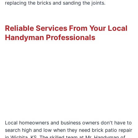
replacing the bricks and sanding the joints.
Reliable Services From Your Local
Handyman Professionals
Local homeowners and business owners don't have to
search high and low when they need brick patio repair
in Wichita, KS. The skilled team at Mr. Handyman of