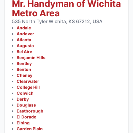
Mr. Handyman of Wichita
Metro Area
535 North Tyler Wichita, KS 67212, USA
Andale
Andover
Atlanta
Augusta
Bel Aire
Benjamin Hills
Bentley
Benton
Cheney
Clearwater
College Hill
Colwich
Derby
Douglass
Eastborough
El Dorado
Elbing
Garden Plain