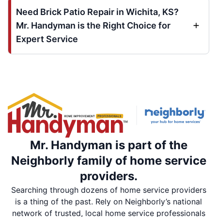
Need Brick Patio Repair in Wichita, KS?
Mr. Handyman is the Right Choice for
Expert Service
Mr. Handyman is part of the
Neighborly family of home service
providers.
Searching through dozens of home service providers
is a thing of the past. Rely on Neighborly’s national
network of trusted, local home service professionals