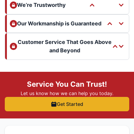
We’re Trustworthy
Our Workmanship is Guaranteed
Customer Service That Goes Above
and Beyond
Service You Can Trust!
Let us know how we can help you today.
Get Started