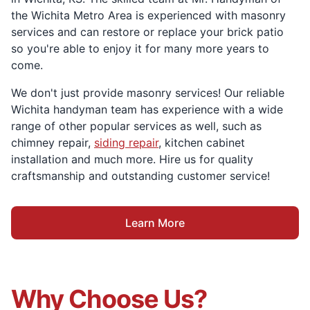
the Wichita Metro Area is experienced with masonry
services and can restore or replace your brick patio
so you're able to enjoy it for many more years to
come.
We don't just provide masonry services! Our reliable
Wichita handyman team has experience with a wide
range of other popular services as well, such as
chimney repair,
siding repair
, kitchen cabinet
installation and much more. Hire us for quality
craftsmanship and outstanding customer service!
Learn More
Why Choose Us?