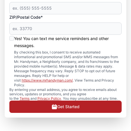
ZIP/Postal Code*
Yes! You can text me service reminders and other
messages.
By checking this box, I consent to receive automated
informational and promotional SMS and/or MMS messages from
Mr. Handyman, a Neighborly company, and its franchisees to the
provided mobile number(s). Message & data rates may apply.
Message frequency may vary. Reply STOP to opt out of future
messages. Reply HELP for help or
visit
https://www.mrhandyman.com/
. View Terms and Privacy
Policy.
By entering your email address, you agree to receive emails about
services, updates or promotions, and you agree
to the
Terms
and
Privacy Policy
. You may unsubscribe at any time.
Get Started