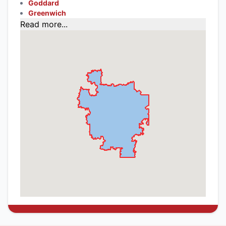
Goddard
Greenwich
Read more...