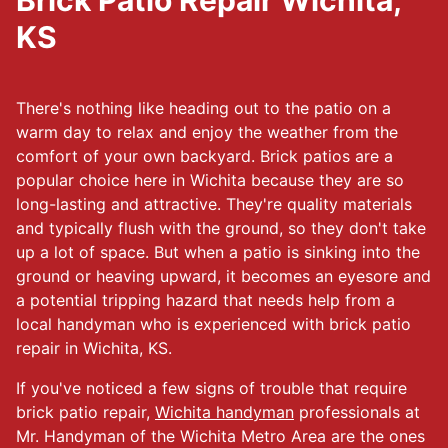
Brick Patio Repair Wichita,
KS
There's nothing like heading out to the patio on a
warm day to relax and enjoy the weather from the
comfort of your own backyard. Brick patios are a
popular choice here in Wichita because they are so
long-lasting and attractive. They're quality materials
and typically flush with the ground, so they don't take
up a lot of space. But when a patio is sinking into the
ground or heaving upward, it becomes an eyesore and
a potential tripping hazard that needs help from a
local handyman who is experienced with brick patio
repair in Wichita, KS.
If you've noticed a few signs of trouble that require
brick patio repair,
Wichita handyman
professionals at
Mr. Handyman of the Wichita Metro Area are the ones