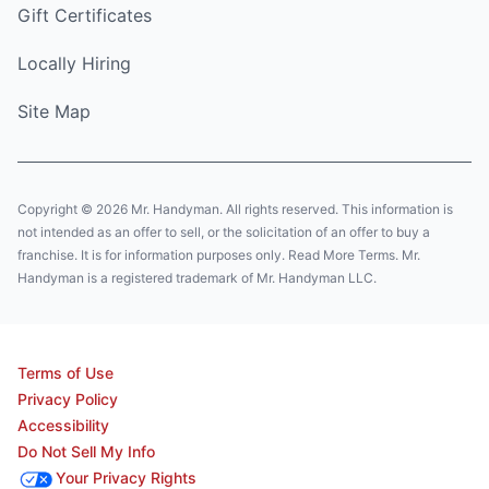
Gift Certificates
Locally Hiring
Site Map
Copyright © 2026 Mr. Handyman. All rights reserved. This information is
not intended as an offer to sell, or the solicitation of an offer to buy a
franchise. It is for information purposes only. Read More Terms. Mr.
Handyman is a registered trademark of Mr. Handyman LLC.
Terms of Use
Privacy Policy
Accessibility
Do Not Sell My Info
Your Privacy Rights