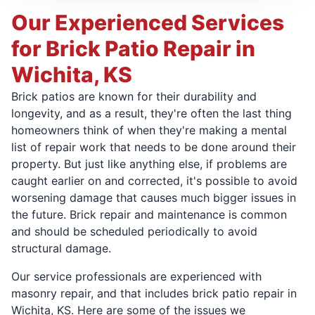
Our Experienced Services
for Brick Patio Repair in
Wichita, KS
Brick patios are known for their durability and
longevity, and as a result, they're often the last thing
homeowners think of when they're making a mental
list of repair work that needs to be done around their
property. But just like anything else, if problems are
caught earlier on and corrected, it's possible to avoid
worsening damage that causes much bigger issues in
the future. Brick repair and maintenance is common
and should be scheduled periodically to avoid
structural damage.
Our service professionals are experienced with
masonry repair, and that includes brick patio repair in
Wichita, KS. Here are some of the issues we