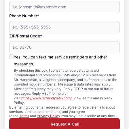
Phone Number*
ZIP/Postal Code*
Yes! You can text me service reminders and other
messages.
By checking this box, I consent to receive automated
informational and promotional SMS and/or MMS messages from
Mr. Handyman, a Neighborly company, and its franchisees to the
provided mobile number(s). Message & data rates may apply.
Message frequency may vary. Reply STOP to opt out of future
messages. Reply HELP for help or
visit
https://www.mrhandyman.com/
. View Terms and Privacy
Policy.
By entering your email address, you agree to receive emails about
services, updates or promotions, and you agree
to the
Terms
and
Privacy Policy
. You may unsubscribe at any time.
Request A Call