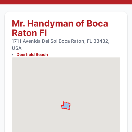
Mr. Handyman of Boca
Raton Fl
1711 Avenida Del Sol Boca Raton, FL 33432,
USA
Deerfield Beach