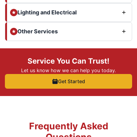
Lighting and Electrical
Other Services
Service You Can Trust!
Let us know how we can help you today.
Get Started
Frequently Asked
Questions