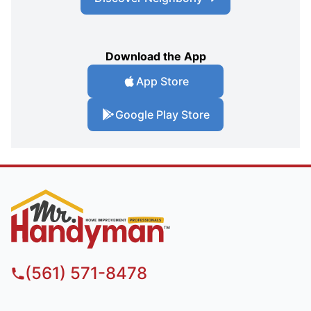
Download the App
App Store
Google Play Store
(561) 571-8478