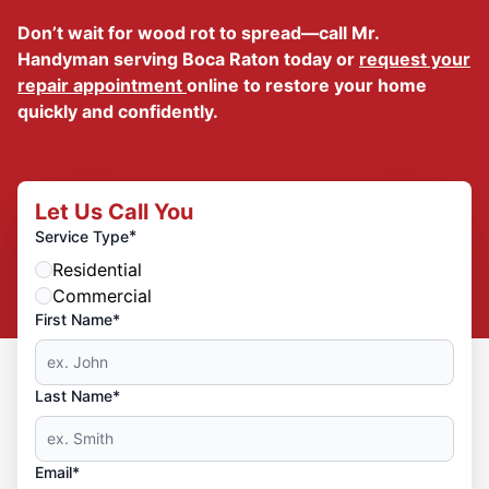
Don’t wait for wood rot to spread—call Mr.
Handyman serving Boca Raton today or
request your
repair appointment
online to restore your home
quickly and confidently.
Let Us Call You
*
Service Type
Residential
Commercial
First Name*
Last Name*
Email*