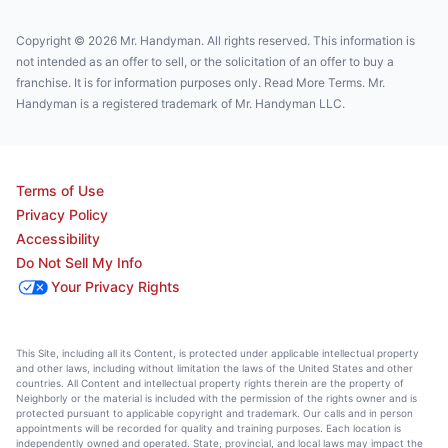
Copyright © 2026 Mr. Handyman. All rights reserved. This information is
not intended as an offer to sell, or the solicitation of an offer to buy a
franchise. It is for information purposes only. Read More Terms. Mr.
Handyman is a registered trademark of Mr. Handyman LLC.
Terms of Use
Privacy Policy
Accessibility
Do Not Sell My Info
Your Privacy Rights
This Site, including all its Content, is protected under applicable intellectual property
and other laws, including without limitation the laws of the United States and other
countries. All Content and intellectual property rights therein are the property of
Neighborly or the material is included with the permission of the rights owner and is
protected pursuant to applicable copyright and trademark. Our calls and in person
appointments will be recorded for quality and training purposes. Each location is
independently owned and operated. State, provincial, and local laws may impact the