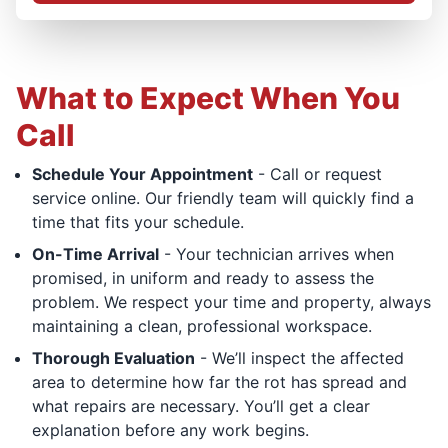
What to Expect When You
Call
Schedule Your Appointment
- Call or request
service online. Our friendly team will quickly find a
time that fits your schedule.
On-Time Arrival
- Your technician arrives when
promised, in uniform and ready to assess the
problem. We respect your time and property, always
maintaining a clean, professional workspace.
Thorough Evaluation
- We’ll inspect the affected
area to determine how far the rot has spread and
what repairs are necessary. You’ll get a clear
explanation before any work begins.