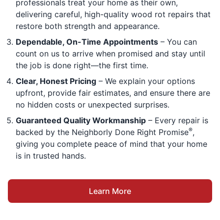
professionals treat your home as their own,
delivering careful, high-quality wood rot repairs that
restore both strength and appearance.
Dependable, On-Time Appointments
– You can
count on us to arrive when promised and stay until
the job is done right—the first time.
Clear, Honest Pricing
– We explain your options
upfront, provide fair estimates, and ensure there are
no hidden costs or unexpected surprises.
Guaranteed Quality Workmanship
– Every repair is
®
backed by the Neighborly Done Right Promise
,
giving you complete peace of mind that your home
is in trusted hands.
Learn More