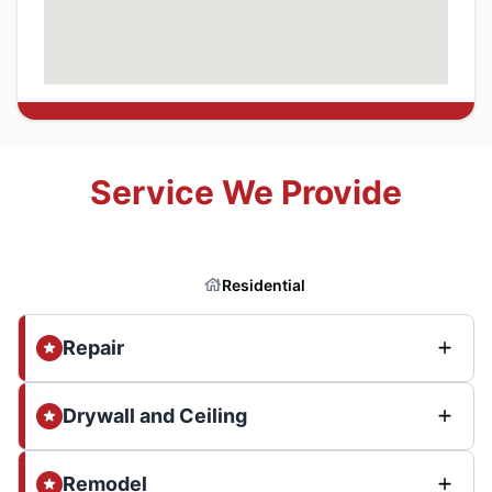
Service We Provide
Residential
Repair
Drywall and Ceiling
Remodel