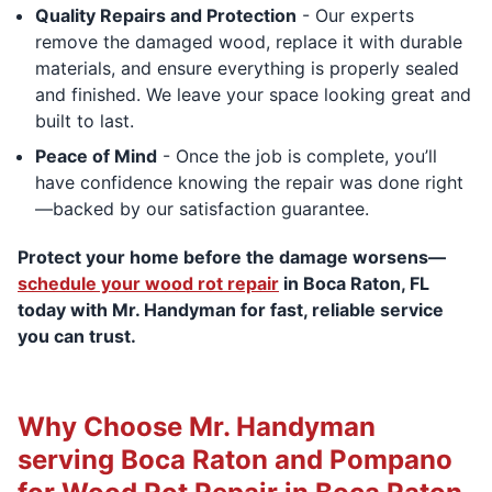
Quality Repairs and Protection
- Our experts
remove the damaged wood, replace it with durable
materials, and ensure everything is properly sealed
and finished. We leave your space looking great and
built to last.
Peace of Mind
- Once the job is complete, you’ll
have confidence knowing the repair was done right
—backed by our satisfaction guarantee.
Protect your home before the damage worsens—
schedule your wood rot repair
in Boca Raton, FL
today with Mr. Handyman for fast, reliable service
you can trust.
Why Choose Mr. Handyman
serving Boca Raton and Pompano