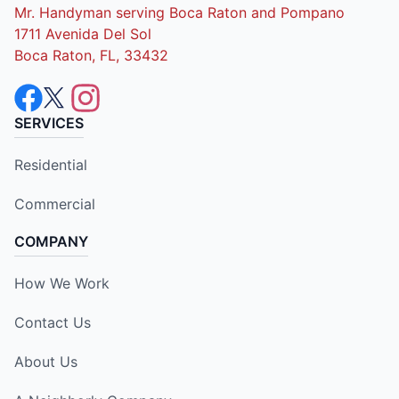
Mr. Handyman serving Boca Raton and Pompano
1711 Avenida Del Sol
Boca Raton, FL, 33432
SERVICES
Residential
Commercial
COMPANY
How We Work
Contact Us
About Us