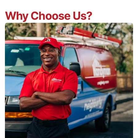
Why Choose Us?