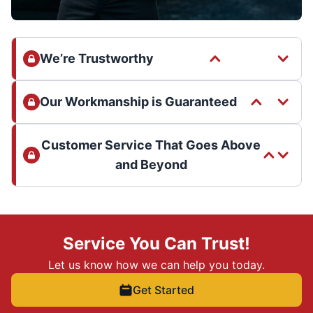
We’re Trustworthy
Our Workmanship is Guaranteed
Customer Service That Goes Above
and Beyond
Service You Can Trust!
Let us know how we can help you today.
Get Started