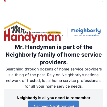
Mr. Handyman is part of the
Neighborly family of home service
providers.
Searching through dozens of home service providers
is a thing of the past. Rely on Neighborly’s national
network of trusted, local home service professionals
for all your home service needs.
Neighborly is all you need to remember
Discover Neighborly