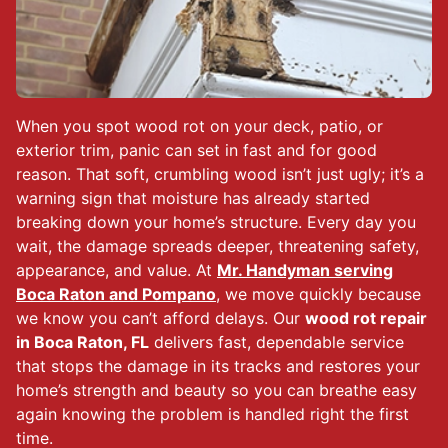
When you spot wood rot on your deck, patio, or
exterior trim, panic can set in fast and for good
reason. That soft, crumbling wood isn’t just ugly; it’s a
warning sign that moisture has already started
breaking down your home’s structure. Every day you
wait, the damage spreads deeper, threatening safety,
appearance, and value. At
Mr. Handyman serving
Boca Raton and Pompano
, we move quickly because
we know you can’t afford delays. Our
wood rot repair
in Boca Raton, FL
delivers fast, dependable service
that stops the damage in its tracks and restores your
home’s strength and beauty so you can breathe easy
again knowing the problem is handled right the first
time.