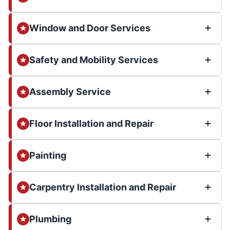
Window and Door Services
Safety and Mobility Services
Assembly Service
Floor Installation and Repair
Painting
Carpentry Installation and Repair
Plumbing