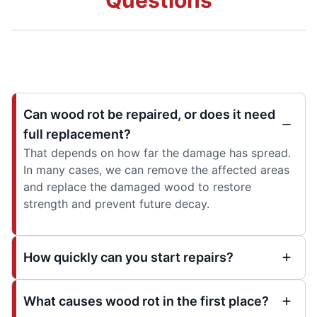
Can wood rot be repaired, or does it need
full replacement?
That depends on how far the damage has spread.
In many cases, we can remove the affected areas
and replace the damaged wood to restore
strength and prevent future decay.
How quickly can you start repairs?
What causes wood rot in the first place?