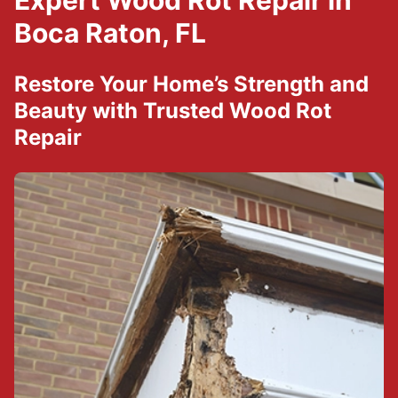
Expert Wood Rot Repair in
Boca Raton, FL
Restore Your Home’s Strength and
Beauty with Trusted Wood Rot
Repair