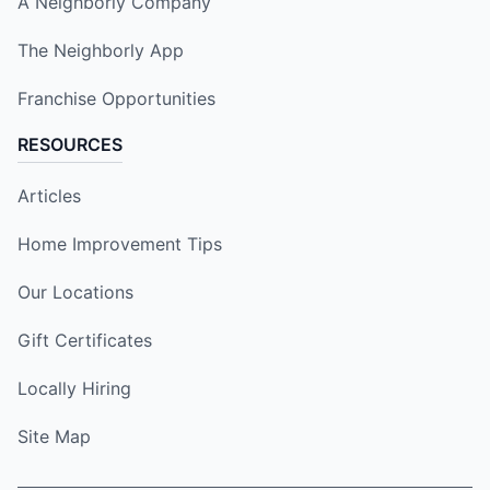
A Neighborly Company
The Neighborly App
Franchise Opportunities
RESOURCES
Articles
Home Improvement Tips
Our Locations
Gift Certificates
Locally Hiring
Site Map