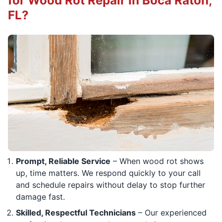
for Wood Rot Repair in Boca Raton,
FL?
Prompt, Reliable Service
– When wood rot shows
up, time matters. We respond quickly to your call
and schedule repairs without delay to stop further
damage fast.
Skilled, Respectful Technicians
– Our experienced