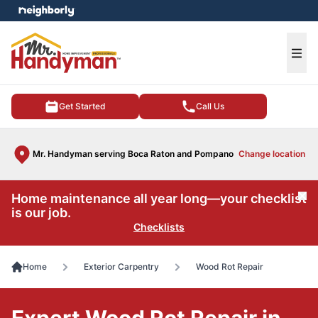
e menu
Ope
Get Started
Call Us
Mr. Handyman serving Boca Raton and Pompano
Change location
Home maintenance all year long—your checklist
Cl
is our job.
Checklists
Home
Exterior Carpentry
Wood Rot Repair