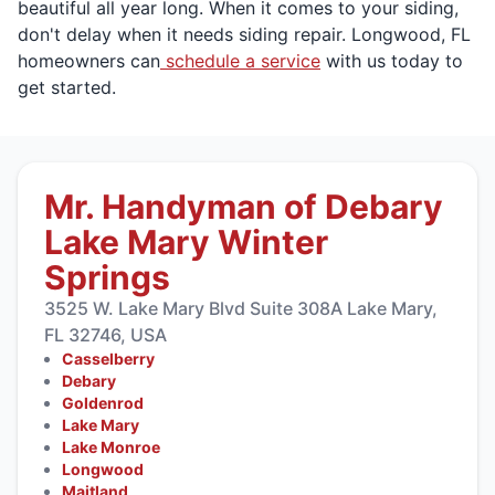
beautiful all year long. When it comes to your siding,
don't delay when it needs siding repair. Longwood, FL
homeowners can
schedule a service
with us today to
get started.
Mr. Handyman of Debary
Lake Mary Winter
Springs
3525 W. Lake Mary Blvd Suite 308A Lake Mary,
FL 32746, USA
Casselberry
Debary
Goldenrod
Lake Mary
Lake Monroe
Longwood
Maitland