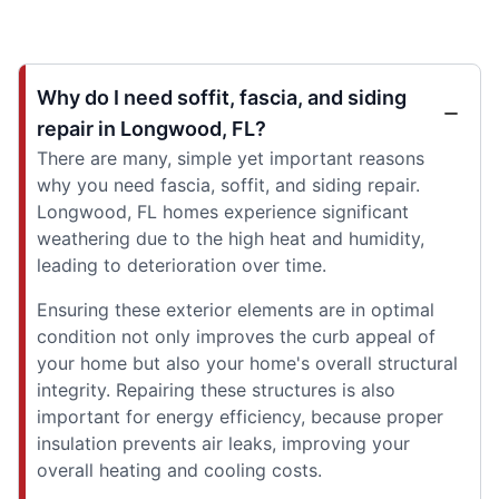
Why do I need soffit, fascia, and siding
repair in Longwood, FL?
There are many, simple yet important reasons
why you need fascia, soffit, and siding repair.
Longwood, FL homes experience significant
weathering due to the high heat and humidity,
leading to deterioration over time.
Ensuring these exterior elements are in optimal
condition not only improves the curb appeal of
your home but also your home's overall structural
integrity. Repairing these structures is also
important for energy efficiency, because proper
insulation prevents air leaks, improving your
overall heating and cooling costs.