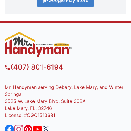
Google Play Store
(407) 801-6194
Mr. Handyman serving Debary, Lake Mary, and Winter
Springs
3525 W. Lake Mary Blvd, Suite 308A
Lake Mary, FL, 32746
License: #CGC1513681