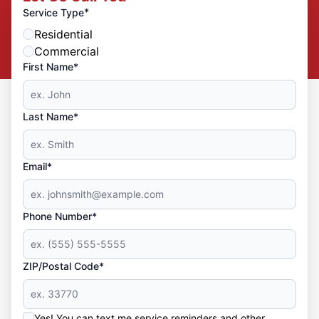
*
Service Type
Residential
Commercial
First Name*
Last Name*
Email*
Phone Number*
ZIP/Postal Code*
Yes! You can text me service reminders and other