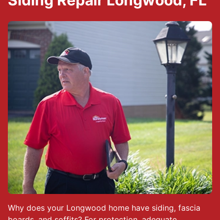
Siding Repair Longwood, FL
Why does your Longwood home have siding, fascia
boards, and soffits? For protection, adequate