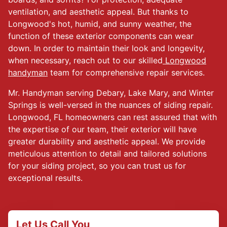
ventilation, and aesthetic appeal. But thanks to
Longwood's hot, humid, and sunny weather, the
function of these exterior components can wear
down. In order to maintain their look and longevity,
when necessary, reach out to our skilled
Longwood
handyman
team for comprehensive repair services.
Mr. Handyman serving Debary, Lake Mary, and Winter
Springs is well-versed in the nuances of siding repair.
Longwood, FL homeowners can rest assured that with
the expertise of our team, their exterior will have
greater durability and aesthetic appeal. We provide
meticulous attention to detail and tailored solutions
for your siding project, so you can trust us for
exceptional results.
Let Us Call You