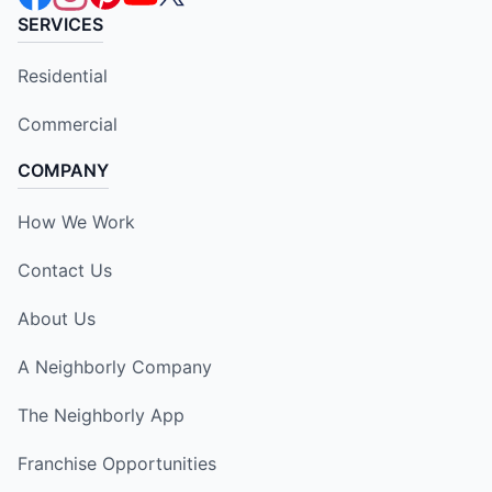
SERVICES
Residential
Commercial
COMPANY
How We Work
Contact Us
About Us
A Neighborly Company
The Neighborly App
Franchise Opportunities