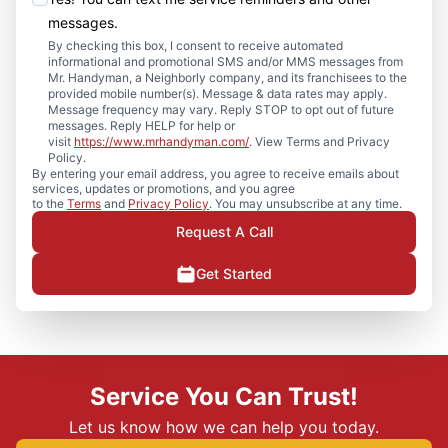
messages.
By checking this box, I consent to receive automated
informational and promotional SMS and/or MMS messages from
Mr. Handyman, a Neighborly company, and its franchisees to the
provided mobile number(s). Message & data rates may apply.
Message frequency may vary. Reply STOP to opt out of future
messages. Reply HELP for help or
visit
https://www.mrhandyman.com/
. View Terms and Privacy
Policy.
By entering your email address, you agree to receive emails about
services, updates or promotions, and you agree
to the
Terms
and
Privacy Policy
. You may unsubscribe at any time.
Request A Call
Get Started
Service You Can Trust!
Let us know how we can help you today.