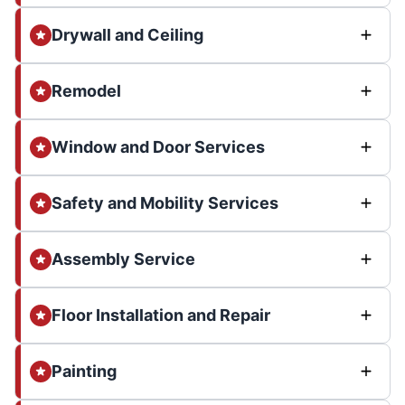
Drywall and Ceiling
Remodel
Window and Door Services
Safety and Mobility Services
Assembly Service
Floor Installation and Repair
Painting