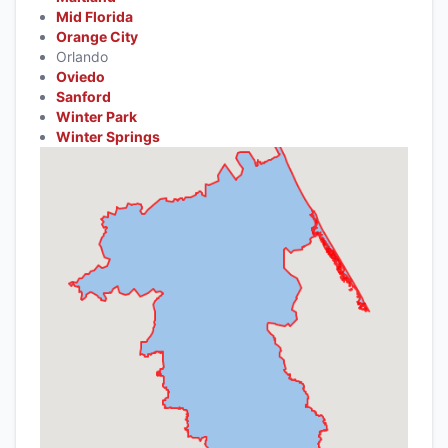
Mid Florida
Orange City
Orlando
Oviedo
Sanford
Winter Park
Winter Springs