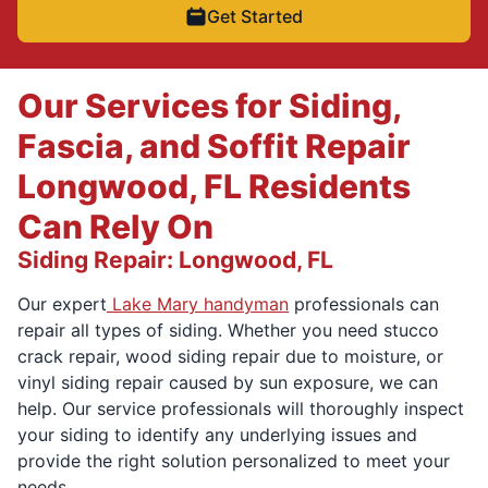
Get Started
Our Services for Siding,
Fascia, and Soffit Repair
Longwood, FL Residents
Can Rely On
Siding Repair: Longwood, FL
Our expert
Lake Mary handyman
professionals can
repair all types of siding. Whether you need stucco
crack repair, wood siding repair due to moisture, or
vinyl siding repair caused by sun exposure, we can
help. Our service professionals will thoroughly inspect
your siding to identify any underlying issues and
provide the right solution personalized to meet your
needs.