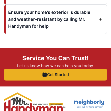
Ensure your home’s exterior is durable
and weather-resistant by calling Mr.
Handyman for help
Service You Can Trust!
Let us know how we can help you today.
Get Started