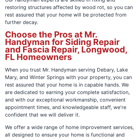
restoring structures affected by wood rot, so you can
rest assured that your home will be protected from
further decay.
Choose the Pros at Mr.
Handyman for Siding Repair
and Fascia Repair, Longwood,
FL Homeowners
When you trust Mr. Handyman serving Debary, Lake
Mary, and Winter Springs with your property, you can
rest assured that your home is in capable hands. We
are dedicated to earning your complete satisfaction,
and with our exceptional workmanship, convenient
appointment times, and knowledgeable staff, we're
confident that we will deliver it.
We offer a wide range of home improvement services,
all designed to ensure your home is functional and