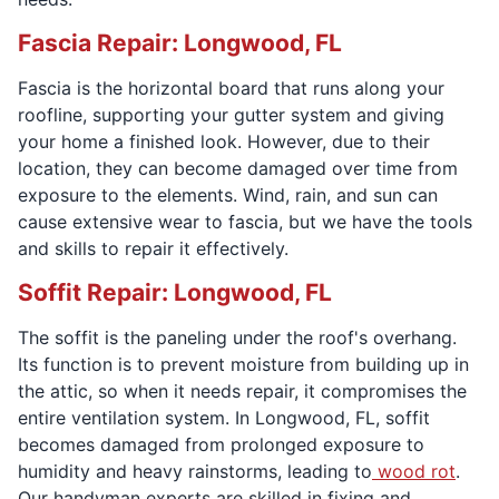
Fascia Repair: Longwood, FL
Fascia is the horizontal board that runs along your
roofline, supporting your gutter system and giving
your home a finished look. However, due to their
location, they can become damaged over time from
exposure to the elements. Wind, rain, and sun can
cause extensive wear to fascia, but we have the tools
and skills to repair it effectively.
Soffit Repair: Longwood, FL
The soffit is the paneling under the roof's overhang.
Its function is to prevent moisture from building up in
the attic, so when it needs repair, it compromises the
entire ventilation system. In Longwood, FL, soffit
becomes damaged from prolonged exposure to
humidity and heavy rainstorms, leading to
wood rot
.
Our handyman experts are skilled in fixing and