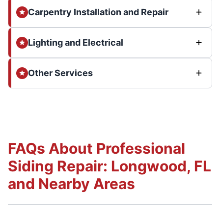
Carpentry Installation and Repair
Lighting and Electrical
Other Services
FAQs About Professional
Siding Repair: Longwood, FL
and Nearby Areas