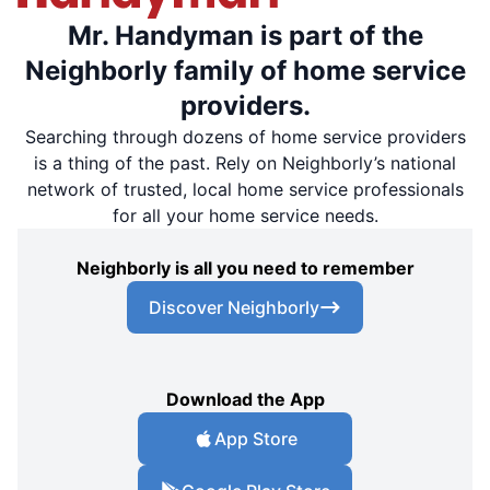
Mr. Handyman is part of the
Neighborly family of home service
providers.
Searching through dozens of home service providers
is a thing of the past. Rely on Neighborly’s national
network of trusted, local home service professionals
for all your home service needs.
Neighborly is all you need to remember
Discover Neighborly
Download the App
App Store