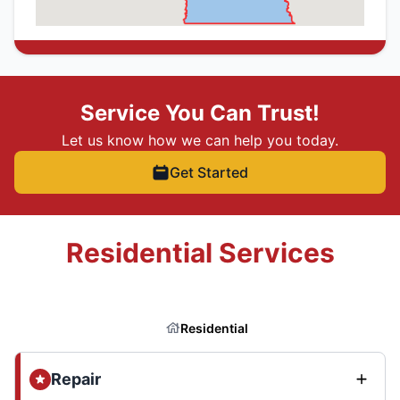
Service You Can Trust!
Let us know how we can help you today.
Get Started
Residential Services
Residential
Repair