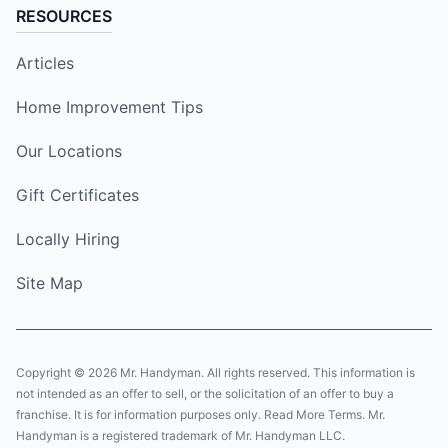
RESOURCES
Articles
Home Improvement Tips
Our Locations
Gift Certificates
Locally Hiring
Site Map
Copyright © 2026 Mr. Handyman. All rights reserved. This information is
not intended as an offer to sell, or the solicitation of an offer to buy a
franchise. It is for information purposes only. Read More Terms. Mr.
Handyman is a registered trademark of Mr. Handyman LLC.