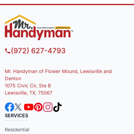
(972) 627-4793
Mr. Handyman of Flower Mound, Lewisville and
Denton
1075 Civic Cir, Ste B
Lewisville, TX, 75067
SERVICES
Residential