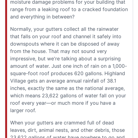
moisture damage problems for your building that
range from a leaking roof to a cracked foundation
and everything in between?
Normally, your gutters collect all the rainwater
that falls on your roof and channel it safely into
downspouts where it can be disposed of away
from the house. That may not sound very
impressive, but we're talking about a surprising
amount of water. Just one inch of rain on a 1,000-
square-foot roof produces 620 gallons. Highland
Village gets an average annual rainfall of 38.1
inches, exactly the same as the national average,
which means 23,622 gallons of water fall on your
roof every year—or much more if you have a
larger roof.
When your gutters are crammed full of dead
leaves, dirt, animal nests, and other debris, those
23,622 gallons of water have nowhere to go and