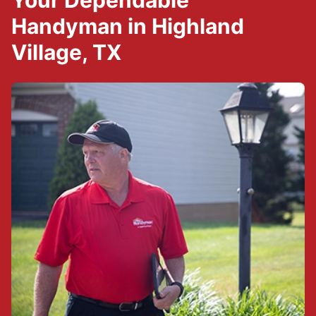
Your Dependable
Handyman in Highland
Village, TX