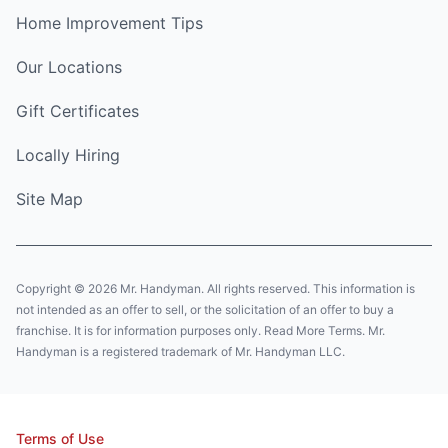
Home Improvement Tips
Our Locations
Gift Certificates
Locally Hiring
Site Map
Copyright © 2026 Mr. Handyman. All rights reserved. This information is
not intended as an offer to sell, or the solicitation of an offer to buy a
franchise. It is for information purposes only. Read More Terms. Mr.
Handyman is a registered trademark of Mr. Handyman LLC.
Terms of Use