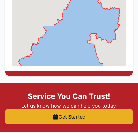
Service You Can Trust!
Let us know how we can help you today.
Get Started