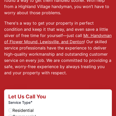
found a way to get them handled sooner. With help
from a Highland Village handyman, you won’t have to
worry about those problems.
There's a way to get your property in perfect
condition and keep it that way, and even save a little
sliver of free time for yourself—just call
Mr. Handyman
of Flower Mound, Lewisville, and Denton
! Our skilled
service professionals have the experience to deliver
high-quality workmanship and outstanding customer
service on every job. We are committed to providing a
safe, worry-free experience by always treating you
and your property with respect.
Let Us Call You
*
Service Type
Residential