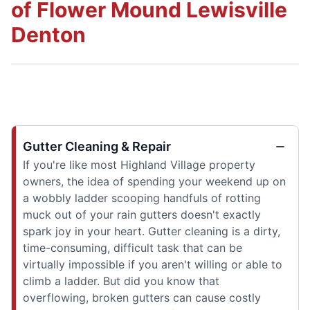
of Flower Mound Lewisville
Denton
Gutter Cleaning & Repair
If you're like most Highland Village property
owners, the idea of spending your weekend up on
a wobbly ladder scooping handfuls of rotting
muck out of your rain gutters doesn't exactly
spark joy in your heart. Gutter cleaning is a dirty,
time-consuming, difficult task that can be
virtually impossible if you aren't willing or able to
climb a ladder. But did you know that
overflowing, broken gutters can cause costly