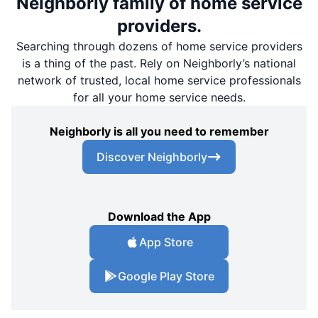
Neighborly family of home service
providers.
Searching through dozens of home service providers
is a thing of the past. Rely on Neighborly’s national
network of trusted, local home service professionals
for all your home service needs.
Neighborly is all you need to remember
Discover Neighborly
Download the App
App Store
Google Play Store