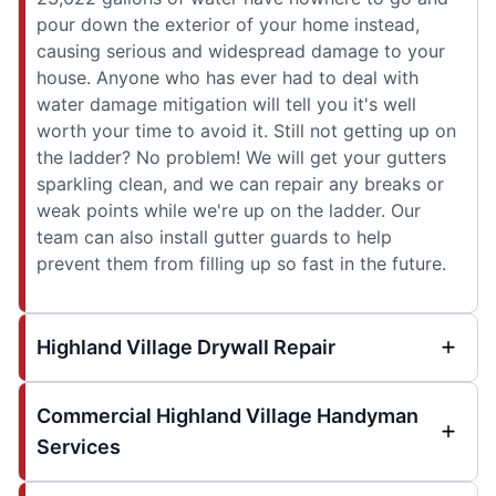
pour down the exterior of your home instead,
causing serious and widespread damage to your
house. Anyone who has ever had to deal with
water damage mitigation will tell you it's well
worth your time to avoid it. Still not getting up on
the ladder? No problem! We will get your gutters
sparkling clean, and we can repair any breaks or
weak points while we're up on the ladder. Our
team can also install gutter guards to help
prevent them from filling up so fast in the future.
Highland Village Drywall Repair
Commercial Highland Village Handyman
Services