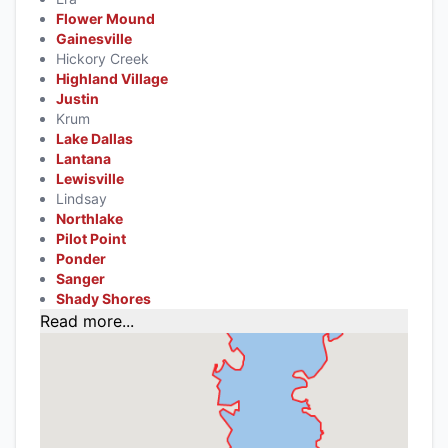
Flower Mound
Gainesville
Hickory Creek
Highland Village
Justin
Krum
Lake Dallas
Lantana
Lewisville
Lindsay
Northlake
Pilot Point
Ponder
Sanger
Shady Shores
Read more...