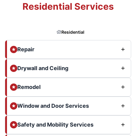
Residential Services
Residential
Repair
Drywall and Ceiling
Remodel
Window and Door Services
Safety and Mobility Services