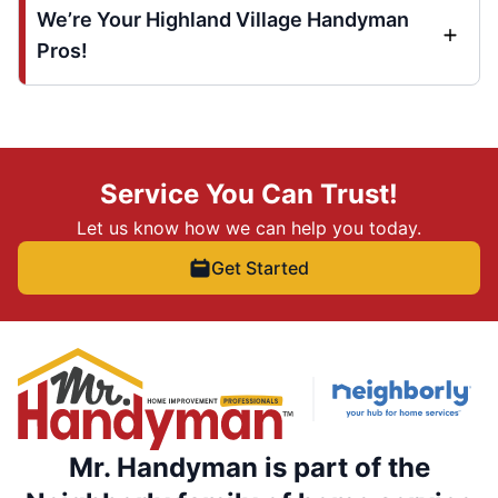
We’re Your Highland Village Handyman
Pros!
Service You Can Trust!
Let us know how we can help you today.
Get Started
Mr. Handyman is part of the