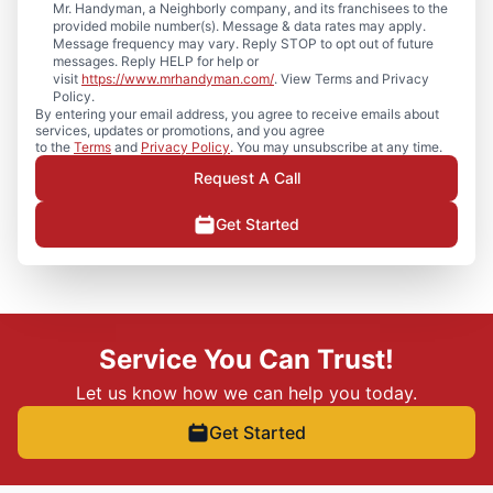
Mr. Handyman, a Neighborly company, and its franchisees to the
provided mobile number(s). Message & data rates may apply.
Message frequency may vary. Reply STOP to opt out of future
messages. Reply HELP for help or
visit
https://www.mrhandyman.com/
. View Terms and Privacy
Policy.
By entering your email address, you agree to receive emails about
services, updates or promotions, and you agree
to the
Terms
and
Privacy Policy
. You may unsubscribe at any time.
Request A Call
Get Started
Service You Can Trust!
Let us know how we can help you today.
Get Started