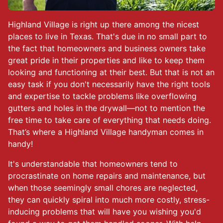
Highland Village is right up there among the nicest
places to live in Texas. That's due in no small part to
the fact that homeowners and business owners take
great pride in their properties and like to keep them
looking and functioning at their best. But that is not an
easy task if you don't necessarily have the right tools
and expertise to tackle problems like overflowing
gutters and holes in the drywall—not to mention the
free time to take care of everything that needs doing.
That’s where a Highland Village handyman comes in
handy!
It's understandable that homeowners tend to
procrastinate on home repairs and maintenance, but
when those seemingly small chores are neglected,
they can quickly spiral into much more costly, stress-
inducing problems that will have you wishing you'd