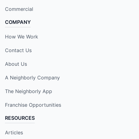
Commercial
COMPANY
How We Work
Contact Us
About Us
A Neighborly Company
The Neighborly App
Franchise Opportunities
RESOURCES
Articles