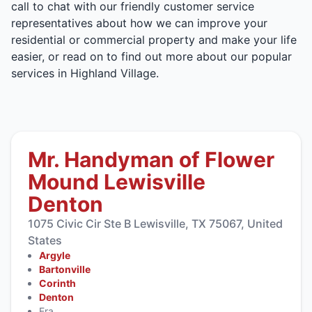
call to chat with our friendly customer service
representatives about how we can improve your
residential or commercial property and make your life
easier, or read on to find out more about our popular
services in Highland Village.
Mr. Handyman of Flower
Mound Lewisville
Denton
1075 Civic Cir Ste B Lewisville, TX 75067, United
States
Argyle
Bartonville
Corinth
Denton
Era