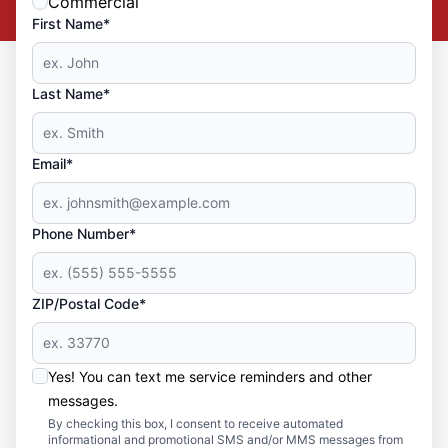
Commercial
First Name*
Last Name*
Email*
Phone Number*
ZIP/Postal Code*
Yes! You can text me service reminders and other
messages.
By checking this box, I consent to receive automated
informational and promotional SMS and/or MMS messages from