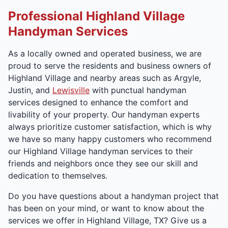
Professional Highland Village
Handyman Services
As a locally owned and operated business, we are
proud to serve the residents and business owners of
Highland Village and nearby areas such as Argyle,
Justin, and
Lewisville
with punctual handyman
services designed to enhance the comfort and
livability of your property. Our handyman experts
always prioritize customer satisfaction, which is why
we have so many happy customers who recommend
our Highland Village handyman services to their
friends and neighbors once they see our skill and
dedication to themselves.
Do you have questions about a handyman project that
has been on your mind, or want to know about the
services we offer in Highland Village, TX? Give us a