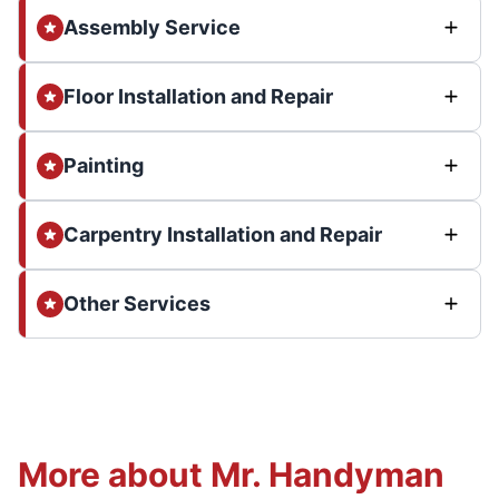
Assembly Service
Floor Installation and Repair
Painting
Carpentry Installation and Repair
Other Services
More about Mr. Handyman