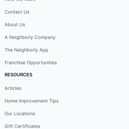
Contact Us
About Us
A Neighborly Company
The Neighborly App
Franchise Opportunities
RESOURCES
Articles
Home Improvement Tips
Our Locations
Gift Certificates