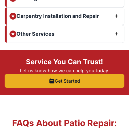
Carpentry Installation and Repair
Other Services
Service You Can Trust!
Let us know how we can help you today.
Get Started
FAQs About Patio Repair: