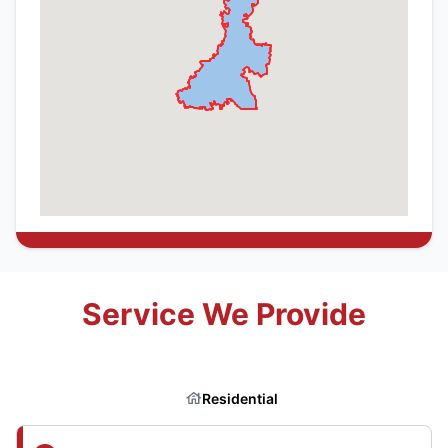
Service We Provide
Residential