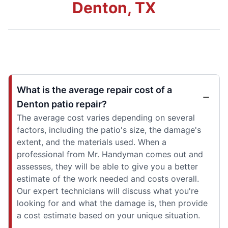
Denton, TX
What is the average repair cost of a
Denton patio repair?
The average cost varies depending on several
factors, including the patio's size, the damage's
extent, and the materials used. When a
professional from Mr. Handyman comes out and
assesses, they will be able to give you a better
estimate of the work needed and costs overall.
Our expert technicians will discuss what you're
looking for and what the damage is, then provide
a cost estimate based on your unique situation.