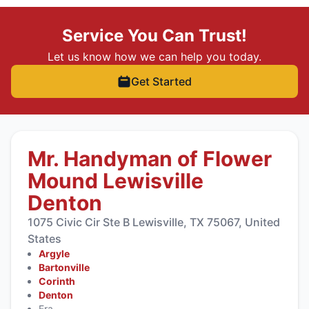
Service You Can Trust!
Let us know how we can help you today.
Get Started
Mr. Handyman of Flower
Mound Lewisville
Denton
1075 Civic Cir Ste B Lewisville, TX 75067, United
States
Argyle
Bartonville
Corinth
Denton
Era