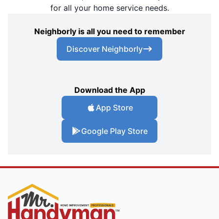
for all your home service needs.
Neighborly is all you need to remember
Discover Neighborly
Download the App
App Store
Google Play Store