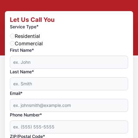
Let Us Call You
*
Service Type
Residential
Commercial
First Name*
Last Name*
Email*
Phone Number*
ZIP/Postal Code*