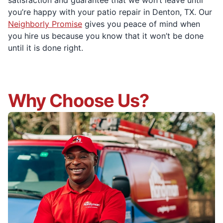
satisfaction and guarantee that we won’t leave until
you’re happy with your patio repair in Denton, TX. Our
Neighborly Promise
gives you peace of mind when
you hire us because you know that it won’t be done
until it is done right.
Why Choose Us?