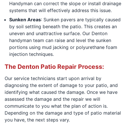
Handyman can correct the slope or install drainage
systems that will effectively address this issue.
Sunken Areas
: Sunken pavers are typically caused
by soil settling beneath the patio. This creates an
uneven and unattractive surface. Our Denton
handyman team can raise and level the sunken
portions using mud jacking or polyurethane foam
injection techniques.
The Denton Patio Repair Process:
Our service technicians start upon arrival by
diagnosing the extent of damage to your patio, and
identifying what caused the damage. Once we have
assessed the damage and the repair we will
communicate to you what the plan of action is.
Depending on the damage and type of patio material
you have, the next steps vary.