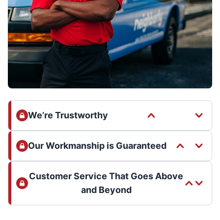
We’re Trustworthy
Our Workmanship is Guaranteed
Customer Service That Goes Above
and Beyond