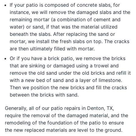
If your patio is composed of concrete slabs, for
instance, we will remove the damaged slabs and the
remaining mortar (a combination of cement and
water) or sand, if that was the material utilized
beneath the slabs. After replacing the sand or
mortar, we install the fresh slabs on top. The cracks
are then ultimately filled with mortar.
Or if you have a brick patio, we remove the bricks
that are sinking or damaged using a trowel and
remove the old sand under the old bricks and refill it
with a new bed of sand and a layer of limestone.
Then we position the new bricks and fill the cracks
between the bricks with sand.
Generally, all of our patio repairs in Denton, TX,
require the removal of the damaged material, and the
remodeling of the foundation of the patio to ensure
the new replaced materials are level to the ground.