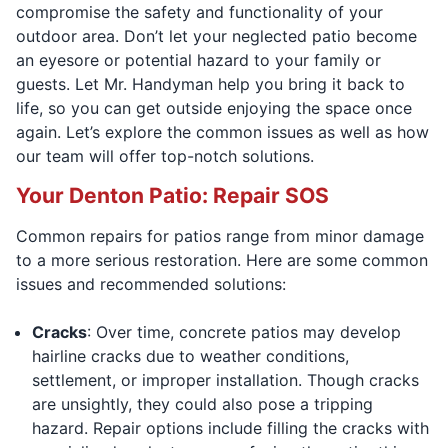
compromise the safety and functionality of your
outdoor area. Don’t let your neglected patio become
an eyesore or potential hazard to your family or
guests. Let Mr. Handyman help you bring it back to
life, so you can get outside enjoying the space once
again. Let’s explore the common issues as well as how
our team will offer top-notch solutions.
Your Denton Patio: Repair SOS
Common repairs for patios range from minor damage
to a more serious restoration. Here are some common
issues and recommended solutions:
Cracks
: Over time, concrete patios may develop
hairline cracks due to weather conditions,
settlement, or improper installation. Though cracks
are unsightly, they could also pose a tripping
hazard. Repair options include filling the cracks with