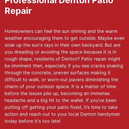
Professional Denton Patio
Repair
Homeowners can feel the sun shining and the warm
weather encouraging them to get outside. Maybe even
soak up the sun's rays in their own backyard. But are
you dreading or avoiding the space because it is in
rough shape, residents of Denton? Patio repair might
be imminent then, especially if you see cracks snaking
through the concrete, uneven surfaces making it
difficult to walk, or worn-out pavers diminishing the
charm of your outdoor space. It is a matter of time
before the issues pile up, becoming an immense
headache and a big hit to the wallet. If you’ve been
putting off getting your patio fixed, it’s time to take
action and reach out to your local Denton handyman
today before it's too late!