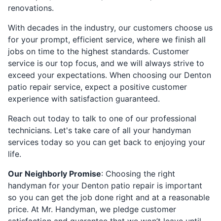
renovations.
With decades in the industry, our customers choose us
for your prompt, efficient service, where we finish all
jobs on time to the highest standards. Customer
service is our top focus, and we will always strive to
exceed your expectations. When choosing our Denton
patio repair service, expect a positive customer
experience with satisfaction guaranteed.
Reach out today to talk to one of our professional
technicians. Let's take care of all your handyman
services today so you can get back to enjoying your
life.
Our Neighborly Promise
: Choosing the right
handyman for your Denton patio repair is important
so you can get the job done right and at a reasonable
price. At Mr. Handyman, we pledge customer