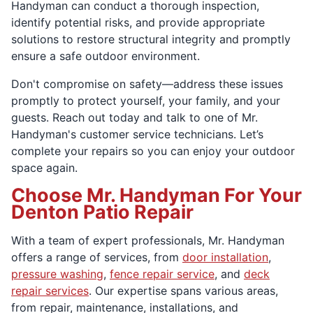
Handyman can conduct a thorough inspection,
identify potential risks, and provide appropriate
solutions to restore structural integrity and promptly
ensure a safe outdoor environment.
Don't compromise on safety—address these issues
promptly to protect yourself, your family, and your
guests. Reach out today and talk to one of Mr.
Handyman's customer service technicians. Let’s
complete your repairs so you can enjoy your outdoor
space again.
Choose Mr. Handyman For Your
Denton Patio Repair
With a team of expert professionals, Mr. Handyman
offers a range of services, from
door installation
,
pressure washing
,
fence repair service
, and
deck
repair services
. Our expertise spans various areas,
from repair, maintenance, installations, and