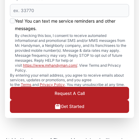
Yes! You can text me service reminders and other
messages.
By checking this box, I consent to receive automated
informational and promotional SMS and/or MMS messages from
Mr. Handyman, a Neighborly company, and its franchisees to the
provided mobile number(s). Message & data rates may apply.
Message frequency may vary. Reply STOP to opt out of future
messages. Reply HELP for help or
visit
https://www.mrhandyman.com/
. View Terms and Privacy
Policy.
By entering your email address, you agree to receive emails about
services, updates or promotions, and you agree
to the
Terms
and
Privacy Policy
. You may unsubscribe at any time.
Request A Call
Get Started