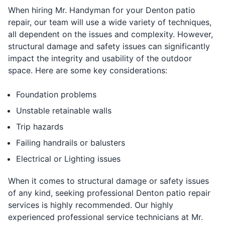
When hiring Mr. Handyman for your Denton patio
repair, our team will use a wide variety of techniques,
all dependent on the issues and complexity. However,
structural damage and safety issues can significantly
impact the integrity and usability of the outdoor
space. Here are some key considerations:
Foundation problems
Unstable retainable walls
Trip hazards
Failing handrails or balusters
Electrical or Lighting issues
When it comes to structural damage or safety issues
of any kind, seeking professional Denton patio repair
services is highly recommended. Our highly
experienced professional service technicians at Mr.