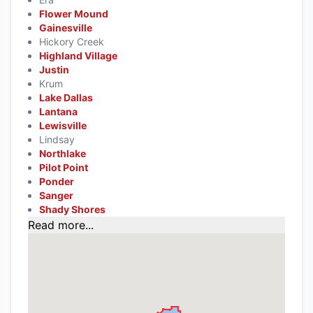
Flower Mound
Gainesville
Hickory Creek
Highland Village
Justin
Krum
Lake Dallas
Lantana
Lewisville
Lindsay
Northlake
Pilot Point
Ponder
Sanger
Shady Shores
Read more...