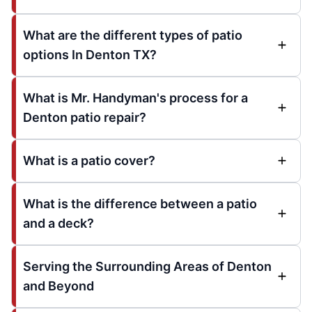
What are the different types of patio
options In Denton TX?
What is Mr. Handyman's process for a
Denton patio repair?
What is a patio cover?
What is the difference between a patio
and a deck?
Serving the Surrounding Areas of Denton
and Beyond