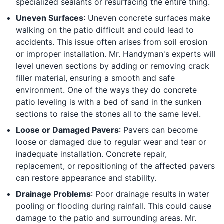
specialized sealants or resurfacing the entire thing.
Uneven Surfaces
: Uneven concrete surfaces make
walking on the patio difficult and could lead to
accidents. This issue often arises from soil erosion
or improper installation. Mr. Handyman's experts will
level uneven sections by adding or removing crack
filler material, ensuring a smooth and safe
environment. One of the ways they do concrete
patio leveling is with a bed of sand in the sunken
sections to raise the stones all to the same level.
Loose or Damaged Pavers
: Pavers can become
loose or damaged due to regular wear and tear or
inadequate installation. Concrete repair,
replacement, or repositioning of the affected pavers
can restore appearance and stability.
Drainage Problems
: Poor drainage results in water
pooling or flooding during rainfall. This could cause
damage to the patio and surrounding areas. Mr.