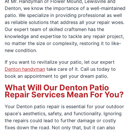
At Mr. Handyman of Flower Mound, Lewisville and
Denton, we know the importance of a well-maintained
patio. We specialize in providing professional as well
as reliable solutions that address all your repair woes.
Our expert team of skilled craftsmen has the
knowledge and expertise to tackle any repair project,
no matter the size or complexity, restoring it to like-
new condition.
If you want to revitalize your patio, let our expert
Denton handyman
take care of it. Call us today to
book an appointment to get your dream patio.
What Will Our Denton Patio
Repair Services Mean For You?
Your Denton patio repair is essential for your outdoor
space's aesthetics, safety, and functionality. Ignoring
the repairs could lead to further damage or costly
fixes down the road. Not only that, but it can also