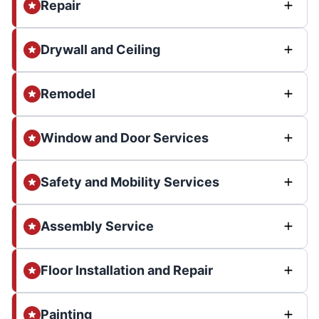
Repair
Drywall and Ceiling
Remodel
Window and Door Services
Safety and Mobility Services
Assembly Service
Floor Installation and Repair
Painting