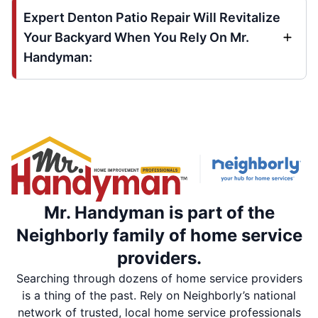
Expert Denton Patio Repair Will Revitalize
Your Backyard When You Rely On Mr.
Handyman:
Mr. Handyman is part of the
Neighborly family of home service
providers.
Searching through dozens of home service providers
is a thing of the past. Rely on Neighborly’s national
network of trusted, local home service professionals