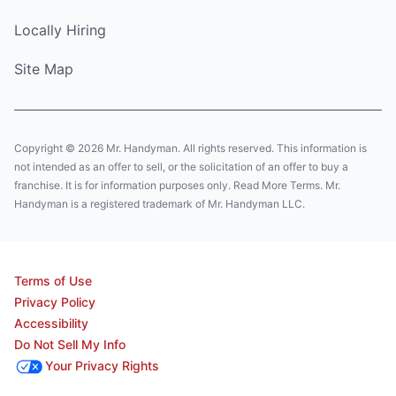
Locally Hiring
Site Map
Copyright © 2026 Mr. Handyman. All rights reserved. This information is
not intended as an offer to sell, or the solicitation of an offer to buy a
franchise. It is for information purposes only. Read More Terms. Mr.
Handyman is a registered trademark of Mr. Handyman LLC.
Terms of Use
Privacy Policy
Accessibility
Do Not Sell My Info
Your Privacy Rights