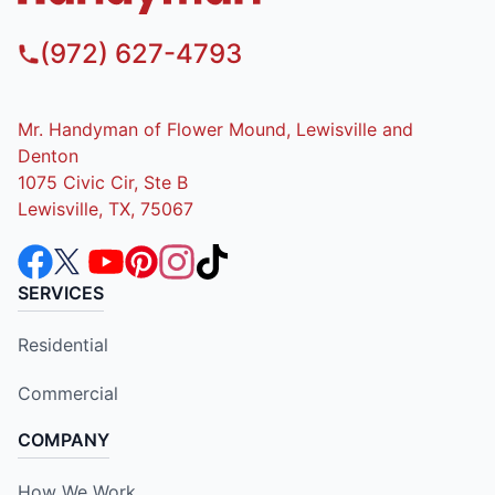
(972) 627-4793
Mr. Handyman of Flower Mound, Lewisville and
Denton
1075 Civic Cir, Ste B
Lewisville, TX, 75067
SERVICES
Residential
Commercial
COMPANY
How We Work