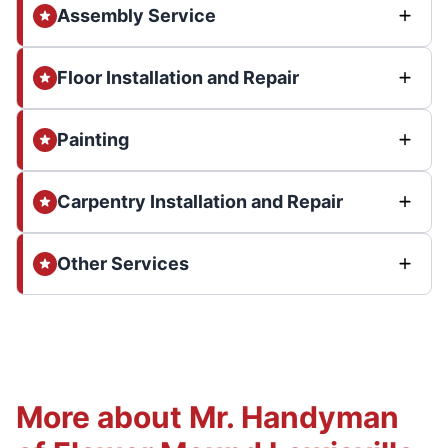
Assembly Service
Floor Installation and Repair
Painting
Carpentry Installation and Repair
Other Services
More about Mr. Handyman