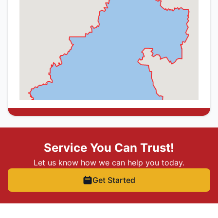
Service You Can Trust!
Let us know how we can help you today.
Get Started