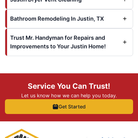
Bathroom Remodeling In Justin, TX
Trust Mr. Handyman for Repairs and
Improvements to Your Justin Home!
Service You Can Trust!
Let us know how we can help you today.
Get Started