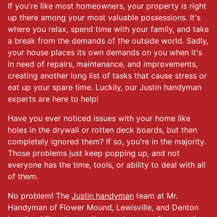
If you're like most homeowners, your property is right
up there among your most valuable possessions. It's
where you relax, spend time with your family, and take
a break from the demands of the outside world. Sadly,
your house places its own demands on you when it's
in need of repairs, maintenance, and improvements,
creating another long list of tasks that cause stress or
eat up your spare time. Luckily, our Justin handyman
experts are here to help!
Have you ever noticed issues with your home like
holes in the drywall or rotten deck boards, but then
completely ignored them? If so, you're in the majority.
Those problems just keep popping up, and not
everyone has the time, tools, or ability to deal with all
of them.
No problem! The
Justin handyman
team at Mr.
Handyman of Flower Mound, Lewisville, and Denton