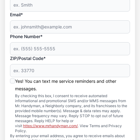
Email*
Phone Number*
ZIP/Postal Code*
Yes! You can text me service reminders and other
messages.
By checking this box, I consent to receive automated
informational and promotional SMS and/or MMS messages from
Mr. Handyman, a Neighborly company, and its franchisees to the
provided mobile number(s). Message & data rates may apply.
Message frequency may vary. Reply STOP to opt out of future
messages. Reply HELP for help or
visit
https://www.mrhandyman.com/
. View Terms and Privacy
Policy.
By entering your email address, you agree to receive emails about