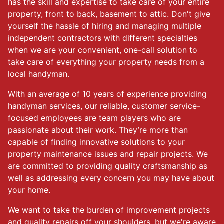
has the skill and expertise to take care of your entire
property, front to back, basement to attic. Don't give
yourself the hassle of hiring and managing multiple
independent contractors with different specialties
when we are your convenient, one-call solution to
take care of everything your property needs from a
local handyman.
With an average of 10 years of experience providing
handyman services, our reliable, customer service-
focused employees are team players who are
passionate about their work. They’re more than
capable of finding innovative solutions to your
property maintenance issues and repair projects. We
are committed to providing quality craftsmanship as
well as addressing every concern you may have about
your home.
We want to take the burden of improvement projects
and quality repairs off your shoulders, but we're aware