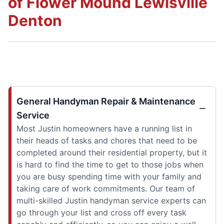
of Flower Mound Lewisville
Denton
General Handyman Repair & Maintenance
Service
Most Justin homeowners have a running list in
their heads of tasks and chores that need to be
completed around their residential property, but it
is hard to find the time to get to those jobs when
you are busy spending time with your family and
taking care of work commitments. Our team of
multi-skilled Justin handyman service experts can
go through your list and cross off every task