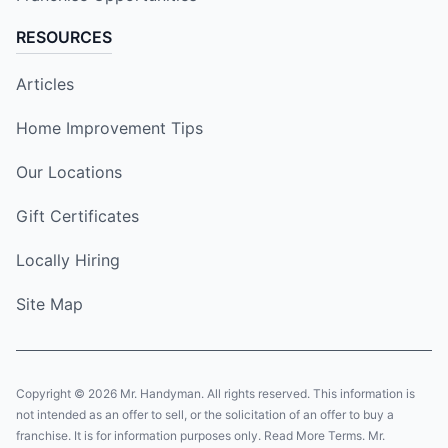
RESOURCES
Articles
Home Improvement Tips
Our Locations
Gift Certificates
Locally Hiring
Site Map
Copyright © 2026 Mr. Handyman. All rights reserved. This information is
not intended as an offer to sell, or the solicitation of an offer to buy a
franchise. It is for information purposes only. Read More Terms. Mr.