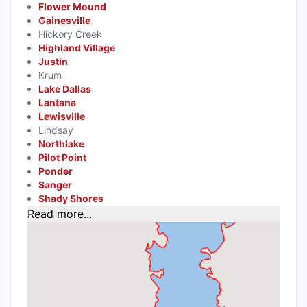
Flower Mound
Gainesville
Hickory Creek
Highland Village
Justin
Krum
Lake Dallas
Lantana
Lewisville
Lindsay
Northlake
Pilot Point
Ponder
Sanger
Shady Shores
Read more...