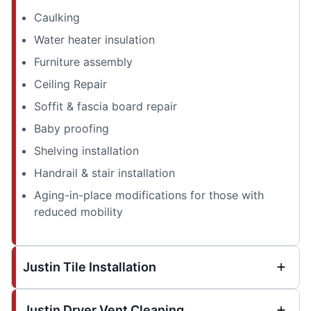
Caulking
Water heater insulation
Furniture assembly
Ceiling Repair
Soffit & fascia board repair
Baby proofing
Shelving installation
Handrail & stair installation
Aging-in-place modifications for those with
reduced mobility
Justin Tile Installation
Justin Dryer Vent Cleaning