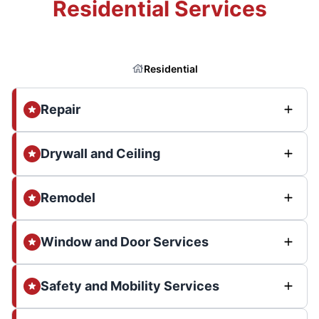
Residential Services
Residential
Repair
Drywall and Ceiling
Remodel
Window and Door Services
Safety and Mobility Services