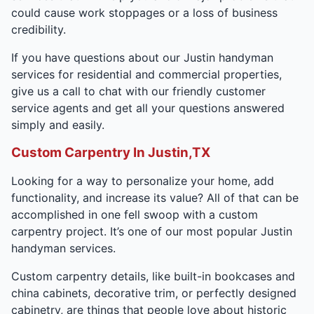
could cause work stoppages or a loss of business
credibility.
If you have questions about our Justin handyman
services for residential and commercial properties,
give us a call to chat with our friendly customer
service agents and get all your questions answered
simply and easily.
Custom Carpentry In Justin,TX
Looking for a way to personalize your home, add
functionality, and increase its value? All of that can be
accomplished in one fell swoop with a custom
carpentry project. It’s one of our most popular Justin
handyman services.
Custom carpentry details, like built-in bookcases and
china cabinets, decorative trim, or perfectly designed
cabinetry, are things that people love about historic