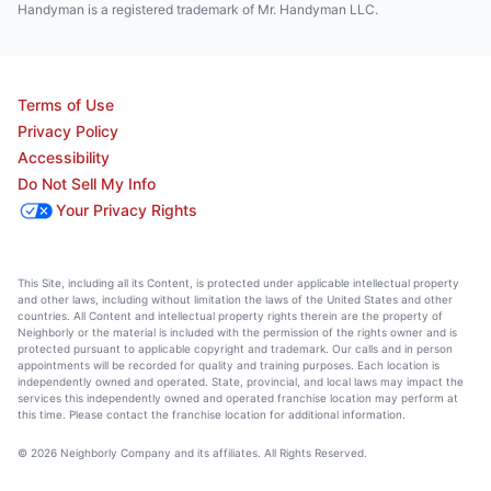
Handyman is a registered trademark of Mr. Handyman LLC.
Terms of Use
Privacy Policy
Accessibility
Do Not Sell My Info
Your Privacy Rights
This Site, including all its Content, is protected under applicable intellectual property
and other laws, including without limitation the laws of the United States and other
countries. All Content and intellectual property rights therein are the property of
Neighborly or the material is included with the permission of the rights owner and is
protected pursuant to applicable copyright and trademark. Our calls and in person
appointments will be recorded for quality and training purposes. Each location is
independently owned and operated. State, provincial, and local laws may impact the
services this independently owned and operated franchise location may perform at
this time. Please contact the franchise location for additional information.
© 2026 Neighborly Company and its affiliates. All Rights Reserved.