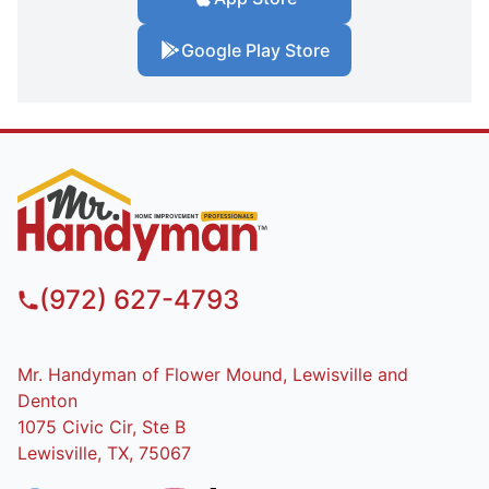
Google Play Store
(972) 627-4793
Mr. Handyman of Flower Mound, Lewisville and
Denton
1075 Civic Cir, Ste B
Lewisville, TX, 75067