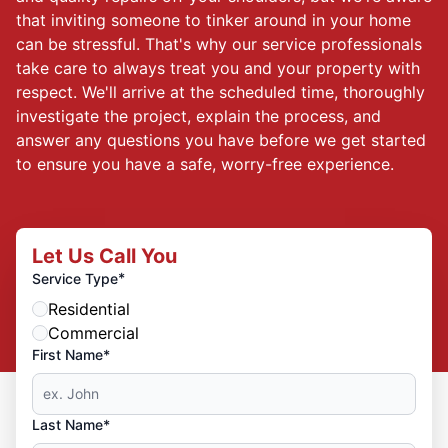
that inviting someone to tinker around in your home
can be stressful. That's why our service professionals
take care to always treat you and your property with
respect. We'll arrive at the scheduled time, thoroughly
investigate the project, explain the process, and
answer any questions you have before we get started
to ensure you have a safe, worry-free experience.
Let Us Call You
*
Service Type
Residential
Commercial
First Name*
Last Name*