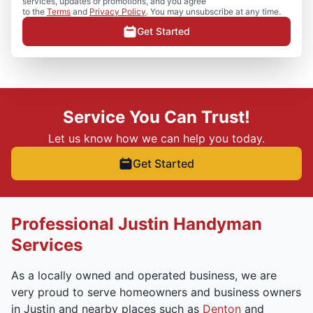
services, updates or promotions, and you agree
to the
Terms
and
Privacy Policy
. You may unsubscribe at any time.
Get Started
Service You Can Trust!
Let us know how we can help you today.
Get Started
Professional Justin Handyman
Services
As a locally owned and operated business, we are
very proud to serve homeowners and business owners
in Justin and nearby places such as
Denton
and