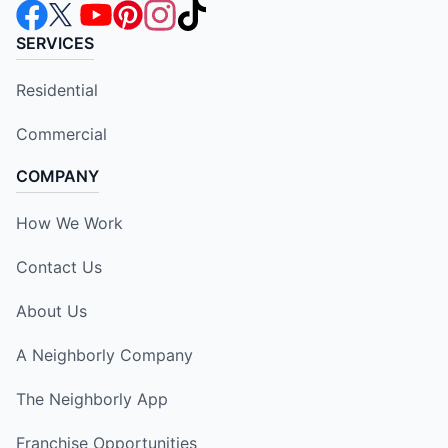
SERVICES
Residential
Commercial
COMPANY
How We Work
Contact Us
About Us
A Neighborly Company
The Neighborly App
Franchise Opportunities