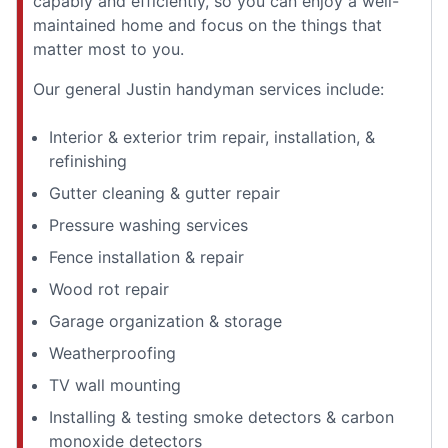
capably and efficiently, so you can enjoy a well-
maintained home and focus on the things that
matter most to you.
Our general Justin handyman services include:
Interior & exterior trim repair, installation, &
refinishing
Gutter cleaning & gutter repair
Pressure washing services
Fence installation & repair
Wood rot repair
Garage organization & storage
Weatherproofing
TV wall mounting
Installing & testing smoke detectors & carbon
monoxide detectors