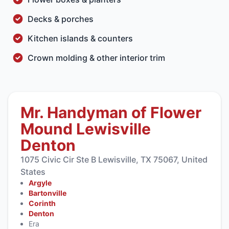
Decks & porches
Kitchen islands & counters
Crown molding & other interior trim
Mr. Handyman of Flower
Mound Lewisville
Denton
1075 Civic Cir Ste B Lewisville, TX 75067, United
States
Argyle
Bartonville
Corinth
Denton
Era