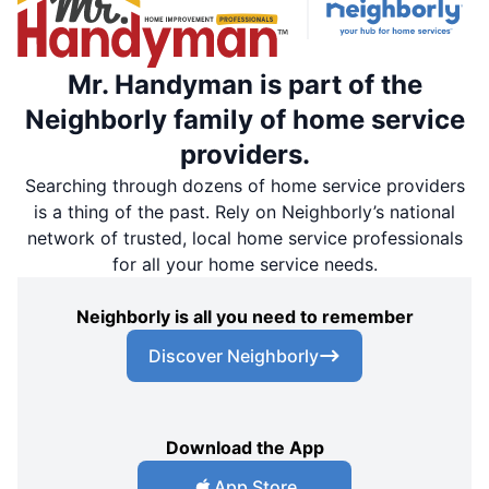
Mr. Handyman is part of the
Neighborly family of home service
providers.
Searching through dozens of home service providers
is a thing of the past. Rely on Neighborly’s national
network of trusted, local home service professionals
for all your home service needs.
Neighborly is all you need to remember
Discover Neighborly
Download the App
App Store