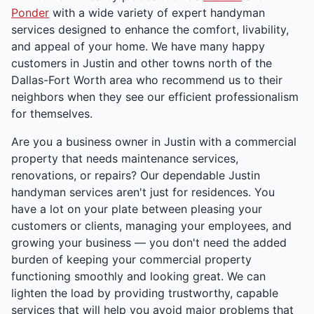
Ponder
with a wide variety of expert handyman
services designed to enhance the comfort, livability,
and appeal of your home. We have many happy
customers in Justin and other towns north of the
Dallas-Fort Worth area who recommend us to their
neighbors when they see our efficient professionalism
for themselves.
Are you a business owner in Justin with a commercial
property that needs maintenance services,
renovations, or repairs? Our dependable Justin
handyman services aren't just for residences. You
have a lot on your plate between pleasing your
customers or clients, managing your employees, and
growing your business — you don't need the added
burden of keeping your commercial property
functioning smoothly and looking great. We can
lighten the load by providing trustworthy, capable
services that will help you avoid major problems that