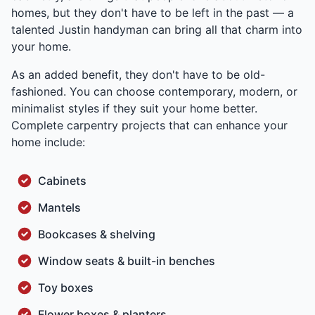
homes, but they don't have to be left in the past — a
talented Justin handyman can bring all that charm into
your home.
As an added benefit, they don't have to be old-
fashioned. You can choose contemporary, modern, or
minimalist styles if they suit your home better.
Complete carpentry projects that can enhance your
home include:
Cabinets
Mantels
Bookcases & shelving
Window seats & built-in benches
Toy boxes
Flower boxes & planters