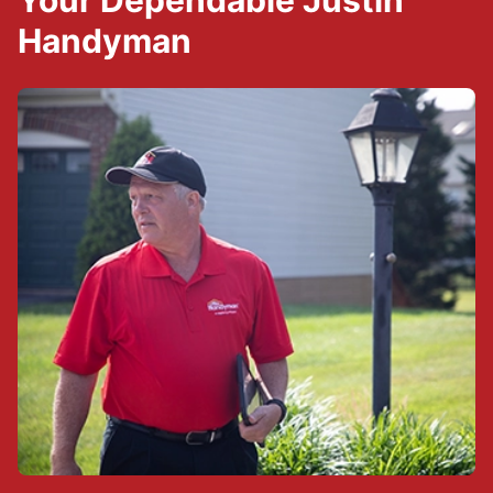
Your Dependable Justin
Handyman