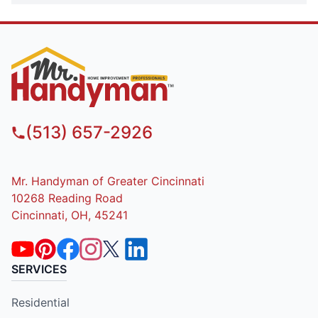
(513) 657-2926
Mr. Handyman of Greater Cincinnati
10268 Reading Road
Cincinnati, OH, 45241
SERVICES
Residential