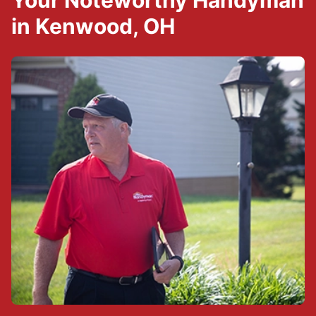
Your Noteworthy Handyman
in Kenwood, OH