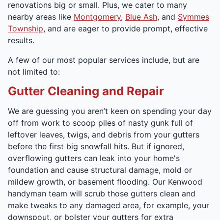
renovations big or small. Plus, we cater to many
nearby areas like
Montgomery
,
Blue Ash
, and
Symmes
Township
, and are eager to provide prompt, effective
results.
A few of our most popular services include, but are
not limited to:
Gutter Cleaning and Repair
We are guessing you aren’t keen on spending your day
off from work to scoop piles of nasty gunk full of
leftover leaves, twigs, and debris from your gutters
before the first big snowfall hits. But if ignored,
overflowing gutters can leak into your home's
foundation and cause structural damage, mold or
mildew growth, or basement flooding. Our Kenwood
handyman team will scrub those gutters clean and
make tweaks to any damaged area, for example, your
downspout, or bolster your gutters for extra