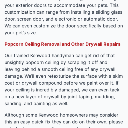
your exterior doors to accommodate your pets. This
customization can range from installing a sliding glass
door, screen door, and electronic or automatic door.
We can even customize the door specifically based on
your pet’s size.
Popcorn Ceiling Removal and Other Drywall Repairs
Our trained Kenwood handyman can get rid of that
unsightly popcorn ceiling by scraping it off and
leaving behind a smooth ceiling free of any drywall
damage. We’ll even retexturize the surface with a skim
coat or drywall compound before we paint over it. If
your ceiling is incredibly damaged, we can even tack
on a new layer of drywall by joint taping, mudding,
sanding, and painting as well.
Although some Kenwood homeowners may consider
this an easy quick-fix they can do on their own, please