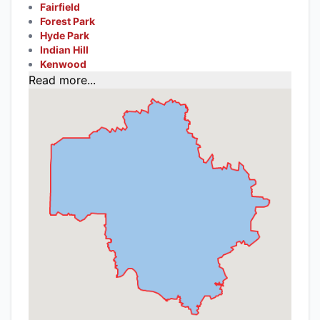
Fairfield
Forest Park
Hyde Park
Indian Hill
Kenwood
Read more...