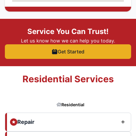
Service You Can Trust!
Let us know how we can help you today.
Get Started
Residential Services
Residential
Repair