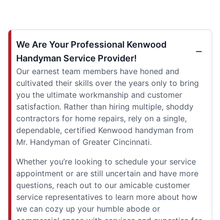
We Are Your Professional Kenwood
Handyman Service Provider!
Our earnest team members have honed and
cultivated their skills over the years only to bring
you the ultimate workmanship and customer
satisfaction. Rather than hiring multiple, shoddy
contractors for home repairs, rely on a single,
dependable, certified Kenwood handyman from
Mr. Handyman of Greater Cincinnati.
Whether you’re looking to schedule your service
appointment or are still uncertain and have more
questions, reach out to our amicable customer
service representatives to learn more about how
we can cozy up your humble abode or