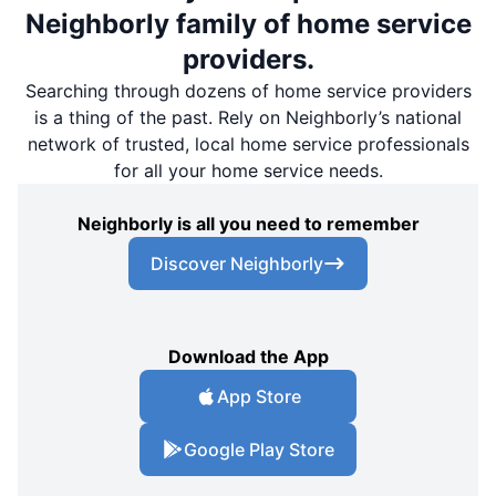
Neighborly family of home service
providers.
Searching through dozens of home service providers
is a thing of the past. Rely on Neighborly’s national
network of trusted, local home service professionals
for all your home service needs.
Neighborly is all you need to remember
Discover Neighborly
Download the App
App Store
Google Play Store