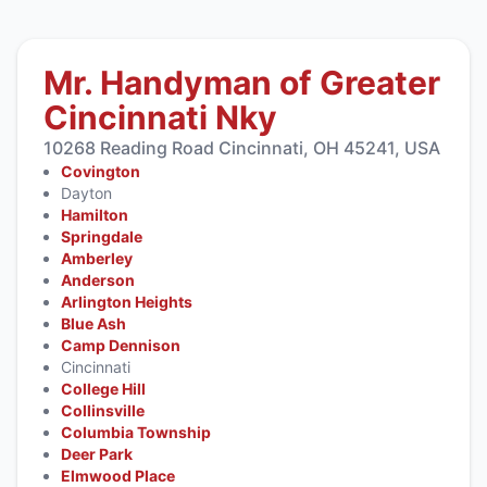
Mr. Handyman of Greater
Cincinnati Nky
10268 Reading Road Cincinnati, OH 45241, USA
Covington
Dayton
Hamilton
Springdale
Amberley
Anderson
Arlington Heights
Blue Ash
Camp Dennison
Cincinnati
College Hill
Collinsville
Columbia Township
Deer Park
Elmwood Place