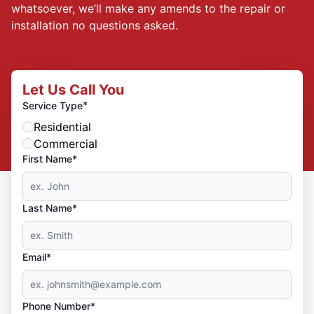
whatsoever, we’ll make any amends to the repair or
installation no questions asked.
Let Us Call You
*
Service Type
Residential
Commercial
First Name*
Last Name*
Email*
Phone Number*