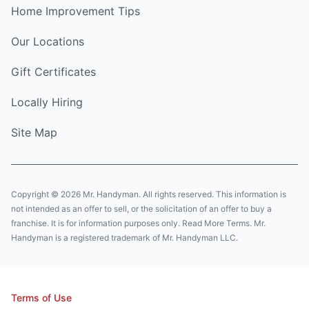
Home Improvement Tips
Our Locations
Gift Certificates
Locally Hiring
Site Map
Copyright © 2026 Mr. Handyman. All rights reserved. This information is
not intended as an offer to sell, or the solicitation of an offer to buy a
franchise. It is for information purposes only. Read More Terms. Mr.
Handyman is a registered trademark of Mr. Handyman LLC.
Terms of Use