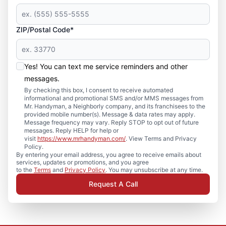
ZIP/Postal Code*
Yes! You can text me service reminders and other
messages.
By checking this box, I consent to receive automated
informational and promotional SMS and/or MMS messages from
Mr. Handyman, a Neighborly company, and its franchisees to the
provided mobile number(s). Message & data rates may apply.
Message frequency may vary. Reply STOP to opt out of future
messages. Reply HELP for help or
visit
https://www.mrhandyman.com/
. View Terms and Privacy
Policy.
By entering your email address, you agree to receive emails about
services, updates or promotions, and you agree
to the
Terms
and
Privacy Policy
. You may unsubscribe at any time.
Request A Call