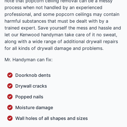
note that popcorn ceiling removal can be a messy
process when not handled by an experienced
professional, and some popcorn ceilings may contain
harmful substances that must be dealt with by a
trained expert. Save yourself the mess and hassle and
let our Kenwood handyman take care of it no sweat,
along with a wide range of additional drywall repairs
for all kinds of drywall damage and problems.
Mr. Handyman can fix:
Doorknob dents
Drywall cracks
Popped nails
Moisture damage
Wall holes of all shapes and sizes