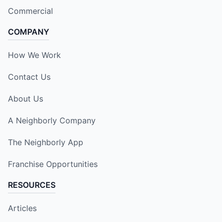
Commercial
COMPANY
How We Work
Contact Us
About Us
A Neighborly Company
The Neighborly App
Franchise Opportunities
RESOURCES
Articles