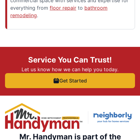
commercial space with services and expertise for
everything from
floor repair
to
bathroom
remodeling
.
Service You Can Trust!
Let us know how we can help you today.
Get Started
Mr. Handyman is part of the