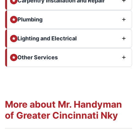
Carpentry Installation and Repair
Plumbing
Lighting and Electrical
Other Services
More about Mr. Handyman
of Greater Cincinnati Nky