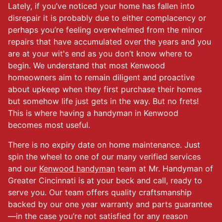
Lately, if you’ve noticed your home has fallen into
disrepair it is probably due to either complacency or
perhaps you’re feeling overwhelmed from the minor
repairs that have accumulated over the years and you
are at your wit's end as you don’t know where to
begin. We understand that most Kenwood
homeowners aim to remain diligent and proactive
about upkeep when they first purchase their homes
but somehow life just gets in the way. But no frets!
This is where having a handyman in Kenwood
becomes most useful.
There is no expiry date on home maintenance. Just
spin the wheel to one of our many verified services
and our
Kenwood handyman
team at Mr. Handyman of
Greater Cincinnati is at your beck and call, ready to
serve you. Our team offers quality craftsmanship
backed by our one year warranty and parts guarantee
—in the case you’re not satisfied for any reason