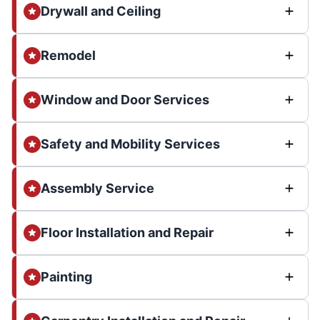
Drywall and Ceiling
Remodel
Window and Door Services
Safety and Mobility Services
Assembly Service
Floor Installation and Repair
Painting