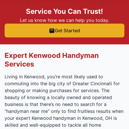
Service You Can Trust!
Let us know how we can help you today.
Get Started
Expert Kenwood Handyman
Services
Living in Kenwood, you’re most likely used to
commuting into the big city of Greater Cincinnati for
shopping or making purchases for services. The
beauty of knowing a locally owned and operated
business is that there’s no need to search for a
“handyman near me” only to find fruitless results when
your expert Kenwood handyman in Kenwood, OH is
skilled and well-equipped to tackle all home