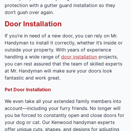
protection with a gutter guard installation so they
don’t gush over again.
Door Installation
If you’re in need of a new door, you can rely on Mr.
Handyman to install it correctly, whether it’s inside or
outside your property. With years of experience
handling a wide range of
door installation
projects,
you can rest assured that the team of skilled experts
at Mr. Handyman will make sure your doors look
fantastic and work great.
Pet Door Installation
We even take all your extended family members into
account—including your furry friends. No longer will
you be forced to constantly open and close doors for
your dog or cat. Our Kenwood handyman experts
offer unique cuts, shapes, and designs for adjusting