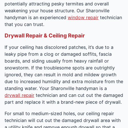
potentially attracting pesky termites and overall
weakening your house structure. Our Sharonville
handyman is an experienced
window repair
technician
that you can trust.
Drywall Repair & Ceiling Repair
If your ceiling has discolored patches, it’s due to a
leaky pipe from a clog or damaged soffits, fascia
boards, and siding usually from heavy rainfall or
snowstorm. If the troublesome spots are outrightly
ignored, they can result in mold and mildew growth
due to increased humidity and extra moisture from the
standing water. Your Sharonville handyman is a
drywall repair
technician and can cut out the damaged
part and replace it with a brand-new piece of drywall.
For small to medium-sized holes, our ceiling repair
technician will cut out the damaged drywall area with
a utility knife and remove enough drywall so that a