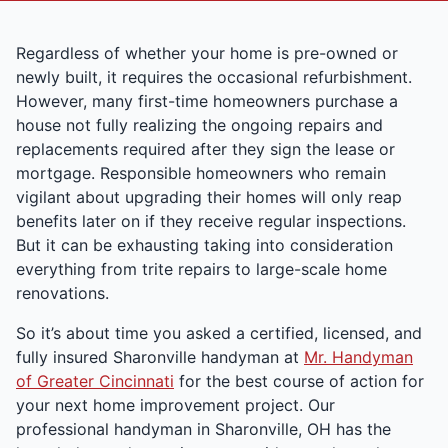
Regardless of whether your home is pre-owned or
newly built, it requires the occasional refurbishment.
However, many first-time homeowners purchase a
house not fully realizing the ongoing repairs and
replacements required after they sign the lease or
mortgage. Responsible homeowners who remain
vigilant about upgrading their homes will only reap
benefits later on if they receive regular inspections.
But it can be exhausting taking into consideration
everything from trite repairs to large-scale home
renovations.
So it’s about time you asked a certified, licensed, and
fully insured Sharonville handyman at
Mr. Handyman
of Greater Cincinnati
for the best course of action for
your next home improvement project. Our
professional handyman in Sharonville, OH has the