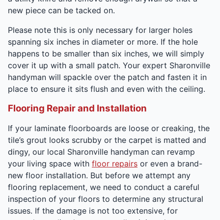
new piece can be tacked on.
Please note this is only necessary for larger holes
spanning six inches in diameter or more. If the hole
happens to be smaller than six inches, we will simply
cover it up with a small patch. Your expert Sharonville
handyman will spackle over the patch and fasten it in
place to ensure it sits flush and even with the ceiling.
Flooring Repair and Installation
If your laminate floorboards are loose or creaking, the
tile’s grout looks scrubby or the carpet is matted and
dingy, our local Sharonville handyman can revamp
your living space with
floor repairs
or even a brand-
new floor installation. But before we attempt any
flooring replacement, we need to conduct a careful
inspection of your floors to determine any structural
issues. If the damage is not too extensive, for