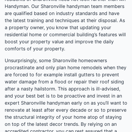
Handyman. Our Sharonville handyman team members
are qualified based on industry standards and have
the latest training and techniques at their disposal. As
a property owner, you know that updating your
residential home or commercial building’s features will
boost your property value and improve the daily
comforts of your property.
Unsurprisingly, some Sharonville homeowners
procrastinate and only plan home remodels when they
are forced to for example install gutters to prevent
water damage from a flood or repair their roof siding
after a nasty hailstorm. This approach is ill-advised,
and your best bet is to be proactive and invest in an
expert Sharonville handyman early on as you’ll want to
renovate at least after every decade or so to preserve
the structural integrity of your home atop of staying
on top of the latest decor trends. By relying on an
accredited contractor, you can rest assured that a