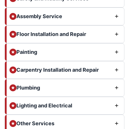
Assembly Service
Floor Installation and Repair
Painting
Carpentry Installation and Repair
Plumbing
Lighting and Electrical
Other Services