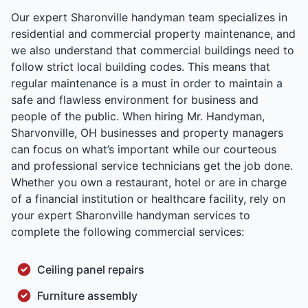
Our expert Sharonville handyman team specializes in
residential and commercial property maintenance, and
we also understand that commercial buildings need to
follow strict local building codes. This means that
regular maintenance is a must in order to maintain a
safe and flawless environment for business and
people of the public. When hiring Mr. Handyman,
Sharvonville, OH businesses and property managers
can focus on what’s important while our courteous
and professional service technicians get the job done.
Whether you own a restaurant, hotel or are in charge
of a financial institution or healthcare facility, rely on
your expert Sharonville handyman services to
complete the following commercial services:
Ceiling panel repairs
Furniture assembly