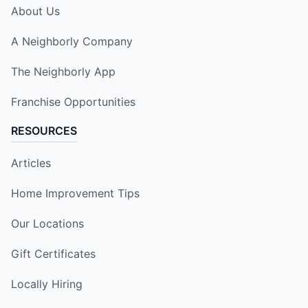
About Us
A Neighborly Company
The Neighborly App
Franchise Opportunities
RESOURCES
Articles
Home Improvement Tips
Our Locations
Gift Certificates
Locally Hiring