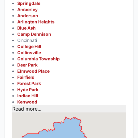
Springdale
Amberley
Anderson
Arlington Heights
Blue Ash
Camp Dennison
Cincinnati
College Hill
Collinsville
Columbia Township
Deer Park
Elmwood Place
Fairfield
Forest Park
Hyde Park
Indian Hill
Kenwood
Read more...