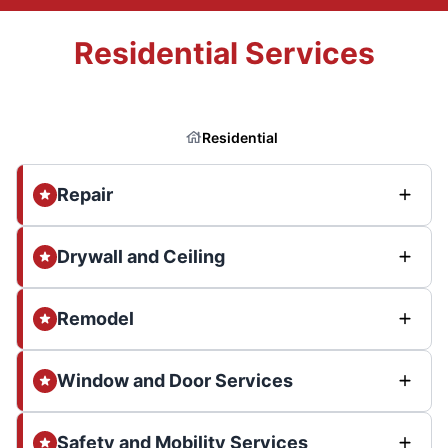
Residential Services
Residential
Repair
Drywall and Ceiling
Remodel
Window and Door Services
Safety and Mobility Services