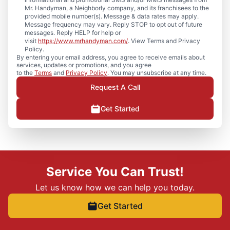
Mr. Handyman, a Neighborly company, and its franchisees to the
provided mobile number(s). Message & data rates may apply.
Message frequency may vary. Reply STOP to opt out of future
messages. Reply HELP for help or
visit
https://www.mrhandyman.com/
. View Terms and Privacy
Policy.
By entering your email address, you agree to receive emails about
services, updates or promotions, and you agree
to the
Terms
and
Privacy Policy
. You may unsubscribe at any time.
Request A Call
Get Started
Service You Can Trust!
Let us know how we can help you today.
Get Started