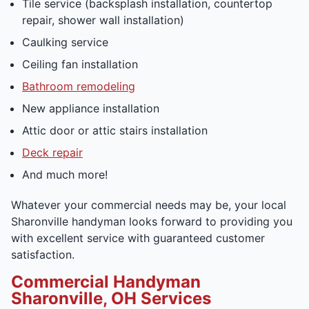
Tile service (backsplash installation, countertop
repair, shower wall installation)
Caulking service
Ceiling fan installation
Bathroom remodeling
New appliance installation
Attic door or attic stairs installation
Deck repair
And much more!
Whatever your commercial needs may be, your local
Sharonville handyman looks forward to providing you
with excellent service with guaranteed customer
satisfaction.
Commercial Handyman
Sharonville, OH Services