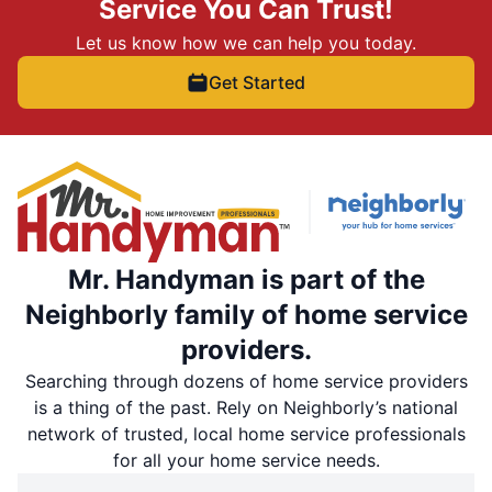
Service You Can Trust!
Let us know how we can help you today.
Get Started
Mr. Handyman is part of the
Neighborly family of home service
providers.
Searching through dozens of home service providers
is a thing of the past. Rely on Neighborly’s national
network of trusted, local home service professionals
for all your home service needs.