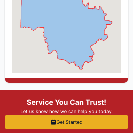
Service You Can Trust!
Let us know how we can help you today.
Get Started