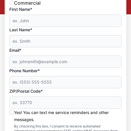
Commercial
First Name*
Last Name*
Email*
Phone Number*
ZIP/Postal Code*
Yes! You can text me service reminders and other
messages.
By checking this box, I consent to receive automated
informational and promotional SMS and/or MMS messages from