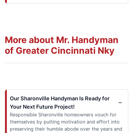
More about Mr. Handyman
of Greater Cincinnati Nky
Our Sharonville Handyman Is Ready for
Your Next Future Project!
Responsible Sharonville homeowners vouch for
themselves by putting motivation and effort into
preserving their humble abode over the years and