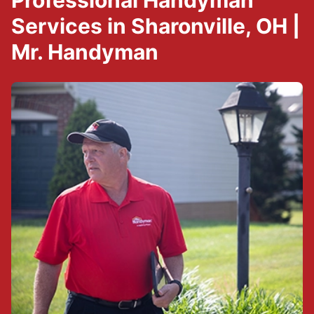
Professional Handyman
Services in Sharonville, OH |
Mr. Handyman