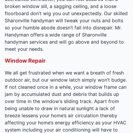
broken window sill, a sagging ceiling, and a loose
floorboard don’t wig you out unexpectedly. Our skilled
Sharonville handyman will tweak your nuts and bolts
so your humble abode doesn’t fall into disrepair. Mr.
Handyman offers a wide range of Sharonville
handyman services and will go above and beyond to
meet your needs.
Window Repair
We all get frustrated when we want a breath of fresh
outdoor air, but our window latch simply won’t budge.
If not cleaned once in a while, your window frame can
jam by accumulated dust and debris that builds up
over time in the window’s sliding track. Apart from
being unable to draw in natural sunlight a lack of
breeze lessens your home’s air circulation thereby
affecting your home’s energy efficiency as your HVAC
system including your air conditioning will have to