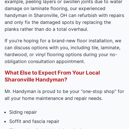
example, peeling layers or swollen joints due to water
damage on laminate flooring, our experienced
handyman in Sharonville, OH can refurbish with repairs
and only fix the damaged spots by replacing the
planks rather than do a total overhaul.
If you’re hoping for a brand-new floor installation, we
can discuss options with you, including tile, laminate,
hardwood, or vinyl flooring options during your no-
obligation consultation appointment.
What Else to Expect From Your Local
Sharonville Handyman?
Mr. Handyman is proud to be your “one-stop shop” for
all your home maintenance and repair needs.
Siding repair
Soffit and fascia repair