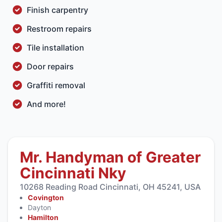
Finish carpentry
Restroom repairs
Tile installation
Door repairs
Graffiti removal
And more!
Mr. Handyman of Greater
Cincinnati Nky
10268 Reading Road Cincinnati, OH 45241, USA
Covington
Dayton
Hamilton