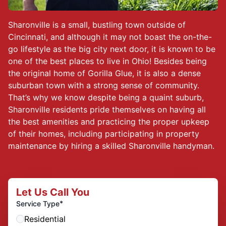
Sharonville is a small, bustling town outside of
Cincinnati, and although it may not boast the on-the-
go lifestyle as the big city next door, it is known to be
one of the best places to live in Ohio! Besides being
the original home of Gorilla Glue, it is also a dense
suburban town with a strong sense of community.
That’s why we know despite being a quaint suburb,
Sharonville residents pride themselves on having all
the best amenities and practicing the proper upkeep
of their homes, including participating in property
maintenance by hiring a skilled Sharonville handyman.
Let Us Call You
*
Service Type
Residential