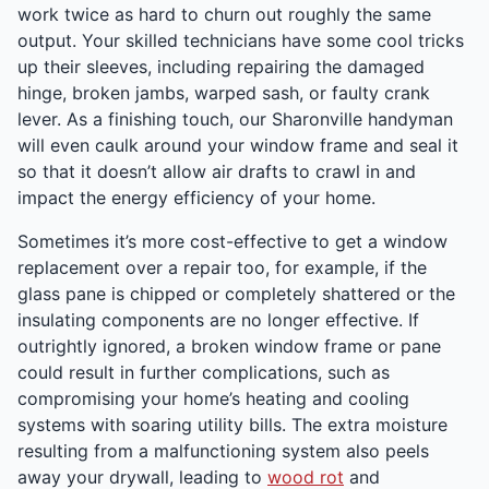
work twice as hard to churn out roughly the same
output. Your skilled technicians have some cool tricks
up their sleeves, including repairing the damaged
hinge, broken jambs, warped sash, or faulty crank
lever. As a finishing touch, our Sharonville handyman
will even caulk around your window frame and seal it
so that it doesn’t allow air drafts to crawl in and
impact the energy efficiency of your home.
Sometimes it’s more cost-effective to get a window
replacement over a repair too, for example, if the
glass pane is chipped or completely shattered or the
insulating components are no longer effective. If
outrightly ignored, a broken window frame or pane
could result in further complications, such as
compromising your home’s heating and cooling
systems with soaring utility bills. The extra moisture
resulting from a malfunctioning system also peels
away your drywall, leading to
wood rot
and