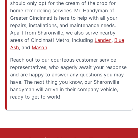
should only opt for the cream of the crop for
home remodeling services. Mr. Handyman of
Greater Cincinnati is here to help with all your
repairs, installations, and maintenance needs.
Apart from Sharonville, we also serve nearby
areas of Cincinnati Metro, including
Landen
,
Blue
Ash
, and
Mason
.
Reach out to our courteous customer service
representatives, who eagerly await your response
and are happy to answer any questions you may
have. The next thing you know, our Sharonville
handyman will arrive in their company vehicle,
ready to get to work!