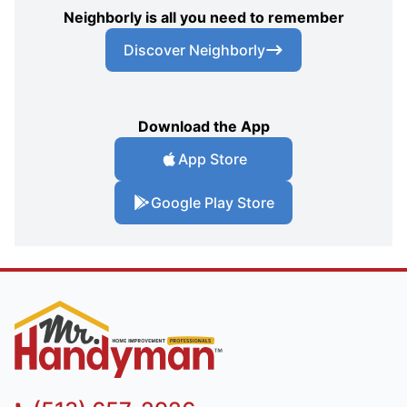
Neighborly is all you need to remember
Discover Neighborly
Download the App
App Store
Google Play Store