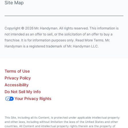
Site Map
Copyright © 2026 Mr. Handyman. All rights reserved. This information is
not intended as an offer to sell, or the solicitation of an offer to buy a
franchise. It is for information purposes only. Read More Terms. Mr.
Handyman is a registered trademark of Mr. Handyman LLC.
Terms of Use
Privacy Policy
Accessibility
Do Not Sell My Info
Your Privacy Rights
This Site, including all its Content, is protected under applicable intellectual property
and other laws, including without limitation the laws of the United States and other
countries. All Content and intellectual property rights therein are the property of