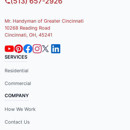
(513) 657-2926
Mr. Handyman of Greater Cincinnati
10268 Reading Road
Cincinnati, OH, 45241
SERVICES
Residential
Commercial
COMPANY
How We Work
Contact Us