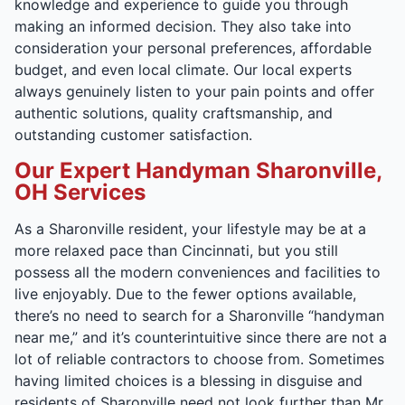
knowledge and experience to guide you through
making an informed decision. They also take into
consideration your personal preferences, affordable
budget, and even local climate. Our local experts
always genuinely listen to your pain points and offer
authentic solutions, quality craftsmanship, and
outstanding customer satisfaction.
Our Expert Handyman Sharonville,
OH Services
As a Sharonville resident, your lifestyle may be at a
more relaxed pace than Cincinnati, but you still
possess all the modern conveniences and facilities to
live enjoyably. Due to the fewer options available,
there’s no need to search for a Sharonville “handyman
near me,” and it’s counterintuitive since there are not a
lot of reliable contractors to choose from. Sometimes
having limited choices is a blessing in disguise and
residents of Sharonville need not look further than Mr.