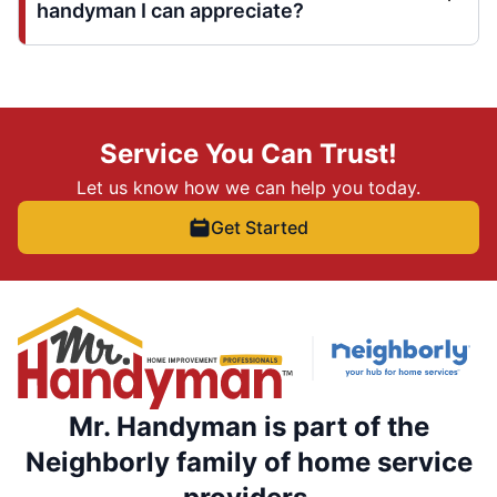
handyman I can appreciate?
Service You Can Trust!
Let us know how we can help you today.
Get Started
Mr. Handyman is part of the
Neighborly family of home service