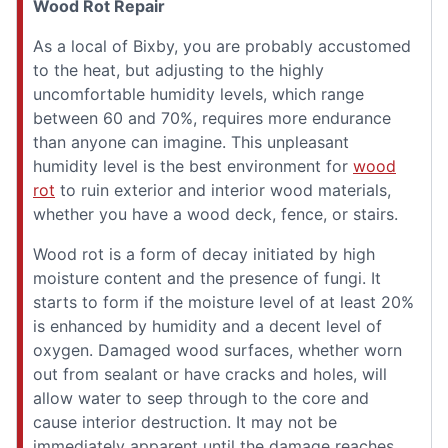
Wood Rot Repair
As a local of Bixby, you are probably accustomed
to the heat, but adjusting to the highly
uncomfortable humidity levels, which range
between 60 and 70%, requires more endurance
than anyone can imagine. This unpleasant
humidity level is the best environment for
wood
rot
to ruin exterior and interior wood materials,
whether you have a wood deck, fence, or stairs.
Wood rot is a form of decay initiated by high
moisture content and the presence of fungi. It
starts to form if the moisture level of at least 20%
is enhanced by humidity and a decent level of
oxygen. Damaged wood surfaces, whether worn
out from sealant or have cracks and holes, will
allow water to seep through to the core and
cause interior destruction. It may not be
immediately apparent until the damage reaches