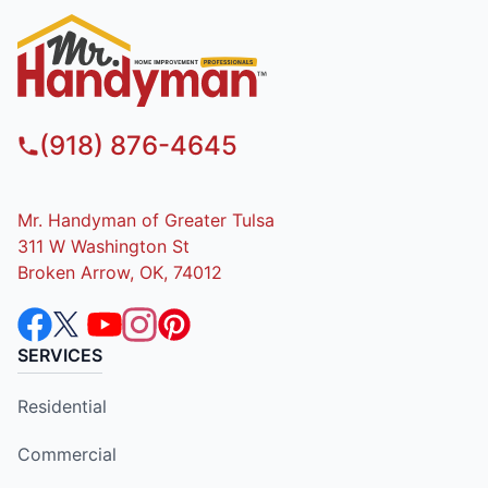
(918) 876-4645
Mr. Handyman of Greater Tulsa
311 W Washington St
Broken Arrow, OK, 74012
SERVICES
Residential
Commercial