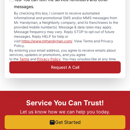
messages.
By checking this box, I consent to receive automated
informational and promotional SMS and/or MMS messages from
Mr. Handyman, a Neighborly company, and its franchisees to the
provided mobile number(s). Message & data rates may apply.
Message frequency may vary. Reply STOP to opt out of future
messages. Reply HELP for help or
visit
https://www.mrhandyman.com/
. View Terms and Privacy
Policy.
By entering your email address, you agree to receive emails about
services, updates or promotions, and you agree
to the
Terms
and
Privacy Policy
. You may unsubscribe at any time.
Request A Call
Service You Can Trust!
Let us know how we can help you today.
Get Started