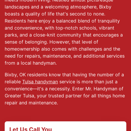
landscapes and a welcoming atmosphere, Bixby
boasts a quality of life that's second to none.
Residents here enjoy a balanced blend of tranquility
and convenience, with top-notch schools, vibrant
parks, and a close-knit community that encourages a
sense of belonging. However, that level of
homeownership also comes with challenges and the
need for repairs, maintenance, and additional services
from a local handyman.
Bixby, OK residents know that having the number of a
reliable
Tulsa handyman
service is more than just a
convenience—it's a necessity. Enter Mr. Handyman of
Greater Tulsa, your trusted partner for all things home
repair and maintenance.
Let Us Call You