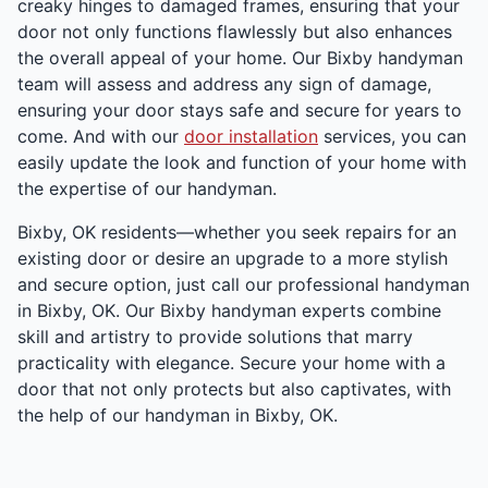
creaky hinges to damaged frames, ensuring that your
door not only functions flawlessly but also enhances
the overall appeal of your home. Our Bixby handyman
team will assess and address any sign of damage,
ensuring your door stays safe and secure for years to
come. And with our
door installation
services, you can
easily update the look and function of your home with
the expertise of our handyman.
Bixby, OK residents—whether you seek repairs for an
existing door or desire an upgrade to a more stylish
and secure option, just call our professional handyman
in Bixby, OK. Our Bixby handyman experts combine
skill and artistry to provide solutions that marry
practicality with elegance. Secure your home with a
door that not only protects but also captivates, with
the help of our handyman in Bixby, OK.