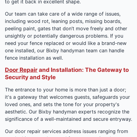
to get it back in excellent shape.
Our team can take care of a wide range of issues,
including wood rot, leaning posts, missing boards,
peeling paint, gates that don’t move freely and other
unsightly or potentially dangerous problems. If you
need your fence replaced or would like a brand-new
one installed, our Bixby handyman team can handle
fence installation as well.
Door Repair
and Installation: The Gateway to
Security and Style
The entrance to your home is more than just a door;
it's a gateway that welcomes guests, safeguards your
loved ones, and sets the tone for your property's
aesthetic. Our Bixby handyman experts recognize the
significance of a well-maintained and secure entryway.
Our door repair services address issues ranging from