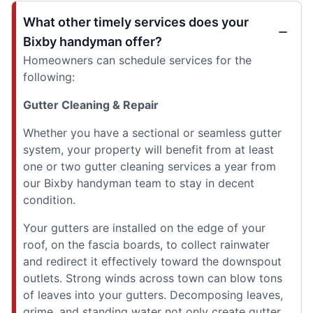
What other timely services does your
Bixby handyman offer?
Homeowners can schedule services for the
following:
Gutter Cleaning & Repair
Whether you have a sectional or seamless gutter
system, your property will benefit from at least
one or two gutter cleaning services a year from
our Bixby handyman team to stay in decent
condition.
Your gutters are installed on the edge of your
roof, on the fascia boards, to collect rainwater
and redirect it effectively toward the downspout
outlets. Strong winds across town can blow tons
of leaves into your gutters. Decomposing leaves,
grime, and standing water not only create gutter