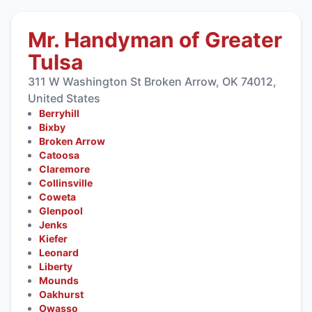
Mr. Handyman of Greater
Tulsa
311 W Washington St Broken Arrow, OK 74012,
United States
Berryhill
Bixby
Broken Arrow
Catoosa
Claremore
Collinsville
Coweta
Glenpool
Jenks
Kiefer
Leonard
Liberty
Mounds
Oakhurst
Owasso