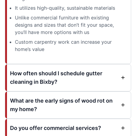
It utilizes high-quality, sustainable materials
Unlike commercial furniture with existing
designs and sizes that don’t fit your space,
you’ll have more options with us
Custom carpentry work can increase your
home’s value
How often should I schedule gutter
cleaning in Bixby?
What are the early signs of wood rot on
my home?
Do you offer commercial services?