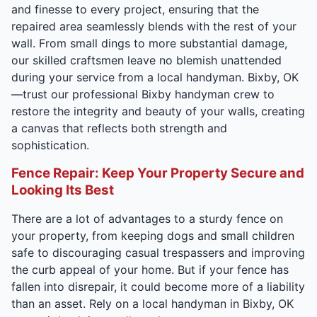
and finesse to every project, ensuring that the
repaired area seamlessly blends with the rest of your
wall. From small dings to more substantial damage,
our skilled craftsmen leave no blemish unattended
during your service from a local handyman. Bixby, OK
—trust our professional Bixby handyman crew to
restore the integrity and beauty of your walls, creating
a canvas that reflects both strength and
sophistication.
Fence Repair: Keep Your Property Secure and
Looking Its Best
There are a lot of advantages to a sturdy fence on
your property, from keeping dogs and small children
safe to discouraging casual trespassers and improving
the curb appeal of your home. But if your fence has
fallen into disrepair, it could become more of a liability
than an asset. Rely on a local handyman in Bixby, OK