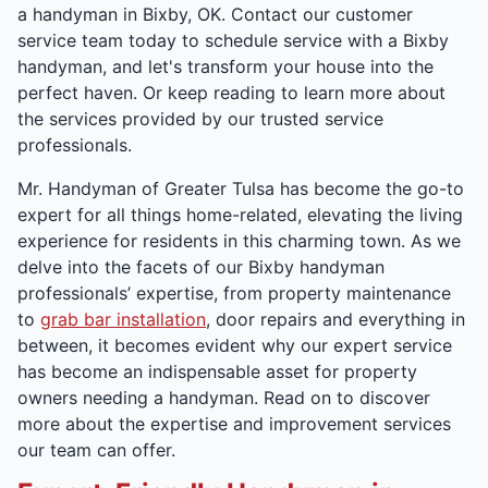
a handyman in Bixby, OK. Contact our customer
service team today to schedule service with a Bixby
handyman, and let's transform your house into the
perfect haven. Or keep reading to learn more about
the services provided by our trusted service
professionals.
Mr. Handyman of Greater Tulsa has become the go-to
expert for all things home-related, elevating the living
experience for residents in this charming town. As we
delve into the facets of our Bixby handyman
professionals’ expertise, from property maintenance
to
grab bar installation
, door repairs and everything in
between, it becomes evident why our expert service
has become an indispensable asset for property
owners needing a handyman. Read on to discover
more about the expertise and improvement services
our team can offer.