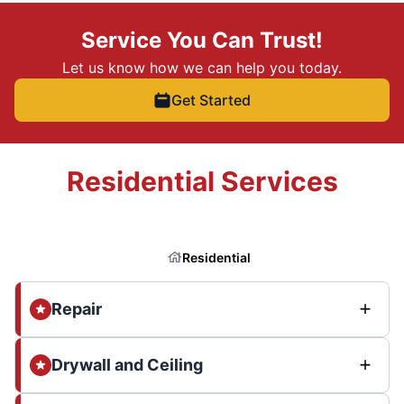
Service You Can Trust!
Let us know how we can help you today.
Get Started
Residential Services
Residential
Repair
Drywall and Ceiling