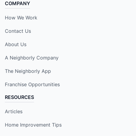
COMPANY
How We Work
Contact Us
About Us
A Neighborly Company
The Neighborly App
Franchise Opportunities
RESOURCES
Articles
Home Improvement Tips