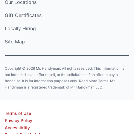
Our Locations
Gift Certificates
Locally Hiring
Site Map
Copyright © 2026 Mr. Handyman. All rights reserved. This information is
not intended as an offer to sell, or the solicitation of an offer to buy a
franchise. It is for information purposes only. Read More Terms. Mr.
Handyman is a registered trademark of Mr. Handyman LLC.
Terms of Use
Privacy Policy
Accessibility