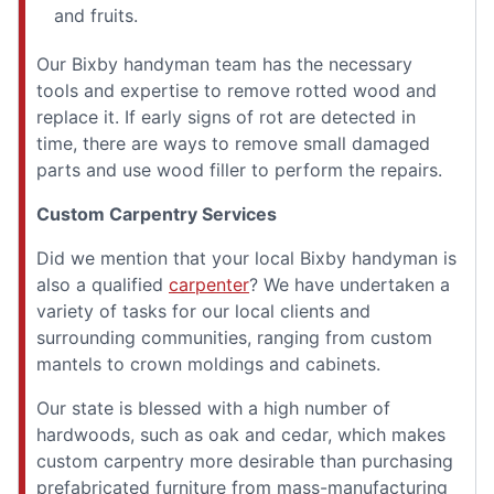
and fruits.
Our Bixby handyman team has the necessary
tools and expertise to remove rotted wood and
replace it. If early signs of rot are detected in
time, there are ways to remove small damaged
parts and use wood filler to perform the repairs.
Custom Carpentry Services
Did we mention that your local Bixby handyman is
also a qualified
carpenter
? We have undertaken a
variety of tasks for our local clients and
surrounding communities, ranging from custom
mantels to crown moldings and cabinets.
Our state is blessed with a high number of
hardwoods, such as oak and cedar, which makes
custom carpentry more desirable than purchasing
prefabricated furniture from mass-manufacturing