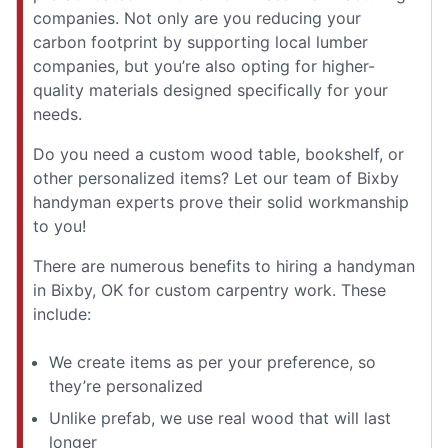
companies. Not only are you reducing your
carbon footprint by supporting local lumber
companies, but you’re also opting for higher-
quality materials designed specifically for your
needs.
Do you need a custom wood table, bookshelf, or
other personalized items? Let our team of Bixby
handyman experts prove their solid workmanship
to you!
There are numerous benefits to hiring a handyman
in Bixby, OK for custom carpentry work. These
include:
We create items as per your preference, so
they’re personalized
Unlike prefab, we use real wood that will last
longer