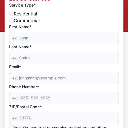
*
Service Type
Residential
Commercial
First Name*
Last Name*
Email*
Phone Number*
ZIP/Postal Code*
Yes! You can text me service reminders and other