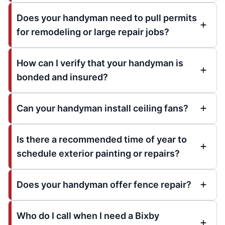
Does your handyman need to pull permits
for remodeling or large repair jobs?
How can I verify that your handyman is
bonded and insured?
Can your handyman install ceiling fans?
Is there a recommended time of year to
schedule exterior painting or repairs?
Does your handyman offer fence repair?
Who do I call when I need a Bixby