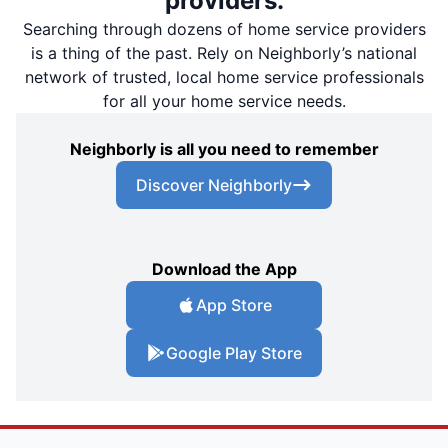
providers.
Searching through dozens of home service providers
is a thing of the past. Rely on Neighborly’s national
network of trusted, local home service professionals
for all your home service needs.
Neighborly is all you need to remember
Discover Neighborly
Download the App
App Store
Google Play Store