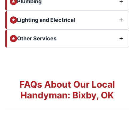
Plumbing
Lighting and Electrical
Other Services
FAQs About Our Local
Handyman: Bixby, OK