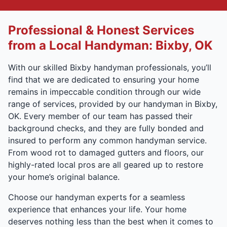
Professional & Honest Services
from a Local Handyman: Bixby, OK
With our skilled Bixby handyman professionals, you’ll
find that we are dedicated to ensuring your home
remains in impeccable condition through our wide
range of services, provided by our handyman in Bixby,
OK. Every member of our team has passed their
background checks, and they are fully bonded and
insured to perform any common handyman service.
From wood rot to damaged gutters and floors, our
highly-rated local pros are all geared up to restore
your home’s original balance.
Choose our handyman experts for a seamless
experience that enhances your life. Your home
deserves nothing less than the best when it comes to