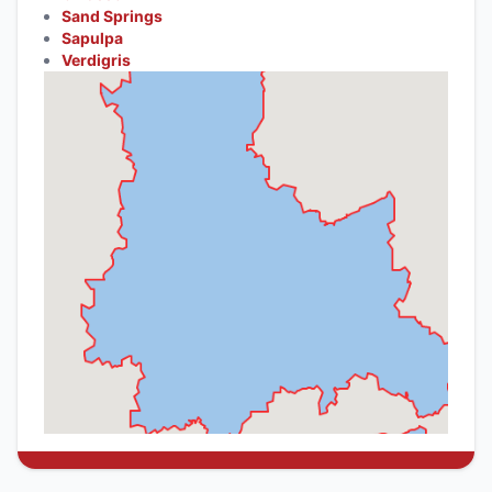
Sand Springs
Sapulpa
Verdigris