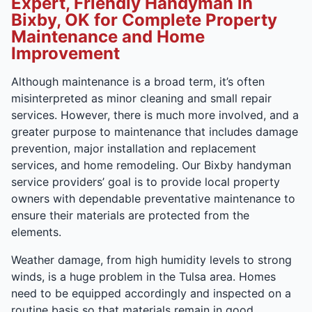
Expert, Friendly Handyman in
Bixby, OK for Complete Property
Maintenance and Home
Improvement
Although maintenance is a broad term, it’s often
misinterpreted as minor cleaning and small repair
services. However, there is much more involved, and a
greater purpose to maintenance that includes damage
prevention, major installation and replacement
services, and home remodeling. Our Bixby handyman
service providers’ goal is to provide local property
owners with dependable preventative maintenance to
ensure their materials are protected from the
elements.
Weather damage, from high humidity levels to strong
winds, is a huge problem in the Tulsa area. Homes
need to be equipped accordingly and inspected on a
routine basis so that materials remain in good