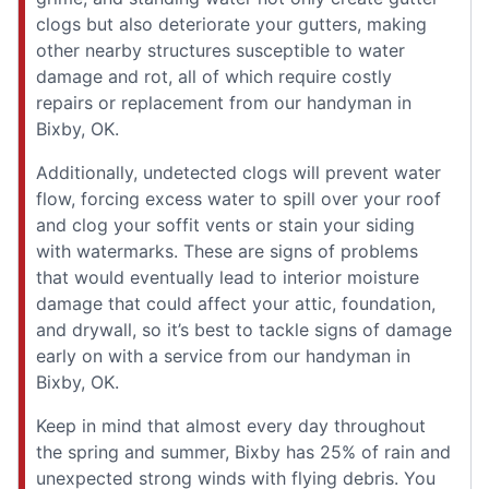
clogs but also deteriorate your gutters, making
other nearby structures susceptible to water
damage and rot, all of which require costly
repairs or replacement from our handyman in
Bixby, OK.
Additionally, undetected clogs will prevent water
flow, forcing excess water to spill over your roof
and clog your soffit vents or stain your siding
with watermarks. These are signs of problems
that would eventually lead to interior moisture
damage that could affect your attic, foundation,
and drywall, so it’s best to tackle signs of damage
early on with a service from our handyman in
Bixby, OK.
Keep in mind that almost every day throughout
the spring and summer, Bixby has 25% of rain and
unexpected strong winds with flying debris. You