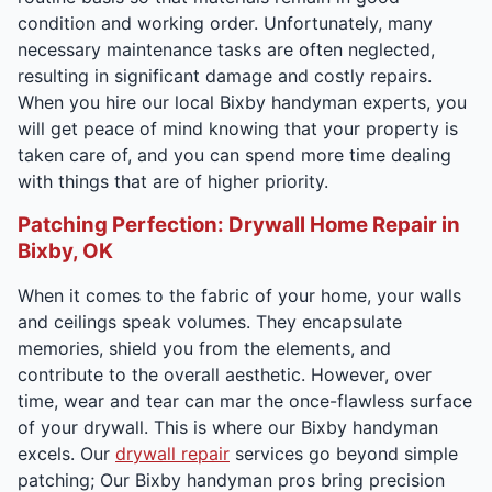
condition and working order. Unfortunately, many
necessary maintenance tasks are often neglected,
resulting in significant damage and costly repairs.
When you hire our local Bixby handyman experts, you
will get peace of mind knowing that your property is
taken care of, and you can spend more time dealing
with things that are of higher priority.
Patching Perfection: Drywall Home Repair in
Bixby, OK
When it comes to the fabric of your home, your walls
and ceilings speak volumes. They encapsulate
memories, shield you from the elements, and
contribute to the overall aesthetic. However, over
time, wear and tear can mar the once-flawless surface
of your drywall. This is where our Bixby handyman
excels. Our
drywall repair
services go beyond simple
patching; Our Bixby handyman pros bring precision