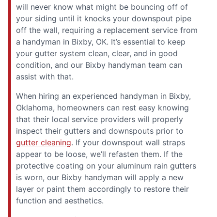
will never know what might be bouncing off of
your siding until it knocks your downspout pipe
off the wall, requiring a replacement service from
a handyman in Bixby, OK. It’s essential to keep
your gutter system clean, clear, and in good
condition, and our Bixby handyman team can
assist with that.
When hiring an experienced handyman in Bixby,
Oklahoma, homeowners can rest easy knowing
that their local service providers will properly
inspect their gutters and downspouts prior to
gutter cleaning
. If your downspout wall straps
appear to be loose, we’ll refasten them. If the
protective coating on your aluminum rain gutters
is worn, our Bixby handyman will apply a new
layer or paint them accordingly to restore their
function and aesthetics.