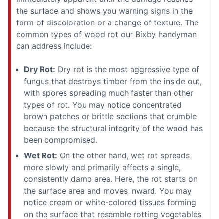
the surface and shows you warning signs in the
form of discoloration or a change of texture. The
common types of wood rot our Bixby handyman
can address include:
Dry Rot:
Dry rot is the most aggressive type of
fungus that destroys timber from the inside out,
with spores spreading much faster than other
types of rot. You may notice concentrated
brown patches or brittle sections that crumble
because the structural integrity of the wood has
been compromised.
Wet Rot:
On the other hand, wet rot spreads
more slowly and primarily affects a single,
consistently damp area. Here, the rot starts on
the surface area and moves inward. You may
notice cream or white-colored tissues forming
on the surface that resemble rotting vegetables