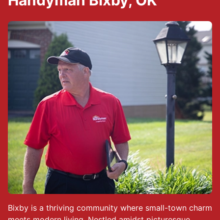
Handyman Bixby, OK
Bixby is a thriving community where small-town charm
meets modern living. Nestled amidst picturesque