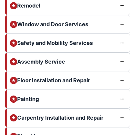
Remodel
Window and Door Services
Safety and Mobility Services
Assembly Service
Floor Installation and Repair
Painting
Carpentry Installation and Repair