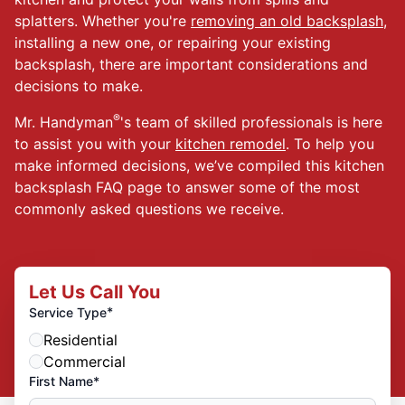
splatters. Whether you're
removing an old backsplash
,
installing a new one, or repairing your existing
backsplash, there are important considerations and
decisions to make.
®
Mr. Handyman
's team of skilled professionals is here
to assist you with your
kitchen remodel
. To help you
make informed decisions, we’ve compiled this kitchen
backsplash FAQ page to answer some of the most
commonly asked questions we receive.
Let Us Call You
*
Service Type
Residential
Commercial
First Name*