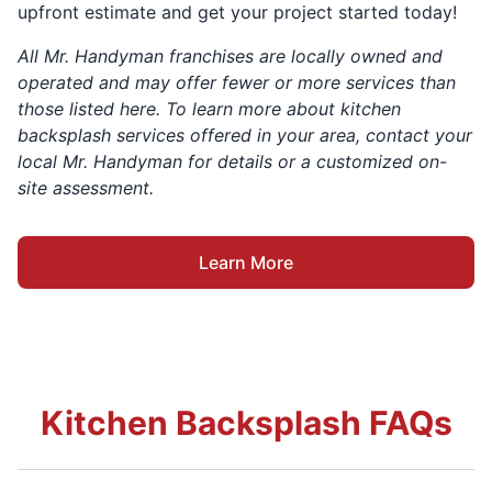
upfront estimate and get your project started today!
All Mr. Handyman franchises are locally owned and
operated and may offer fewer or more services than
those listed here. To learn more about kitchen
backsplash services offered in your area, contact your
local Mr. Handyman for details or a customized on-
site assessment.
Learn More
Kitchen Backsplash FAQs