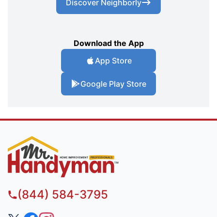
Discover Neighborly
Download the App
App Store
Google Play Store
(844) 584-3795