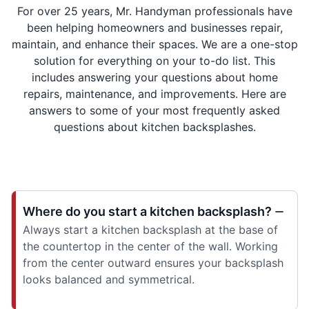
For over 25 years, Mr. Handyman professionals have
been helping homeowners and businesses repair,
maintain, and enhance their spaces. We are a one-stop
solution for everything on your to-do list. This
includes answering your questions about home
repairs, maintenance, and improvements. Here are
answers to some of your most frequently asked
questions about kitchen backsplashes.
Where do you start a kitchen backsplash?
Always start a kitchen backsplash at the base of
the countertop in the center of the wall. Working
from the center outward ensures your backsplash
looks balanced and symmetrical.