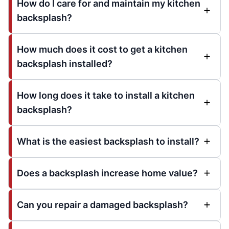
How do I care for and maintain my kitchen
backsplash?
How much does it cost to get a kitchen
backsplash installed?
How long does it take to install a kitchen
backsplash?
What is the easiest backsplash to install?
Does a backsplash increase home value?
Can you repair a damaged backsplash?