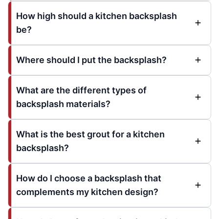
How high should a kitchen backsplash
be?
Where should I put the backsplash?
What are the different types of
backsplash materials?
What is the best grout for a kitchen
backsplash?
How do I choose a backsplash that
complements my kitchen design?