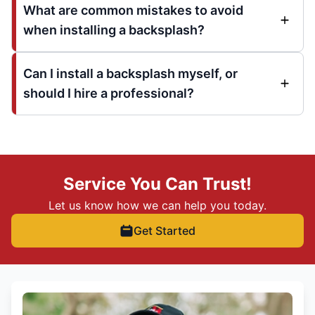
What are common mistakes to avoid
when installing a backsplash?
Can I install a backsplash myself, or
should I hire a professional?
Service You Can Trust!
Let us know how we can help you today.
Get Started