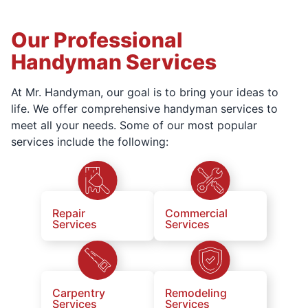
Our Professional
Handyman Services
At Mr. Handyman, our goal is to bring your ideas to
life. We offer comprehensive handyman services to
meet all your needs. Some of our most popular
services include the following:
Repair
Commercial
Services
Services
Carpentry
Remodeling
Services
Services