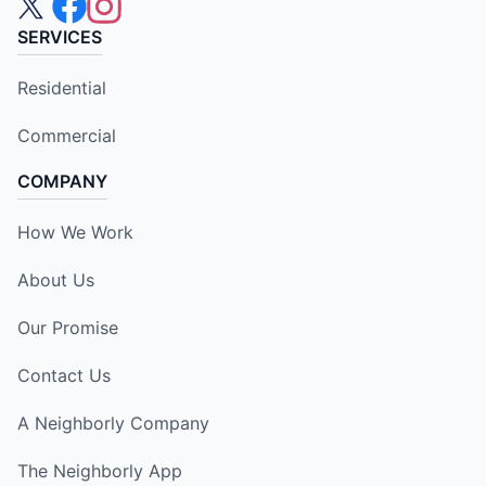
SERVICES
Residential
Commercial
COMPANY
How We Work
About Us
Our Promise
Contact Us
A Neighborly Company
The Neighborly App