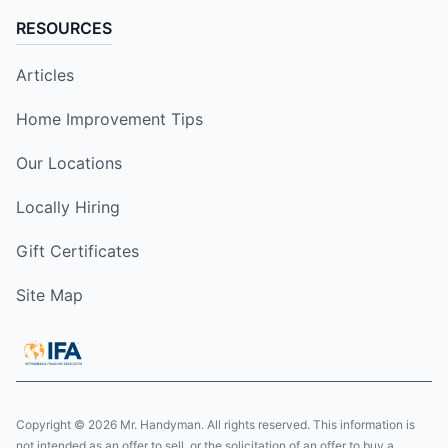
RESOURCES
Articles
Home Improvement Tips
Our Locations
Locally Hiring
Gift Certificates
Site Map
Copyright © 2026 Mr. Handyman. All rights reserved. This information is
not intended as an offer to sell, or the solicitation of an offer to buy a