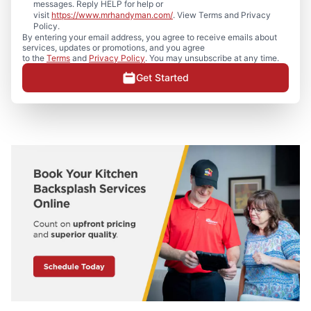
messages. Reply HELP for help or
visit
https://www.mrhandyman.com/
. View Terms and Privacy
Policy.
By entering your email address, you agree to receive emails about
services, updates or promotions, and you agree
to the
Terms
and
Privacy Policy
. You may unsubscribe at any time.
Get Started