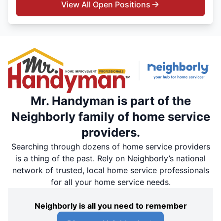
View All Open Positions
Mr. Handyman is part of the
Neighborly family of home service
providers.
Searching through dozens of home service providers
is a thing of the past. Rely on Neighborly’s national
network of trusted, local home service professionals
for all your home service needs.
Neighborly is all you need to remember