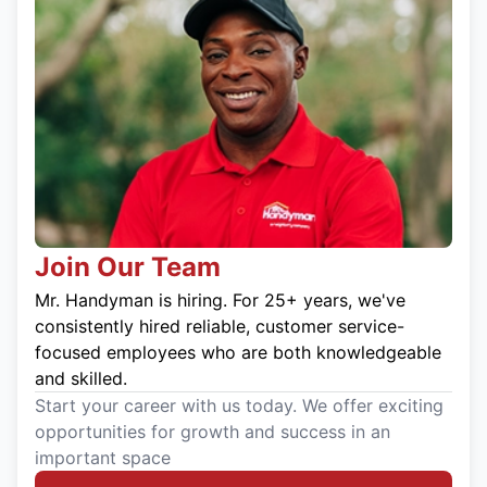
Join Our Team
Mr. Handyman is hiring. For 25+ years, we've
consistently hired reliable, customer service-
focused employees who are both knowledgeable
and skilled.
Start your career with us today. We offer exciting
opportunities for growth and success in an
important space