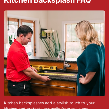
Kitchen Backsplash FAQ
Kitchen backsplashes add a stylish touch to your
kitchen and protect your walls from spills and