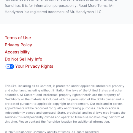
franchise. It is for information purposes only. Read More Terms. Mr.
Handyman is a registered trademark of Mr. Handyman LLC.
Terms of Use
Privacy Policy
Accessibility
Do Not Sell My Info
Your Privacy Rights
This Site, including all its Content, is protected under applicable intellectual property
and other laws, including without limitation the laws of the United States and other
countries. All Content and intellectual property rights therein are the property of
Neighborly or the material is included with the permission of the rights owner and is
protected pursuant to applicable copyright and trademark. Our calls and in person
appointments will be recorded for quality and training purposes. Each location is
independently owned and operated. State, provincial, and local laws may impact the
services this independently owned and operated franchise location may perform at
this time. Please contact the franchise location for additional information.
© 2026 Neighborly Company and its affiliates. All Rights Reserved.