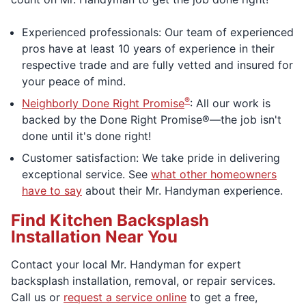
Experienced professionals: Our team of experienced
pros have at least 10 years of experience in their
respective trade and are fully vetted and insured for
your peace of mind.
®
Neighborly Done Right Promise
: All our work is
backed by the Done Right Promise®—the job isn't
done until it's done right!
Customer satisfaction: We take pride in delivering
exceptional service. See
what other homeowners
have to say
about their Mr. Handyman experience.
Find Kitchen Backsplash
Installation Near You
Contact your local Mr. Handyman for expert
backsplash installation, removal, or repair services.
Call us or
request a service online
to get a free,