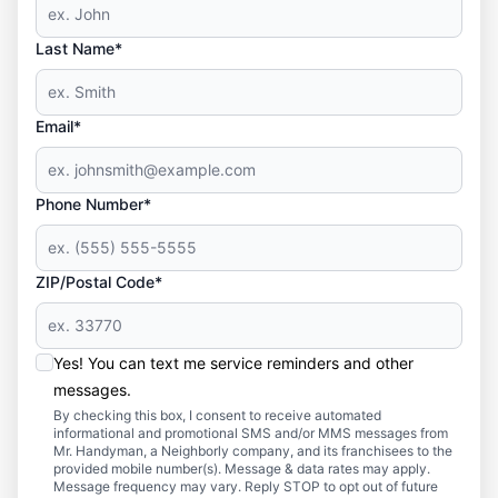
Last Name*
Email*
Phone Number*
ZIP/Postal Code*
Yes! You can text me service reminders and other
messages.
By checking this box, I consent to receive automated
informational and promotional SMS and/or MMS messages from
Mr. Handyman, a Neighborly company, and its franchisees to the
provided mobile number(s). Message & data rates may apply.
Message frequency may vary. Reply STOP to opt out of future