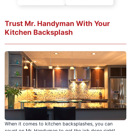
Trust Mr. Handyman With Your
Kitchen Backsplash
When it comes to kitchen backsplashes, you can
count on Mr. Handyman to get the job done right!