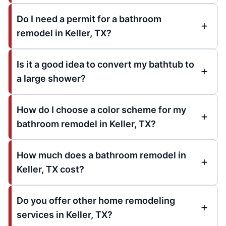
Do I need a permit for a bathroom
remodel in Keller, TX?
Is it a good idea to convert my bathtub to
a large shower?
How do I choose a color scheme for my
bathroom remodel in Keller, TX?
How much does a bathroom remodel in
Keller, TX cost?
Do you offer other home remodeling
services in Keller, TX?