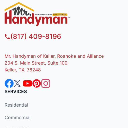
(817) 409-8196
Mr. Handyman of Keller, Roanoke and Alliance
204 S. Main Street, Suite 100
Keller, TX, 76248
SERVICES
Residential
Commercial