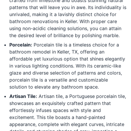
crafted from limestone and boasts stunning natural
patterns that will leave you in awe. Its individuality is
unrivaled, making it a lavishly distinct choice for
bathroom renovations in Keller. With proper care
using non-acidic cleaning solutions, you can attain
the desired level of brilliance by polishing marble.
Porcelain:
Porcelain tile is a timeless choice for a
bathroom remodel in Keller, TX, offering an
affordable yet luxurious option that shines elegantly
in various lighting conditions. With its ceramic-like
glaze and diverse selection of patterns and colors,
porcelain tile is a versatile and customizable
solution to elevate any bathroom space.
Artisan Tile:
Artisan tile, a Portuguese porcelain tile,
showcases an exquisitely crafted pattern that
effortlessly infuses spaces with style and
excitement. This tile boasts a hand-painted
appearance, complete with elegant curves, intricate