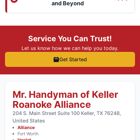
and Beyond
Service You Can Trust!
Let us know how we can help you today.
Get Started
Mr. Handyman of Keller
Roanoke Alliance
204 S. Main Street Suite 100 Keller, TX 76248,
United States
Alliance
Fort Worth
Haslet