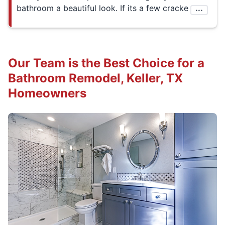
bathroom a beautiful look. If its a few cracke
...
Our Team is the Best Choice for a
Bathroom Remodel, Keller, TX
Homeowners