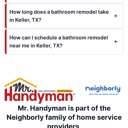
How long does a bathroom remodel take
in Keller, TX?
How can I schedule a bathroom remodel
near me in Keller, TX?
Mr. Handyman is part of the
Neighborly family of home service
providers.