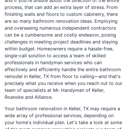
and if you're unsure about the direction of the entire
process, that can add an extra layer of stress. From
finishing walls and floors to custom cabinetry, there
are so many bathroom renovation ideas. Employing
and overseeing numerous independent contractors
can be a cumbersome and costly endeavor, posing
challenges in meeting project deadlines and staying
within budget. Homeowners require a hassle-free,
single-call solution to access a team of skilled
professionals in handyman services who can
effectively and efficiently handle the entire bathroom
remodel in Keller, TX from floor to ceiling—and that's
precisely what you receive when you reach out to our
team of specialists at Mr. Handyman of Keller,
Roanoke and Alliance.
Your bathroom renovation in Keller, TX may require a
wide array of professional services, depending on
your home's individual plan. Let's take a look at some