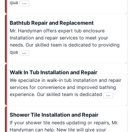
qua
...
Bathtub Repair and Replacement
Mr. Handyman offers expert tub enclosure
Installation and repair services to meet your
needs. Our skilled team is dedicated to providing
qua
...
Walk In Tub Installation and Repair
We specialize in walk-in tub installation and repair
services for convenience and improved bathing
experience. Our skilled team is dedicated
...
Shower Tile Installation and Repair
If your shower tile needs updating or repairs, Mr.
Handyman can help. New tile will give your