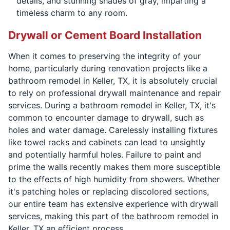
details, and stunning shades of gray, imparting a
timeless charm to any room.
Drywall or Cement Board Installation
When it comes to preserving the integrity of your
home, particularly during renovation projects like a
bathroom remodel in Keller, TX, it is absolutely crucial
to rely on professional drywall maintenance and repair
services. During a bathroom remodel in Keller, TX, it's
common to encounter damage to drywall, such as
holes and water damage. Carelessly installing fixtures
like towel racks and cabinets can lead to unsightly
and potentially harmful holes. Failure to paint and
prime the walls recently makes them more susceptible
to the effects of high humidity from showers. Whether
it's patching holes or replacing discolored sections,
our entire team has extensive experience with drywall
services, making this part of the bathroom remodel in
Keller, TX an efficient process.