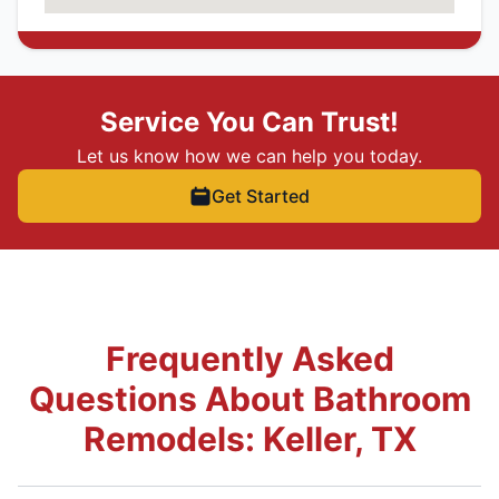
Service You Can Trust!
Let us know how we can help you today.
Get Started
Frequently Asked
Questions About Bathroom
Remodels: Keller, TX