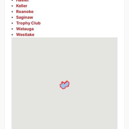
Keller
Roanoke
Saginaw
Trophy Club
Watauga
Westlake