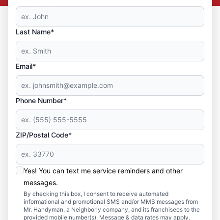
Last Name*
Email*
Phone Number*
ZIP/Postal Code*
Yes! You can text me service reminders and other
messages.
By checking this box, I consent to receive automated
informational and promotional SMS and/or MMS messages from
Mr. Handyman, a Neighborly company, and its franchisees to the
provided mobile number(s). Message & data rates may apply.