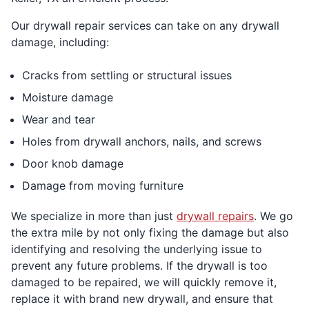
Our drywall repair services can take on any drywall
damage, including:
Cracks from settling or structural issues
Moisture damage
Wear and tear
Holes from drywall anchors, nails, and screws
Door knob damage
Damage from moving furniture
We specialize in more than just
drywall repairs
. We go
the extra mile by not only fixing the damage but also
identifying and resolving the underlying issue to
prevent any future problems. If the drywall is too
damaged to be repaired, we will quickly remove it,
replace it with brand new drywall, and ensure that