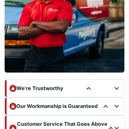
We’re Trustworthy
Our Workmanship is Guaranteed
Customer Service That Goes Above