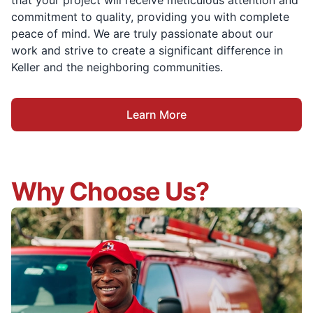
that your project will receive meticulous attention and
commitment to quality, providing you with complete
peace of mind. We are truly passionate about our
work and strive to create a significant difference in
Keller and the neighboring communities.
Learn More
Why Choose Us?