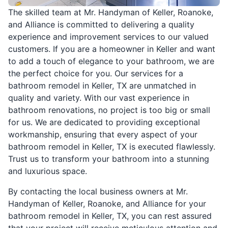
The skilled team at Mr. Handyman of Keller, Roanoke,
and Alliance is committed to delivering a quality
experience and improvement services to our valued
customers. If you are a homeowner in Keller and want
to add a touch of elegance to your bathroom, we are
the perfect choice for you. Our services for a
bathroom remodel in Keller, TX are unmatched in
quality and variety. With our vast experience in
bathroom renovations, no project is too big or small
for us. We are dedicated to providing exceptional
workmanship, ensuring that every aspect of your
bathroom remodel in Keller, TX is executed flawlessly.
Trust us to transform your bathroom into a stunning
and luxurious space.
By contacting the local business owners at Mr.
Handyman of Keller, Roanoke, and Alliance for your
bathroom remodel in Keller, TX, you can rest assured