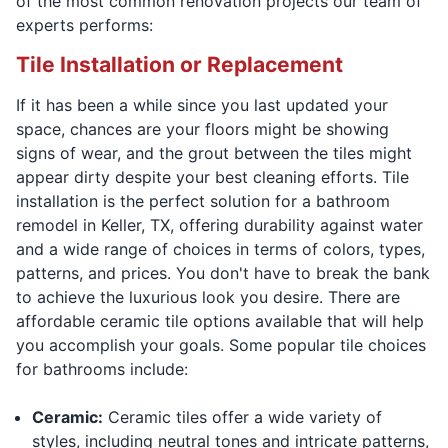
of the most common renovation projects our team of
experts performs:
Tile Installation or Replacement
If it has been a while since you last updated your
space, chances are your floors might be showing
signs of wear, and the grout between the tiles might
appear dirty despite your best cleaning efforts. Tile
installation is the perfect solution for a bathroom
remodel in Keller, TX, offering durability against water
and a wide range of choices in terms of colors, types,
patterns, and prices. You don't have to break the bank
to achieve the luxurious look you desire. There are
affordable ceramic tile options available that will help
you accomplish your goals. Some popular tile choices
for bathrooms include:
Ceramic:
Ceramic tiles offer a wide variety of
styles, including neutral tones and intricate patterns,