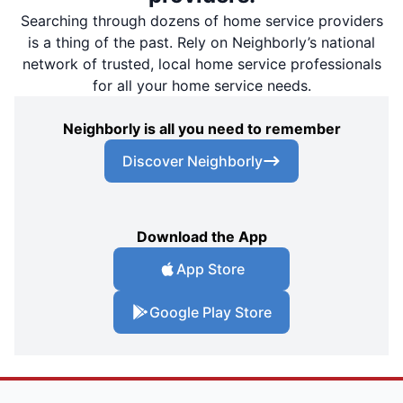
Searching through dozens of home service providers
is a thing of the past. Rely on Neighborly’s national
network of trusted, local home service professionals
for all your home service needs.
Neighborly is all you need to remember
Discover Neighborly
Download the App
App Store
Google Play Store