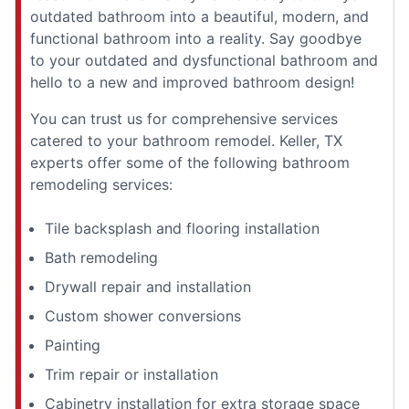
outdated bathroom into a beautiful, modern, and
functional bathroom into a reality. Say goodbye
to your outdated and dysfunctional bathroom and
hello to a new and improved bathroom design!
You can trust us for comprehensive services
catered to your bathroom remodel. Keller, TX
experts offer some of the following bathroom
remodeling services:
Tile backsplash and flooring installation
Bath remodeling
Drywall repair and installation
Custom shower conversions
Painting
Trim repair or installation
Cabinetry installation for extra storage space