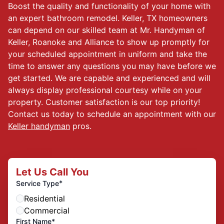
Boost the quality and functionality of your home with
an expert bathroom remodel. Keller, TX homeowners
can depend on our skilled team at Mr. Handyman of
Keller, Roanoke and Alliance to show up promptly for
your scheduled appointment in uniform and take the
time to answer any questions you may have before we
get started. We are capable and experienced and will
always display professional courtesy while on your
property. Customer satisfaction is our top priority!
Contact us today to schedule an appointment with our
Keller handyman
pros.
Let Us Call You
*
Service Type
Residential
Commercial
First Name*