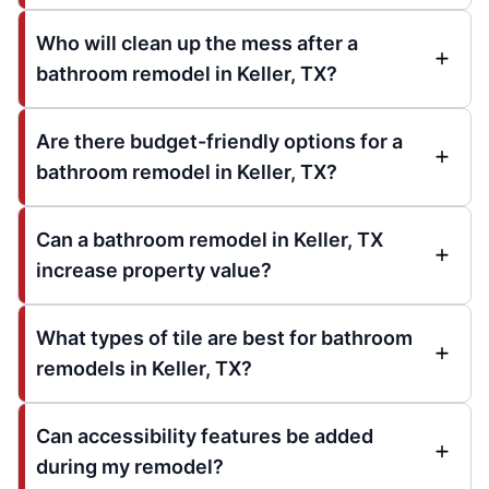
Who will clean up the mess after a
bathroom remodel in Keller, TX?
Are there budget-friendly options for a
bathroom remodel in Keller, TX?
Can a bathroom remodel in Keller, TX
increase property value?
What types of tile are best for bathroom
remodels in Keller, TX?
Can accessibility features be added
during my remodel?