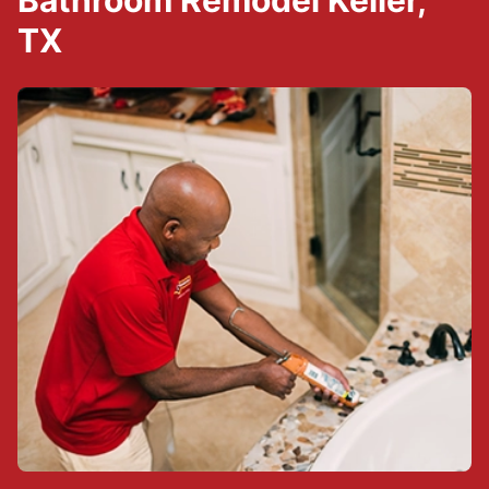
Bathroom Remodel Keller,
TX