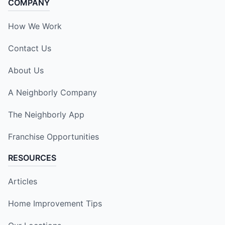
COMPANY
How We Work
Contact Us
About Us
A Neighborly Company
The Neighborly App
Franchise Opportunities
RESOURCES
Articles
Home Improvement Tips