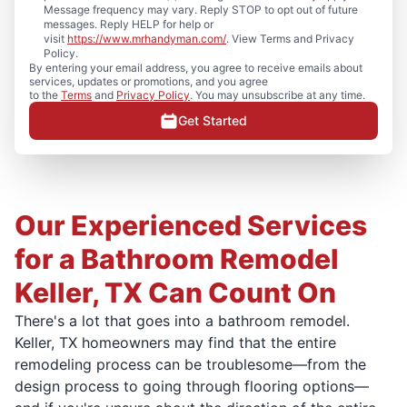
Message frequency may vary. Reply STOP to opt out of future
messages. Reply HELP for help or
visit
https://www.mrhandyman.com/
. View Terms and Privacy
Policy.
By entering your email address, you agree to receive emails about
services, updates or promotions, and you agree
to the
Terms
and
Privacy Policy
. You may unsubscribe at any time.
Get Started
Our Experienced Services
for a Bathroom Remodel
Keller, TX Can Count On
There's a lot that goes into a bathroom remodel.
Keller, TX homeowners may find that the entire
remodeling process can be troublesome—from the
design process to going through flooring options—