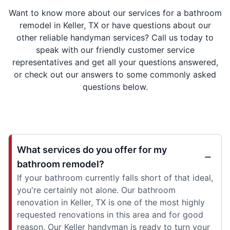
Want to know more about our services for a bathroom
remodel in Keller, TX or have questions about our
other reliable handyman services? Call us today to
speak with our friendly customer service
representatives and get all your questions answered,
or check out our answers to some commonly asked
questions below.
What services do you offer for my
bathroom remodel?
If your bathroom currently falls short of that ideal,
you're certainly not alone. Our bathroom
renovation in Keller, TX is one of the most highly
requested renovations in this area and for good
reason. Our Keller handyman is ready to turn your