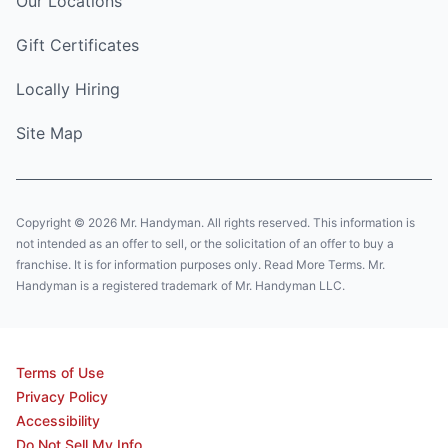
Our Locations
Gift Certificates
Locally Hiring
Site Map
Copyright © 2026 Mr. Handyman. All rights reserved. This information is
not intended as an offer to sell, or the solicitation of an offer to buy a
franchise. It is for information purposes only. Read More Terms. Mr.
Handyman is a registered trademark of Mr. Handyman LLC.
Terms of Use
Privacy Policy
Accessibility
Do Not Sell My Info