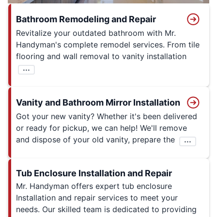
Bathroom Remodeling and Repair
Revitalize your outdated bathroom with Mr.
Handyman's complete remodel services. From tile
flooring and wall removal to vanity installation
...
Vanity and Bathroom Mirror Installation
Got your new vanity? Whether it's been delivered
or ready for pickup, we can help! We'll remove
and dispose of your old vanity, prepare the
...
Tub Enclosure Installation and Repair
Mr. Handyman offers expert tub enclosure
Installation and repair services to meet your
needs. Our skilled team is dedicated to providing