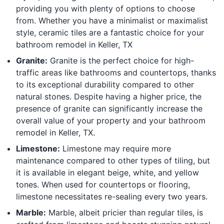
providing you with plenty of options to choose
from. Whether you have a minimalist or maximalist
style, ceramic tiles are a fantastic choice for your
bathroom remodel in Keller, TX
Granite:
Granite is the perfect choice for high-
traffic areas like bathrooms and countertops, thanks
to its exceptional durability compared to other
natural stones. Despite having a higher price, the
presence of granite can significantly increase the
overall value of your property and your bathroom
remodel in Keller, TX.
Limestone:
Limestone may require more
maintenance compared to other types of tiling, but
it is available in elegant beige, white, and yellow
tones. When used for countertops or flooring,
limestone necessitates re-sealing every two years.
Marble:
Marble, albeit pricier than regular tiles, is