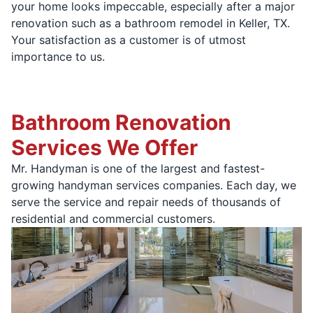
your home looks impeccable, especially after a major
renovation such as a bathroom remodel in Keller, TX.
Your satisfaction as a customer is of utmost
importance to us.
Bathroom Renovation
Services We Offer
Mr. Handyman is one of the largest and fastest-
growing handyman services companies. Each day, we
serve the service and repair needs of thousands of
residential and commercial customers.