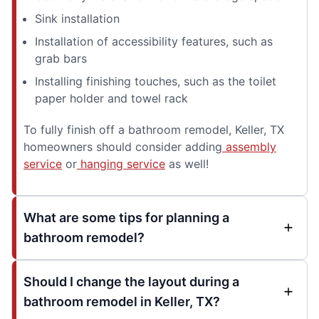
Sink installation
Installation of accessibility features, such as
grab bars
Installing finishing touches, such as the toilet
paper holder and towel rack
To fully finish off a bathroom remodel, Keller, TX
homeowners should consider adding
assembly
service
or
hanging service
as well!
What are some tips for planning a
bathroom remodel?
Should I change the layout during a
bathroom remodel in Keller, TX?