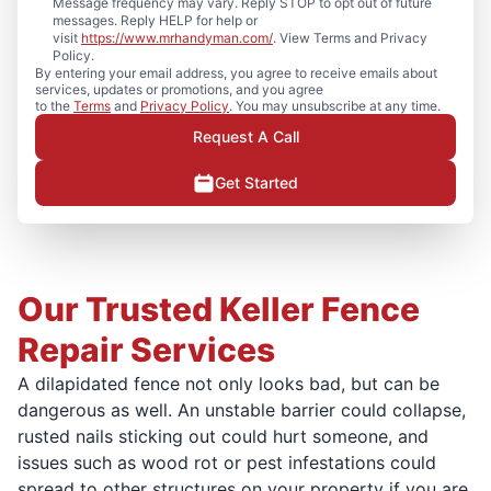
Message frequency may vary. Reply STOP to opt out of future
messages. Reply HELP for help or
visit
https://www.mrhandyman.com/
. View Terms and Privacy
Policy.
By entering your email address, you agree to receive emails about
services, updates or promotions, and you agree
to the
Terms
and
Privacy Policy
. You may unsubscribe at any time.
Request A Call
Get Started
Our Trusted Keller Fence
Repair Services
A dilapidated fence not only looks bad, but can be
dangerous as well. An unstable barrier could collapse,
rusted nails sticking out could hurt someone, and
issues such as wood rot or pest infestations could
spread to other structures on your property if you are