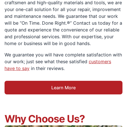
craftsmen and high-quality materials and tools, we are
your one-call solution for all your repair, improvement
and maintenance needs. We guarantee that our work
will be “On Time. Done Right.®” Contact us today for a
quote and experience the convenience of our reliable
and professional services. With our expertise, your
home or business will be in good hands.
We guarantee you will have complete satisfaction with
our work; just see what these satisfied
customers
have to say
in their reviews.
Learn More
Why Choose Us?