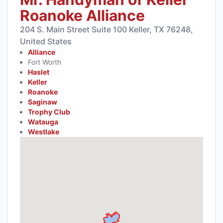
Roanoke Alliance
204 S. Main Street Suite 100 Keller, TX 76248,
United States
Alliance
Fort Worth
Haslet
Keller
Roanoke
Saginaw
Trophy Club
Watauga
Westlake