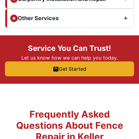
Other Services
Service You Can Trust!
Let us know how we can help you today.
Get Started
Frequently Asked
Questions About Fence
Repair in Keller