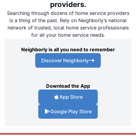
providers.
Searching through dozens of home service providers
is a thing of the past. Rely on Neighborly’s national
network of trusted, local home service professionals
for all your home service needs.
Neighborly is all you need to remember
Discover Neighborly
Download the App
App Store
Google Play Store