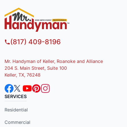
(817) 409-8196
Mr. Handyman of Keller, Roanoke and Alliance
204 S. Main Street, Suite 100
Keller, TX, 76248
SERVICES
Residential
Commercial