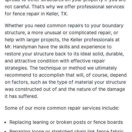
not careful. That’s why we offer professional services
for fence repair in Keller, TX.
Whether you need common repairs to your boundary
structure, a more unusual or complicated repair, or
help with larger projects, the Keller professionals at
Mr. Handyman have the skills and experience to
restore your structure back to its ideal solid, durable,
and attractive condition with effective repair
strategies. The technique or method we ultimately
recommend to accomplish that will, of course, depend
on factors, such as the type of material your structure
was constructed out of and the nature of the damage
it has suffered.
Some of our more common repair services include:
Replacing leaning or broken posts or fence boards
Repairing loose or stretched chain link fence fabric