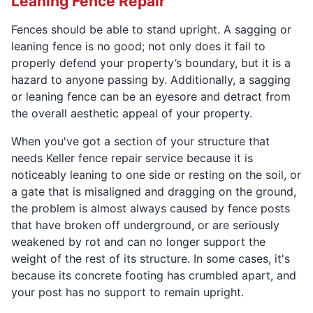
Leaning Fence Repair
Fences should be able to stand upright. A sagging or
leaning fence is no good; not only does it fail to
properly defend your property’s boundary, but it is a
hazard to anyone passing by. Additionally, a sagging
or leaning fence can be an eyesore and detract from
the overall aesthetic appeal of your property.
When you've got a section of your structure that
needs Keller fence repair service because it is
noticeably leaning to one side or resting on the soil, or
a gate that is misaligned and dragging on the ground,
the problem is almost always caused by fence posts
that have broken off underground, or are seriously
weakened by rot and can no longer support the
weight of the rest of its structure. In some cases, it's
because its concrete footing has crumbled apart, and
your post has no support to remain upright.