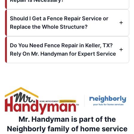
Should I Get a Fence Repair Service or
Replace the Whole Structure?
Do You Need Fence Repair in Keller, TX?
Rely On Mr. Handyman for Expert Service
Mr. Handyman is part of the
Neighborly family of home service