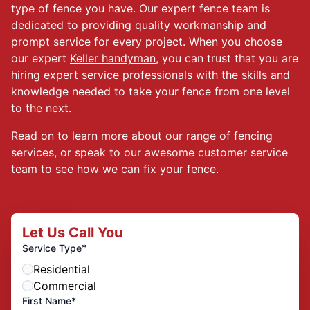
type of fence you have. Our expert fence team is
dedicated to providing quality workmanship and
prompt service for every project. When you choose
our expert
Keller handyman
, you can trust that you are
hiring expert service professionals with the skills and
knowledge needed to take your fence from one level
to the next.
Read on to learn more about our range of fencing
services, or speak to our awesome customer service
team to see how we can fix your fence.
Let Us Call You
*
Service Type
Residential
Commercial
First Name*