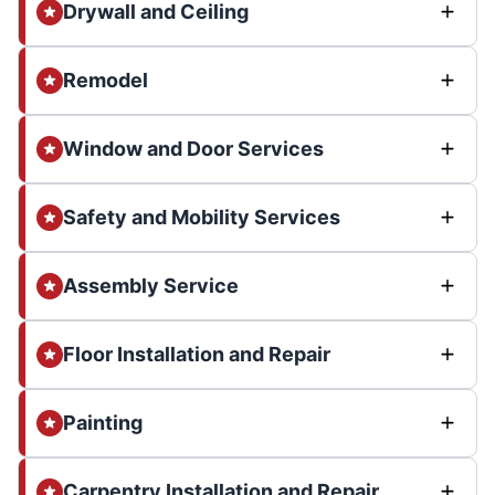
Drywall and Ceiling
Remodel
Window and Door Services
Safety and Mobility Services
Assembly Service
Floor Installation and Repair
Painting
Carpentry Installation and Repair