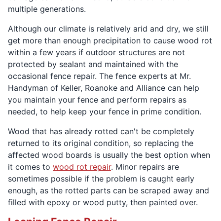
multiple generations.
Although our climate is relatively arid and dry, we still
get more than enough precipitation to cause wood rot
within a few years if outdoor structures are not
protected by sealant and maintained with the
occasional fence repair. The fence experts at Mr.
Handyman of Keller, Roanoke and Alliance can help
you maintain your fence and perform repairs as
needed, to help keep your fence in prime condition.
Wood that has already rotted can't be completely
returned to its original condition, so replacing the
affected wood boards is usually the best option when
it comes to
wood rot repair
. Minor repairs are
sometimes possible if the problem is caught early
enough, as the rotted parts can be scraped away and
filled with epoxy or wood putty, then painted over.