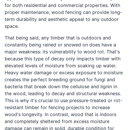
for both residential and commercial properties. With
proper maintenance, wood fencing can provide long-
term durability and aesthetic appeal to any outdoor
space.
That being said, any timber that is outdoors and
constantly being rained or snowed on does have a
major weakness: its vulnerability to wood rot. That's
because this type of decay only impacts timber with
elevated levels of moisture from soaking up water.
Heavy water damage or excess exposure to moisture
creates the perfect breeding ground for fungi and
bacteria that break down the cellulose and lignin in
the wood, leading to decay and structural weakness.
This is why it's crucial to use pressure-treated or rot-
resistant timber for fencing projects to increase
wood's longevity. In contrast, wood that is indoors
and completely sheltered from excess moisture
damage can remain in solid, durable condition for