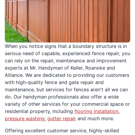
When you notice signs that a boundary structure is in
serious need of capable, experienced fence repair, you
can rely on the repair, maintenance and improvement
experts at Mr. Handyman of Keller, Roanoke and
Alliance. We are dedicated to providing our customers
with high-quality fence and gate repair and
maintenance, but services for fences aren't all we can
do. Our handyman professionals also offer a wide
variety of other services for your commercial space or
residential property, including
flooring installation
,
pressure washing
,
gutter repair
and much more.
Offering excellent customer service, highly-skilled