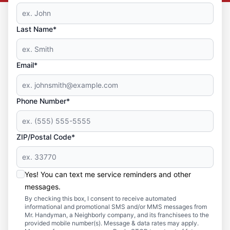
Last Name*
Email*
Phone Number*
ZIP/Postal Code*
Yes! You can text me service reminders and other
messages.
By checking this box, I consent to receive automated
informational and promotional SMS and/or MMS messages from
Mr. Handyman, a Neighborly company, and its franchisees to the
provided mobile number(s). Message & data rates may apply.