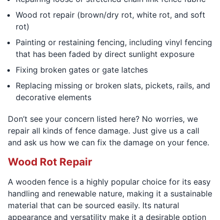
Wood rot repair (brown/dry rot, white rot, and soft
rot)
Painting or restaining fencing, including vinyl fencing
that has been faded by direct sunlight exposure
Fixing broken gates or gate latches
Replacing missing or broken slats, pickets, rails, and
decorative elements
Don’t see your concern listed here? No worries, we
repair all kinds of fence damage. Just give us a call
and ask us how we can fix the damage on your fence.
Wood Rot Repair
A wooden fence is a highly popular choice for its easy
handling and renewable nature, making it a sustainable
material that can be sourced easily. Its natural
appearance and versatility make it a desirable option