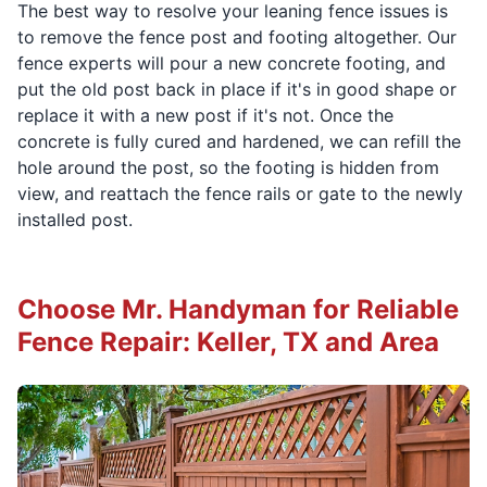
The best way to resolve your leaning fence issues is
to remove the fence post and footing altogether. Our
fence experts will pour a new concrete footing, and
put the old post back in place if it's in good shape or
replace it with a new post if it's not. Once the
concrete is fully cured and hardened, we can refill the
hole around the post, so the footing is hidden from
view, and reattach the fence rails or gate to the newly
installed post.
Choose Mr. Handyman for Reliable
Fence Repair: Keller, TX and Area