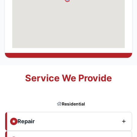
Service We Provide
Residential
Repair