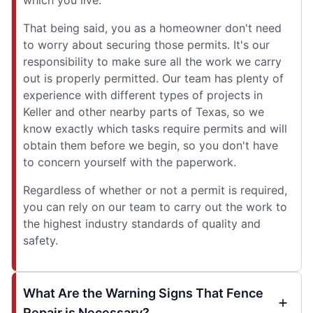
That being said, you as a homeowner don't need
to worry about securing those permits. It's our
responsibility to make sure all the work we carry
out is properly permitted. Our team has plenty of
experience with different types of projects in
Keller and other nearby parts of Texas, so we
know exactly which tasks require permits and will
obtain them before we begin, so you don't have
to concern yourself with the paperwork.
Regardless of whether or not a permit is required,
you can rely on our team to carry out the work to
the highest industry standards of quality and
safety.
What Are the Warning Signs That Fence
Repair is Necessary?