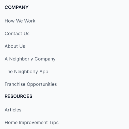
COMPANY
How We Work
Contact Us
About Us
A Neighborly Company
The Neighborly App
Franchise Opportunities
RESOURCES
Articles
Home Improvement Tips