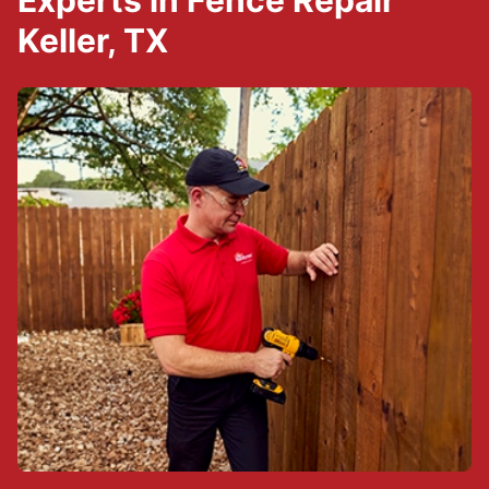
Experts in Fence Repair
Keller, TX