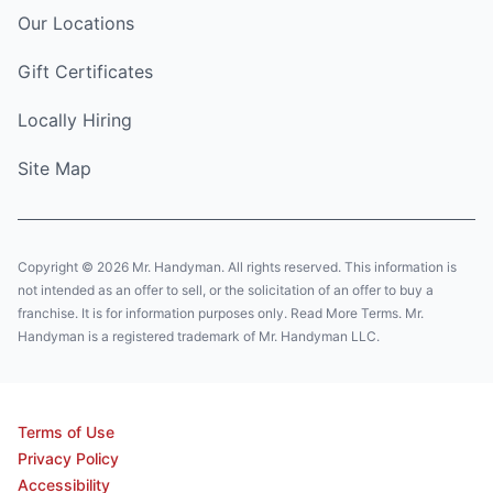
Our Locations
Gift Certificates
Locally Hiring
Site Map
Copyright © 2026 Mr. Handyman. All rights reserved. This information is
not intended as an offer to sell, or the solicitation of an offer to buy a
franchise. It is for information purposes only. Read More Terms. Mr.
Handyman is a registered trademark of Mr. Handyman LLC.
Terms of Use
Privacy Policy
Accessibility