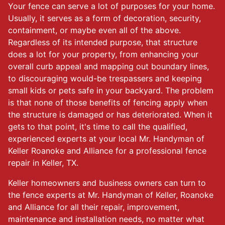
Your fence can serve a lot of purposes for your home.
Usually, it serves as a form of decoration, security,
containment, or maybe even all of the above.
Regardless of its intended purpose, that structure
does a lot for your property, from enhancing your
overall curb appeal and mapping out boundary lines,
to discouraging would-be trespassers and keeping
small kids or pets safe in your backyard. The problem
is that none of those benefits of fencing apply when
the structure is damaged or has deteriorated. When it
gets to that point, it's time to call the qualified,
experienced experts at your local Mr. Handyman of
Keller Roanoke and Alliance for a professional fence
repair in Keller, TX.
Keller homeowners and business owners can turn to
the fence experts at Mr. Handyman of Keller, Roanoke
and Alliance for all their repair, improvement,
maintenance and installation needs, no matter what