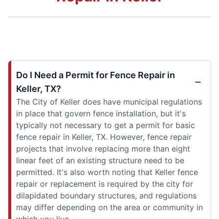
Do I Need a Permit for Fence Repair in
Keller, TX?
The City of Keller does have municipal regulations
in place that govern fence installation, but it's
typically not necessary to get a permit for basic
fence repair in Keller, TX. However, fence repair
projects that involve replacing more than eight
linear feet of an existing structure need to be
permitted. It's also worth noting that Keller fence
repair or replacement is required by the city for
dilapidated boundary structures, and regulations
may differ depending on the area or community in
which you live.