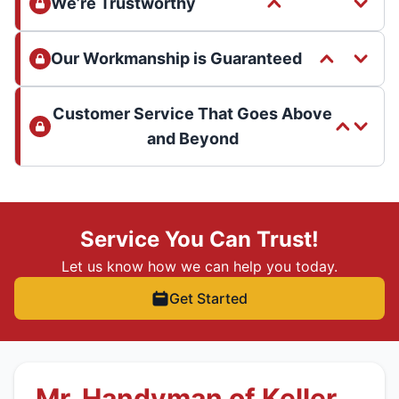
We’re Trustworthy
Our Workmanship is Guaranteed
Customer Service That Goes Above
and Beyond
Service You Can Trust!
Let us know how we can help you today.
Get Started
Mr. Handyman of Keller