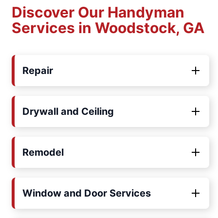
Discover Our Handyman
Services in Woodstock, GA
Repair
Drywall and Ceiling
Remodel
Window and Door Services