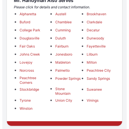
Mr. Handyman Also Serves
Please click for details and contact information.
Alpharetta
Austell
Brookhaven
Buford
Chamblee
Clarkdale
College Park
Cumming
Decatur
Douglasville
Duluth
Dunwoody
Fair Oaks
Fairburn
Fayetteville
Johns Creek
Jonesboro
Lilburn
Lovejoy
Mableton
Milton
Norcross
Palmetto
Peachtree City
Peachtree
Powder Springs
Sandy Springs
Corners
Stone
Stockbridge
Suwanee
Mountain
Tyrone
Union City
Vinings
Winston