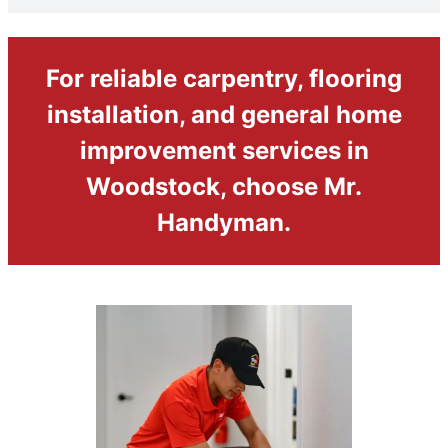
For reliable carpentry, flooring
installation, and general home
improvement services in
Woodstock, choose Mr.
Handyman.