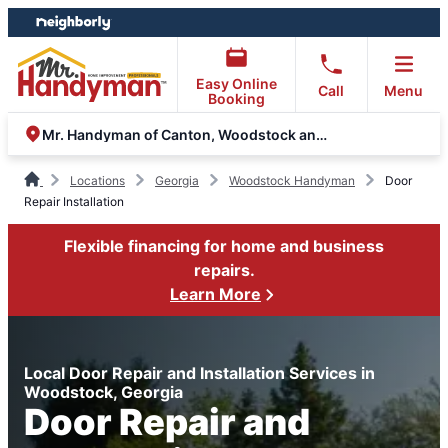
Skip
Skip
to
to
content
footer
Easy Online
Call
Menu
Booking
Mr. Handyman of Canton, Woodstock and Marietta
Locations
Georgia
Woodstock Handyman
Door
Repair Installation
Flexible financing for home and business
repairs.
Learn More
Local Door Repair and Installation Services in
Woodstock, Georgia
Door Repair and