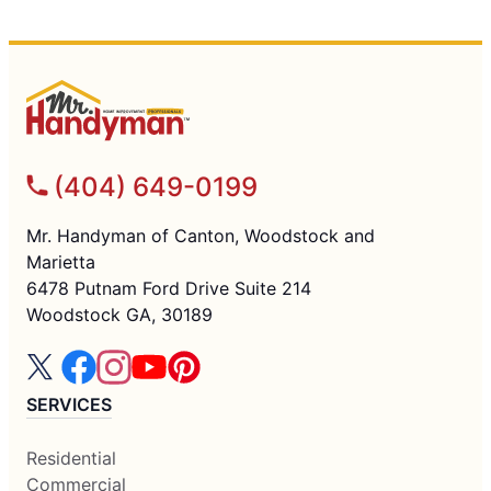
(404) 649-0199
Mr. Handyman of Canton, Woodstock and
Marietta
6478 Putnam Ford Drive Suite 214
Woodstock GA, 30189
SERVICES
Residential
Commercial