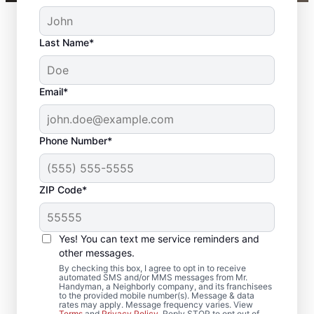
Last Name*
Email*
Phone Number*
ZIP Code*
Local Door Repair and
Installation in
Yes! You can text me service reminders and
Woodstock, Georgia
other messages.
By checking this box, I agree to opt in to receive
automated SMS and/or MMS messages from Mr.
Need door repairs you can count on? Mr.
Handyman, a Neighborly company, and its franchisees
to the provided mobile number(s). Message & data
Handyman in Woodstock, Georgia provides
rates may apply. Message frequency varies. View
Terms
and
Privacy Policy
. Reply STOP to opt out of