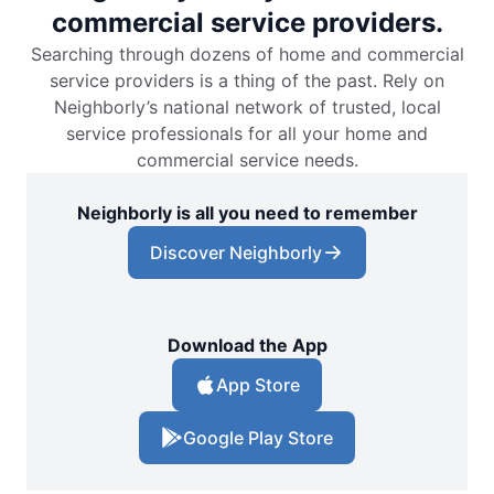
commercial service providers.
Searching through dozens of home and commercial
service providers is a thing of the past. Rely on
Neighborly’s national network of trusted, local
service professionals for all your home and
commercial service needs.
Neighborly is all you need to remember
Discover Neighborly
Download the App
App Store
Google Play Store