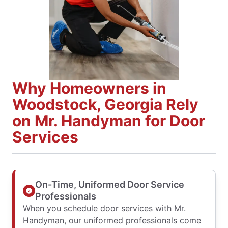
Why Homeowners in
Woodstock, Georgia Rely
on Mr. Handyman for Door
Services
On-Time, Uniformed Door Service
Professionals
When you schedule door services with Mr.
Handyman, our uniformed professionals come