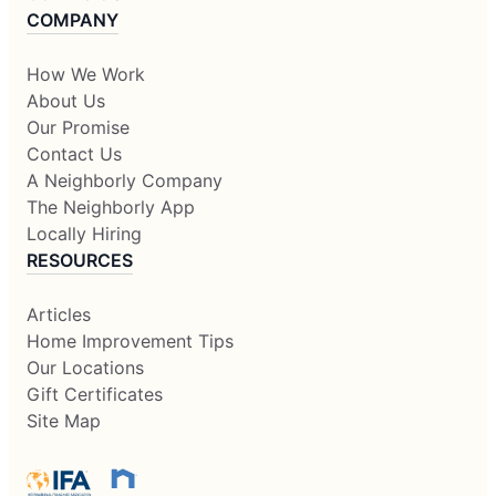
COMPANY
How We Work
About Us
Our Promise
Contact Us
A Neighborly Company
The Neighborly App
Locally Hiring
RESOURCES
Articles
Home Improvement Tips
Our Locations
Gift Certificates
Site Map