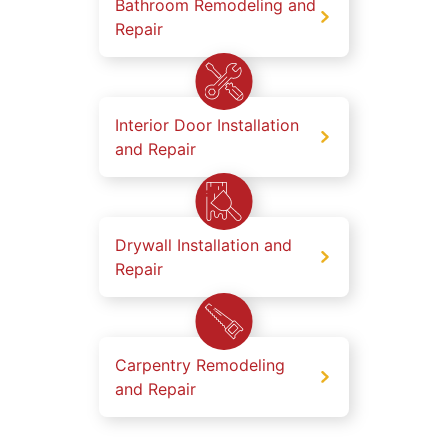
Bathroom Remodeling and
Repair
Interior Door Installation
and Repair
Drywall Installation and
Repair
Carpentry Remodeling
and Repair