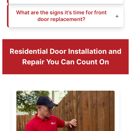
What are the signs it’s time for front
door replacement?
Residential Door Installation and
Repair You Can Count On