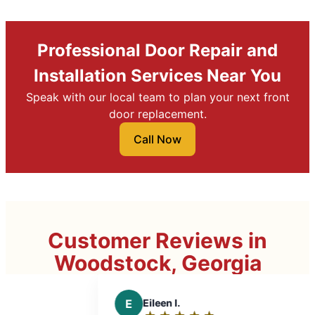
Professional Door Repair and
Installation Services Near You
Speak with our local team to plan your next front
door replacement.
Call Now
Customer Reviews in
Woodstock, Georgia
E
Eileen I.
A
A. P.