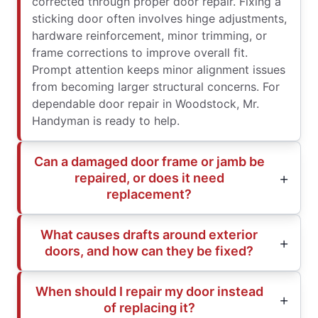
corrected through proper door repair. Fixing a
sticking door often involves hinge adjustments,
hardware reinforcement, minor trimming, or
frame corrections to improve overall fit.
Prompt attention keeps minor alignment issues
from becoming larger structural concerns. For
dependable door repair in Woodstock, Mr.
Handyman is ready to help.
Can a damaged door frame or jamb be
repaired, or does it need
replacement?
What causes drafts around exterior
doors, and how can they be fixed?
When should I repair my door instead
of replacing it?