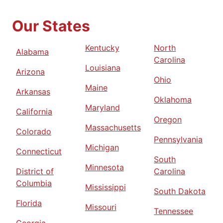
Our States
Kentucky
North
Alabama
Carolina
Louisiana
Arizona
Ohio
Maine
Arkansas
Oklahoma
Maryland
California
Oregon
Massachusetts
Colorado
Pennsylvania
Michigan
Connecticut
South
Minnesota
District of
Carolina
Columbia
Mississippi
South Dakota
Florida
Missouri
Tennessee