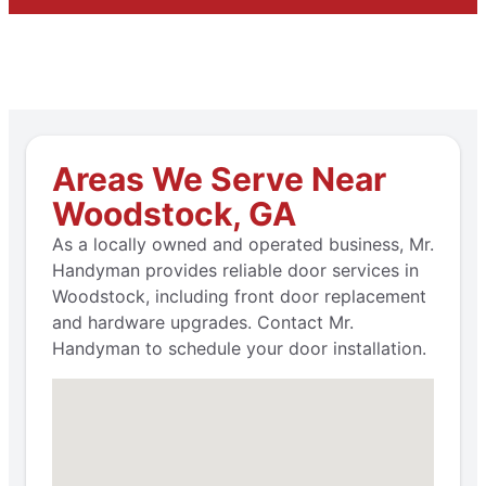
Areas We Serve Near
Woodstock, GA
As a locally owned and operated business, Mr.
Handyman provides reliable door services in
Woodstock, including front door replacement
and hardware upgrades. Contact Mr.
Handyman to schedule your door installation.