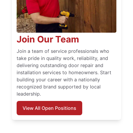
Join Our Team
Join a team of service professionals who
take pride in quality work, reliability, and
delivering outstanding door repair and
installation services to homeowners. Start
building your career with a nationally
recognized brand supported by local
leadership.
View All Open Positions