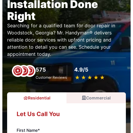
Installation Done
Right
Searching for a qualified team for door repair in
Woodstock, Georgia? Mr. Handyman® delivers
reliable door services with upfront pricing and
attention to detail you can see. Schedule your
appointment today.
575
4.9/5
★
☆
★
☆
★
☆
★
☆
★
☆
Customer Reviews
Residential
Commercial
Let Us Call You
First Name*