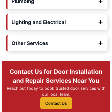
Plumbing
Lighting and Electrical
Other Services
Contact Us for Door Installation
and Repair Services Near You
Reach out today to book trusted door services with
our local team.
Contact Us