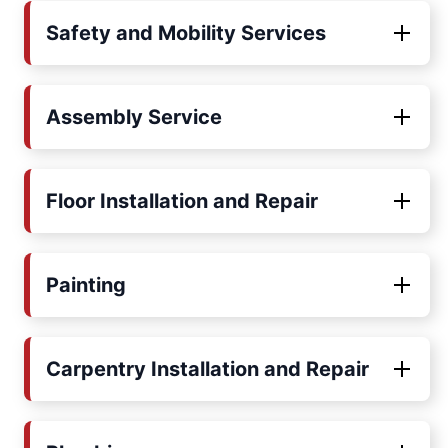
Safety and Mobility Services
Assembly Service
Floor Installation and Repair
Painting
Carpentry Installation and Repair