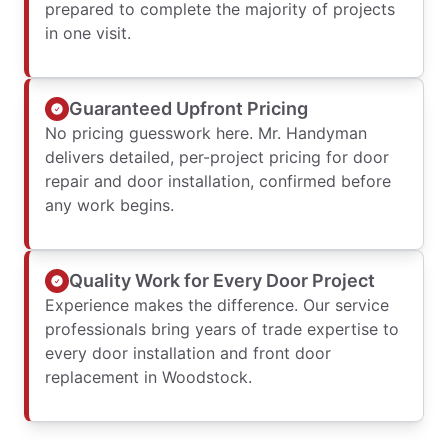
prepared to complete the majority of projects
in one visit.
Guaranteed Upfront Pricing
No pricing guesswork here. Mr. Handyman
delivers detailed, per-project pricing for door
repair and door installation, confirmed before
any work begins.
Quality Work for Every Door Project
Experience makes the difference. Our service
professionals bring years of trade expertise to
every door installation and front door
replacement in Woodstock.