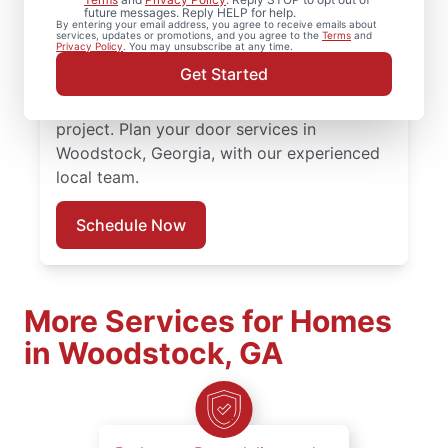
quality door repair, front door replacement,
future messages. Reply HELP for help.
By entering your email address, you agree to receive emails about
and expert installation. Count on our local
services, updates or promotions, and you agree to the
Terms
and
Privacy Policy
. You may unsubscribe at any time.
professionals for expert door repair,
Get Started
accurate door installation cost discussions,
and responsive service throughout the
project. Plan your door services in
Woodstock, Georgia, with our experienced
local team.
Schedule Now
More Services for Homes
in Woodstock, GA