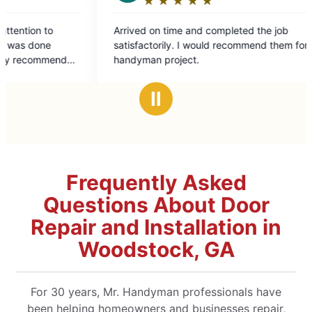
★
☆
★
☆
★
☆
★
☆
★
☆
★
☆
★
☆
Rating:
Rating:
5
5
rrived on time and completed the job
We had some v
out
out
actorily. I would recommend them for any
old house. I a
of
of
andyman project.
to work. He fi
5
5
anticipated. H
stars
stars
recommend Mr
Ⅱ
Frequently Asked
Questions About Door
Repair and Installation in
Woodstock, GA
For 30 years, Mr. Handyman professionals have
been helping homeowners and businesses repair,