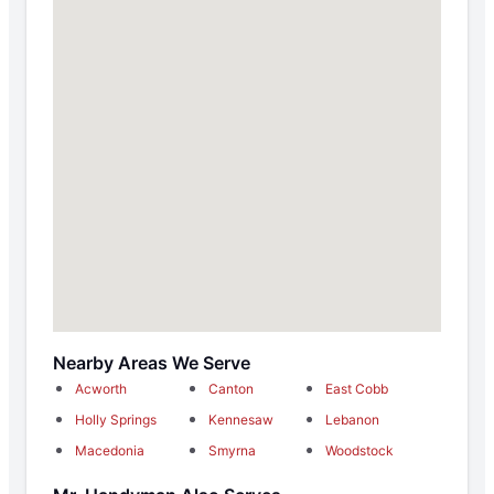
Nearby Areas We Serve
Acworth
Canton
East Cobb
Holly Springs
Kennesaw
Lebanon
Macedonia
Smyrna
Woodstock