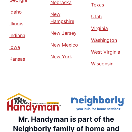
Georgia
Nebraska
Texas
Idaho
New
Utah
Hampshire
Illinois
Virginia
New Jersey
Indiana
Washington
New Mexico
Iowa
West Virginia
New York
Kansas
Wisconsin
Mr. Handyman is part of the
Neighborly family of home and