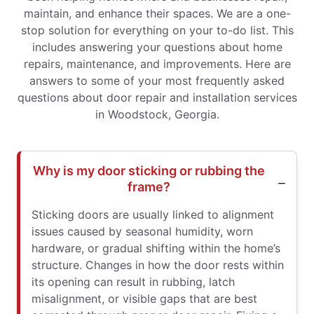
maintain, and enhance their spaces. We are a one-
stop solution for everything on your to-do list. This
includes answering your questions about home
repairs, maintenance, and improvements. Here are
answers to some of your most frequently asked
questions about door repair and installation services
in Woodstock, Georgia.
Why is my door sticking or rubbing the
frame?
Sticking doors are usually linked to alignment
issues caused by seasonal humidity, worn
hardware, or gradual shifting within the home’s
structure. Changes in how the door rests within
its opening can result in rubbing, latch
misalignment, or visible gaps that are best