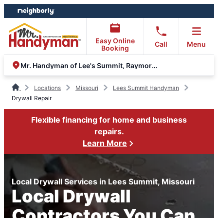
Skip
Skip
to
to
content
footer
Easy Online
Call
Menu
Booking
Mr. Handyman of Lee's Summit, Raymore and Grandview
Locations
Missouri
Lees Summit Handyman
Drywall Repair
Flexible financing for home and business
repairs.
Learn More
Local Drywall Services in Lees Summit, Missouri
Local Drywall
Contractors You Can