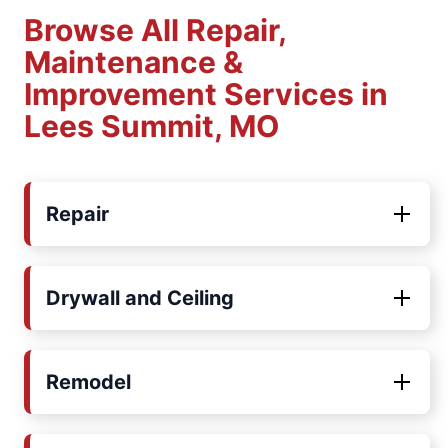
Browse All Repair,
Maintenance &
Improvement Services in
Lees Summit, MO
Repair
Drywall and Ceiling
Remodel