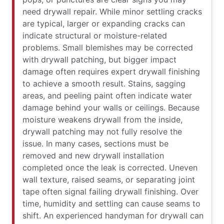
need drywall repair. While minor settling cracks
are typical, larger or expanding cracks can
indicate structural or moisture-related
problems. Small blemishes may be corrected
with drywall patching, but bigger impact
damage often requires expert drywall finishing
to achieve a smooth result. Stains, sagging
areas, and peeling paint often indicate water
damage behind your walls or ceilings. Because
moisture weakens drywall from the inside,
drywall patching may not fully resolve the
issue. In many cases, sections must be
removed and new drywall installation
completed once the leak is corrected. Uneven
wall texture, raised seams, or separating joint
tape often signal failing drywall finishing. Over
time, humidity and settling can cause seams to
shift. An experienced handyman for drywall can