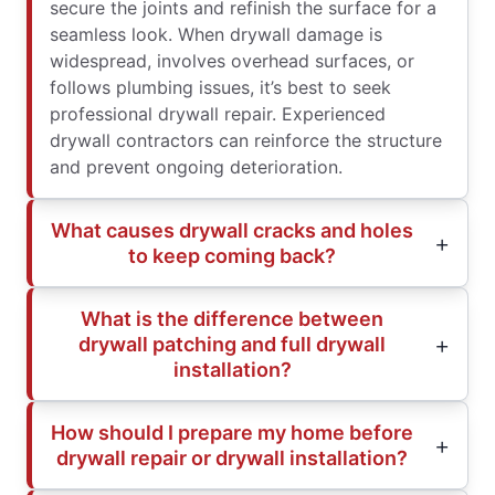
secure the joints and refinish the surface for a
seamless look. When drywall damage is
widespread, involves overhead surfaces, or
follows plumbing issues, it’s best to seek
professional drywall repair. Experienced
drywall contractors can reinforce the structure
and prevent ongoing deterioration.
What causes drywall cracks and holes
to keep coming back?
What is the difference between
drywall patching and full drywall
installation?
How should I prepare my home before
drywall repair or drywall installation?