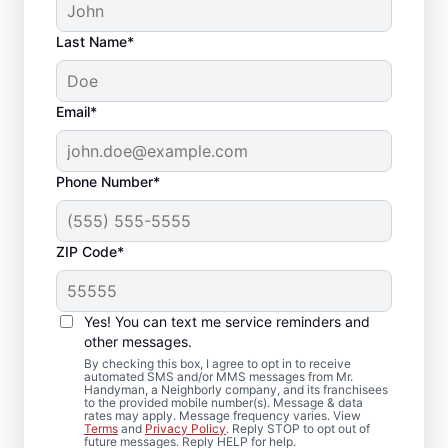
Last Name*
Email*
Phone Number*
ZIP Code*
Reliable Drywall Repair
and Installation in Lees
Yes! You can text me service reminders and
Summit, Missouri
other messages.
By checking this box, I agree to opt in to receive
automated SMS and/or MMS messages from Mr.
Homeowners rely on Mr. Handyman for
Handyman, a Neighborly company, and its franchisees
to the provided mobile number(s). Message & data
drywall repair, drywall finishing, drywall
rates may apply. Message frequency varies. View
Terms
and
Privacy Policy
. Reply STOP to opt out of
installation, and drywall hole repair
future messages. Reply HELP for help.