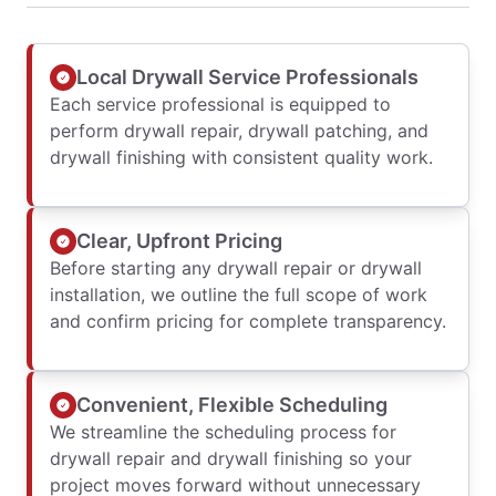
Local Drywall Service Professionals
Each service professional is equipped to
perform drywall repair, drywall patching, and
drywall finishing with consistent quality work.
Clear, Upfront Pricing
Before starting any drywall repair or drywall
installation, we outline the full scope of work
and confirm pricing for complete transparency.
Convenient, Flexible Scheduling
We streamline the scheduling process for
drywall repair and drywall finishing so your
project moves forward without unnecessary