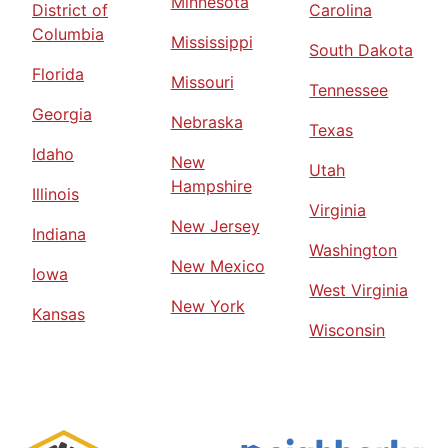
Minnesota
District of
Carolina
Columbia
Mississippi
South Dakota
Florida
Missouri
Tennessee
Georgia
Nebraska
Texas
Idaho
New
Utah
Hampshire
Illinois
Virginia
New Jersey
Indiana
Washington
New Mexico
Iowa
West Virginia
New York
Kansas
Wisconsin