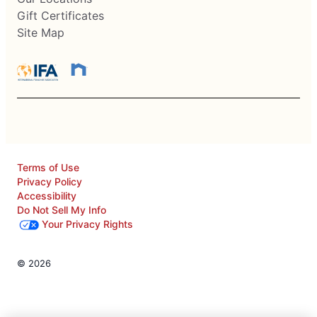
Gift Certificates
Site Map
Terms of Use
Privacy Policy
Accessibility
Do Not Sell My Info
Your Privacy Rights
© 2026