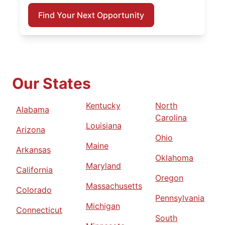
Find Your Next Opportunity
Our States
Kentucky
North
Alabama
Carolina
Louisiana
Arizona
Ohio
Maine
Arkansas
Oklahoma
Maryland
California
Oregon
Massachusetts
Colorado
Pennsylvania
Michigan
Connecticut
South