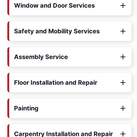
Window and Door Services
Safety and Mobility Services
Assembly Service
Floor Installation and Repair
Painting
Carpentry Installation and Repair