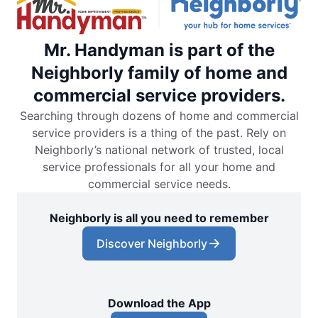
Mr. Handyman is part of the
Neighborly family of home and
commercial service providers.
Searching through dozens of home and commercial
service providers is a thing of the past. Rely on
Neighborly’s national network of trusted, local
service professionals for all your home and
commercial service needs.
Neighborly is all you need to remember
Discover Neighborly
Download the App