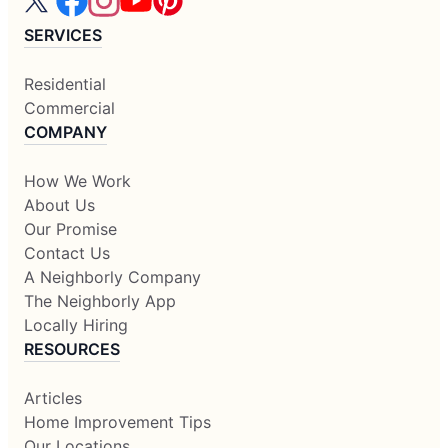
SERVICES
Residential
Commercial
COMPANY
How We Work
About Us
Our Promise
Contact Us
A Neighborly Company
The Neighborly App
Locally Hiring
RESOURCES
Articles
Home Improvement Tips
Our Locations