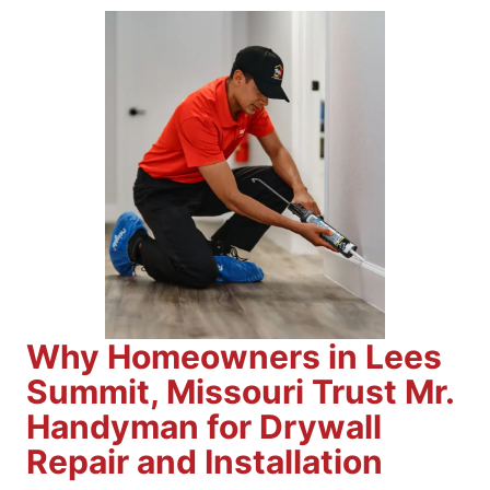
Why Homeowners in Lees
Summit, Missouri Trust Mr.
Handyman for Drywall
Repair and Installation