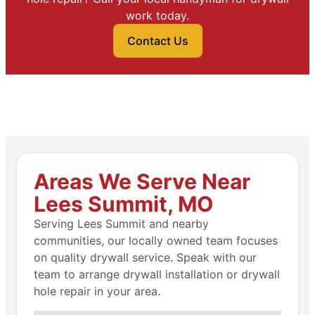
work today.
Contact Us
Areas We Serve Near
Lees Summit, MO
Serving Lees Summit and nearby
communities, our locally owned team focuses
on quality drywall service. Speak with our
team to arrange drywall installation or drywall
hole repair in your area.