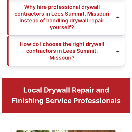
Why hire professional drywall
contractors in Lees Summit, Missouri
instead of handling drywall repair
yourself?
How do I choose the right drywall
contractors in Lees Summit,
Missouri?
Local Drywall Repair and
Finishing Service Professionals