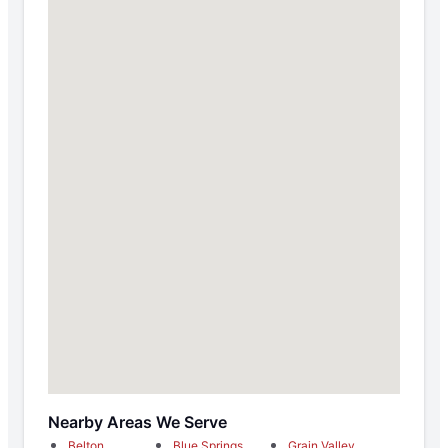
Nearby Areas We Serve
Belton
Blue Springs
Grain Valley