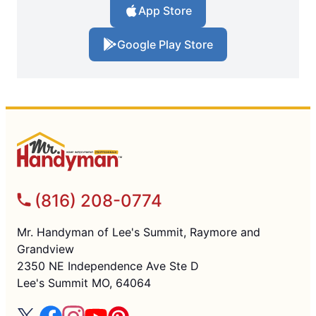
App Store
Google Play Store
(816) 208-0774
Mr. Handyman of Lee's Summit, Raymore and
Grandview
2350 NE Independence Ave Ste D
Lee's Summit MO, 64064