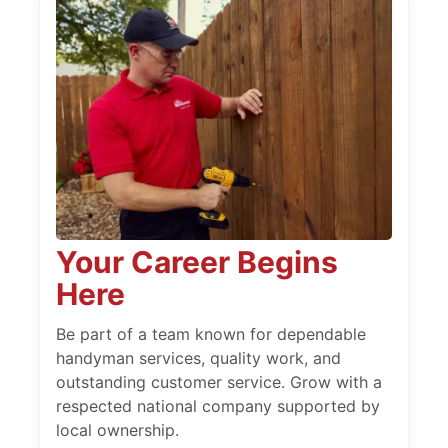
Your Career Begins
Here
Be part of a team known for dependable
handyman services, quality work, and
outstanding customer service. Grow with a
respected national company supported by
local ownership.