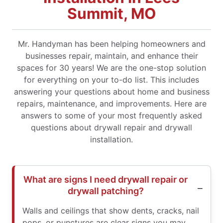
Summit, MO
Mr. Handyman has been helping homeowners and
businesses repair, maintain, and enhance their
spaces for 30 years! We are the one-stop solution
for everything on your to-do list. This includes
answering your questions about home and business
repairs, maintenance, and improvements. Here are
answers to some of your most frequently asked
questions about drywall repair and drywall
installation.
What are signs I need drywall repair or
drywall patching?
Walls and ceilings that show dents, cracks, nail
pops, or punctures are clear signs you may