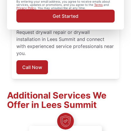
By entering your email address, you agree to receive emails about
completed with attention to detail. Count
services, updates or promotions, and you agree to the
Terms
and
Privacy Policy
. You may unsubscribe at any time.
on experienced service professionals,
Get Started
reliable scheduling, and quality work
backed by the Done Right Promise®.
Request drywall repair or drywall
installation in Lees Summit and connect
with experienced service professionals near
you.
Call Now
Additional Services We
Offer in Lees Summit