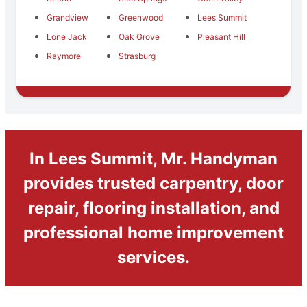
Grandview
Greenwood
Lees Summit
Lone Jack
Oak Grove
Pleasant Hill
Raymore
Strasburg
In Lees Summit, Mr. Handyman
provides trusted carpentry, door
repair, flooring installation, and
professional home improvement
services.