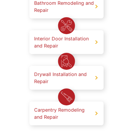
Bathroom Remodeling and
Repair
Interior Door Installation
and Repair
Drywall Installation and
Repair
Carpentry Remodeling
and Repair