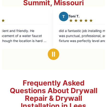
Summit, Missouri
T
Toni T.
★
☆
★
☆
★
☆
★
☆
★
☆
Rating:
5
did a fantastic job installing my new toilet. He
out
ucet
was punctual, professional, and ensured the
of
 hard to
fixture was perfectly level and leak free. He
5
even took care of the cleanup. Highly
stars
recommend for any bathroom upgrades!
Ⅱ
Frequently Asked
Questions About Drywall
Repair & Drywall
Installation in Lees