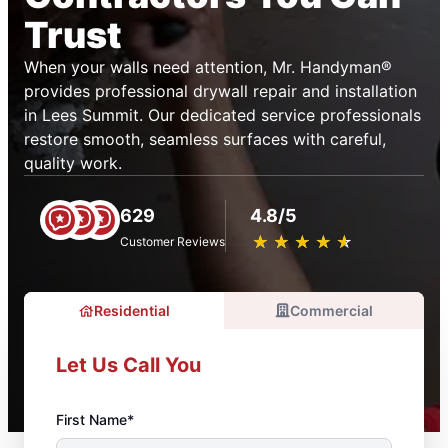
Trust
When your walls need attention, Mr. Handyman®
provides professional drywall repair and installation
in Lees Summit. Our dedicated service professionals
restore smooth, seamless surfaces with careful,
quality work.
629
4.8/5
★
☆
★
☆
★
☆
★
☆
★
☆
Customer Reviews
Residential
Commercial
Let Us Call You
First Name*