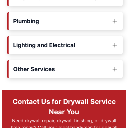
Plumbing
Lighting and Electrical
Other Services
Contact Us for Drywall Service
Near You
Need drywall repair, drywall finishing, or drywall
hole repair? Call your local handyman for drywall