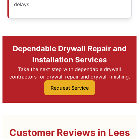
delays.
Dependable Drywall Repair and
Installation Services
Take the next step with dependable drywall
contractors for drywall repair and drywall finishing.
Request Service
Customer Reviews in Lees