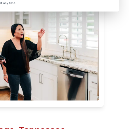
at any time.