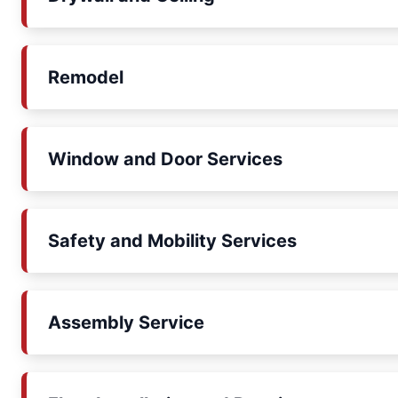
Remodel
Window and Door Services
Safety and Mobility Services
Assembly Service