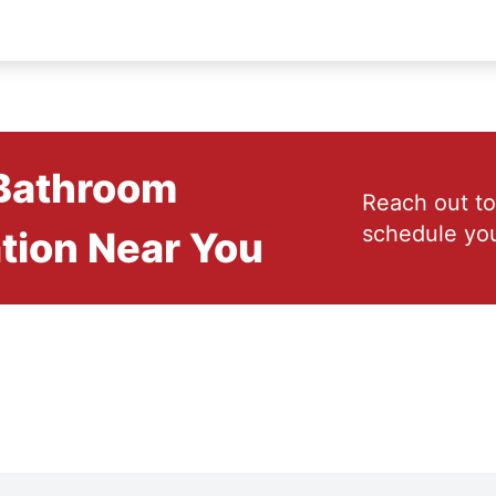
 Bathroom
Reach out to
schedule you
tion Near You