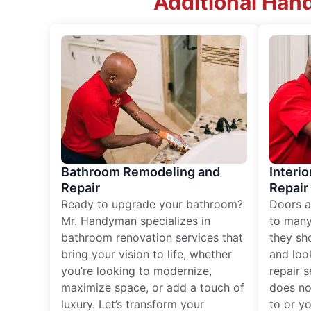
Additional Han
Bathroom Remodeling and
Interio
Repair
Repair
Ready to upgrade your bathroom?
Doors a
Mr. Handyman specializes in
to many
bathroom renovation services that
they sh
bring your vision to life, whether
and loo
you’re looking to modernize,
repair 
maximize space, or add a touch of
does no
luxury. Let’s transform your
to or y