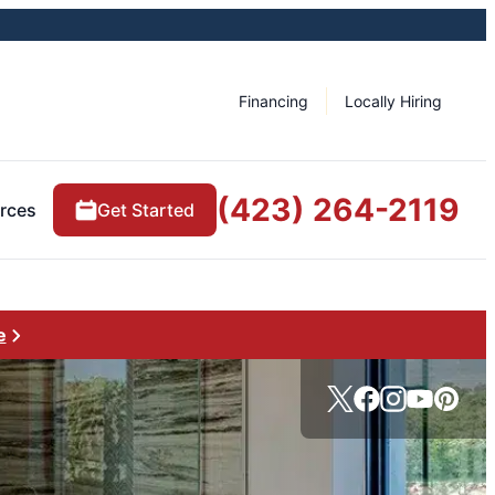
Financing
Locally Hiring
(423) 264-2119
rces
Get Started
e