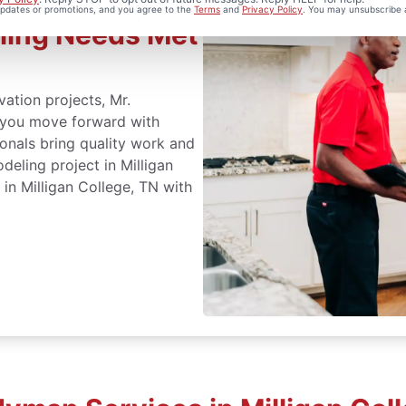
 updates or promotions, and you agree to the
Terms
and
Privacy Policy
. You may unsubscribe 
ling Needs Met
ation projects, Mr.
p you move forward with
onals bring quality work and
eling project in Milligan
in Milligan College, TN with