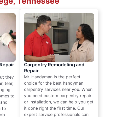
lege, Tennessee
 Repair
Carpentry Remodeling and
Repair
Mr. Handyman is the perfect
ut they
choice for the best handyman
, tear,
carpentry services near you. When
nging
you need custom carpentry repair
omes to
or installation, we can help you get
n and
it done right the first time. Our
 to
expert service professionals can
job