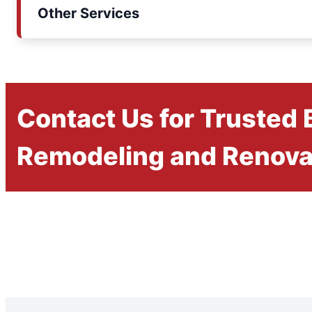
Other Services
Contact Us for Trusted
Remodeling and Renova