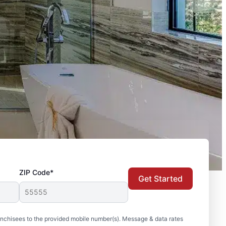
ZIP Code*
Get Started
nchisees to the provided mobile number(s). Message & data rates