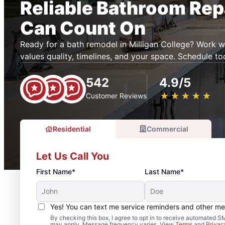
Reliable Bathroom Rep
Can Count On
Ready for a bath remodel in Milligan College? Work
values quality, timelines, and your space. Schedule to
542
4.9/5
★
☆
★
☆
★
☆
★
☆
★
☆
Customer Reviews
Residential
Commercial
Let Us Call You
First Name*
Last Name*
Yes! You can text me service reminders and other m
By checking this box, I agree to opt in to receive automated
may apply. Message frequency varies. View
Terms
and
Privac