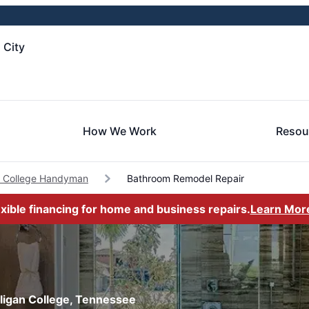
 City
How We Work
Resou
an College Handyman
Bathroom Remodel Repair
exible financing for home and business repairs.
Learn Mor
lligan College, Tennessee