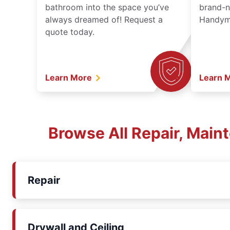
bathroom into the space you’ve
brand-n
always dreamed of! Request a
Handyma
quote today.
Learn More
Learn 
Browse All Repair, Main
Repair
Drywall and Ceiling