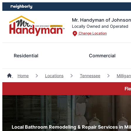
Skip
Skip
to
to
content
footer
Mr. Handyman of Johnson
Locally Owned and Operated
Change Location
Residential
Commercial
Home
Locations
Tennessee
Millig
Fl
Local Bathroom Remodeling & Repair Services in Mi