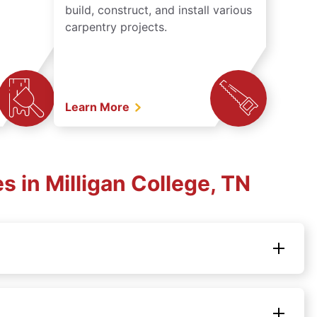
build, construct, and install various
carpentry projects.
Learn More
 in Milligan College, TN