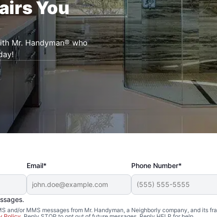
airs You
 with Mr. Handyman® who
day!
Email*
Phone Number*
essages.
 SMS and/or MMS messages from Mr. Handyman, a Neighborly company, and its fra
y Policy
. Reply STOP to opt out of future messages. Reply HELP for help.