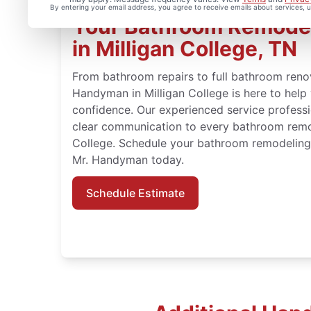
By entering your email address, you agree to receive emails about services,
Your Bathroom Remode
in Milligan College, TN
From bathroom repairs to full bathroom renov
Handyman in Milligan College is here to hel
confidence. Our experienced service professi
clear communication to every bathroom remod
College. Schedule your bathroom remodeling 
Mr. Handyman today.
Schedule Estimate