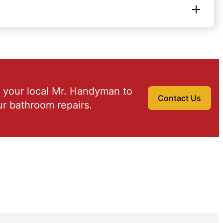
 your local Mr. Handyman to
Contact Us
r bathroom repairs.