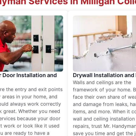
dyman Services in Milligan Col
r Door Installation and
Drywall Installation and
Walls and ceilings are the
re the entry and exit points
framework of your home. B
 areas in your home, and
face their own share of wear
ould always work correctly
and damage from leaks, ha
k great. Whether you need
items, and more. When it c
services because your door
wall and ceiling installatio
t work or look like it used
repairs, trust Mr. Handyman
ou are ready to have a
save you time and get the 