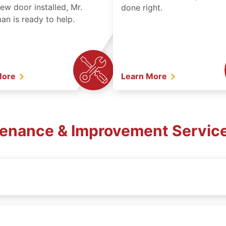
ew door installed, Mr.
done right.
n is ready to help.
More
Learn More
tenance & Improvement Services