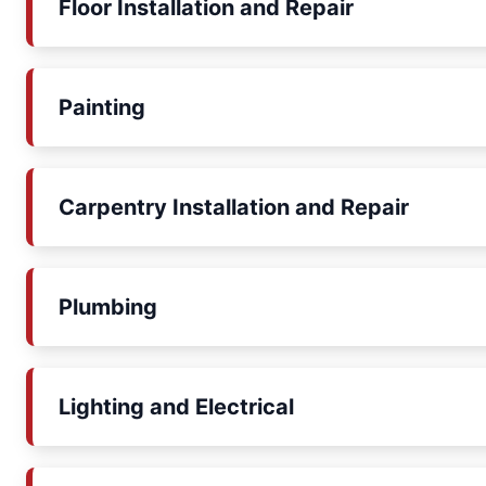
Floor Installation and Repair
Painting
Carpentry Installation and Repair
Plumbing
Lighting and Electrical