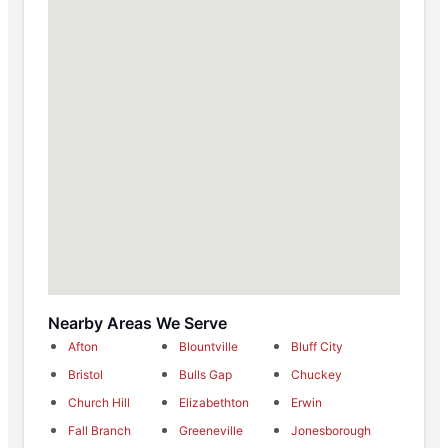
Nearby Areas We Serve
Afton
Blountville
Bluff City
Bristol
Bulls Gap
Chuckey
Church Hill
Elizabethton
Erwin
Fall Branch
Greeneville
Jonesborough