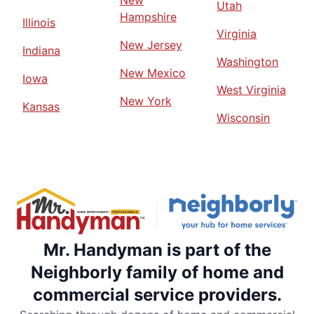
Utah
Hampshire
Illinois
Virginia
New Jersey
Indiana
Washington
New Mexico
Iowa
West Virginia
New York
Kansas
Wisconsin
Mr. Handyman is part of the
Neighborly family of home and
commercial service providers.