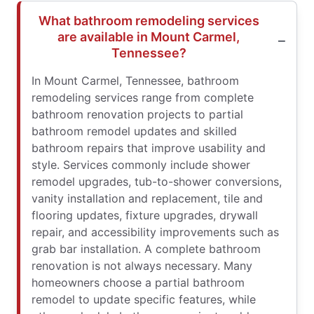
What bathroom remodeling services
are available in Mount Carmel,
Tennessee?
In Mount Carmel, Tennessee, bathroom
remodeling services range from complete
bathroom renovation projects to partial
bathroom remodel updates and skilled
bathroom repairs that improve usability and
style. Services commonly include shower
remodel upgrades, tub-to-shower conversions,
vanity installation and replacement, tile and
flooring updates, fixture upgrades, drywall
repair, and accessibility improvements such as
grab bar installation. A complete bathroom
renovation is not always necessary. Many
homeowners choose a partial bathroom
remodel to update specific features, while