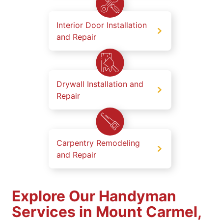
Interior Door Installation
and Repair
Drywall Installation and
Repair
Carpentry Remodeling
and Repair
Explore Our Handyman
Services in Mount Carmel,