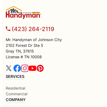
(423) 264-2119
Mr. Handyman of Johnson City
2102 Forest Dr Ste 5
Gray TN, 37615
License # TN 10008
SERVICES
Residential
Commercial
COMPANY