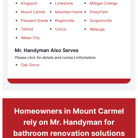
Kingsport
Limestone
Milligan College
Mount Carmel
Mountain Home
PineyFlats
Pleasant Shade
Rogersville
Surgoinsville
Telford
Unicoi
Watauga
Weber City
Mr. Handyman Also Serves
Please click for details and contact information.
Oak Grove
Homeowners in Mount Carmel
rely on Mr. Handyman for
bathroom renovation solutions