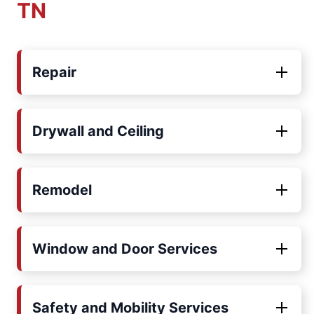
TN
Repair
Drywall and Ceiling
Remodel
Window and Door Services
Safety and Mobility Services