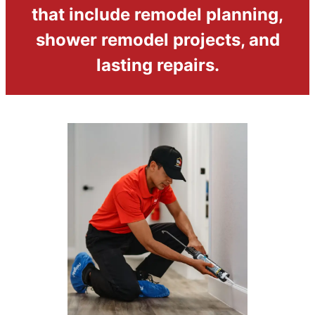
that include remodel planning,
shower remodel projects, and
lasting repairs.