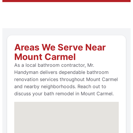
Areas We Serve Near
Mount Carmel
As a local bathroom contractor, Mr.
Handyman delivers dependable bathroom
renovation services throughout Mount Carmel
and nearby neighborhoods. Reach out to
discuss your bath remodel in Mount Carmel.