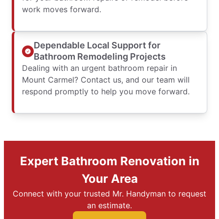
work moves forward.
Dependable Local Support for
Bathroom Remodeling Projects
Dealing with an urgent bathroom repair in
Mount Carmel? Contact us, and our team will
respond promptly to help you move forward.
Expert Bathroom Renovation in
Your Area
Connect with your trusted Mr. Handyman to request
an estimate.