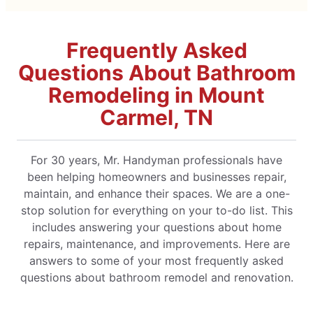
Frequently Asked
Questions About Bathroom
Remodeling in Mount
Carmel, TN
For 30 years, Mr. Handyman professionals have
been helping homeowners and businesses repair,
maintain, and enhance their spaces. We are a one-
stop solution for everything on your to-do list. This
includes answering your questions about home
repairs, maintenance, and improvements. Here are
answers to some of your most frequently asked
questions about bathroom remodel and renovation.