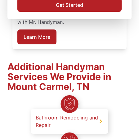
Get Started
work at every stage. Plan your bathroom
remodeling project in Mount Carmel, TN
with Mr. Handyman.
Learn More
Additional Handyman
Services We Provide in
Mount Carmel, TN
Bathroom Remodeling and
Repair