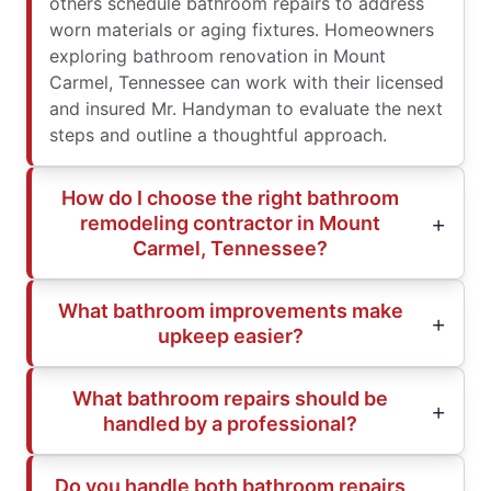
others schedule bathroom repairs to address
worn materials or aging fixtures. Homeowners
exploring bathroom renovation in Mount
Carmel, Tennessee can work with their licensed
and insured Mr. Handyman to evaluate the next
steps and outline a thoughtful approach.
How do I choose the right bathroom
remodeling contractor in Mount
Carmel, Tennessee?
What bathroom improvements make
upkeep easier?
What bathroom repairs should be
handled by a professional?
Do you handle both bathroom repairs