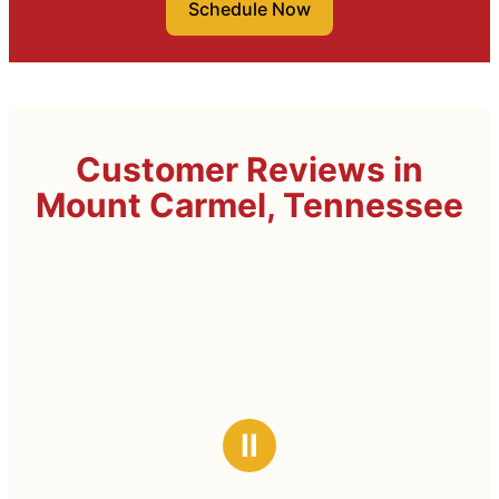
Schedule Now
Customer Reviews in
Mount Carmel, Tennessee
Ⅱ