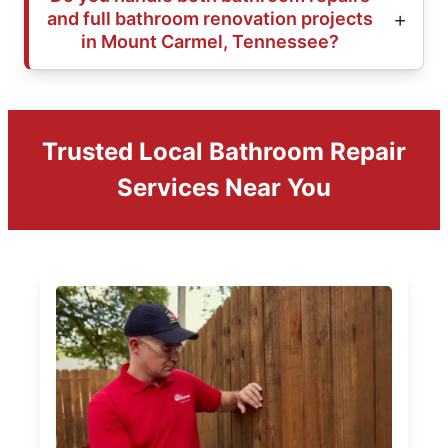
and full bathroom renovation projects
in Mount Carmel, Tennessee?
Trusted Local Bathroom Repair
Services Near You