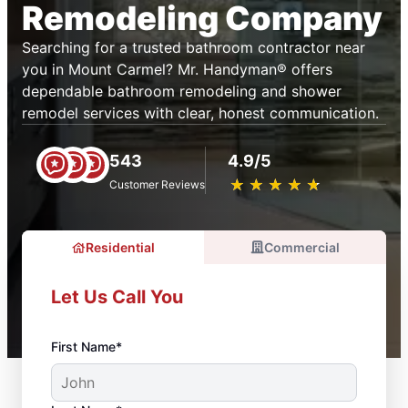
Remodeling Company
Searching for a trusted bathroom contractor near
you in Mount Carmel? Mr. Handyman® offers
dependable bathroom remodeling and shower
remodel services with clear, honest communication.
543
4.9/5
★
☆
★
☆
★
☆
★
☆
★
☆
Customer Reviews
Residential
Commercial
Let Us Call You
First Name*