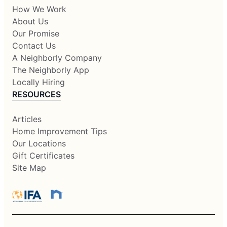
How We Work
About Us
Our Promise
Contact Us
A Neighborly Company
The Neighborly App
Locally Hiring
RESOURCES
Articles
Home Improvement Tips
Our Locations
Gift Certificates
Site Map