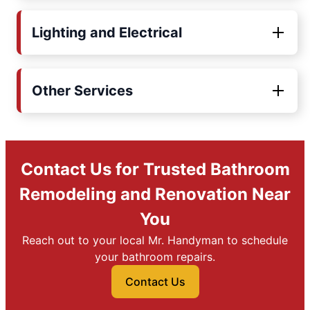
Lighting and Electrical
Other Services
Contact Us for Trusted Bathroom
Remodeling and Renovation Near
You
Reach out to your local Mr. Handyman to schedule
your bathroom repairs.
Contact Us