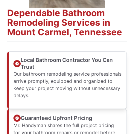
Dependable Bathroom
Remodeling Services in
Mount Carmel, Tennessee
Local Bathroom Contractor You Can
Trust
Our bathroom remodeling service professionals
arrive promptly, equipped and organized to
keep your project moving without unnecessary
delays.
Guaranteed Upfront Pricing
Mr. Handyman shares the full project pricing
for your bathroom repairs or remodel before