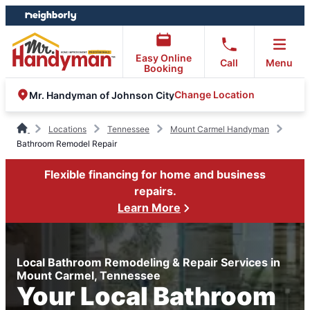
Skip
Skip
to
to
content
footer
Easy Online
Call
Menu
Booking
Change Location
Mr. Handyman of Johnson City
Locations
Tennessee
Mount Carmel Handyman
Bathroom Remodel Repair
Flexible financing for home and business
repairs.
Learn More
Local Bathroom Remodeling & Repair Services in
Mount Carmel, Tennessee
Your Local Bathroom