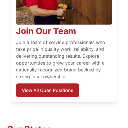
Join Our Team
Join a team of service professionals who
take pride in quality work, reliability, and
delivering outstanding results. Explore
opportunities to grow your career with a
nationally recognized brand backed by
strong local ownership.
View All Open Positions