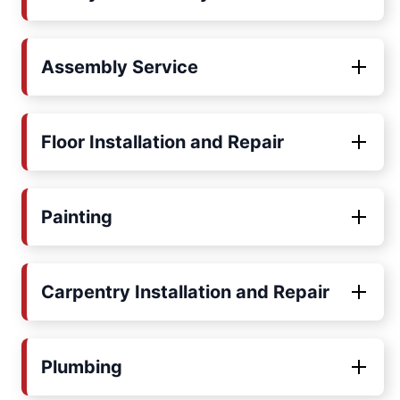
Assembly Service
Floor Installation and Repair
Painting
Carpentry Installation and Repair
Plumbing