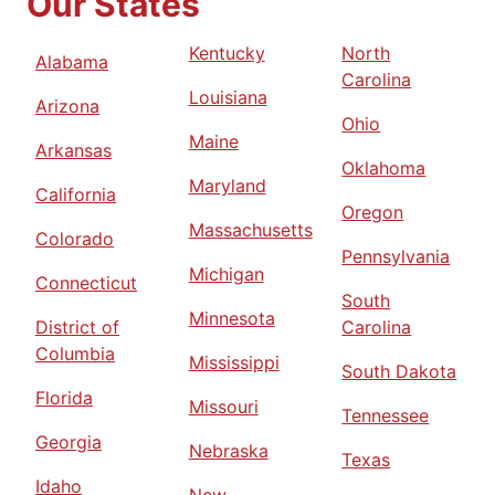
Our States
Kentucky
North
Alabama
Carolina
Louisiana
Arizona
Ohio
Maine
Arkansas
Oklahoma
Maryland
California
Oregon
Massachusetts
Colorado
Pennsylvania
Michigan
Connecticut
South
Minnesota
District of
Carolina
Columbia
Mississippi
South Dakota
Florida
Missouri
Tennessee
Georgia
Nebraska
Texas
Idaho
New