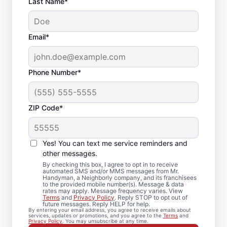
Last Name*
Email*
Phone Number*
ZIP Code*
Your Local Bathroom
Contractor in Mount
Yes! You can text me service reminders and
Carmel, TN
other messages.
By checking this box, I agree to opt in to receive
automated SMS and/or MMS messages from Mr.
When homeowners in Mount Carmel need
Handyman, a Neighborly company, and its franchisees
to the provided mobile number(s). Message & data
bathroom repairs they can trust, they call
rates may apply. Message frequency varies. View
Terms
and
Privacy Policy
. Reply STOP to opt out of
Mr. Handyman. From partial bathroom
future messages. Reply HELP for help.
By entering your email address, you agree to receive emails about
remodel projects to full renovations, our
services, updates or promotions, and you agree to the
Terms
and
Privacy Policy
. You may unsubscribe at any time.
service professionals deliver dependable