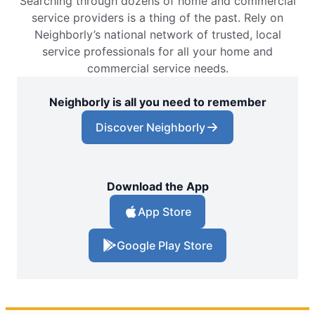
Searching through dozens of home and commercial
service providers is a thing of the past. Rely on
Neighborly’s national network of trusted, local
service professionals for all your home and
commercial service needs.
Neighborly is all you need to remember
Discover Neighborly
Download the App
App Store
Google Play Store