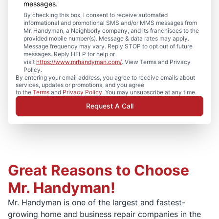
messages.
By checking this box, I consent to receive automated
informational and promotional SMS and/or MMS messages from
Mr. Handyman, a Neighborly company, and its franchisees to the
provided mobile number(s). Message & data rates may apply.
Message frequency may vary. Reply STOP to opt out of future
messages. Reply HELP for help or
visit
https://www.mrhandyman.com/
. View Terms and Privacy
Policy.
By entering your email address, you agree to receive emails about
services, updates or promotions, and you agree
to the
Terms
and
Privacy Policy
. You may unsubscribe at any time.
Request A Call
Great Reasons to Choose
Mr. Handyman!
Mr. Handyman is one of the largest and fastest-
growing home and business repair companies in the