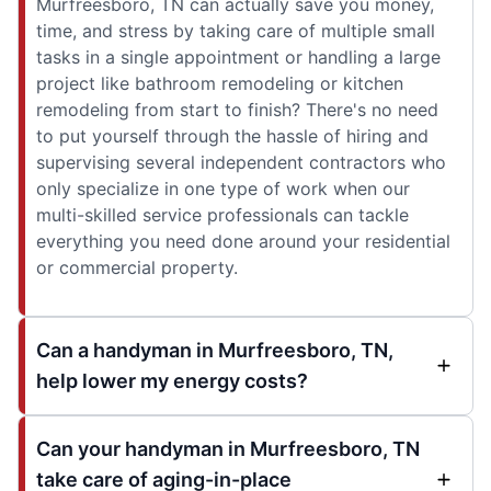
Murfreesboro, TN can actually save you money,
time, and stress by taking care of multiple small
tasks in a single appointment or handling a large
project like bathroom remodeling or kitchen
remodeling from start to finish? There's no need
to put yourself through the hassle of hiring and
supervising several independent contractors who
only specialize in one type of work when our
multi-skilled service professionals can tackle
everything you need done around your residential
or commercial property.
Can a handyman in Murfreesboro, TN,
help lower my energy costs?
Can your handyman in Murfreesboro, TN
take care of aging-in-place