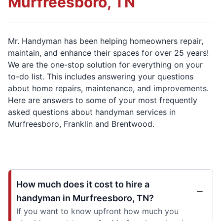
Murfreesboro, TN
Mr. Handyman has been helping homeowners repair,
maintain, and enhance their spaces for over 25 years!
We are the one-stop solution for everything on your
to-do list. This includes answering your questions
about home repairs, maintenance, and improvements.
Here are answers to some of your most frequently
asked questions about handyman services in
Murfreesboro, Franklin and Brentwood.
How much does it cost to hire a
handyman in Murfreesboro, TN?
If you want to know upfront how much you