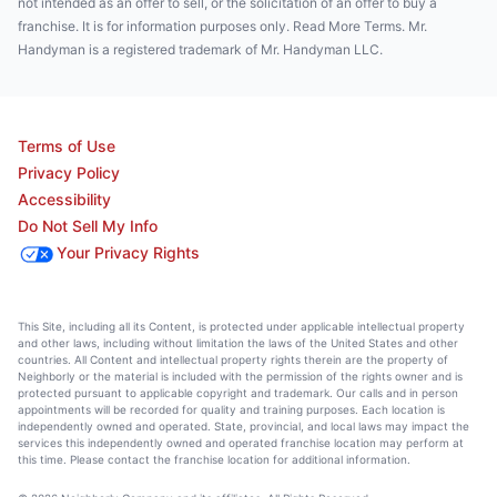
not intended as an offer to sell, or the solicitation of an offer to buy a
franchise. It is for information purposes only. Read More Terms. Mr.
Handyman is a registered trademark of Mr. Handyman LLC.
Terms of Use
Privacy Policy
Accessibility
Do Not Sell My Info
Your Privacy Rights
This Site, including all its Content, is protected under applicable intellectual property
and other laws, including without limitation the laws of the United States and other
countries. All Content and intellectual property rights therein are the property of
Neighborly or the material is included with the permission of the rights owner and is
protected pursuant to applicable copyright and trademark. Our calls and in person
appointments will be recorded for quality and training purposes. Each location is
independently owned and operated. State, provincial, and local laws may impact the
services this independently owned and operated franchise location may perform at
this time. Please contact the franchise location for additional information.