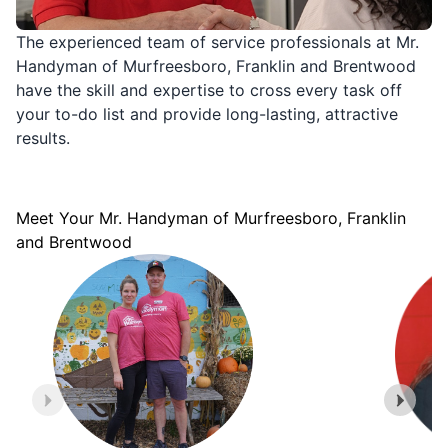
The experienced team of service professionals at Mr.
Handyman of Murfreesboro, Franklin and Brentwood
have the skill and expertise to cross every task off
your to-do list and provide long-lasting, attractive
results.
Meet Your Mr. Handyman of Murfreesboro, Franklin
and Brentwood