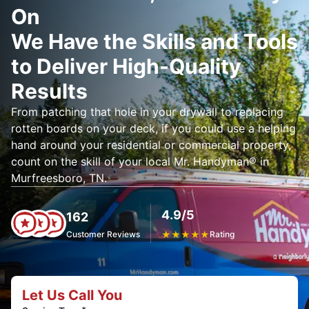
On
We Have the Skills and Tools
to Deliver High-Quality
Results
From patching that hole in your drywall to replacing
rotten boards on your deck, if you could use a helping
hand around your residential or commercial property,
count on the skill of your local Mr. Handyman® in
Murfreesboro, TN.
4.9/5
162
Customer Reviews
★
★
★
★
★
Rating
Let Us Call You