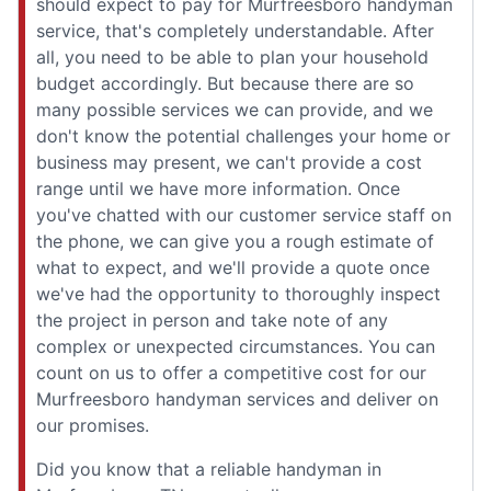
should expect to pay for Murfreesboro handyman
service, that's completely understandable. After
all, you need to be able to plan your household
budget accordingly. But because there are so
many possible services we can provide, and we
don't know the potential challenges your home or
business may present, we can't provide a cost
range until we have more information. Once
you've chatted with our customer service staff on
the phone, we can give you a rough estimate of
what to expect, and we'll provide a quote once
we've had the opportunity to thoroughly inspect
the project in person and take note of any
complex or unexpected circumstances. You can
count on us to offer a competitive cost for our
Murfreesboro handyman services and deliver on
our promises.
Did you know that a reliable handyman in