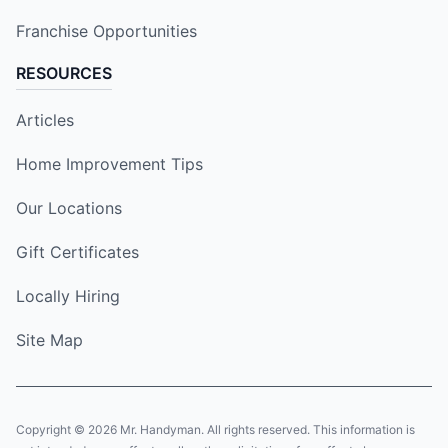
Franchise Opportunities
RESOURCES
Articles
Home Improvement Tips
Our Locations
Gift Certificates
Locally Hiring
Site Map
Copyright © 2026 Mr. Handyman. All rights reserved. This information is