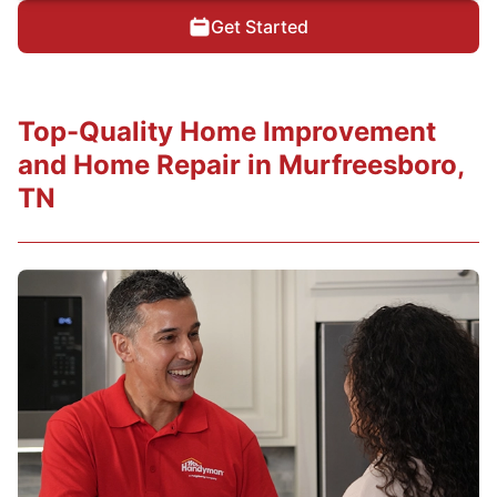
Get Started
Top-Quality Home Improvement
and Home Repair in Murfreesboro,
TN