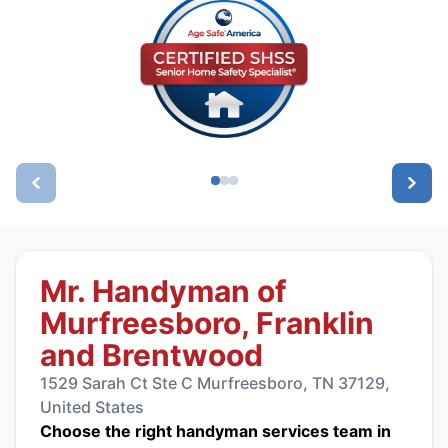
Mr. Handyman of
Murfreesboro, Franklin
and Brentwood
1529 Sarah Ct Ste C Murfreesboro, TN 37129,
United States
Choose the right handyman services team in