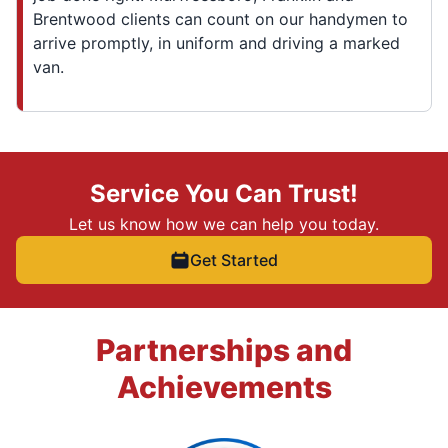
Brentwood clients can count on our handymen to
arrive promptly, in uniform and driving a marked
van.
Service You Can Trust!
Let us know how we can help you today.
Get Started
Partnerships and
Achievements