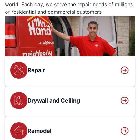
world. Each day, we serve the repair needs of millions
of residential and commercial customers.
Repair
Drywall and Ceiling
Remodel