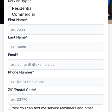
*
Service Type
Residential
Commercial
First Name*
Last Name*
Email*
Phone Number*
ZIP/Postal Code*
Yes! You can text me service reminders and other