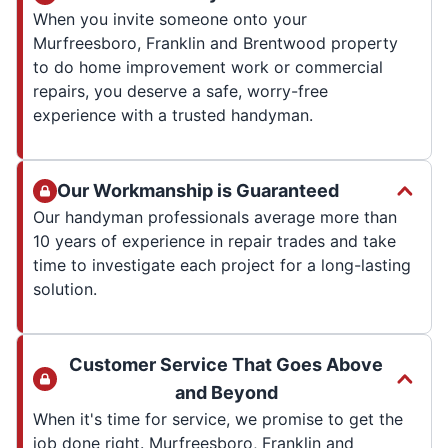
When you invite someone onto your
Murfreesboro, Franklin and Brentwood property
to do home improvement work or commercial
repairs, you deserve a safe, worry-free
experience with a trusted handyman.
Our Workmanship is Guaranteed
Our handyman professionals average more than
10 years of experience in repair trades and take
time to investigate each project for a long-lasting
solution.
Customer Service That Goes Above
and Beyond
When it's time for service, we promise to get the
job done right. Murfreesboro, Franklin and