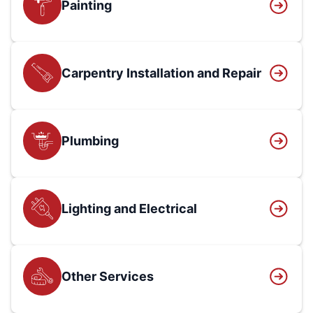
Painting
Carpentry Installation and Repair
Plumbing
Lighting and Electrical
Other Services