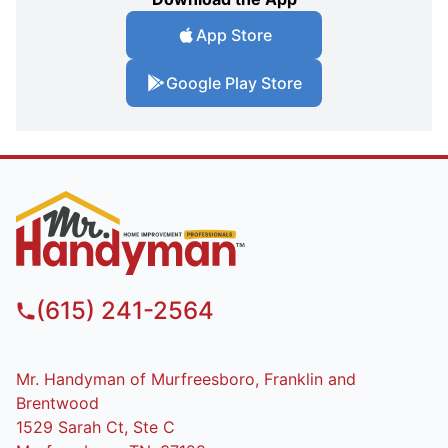
App Store
Google Play Store
(615) 241-2564
Mr. Handyman of Murfreesboro, Franklin and
Brentwood
1529 Sarah Ct, Ste C