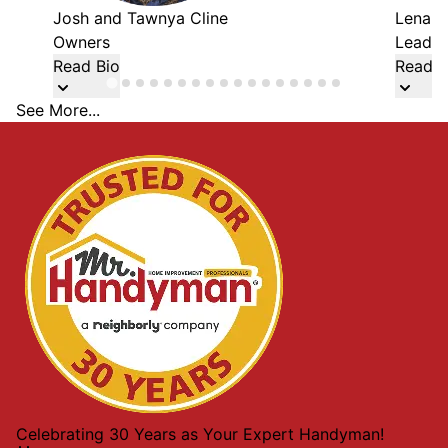
Josh and Tawnya Cline
Lena W
Owners
Lead 
Read Bio
Read B
See More...
Celebrating 30 Years as Your Expert Handyman!