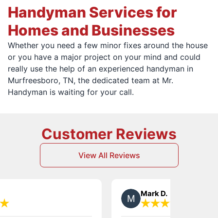
Handyman Services for
Homes and Businesses
Whether you need a few minor fixes around the house
or you have a major project on your mind and could
really use the help of an experienced handyman in
Murfreesboro, TN, the dedicated team at Mr.
Handyman is waiting for your call.
Customer Reviews
View All Reviews
Mark D.