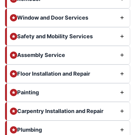
Window and Door Services
Safety and Mobility Services
Assembly Service
Floor Installation and Repair
Painting
Carpentry Installation and Repair
Plumbing