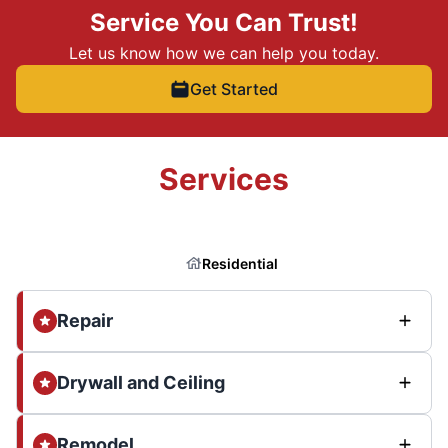
Service You Can Trust!
Let us know how we can help you today.
Get Started
Services
Residential
Repair
Drywall and Ceiling
Remodel