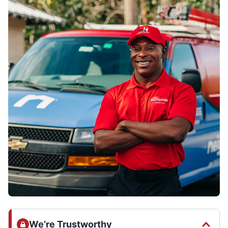
We’re Trustworthy