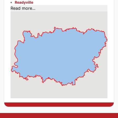
Readyville
Read more...