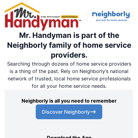
Mr. Handyman is part of the
Neighborly family of home service
providers.
Searching through dozens of home service providers
is a thing of the past. Rely on Neighborly’s national
network of trusted, local home service professionals
for all your home service needs.
Neighborly is all you need to remember
Discover Neighborly
Download the App