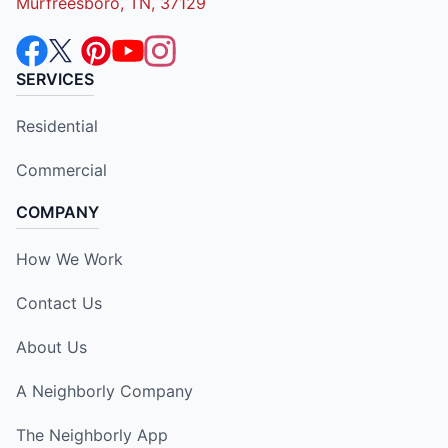
Murfreesboro, TN, 37129
SERVICES
Residential
Commercial
COMPANY
How We Work
Contact Us
About Us
A Neighborly Company
The Neighborly App