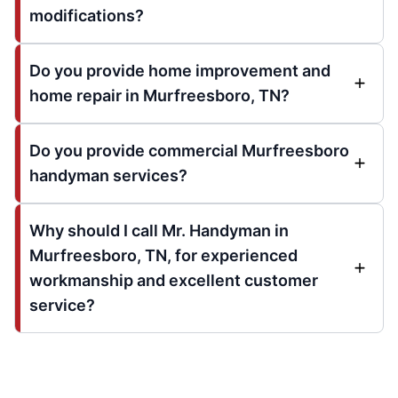
modifications?
Do you provide home improvement and
home repair in Murfreesboro, TN?
Do you provide commercial Murfreesboro
handyman services?
Why should I call Mr. Handyman in
Murfreesboro, TN, for experienced
workmanship and excellent customer
service?