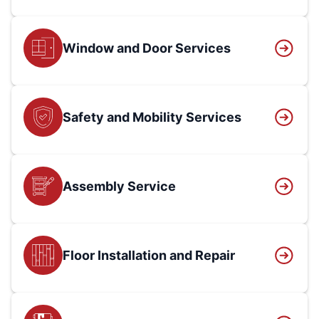
Window and Door Services
Safety and Mobility Services
Assembly Service
Floor Installation and Repair