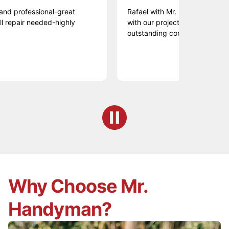
fessional-great
Rafael with Mr. HANDYMAN did an am
ir needed-highly
with our projects. Professional, prom
outstanding communication. Thank.
Why Choose Mr.
Handyman?