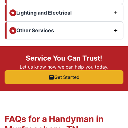
Lighting and Electrical
Other Services
Service You Can Trust!
Let us know how we can help you today.
Get Started
FAQs for a Handyman in