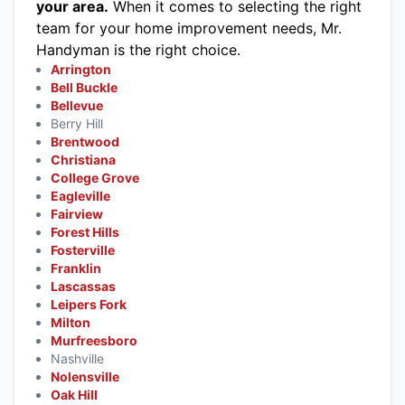
your area.
When it comes to selecting the right
team for your home improvement needs, Mr.
Handyman is the right choice.
Arrington
Bell Buckle
Bellevue
Berry Hill
Brentwood
Christiana
College Grove
Eagleville
Fairview
Forest Hills
Fosterville
Franklin
Lascassas
Leipers Fork
Milton
Murfreesboro
Nashville
Nolensville
Oak Hill