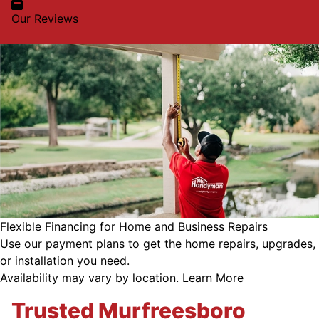
Our Reviews
Flexible Financing for Home and Business Repairs
Use our payment plans to get the home repairs, upgrades,
or installation you need.
Availability may vary by location.
Learn More
Trusted Murfreesboro