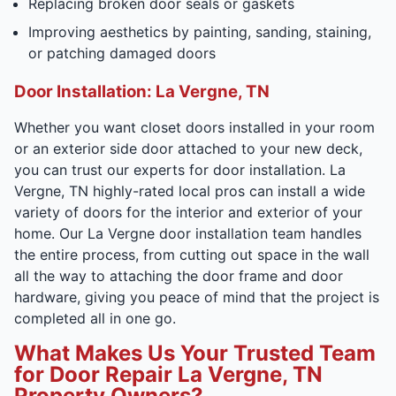
Replacing broken door seals or gaskets
Improving aesthetics by painting, sanding, staining,
or patching damaged doors
Door Installation: La Vergne, TN
Whether you want closet doors installed in your room
or an exterior side door attached to your new deck,
you can trust our experts for door installation. La
Vergne, TN highly-rated local pros can install a wide
variety of doors for the interior and exterior of your
home. Our La Vergne door installation team handles
the entire process, from cutting out space in the wall
all the way to attaching the door frame and door
hardware, giving you peace of mind that the project is
completed all in one go.
What Makes Us Your Trusted Team
for Door Repair La Vergne, TN
Property Owners?