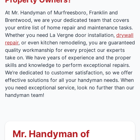
At Mr. Handyman of Murfreesboro, Franklin and
Brentwood, we are your dedicated team that covers
your entire list of home repair and maintenance tasks.
Whether you need La Vergne door installation,
drywall
repair
, or even kitchen remodeling, you are guaranteed
quality workmanship for every project our experts
take on. We have years of experience and the proper
skills and knowledge to perform exceptional repairs.
We’re dedicated to customer satisfaction, so we offer
effective solutions for all your handyman needs. When
you need exceptional service, look no further than our
handyman team!
Mr. Handyman of