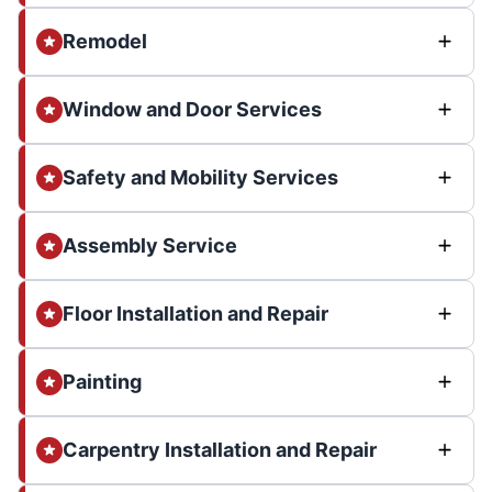
Remodel
Window and Door Services
Safety and Mobility Services
Assembly Service
Floor Installation and Repair
Painting
Carpentry Installation and Repair