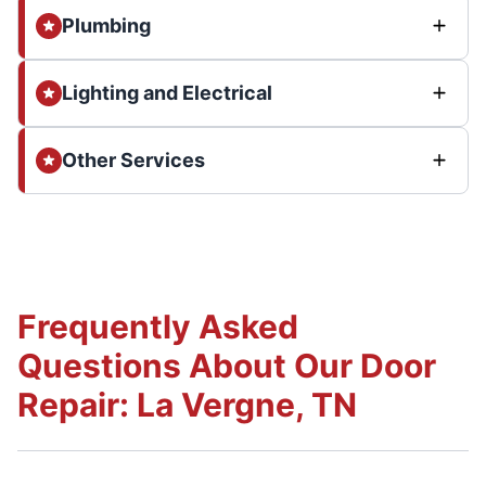
Plumbing
Lighting and Electrical
Other Services
Frequently Asked
Questions About Our Door
Repair: La Vergne, TN