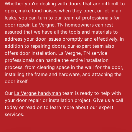
Whether you’re dealing with doors that are difficult to
open, make loud noises when they open, or let in air
leaks, you can turn to our team of professionals for
door repair. La Vergne, TN homeowners can rest
assured that we have all the tools and materials to
address your door issues promptly and effectively. In
addition to repairing doors, our expert team also
offers door installation. La Vergne, TN service
professionals can handle the entire installation
process, from clearing space in the wall for the door,
installing the frame and hardware, and attaching the
door itself.
Our
La Vergne handyman
team is ready to help with
your door repair or installation project. Give us a call
today or read on to learn more about our expert
services.