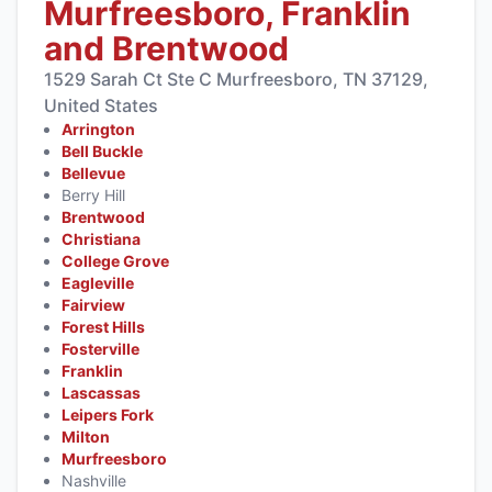
Murfreesboro, Franklin
and Brentwood
1529 Sarah Ct Ste C Murfreesboro, TN 37129,
United States
Arrington
Bell Buckle
Bellevue
Berry Hill
Brentwood
Christiana
College Grove
Eagleville
Fairview
Forest Hills
Fosterville
Franklin
Lascassas
Leipers Fork
Milton
Murfreesboro
Nashville