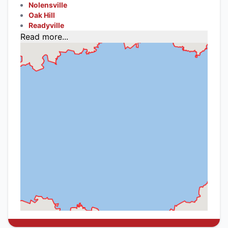
Nolensville
Oak Hill
Readyville
Read more...