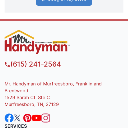
(615) 241-2564
Mr. Handyman of Murfreesboro, Franklin and
Brentwood
1529 Sarah Ct, Ste C
Murfreesboro, TN, 37129
SERVICES