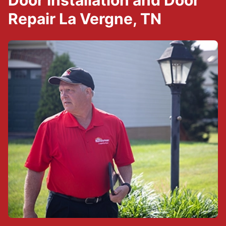
Door Installation and Door
Repair La Vergne, TN