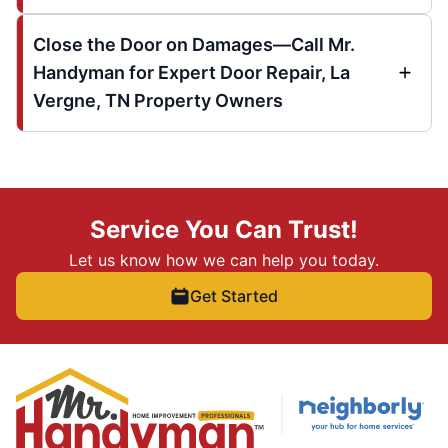
Close the Door on Damages—Call Mr.
Handyman for Expert Door Repair, La
Vergne, TN Property Owners
Service You Can Trust!
Let us know how we can help you today.
Get Started