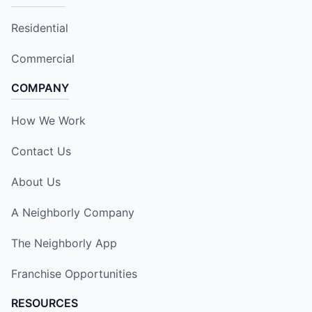
Residential
Commercial
COMPANY
How We Work
Contact Us
About Us
A Neighborly Company
The Neighborly App
Franchise Opportunities
RESOURCES