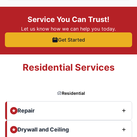
Service You Can Trust!
Let us know how we can help you today.
Get Started
Residential Services
Residential
Repair
Drywall and Ceiling