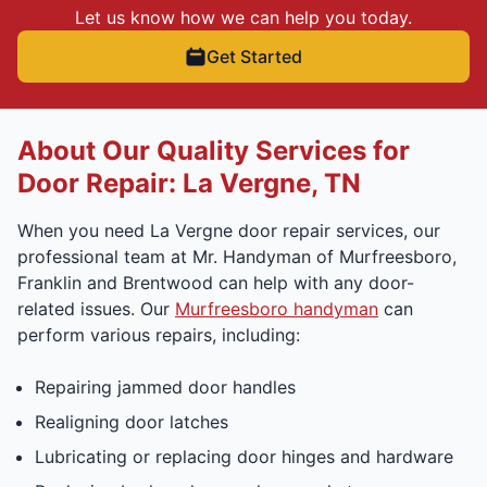
Let us know how we can help you today.
Get Started
About Our Quality Services for
Door Repair: La Vergne, TN
When you need La Vergne door repair services, our
professional team at Mr. Handyman of Murfreesboro,
Franklin and Brentwood can help with any door-
related issues. Our
Murfreesboro handyman
can
perform various repairs, including:
Repairing jammed door handles
Realigning door latches
Lubricating or replacing door hinges and hardware