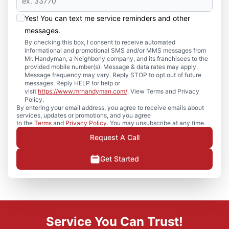
Yes! You can text me service reminders and other
messages.
By checking this box, I consent to receive automated
informational and promotional SMS and/or MMS messages from
Mr. Handyman, a Neighborly company, and its franchisees to the
provided mobile number(s). Message & data rates may apply.
Message frequency may vary. Reply STOP to opt out of future
messages. Reply HELP for help or
visit
https://www.mrhandyman.com/
. View Terms and Privacy
Policy.
By entering your email address, you agree to receive emails about
services, updates or promotions, and you agree
to the
Terms
and
Privacy Policy
. You may unsubscribe at any time.
Request A Call
Get Started
Service You Can Trust!