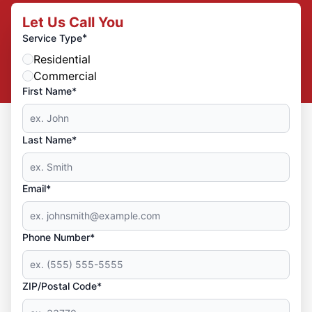
Let Us Call You
*
Service Type
Residential
Commercial
First Name*
Last Name*
Email*
Phone Number*
ZIP/Postal Code*