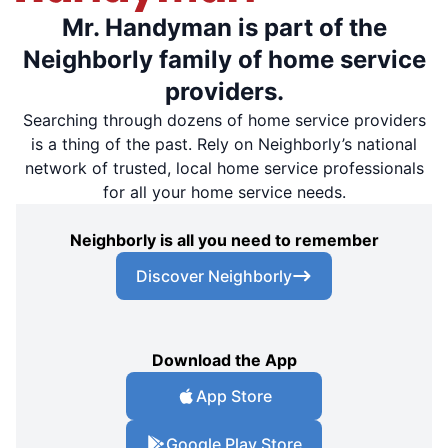
Mr. Handyman is part of the
Neighborly family of home service
providers.
Searching through dozens of home service providers
is a thing of the past. Rely on Neighborly’s national
network of trusted, local home service professionals
for all your home service needs.
Neighborly is all you need to remember
Discover Neighborly
Download the App
App Store
Google Play Store