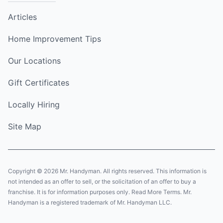
Articles
Home Improvement Tips
Our Locations
Gift Certificates
Locally Hiring
Site Map
Copyright © 2026 Mr. Handyman. All rights reserved. This information is
not intended as an offer to sell, or the solicitation of an offer to buy a
franchise. It is for information purposes only. Read More Terms. Mr.
Handyman is a registered trademark of Mr. Handyman LLC.