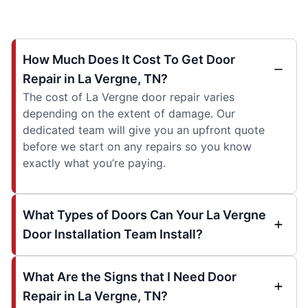
How Much Does It Cost To Get Door
Repair in La Vergne, TN?
The cost of La Vergne door repair varies
depending on the extent of damage. Our
dedicated team will give you an upfront quote
before we start on any repairs so you know
exactly what you’re paying.
What Types of Doors Can Your La Vergne
Door Installation Team Install?
What Are the Signs that I Need Door
Repair in La Vergne, TN?