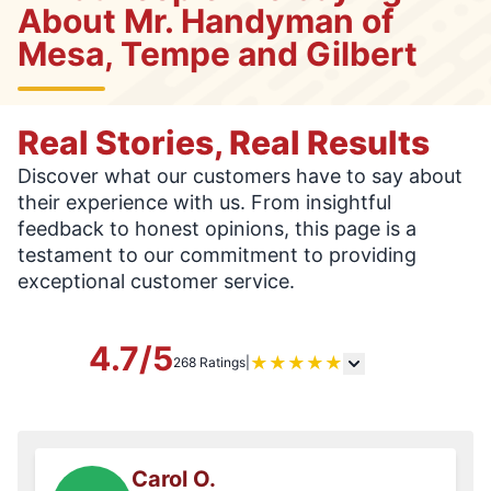
About Mr. Handyman of
Mesa, Tempe and Gilbert
Real Stories, Real Results
Discover what our customers have to say about
their experience with us. From insightful
feedback to honest opinions, this page is a
testament to our commitment to providing
exceptional customer service.
4.7/5
★
★
★
★
★
268 Ratings
|
Carol O.