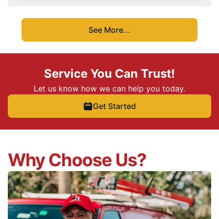
See More...
Service You Can Trust!
Let us know how we can help you today.
Get Started
Why Choose Us?