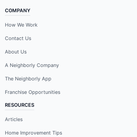
COMPANY
How We Work
Contact Us
About Us
A Neighborly Company
The Neighborly App
Franchise Opportunities
RESOURCES
Articles
Home Improvement Tips