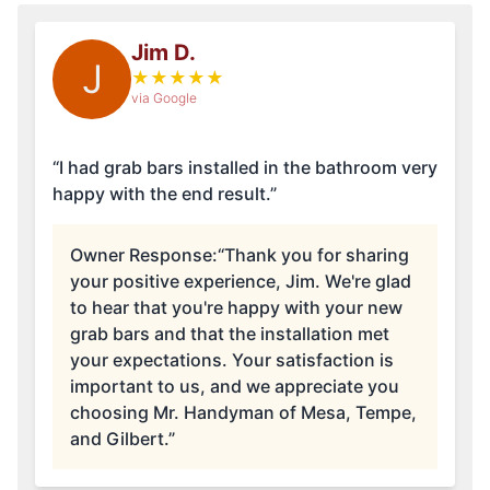
Jim D.
J
★
★
★
★
★
via Google
“I had grab bars installed in the bathroom very
happy with the end result.”
Owner Response:
“Thank you for sharing
your positive experience, Jim. We're glad
to hear that you're happy with your new
grab bars and that the installation met
your expectations. Your satisfaction is
important to us, and we appreciate you
choosing Mr. Handyman of Mesa, Tempe,
and Gilbert.”