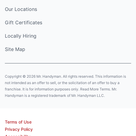
Our Locations
Gift Certificates
Locally Hiring
Site Map
Copyright © 2026 Mr. Handyman. All rights reserved. This information is
not intended as an offer to sell, or the solicitation of an offer to buy a
franchise. It is for information purposes only. Read More Terms. Mr.
Handyman is a registered trademark of Mr. Handyman LLC.
Terms of Use
Privacy Policy