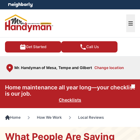
e menu
Ope
Get Started
Call Us
Mr. Handyman of Mesa, Tempe and Gilbert
Change location
Home maintenance all year long—your checklist
Cl
is our job.
Checklists
Home
How We Work
Local Reviews
What People Are Saying