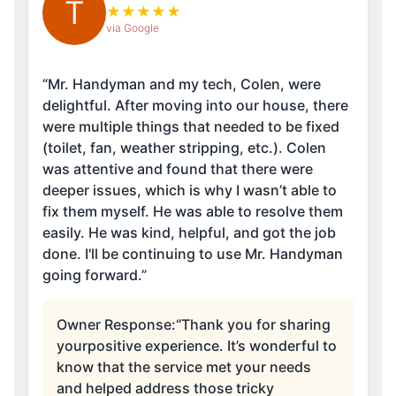
T
★
★
★
★
★
via Google
“Mr. Handyman and my tech, Colen, were
delightful. After moving into our house, there
were multiple things that needed to be fixed
(toilet, fan, weather stripping, etc.). Colen
was attentive and found that there were
deeper issues, which is why I wasn’t able to
fix them myself. He was able to resolve them
easily. He was kind, helpful, and got the job
done. I'll be continuing to use Mr. Handyman
going forward.”
Owner Response:
“Thank you for sharing
yourpositive experience. It’s wonderful to
know that the service met your needs
and helped address those tricky