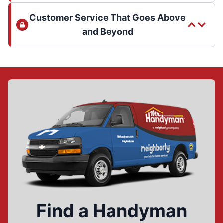
Customer Service That Goes Above
and Beyond
Find a Handyman