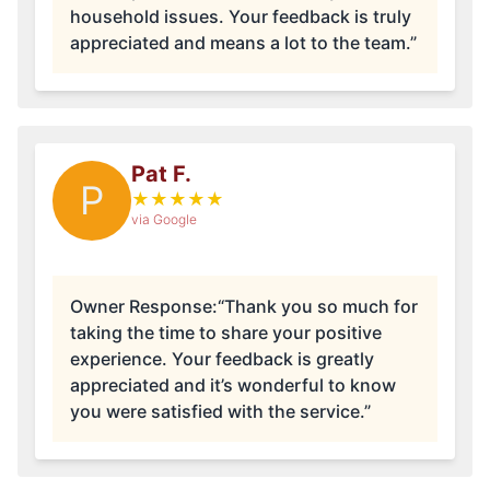
household issues. Your feedback is truly
appreciated and means a lot to the team.”
Pat F.
P
★
★
★
★
★
via Google
Owner Response:
“Thank you so much for
taking the time to share your positive
experience. Your feedback is greatly
appreciated and it’s wonderful to know
you were satisfied with the service.”