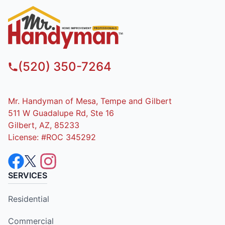
(520) 350-7264
Mr. Handyman of Mesa, Tempe and Gilbert
511 W Guadalupe Rd, Ste 16
Gilbert, AZ, 85233
License: #ROC 345292
SERVICES
Residential
Commercial