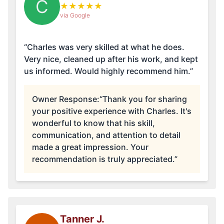
C
★
★
★
★
★
via Google
“Charles was very skilled at what he does.
Very nice, cleaned up after his work, and kept
us informed. Would highly recommend him.”
Owner Response:
“Thank you for sharing
your positive experience with Charles. It's
wonderful to know that his skill,
communication, and attention to detail
made a great impression. Your
recommendation is truly appreciated.”
Tanner J.