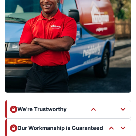
We’re Trustworthy
Our Workmanship is Guaranteed