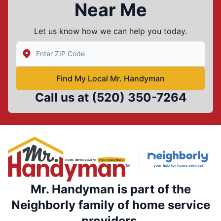
Near Me
Let us know how we can help you today.
Enter Zip/Postal Code to find local Mr Handyman
Find My Local Mr. Handyman
Call us at
(520) 350-7264
Mr. Handyman is part of the
Neighborly family of home service
providers.