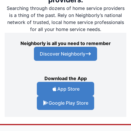
Searching through dozens of home service providers
is a thing of the past. Rely on Neighborly’s national
network of trusted, local home service professionals
for all your home service needs.
Neighborly is all you need to remember
Discover Neighborly
Download the App
App Store
Google Play Store