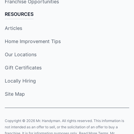
Franchise Opportunities
RESOURCES
Articles
Home Improvement Tips
Our Locations
Gift Certificates
Locally Hiring
Site Map
Copyright © 2026 Mr. Handyman. All rights reserved. This information is
not intended as an offer to sell, or the solicitation of an offer to buy a
franchise. It is for information purposes only. Read More Terms. Mr.