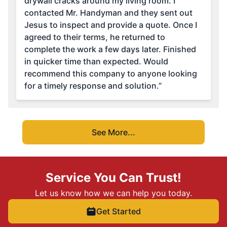
drywall cracks around my living room. I
contacted Mr. Handyman and they sent out
Jesus to inspect and provide a quote. Once I
agreed to their terms, he returned to
complete the work a few days later. Finished
in quicker time than expected. Would
recommend this company to anyone looking
for a timely response and solution.”
See More...
Service You Can Trust!
Let us know how we can help you today.
Get Started