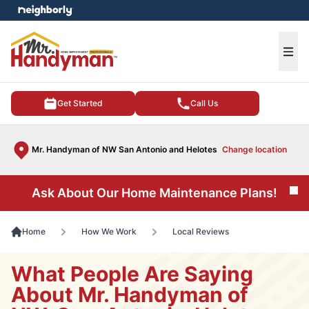
e menu
Ope
Get Started
Call Us
Mr. Handyman of NW San Antonio and Helotes
Change location
Ask About Our Home Maintenance Plans!
Cl
Home
How We Work
Local Reviews
What People Are Saying
About Mr. Handyman of