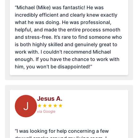
“Michael (Mike) was fantastic! He was
incredibly efficient and clearly knew exactly
what he was doing. He was professional,
helpful, and made the entire process smooth
and stress-free. It’s rare to find someone who
is both highly skilled and genuinely great to
work with. I couldn’t recommend Michael
enough. If you have the chance to work with
him, you won’t be disappointed!”
Jesus A.
J
★
★
★
★
★
via Google
“I was looking for help concerning a few