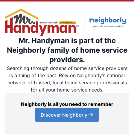
Mr. Handyman is part of the
Neighborly family of home service
providers.
Searching through dozens of home service providers
is a thing of the past. Rely on Neighborly’s national
network of trusted, local home service professionals
for all your home service needs.
Neighborly is all you need to remember
Discover Neighborly