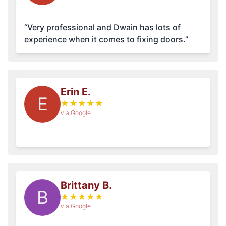
“Very professional and Dwain has lots of
experience when it comes to fixing doors.”
Erin E.
E
★
★
★
★
★
via Google
Brittany B.
B
★
★
★
★
★
via Google