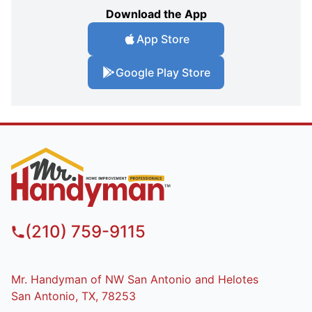
Download the App
App Store
Google Play Store
(210) 759-9115
Mr. Handyman of NW San Antonio and Helotes
San Antonio, TX, 78253