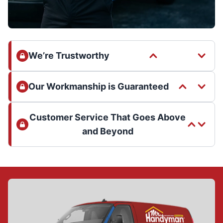
We’re Trustworthy
Our Workmanship is Guaranteed
Customer Service That Goes Above
and Beyond