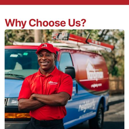
Why Choose Us?