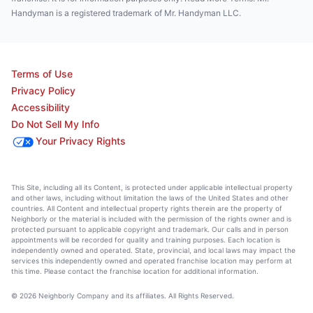
Handyman is a registered trademark of Mr. Handyman LLC.
Terms of Use
Privacy Policy
Accessibility
Do Not Sell My Info
Your Privacy Rights
This Site, including all its Content, is protected under applicable intellectual property
and other laws, including without limitation the laws of the United States and other
countries. All Content and intellectual property rights therein are the property of
Neighborly or the material is included with the permission of the rights owner and is
protected pursuant to applicable copyright and trademark. Our calls and in person
appointments will be recorded for quality and training purposes. Each location is
independently owned and operated. State, provincial, and local laws may impact the
services this independently owned and operated franchise location may perform at
this time. Please contact the franchise location for additional information.
© 2026 Neighborly Company and its affiliates. All Rights Reserved.