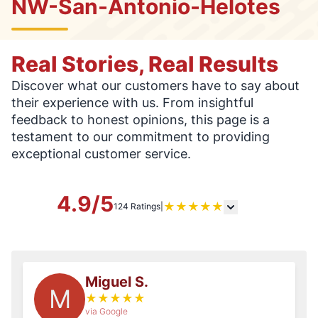
NW-San-Antonio-Helotes
Real Stories, Real Results
Discover what our customers have to say about
their experience with us. From insightful
feedback to honest opinions, this page is a
testament to our commitment to providing
exceptional customer service.
4.9/5
★
★
★
★
★
124 Ratings
|
Miguel S.
M
★
★
★
★
★
via Google