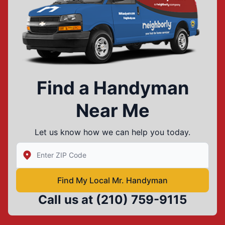
Find a Handyman
Near Me
Let us know how we can help you today.
Enter Zip/Postal Code to find local Mr Handyman
Find My Local Mr. Handyman
Call us at
(210) 759-9115