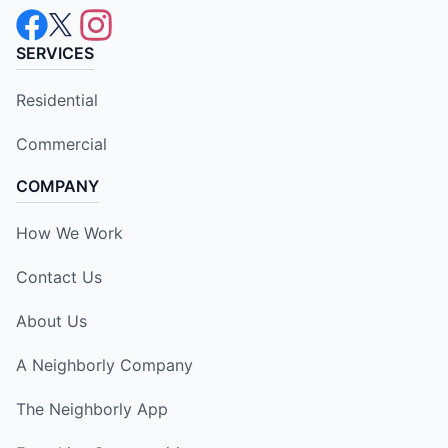
SERVICES
Residential
Commercial
COMPANY
How We Work
Contact Us
About Us
A Neighborly Company
The Neighborly App