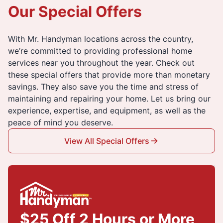
Our Special Offers
With Mr. Handyman locations across the country,
we’re committed to providing professional home
services near you throughout the year. Check out
these special offers that provide more than monetary
savings. They also save you the time and stress of
maintaining and repairing your home. Let us bring our
experience, expertise, and equipment, as well as the
peace of mind you deserve.
View All Special Offers
$25 Off 2 Hours or More