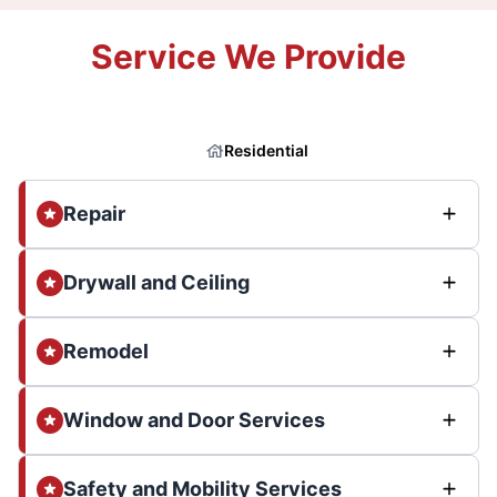
Service We Provide
Residential
Repair
Drywall and Ceiling
Remodel
Window and Door Services
Safety and Mobility Services