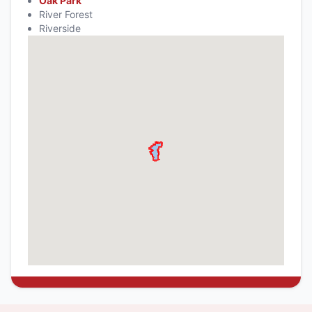
Oak Park
River Forest
Riverside