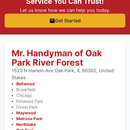
Service You Can Trust!
Let us know how we can help you today.
Get Started
Mr. Handyman of Oak
Park River Forest
1523 N Harlem Ave Oak Park, IL 60302, United
States
Bellwood
Brookfield
Chicago
Elmwood Park
Forest Park
Maywood
Melrose Park
Northlake