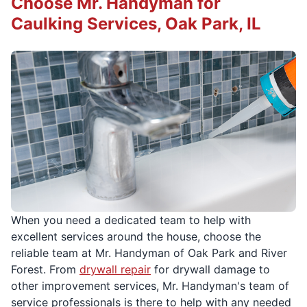
Choose Mr. Handyman for
Caulking Services, Oak Park, IL
When you need a dedicated team to help with
excellent services around the house, choose the
reliable team at Mr. Handyman of Oak Park and River
Forest. From
drywall repair
for drywall damage to
other improvement services, Mr. Handyman's team of
service professionals is there to help with any needed