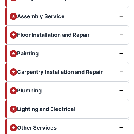
Assembly Service
Floor Installation and Repair
Painting
Carpentry Installation and Repair
Plumbing
Lighting and Electrical
Other Services