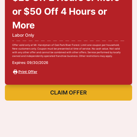
or $50 Off 4 Hours or
More
Labor Only
Offer valid only at Mr. Handyman of Oak Park River Forest. Limit one coupon per household.
New customers only. Coupon must be presented at time of service. No cash value. Not valid
with any other offer and cannot be combined with other offers. Service performed by locally
owned and independently operated franchise business. Other restrictions may apply.
Expires: 09/30/2026
Print Offer
CLAIM OFFER