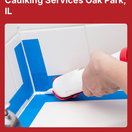
Caulking Services Oak Park,
IL