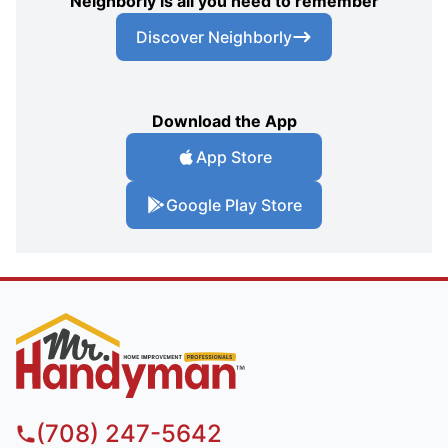
Neighborly is all you need to remember
Discover Neighborly
Download the App
App Store
Google Play Store
(708) 247-5642