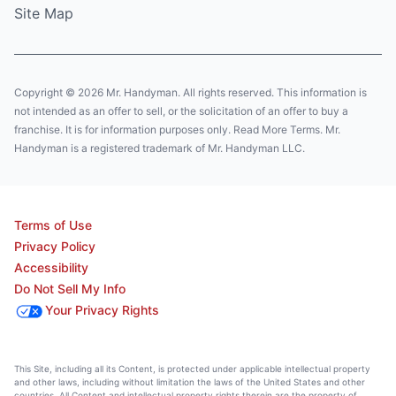
Site Map
Copyright © 2026 Mr. Handyman. All rights reserved. This information is
not intended as an offer to sell, or the solicitation of an offer to buy a
franchise. It is for information purposes only. Read More Terms. Mr.
Handyman is a registered trademark of Mr. Handyman LLC.
Terms of Use
Privacy Policy
Accessibility
Do Not Sell My Info
Your Privacy Rights
This Site, including all its Content, is protected under applicable intellectual property
and other laws, including without limitation the laws of the United States and other
countries. All Content and intellectual property rights therein are the property of