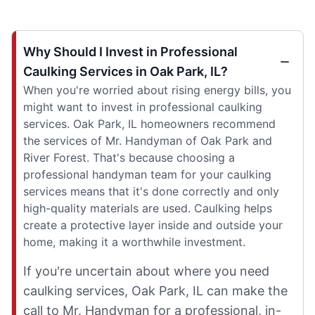
Why Should I Invest in Professional
Caulking Services in Oak Park, IL?
When you're worried about rising energy bills, you
might want to invest in professional caulking
services. Oak Park, IL homeowners recommend
the services of Mr. Handyman of Oak Park and
River Forest. That's because choosing a
professional handyman team for your caulking
services means that it's done correctly and only
high-quality materials are used. Caulking helps
create a protective layer inside and outside your
home, making it a worthwhile investment.
If you're uncertain about where you need
caulking services, Oak Park, IL can make the
call to Mr. Handyman for a professional, in-