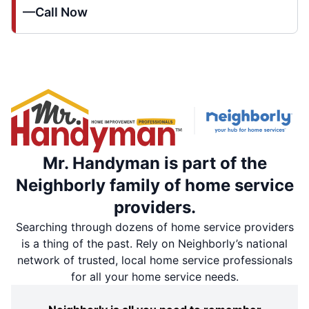
—Call Now
Mr. Handyman is part of the
Neighborly family of home service
providers.
Searching through dozens of home service providers
is a thing of the past. Rely on Neighborly’s national
network of trusted, local home service professionals
for all your home service needs.