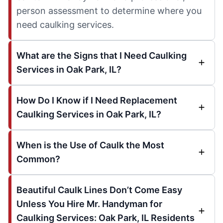
person assessment to determine where you
need caulking services.
What are the Signs that I Need Caulking
Services in Oak Park, IL?
How Do I Know if I Need Replacement
Caulking Services in Oak Park, IL?
When is the Use of Caulk the Most
Common?
Beautiful Caulk Lines Don’t Come Easy
Unless You Hire Mr. Handyman for
Caulking Services: Oak Park, IL Residents