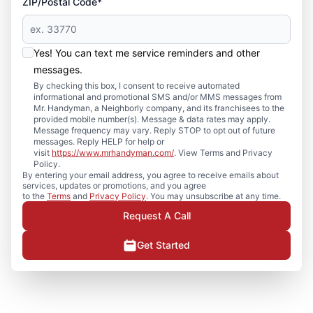
ZIP/Postal Code*
Yes! You can text me service reminders and other
messages.
By checking this box, I consent to receive automated
informational and promotional SMS and/or MMS messages from
Mr. Handyman, a Neighborly company, and its franchisees to the
provided mobile number(s). Message & data rates may apply.
Message frequency may vary. Reply STOP to opt out of future
messages. Reply HELP for help or
visit
https://www.mrhandyman.com/
. View Terms and Privacy
Policy.
By entering your email address, you agree to receive emails about
services, updates or promotions, and you agree
to the
Terms
and
Privacy Policy
. You may unsubscribe at any time.
Request A Call
Get Started