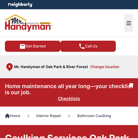
e menu
Ope
Get Started
Call Us
Mr. Handyman of Oak Park & River Forest
Change location
Home maintenance all year long—your checklist
Cl
is our job.
Checklists
Home
Interior Repair
Bathroom Caulking