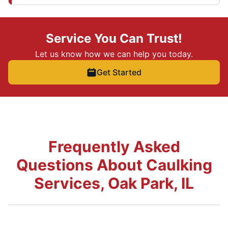
Service You Can Trust!
Let us know how we can help you today.
Get Started
Frequently Asked
Questions About Caulking
Services, Oak Park, IL