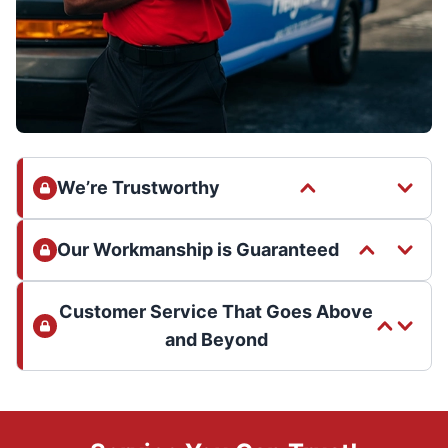
We’re Trustworthy
Our Workmanship is Guaranteed
Customer Service That Goes Above
and Beyond