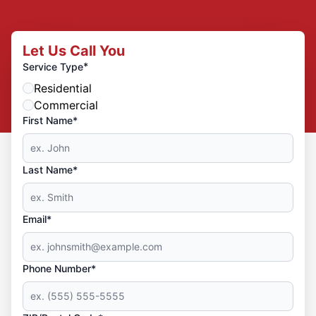
Let Us Call You
*
Service Type
Residential
Commercial
First Name*
Last Name*
Email*
Phone Number*