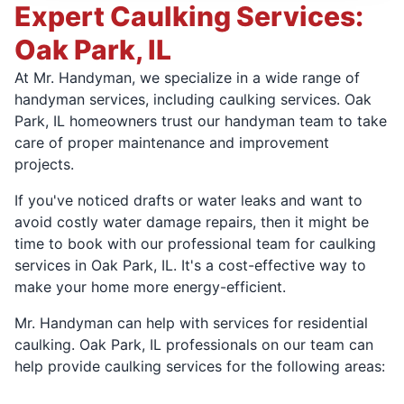
Expert Caulking Services:
Oak Park, IL
At Mr. Handyman, we specialize in a wide range of
handyman services, including caulking services. Oak
Park, IL homeowners trust our handyman team to take
care of proper maintenance and improvement
projects.
If you've noticed drafts or water leaks and want to
avoid costly water damage repairs, then it might be
time to book with our professional team for caulking
services in Oak Park, IL. It's a cost-effective way to
make your home more energy-efficient.
Mr. Handyman can help with services for residential
caulking. Oak Park, IL professionals on our team can
help provide caulking services for the following areas: