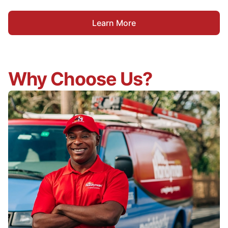
Learn More
Why Choose Us?