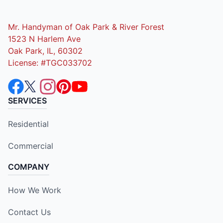
Mr. Handyman of Oak Park & River Forest
1523 N Harlem Ave
Oak Park, IL, 60302
License: #TGC033702
SERVICES
Residential
Commercial
COMPANY
How We Work
Contact Us