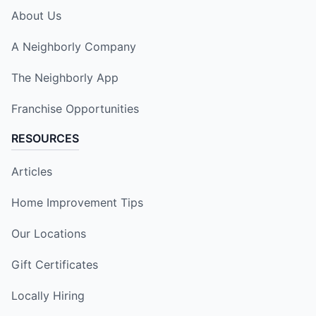
About Us
A Neighborly Company
The Neighborly App
Franchise Opportunities
RESOURCES
Articles
Home Improvement Tips
Our Locations
Gift Certificates
Locally Hiring