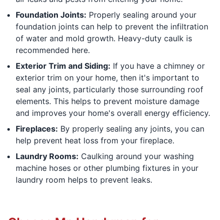
Foundation Joints:
Properly sealing around your
foundation joints can help to prevent the infiltration
of water and mold growth. Heavy-duty caulk is
recommended here.
Exterior Trim and Siding:
If you have a chimney or
exterior trim on your home, then it's important to
seal any joints, particularly those surrounding roof
elements. This helps to prevent moisture damage
and improves your home's overall energy efficiency.
Fireplaces:
By properly sealing any joints, you can
help prevent heat loss from your fireplace.
Laundry Rooms:
Caulking around your washing
machine hoses or other plumbing fixtures in your
laundry room helps to prevent leaks.