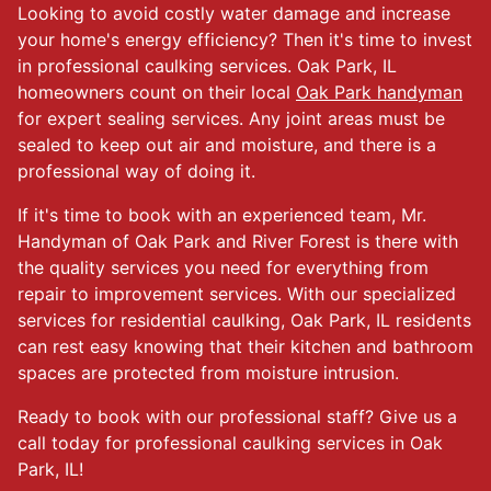
Looking to avoid costly water damage and increase
your home's energy efficiency? Then it's time to invest
in professional caulking services. Oak Park, IL
homeowners count on their local
Oak Park handyman
for expert sealing services. Any joint areas must be
sealed to keep out air and moisture, and there is a
professional way of doing it.
If it's time to book with an experienced team, Mr.
Handyman of Oak Park and River Forest is there with
the quality services you need for everything from
repair to improvement services. With our specialized
services for residential caulking, Oak Park, IL residents
can rest easy knowing that their kitchen and bathroom
spaces are protected from moisture intrusion.
Ready to book with our professional staff? Give us a
call today for professional caulking services in Oak
Park, IL!