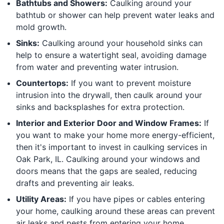
Bathtubs and Showers:
Caulking around your
bathtub or shower can help prevent water leaks and
mold growth.
Sinks:
Caulking around your household sinks can
help to ensure a watertight seal, avoiding damage
from water and preventing water intrusion.
Countertops:
If you want to prevent moisture
intrusion into the drywall, then caulk around your
sinks and backsplashes for extra protection.
Interior and Exterior Door and Window Frames:
If
you want to make your home more energy-efficient,
then it's important to invest in caulking services in
Oak Park, IL. Caulking around your windows and
doors means that the gaps are sealed, reducing
drafts and preventing air leaks.
Utility Areas:
If you have pipes or cables entering
your home, caulking around these areas can prevent
air leaks and pests from entering your home.