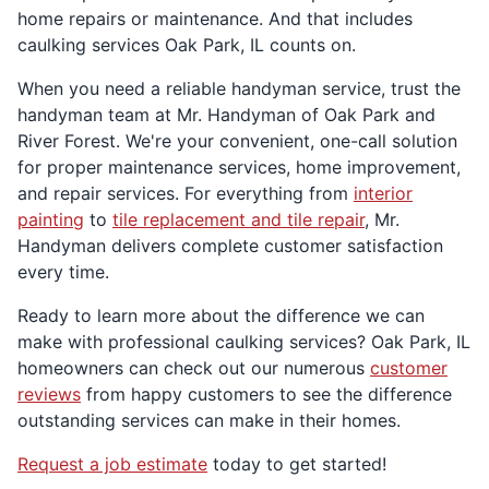
home repairs or maintenance. And that includes
caulking services Oak Park, IL counts on.
When you need a reliable handyman service, trust the
handyman team at Mr. Handyman of Oak Park and
River Forest. We're your convenient, one-call solution
for proper maintenance services, home improvement,
and repair services. For everything from
interior
painting
to
tile replacement and tile repair
, Mr.
Handyman delivers complete customer satisfaction
every time.
Ready to learn more about the difference we can
make with professional caulking services? Oak Park, IL
homeowners can check out our numerous
customer
reviews
from happy customers to see the difference
outstanding services can make in their homes.
Request a job estimate
today to get started!