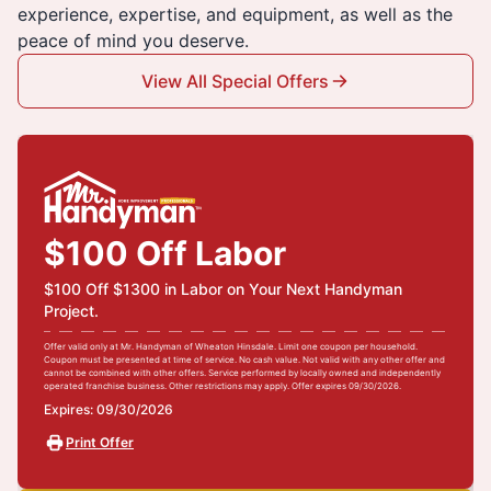
experience, expertise, and equipment, as well as the
peace of mind you deserve.
View All Special Offers
$100 Off Labor
$100 Off $1300 in Labor on Your Next Handyman
Project.
Offer valid only at Mr. Handyman of Wheaton Hinsdale. Limit one coupon per household.
Coupon must be presented at time of service. No cash value. Not valid with any other offer and
cannot be combined with other offers. Service performed by locally owned and independently
operated franchise business. Other restrictions may apply. Offer expires 09/30/2026.
Expires: 09/30/2026
Print Offer