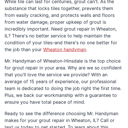
While tile can last for centuries, grout can't. As the
substance that locks tiles together, prevents them
from easily cracking, and protects walls and floors
from water damage, proper upkeep of grout is
incredibly important. Need grout repair in Wheaton,
IL? There's no better service to help maintain the
condition of your tiles–and there's no one better for
the job than your
Wheaton handyman
.
Mr. Handyman of Wheaton-Hinsdale is the top choice
for grout repair in your area. Why are we so confident
that you'll love the service we provide? With an
average of 15 years of experience, our professional
team is dedicated to doing the job right the first time.
Plus, we back our workmanship with a guarantee to
ensure you have total peace of mind.
Ready to see the difference choosing Mr. Handyman
makes for your grout repair in Wheaton, IL? Call or
text us today to get started. To learn about this