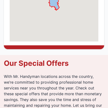
Our Special Offers
With Mr. Handyman locations across the country,
we’re committed to providing professional home
services near you throughout the year. Check out
these special offers that provide more than monetary
savings. They also save you the time and stress of
maintaining and repairing your home. Let us bring our