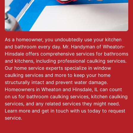
As a homeowner, you undoubtedly use your kitchen
and bathroom every day. Mr. Handyman of Wheaton-
Hinsdale offers comprehensive services for bathrooms
and kitchens, including professional caulking services.
Our home service experts specialize in window
caulking services and more to keep your home
structurally intact and prevent water damage.
Homeowners in Wheaton and Hinsdale, IL can count
on us for bathroom caulking services, kitchen caulking
services, and any related services they might need.
Learn more and get in touch with us today to request
service.