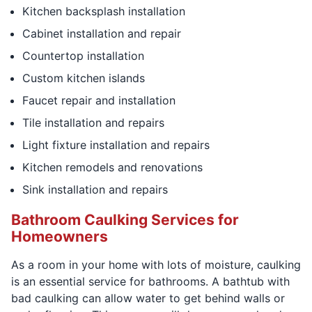
Kitchen backsplash installation
Cabinet installation and repair
Countertop installation
Custom kitchen islands
Faucet repair and installation
Tile installation and repairs
Light fixture installation and repairs
Kitchen remodels and renovations
Sink installation and repairs
Bathroom Caulking Services for
Homeowners
As a room in your home with lots of moisture, caulking
is an essential service for bathrooms. A bathtub with
bad caulking can allow water to get behind walls or