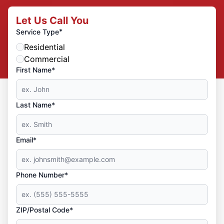
Let Us Call You
*
Service Type
Residential
Commercial
First Name*
Last Name*
Email*
Phone Number*
ZIP/Postal Code*