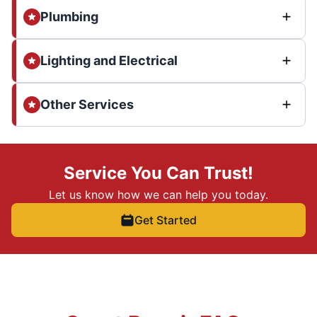
Plumbing
Lighting and Electrical
Other Services
Service You Can Trust!
Let us know how we can help you today.
Get Started