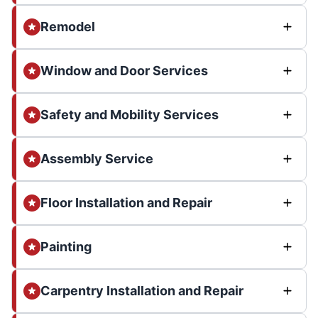
Remodel
Window and Door Services
Safety and Mobility Services
Assembly Service
Floor Installation and Repair
Painting
Carpentry Installation and Repair