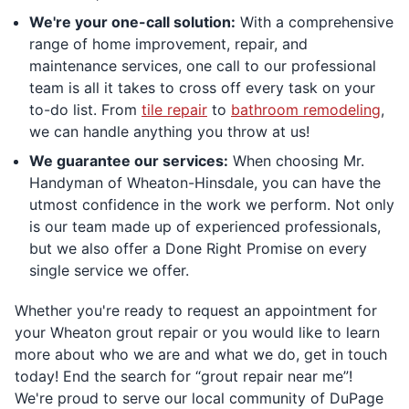
We're your one-call solution:
With a comprehensive
range of home improvement, repair, and
maintenance services, one call to our professional
team is all it takes to cross off every task on your
to-do list. From
tile repair
to
bathroom remodeling
,
we can handle anything you throw at us!
We guarantee our services:
When choosing Mr.
Handyman of Wheaton-Hinsdale, you can have the
utmost confidence in the work we perform. Not only
is our team made up of experienced professionals,
but we also offer a Done Right Promise on every
single service we offer.
Whether you're ready to request an appointment for
your Wheaton grout repair or you would like to learn
more about who we are and what we do, get in touch
today! End the search for “grout repair near me”!
We're proud to serve our local community of DuPage