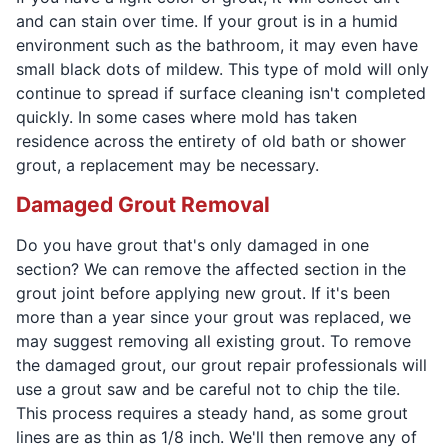
and can stain over time. If your grout is in a humid
environment such as the bathroom, it may even have
small black dots of mildew. This type of mold will only
continue to spread if surface cleaning isn't completed
quickly. In some cases where mold has taken
residence across the entirety of old bath or shower
grout, a replacement may be necessary.
Damaged Grout Removal
Do you have grout that's only damaged in one
section? We can remove the affected section in the
grout joint before applying new grout. If it's been
more than a year since your grout was replaced, we
may suggest removing all existing grout. To remove
the damaged grout, our grout repair professionals will
use a grout saw and be careful not to chip the tile.
This process requires a steady hand, as some grout
lines are as thin as 1/8 inch. We'll then remove any of