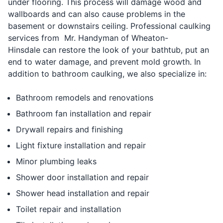
under flooring. This process will damage wood and
wallboards and can also cause problems in the
basement or downstairs ceiling. Professional caulking
services from Mr. Handyman of Wheaton-
Hinsdale can restore the look of your bathtub, put an
end to water damage, and prevent mold growth. In
addition to bathroom caulking, we also specialize in:
Bathroom remodels and renovations
Bathroom fan installation and repair
Drywall repairs and finishing
Light fixture installation and repair
Minor plumbing leaks
Shower door installation and repair
Shower head installation and repair
Toilet repair and installation