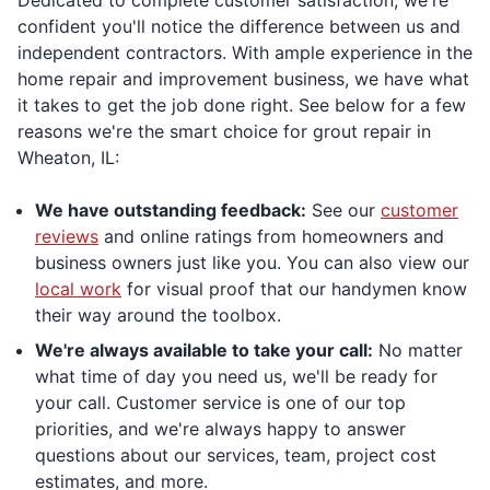
Dedicated to complete customer satisfaction, we're
confident you'll notice the difference between us and
independent contractors. With ample experience in the
home repair and improvement business, we have what
it takes to get the job done right. See below for a few
reasons we're the smart choice for grout repair in
Wheaton, IL:
We have outstanding feedback:
See our
customer
reviews
and online ratings from homeowners and
business owners just like you. You can also view our
local work
for visual proof that our handymen know
their way around the toolbox.
We're always available to take your call:
No matter
what time of day you need us, we'll be ready for
your call. Customer service is one of our top
priorities, and we're always happy to answer
questions about our services, team, project cost
estimates, and more.