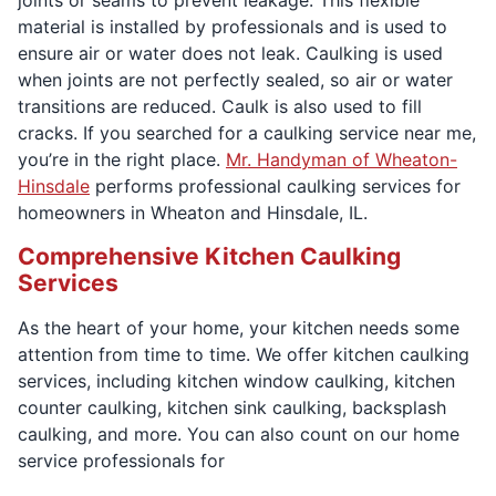
material is installed by professionals and is used to
ensure air or water does not leak. Caulking is used
when joints are not perfectly sealed, so air or water
transitions are reduced. Caulk is also used to fill
cracks. If you searched for a caulking service near me,
you’re in the right place.
Mr. Handyman of Wheaton-
Hinsdale
performs professional caulking services for
homeowners in Wheaton and Hinsdale, IL.
Comprehensive Kitchen Caulking
Services
As the heart of your home, your kitchen needs some
attention from time to time. We offer kitchen caulking
services, including kitchen window caulking, kitchen
counter caulking, kitchen sink caulking, backsplash
caulking, and more. You can also count on our home
service professionals for