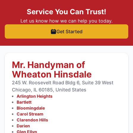
Service You Can Trust!
Let us know how we can help you today.
Get Started
Mr. Handyman of
Wheaton Hinsdale
245 W. Roosevelt Road Bldg 6, Suite 39 West
Chicago, IL 60185, United States
Arlington Heights
Bartlett
Bloomingdale
Carol Stream
Clarendon Hills
Darien
Glen Ellyn