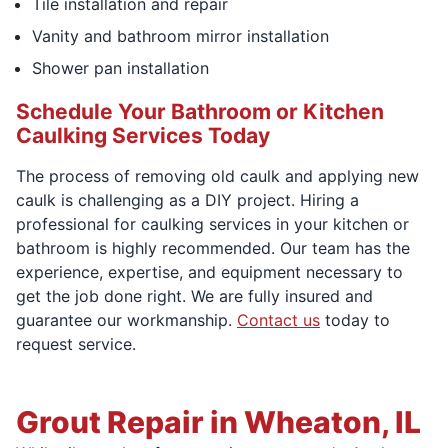
Tile installation and repair
Vanity and bathroom mirror installation
Shower pan installation
Schedule Your Bathroom or Kitchen
Caulking Services Today
The process of removing old caulk and applying new
caulk is challenging as a DIY project. Hiring a
professional for caulking services in your kitchen or
bathroom is highly recommended. Our team has the
experience, expertise, and equipment necessary to
get the job done right. We are fully insured and
guarantee our workmanship.
Contact us
today to
request service.
Grout Repair in Wheaton, IL