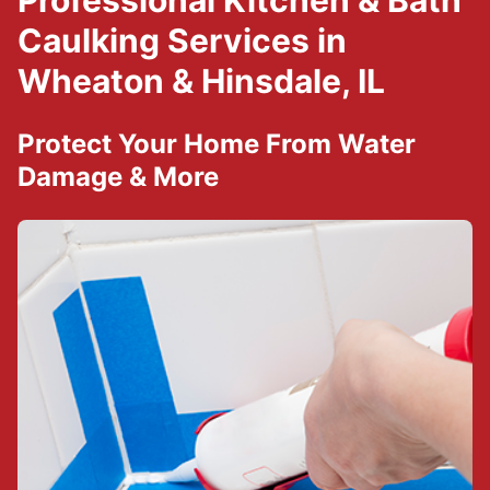
Professional Kitchen & Bath
Caulking Services in
Wheaton & Hinsdale, IL
Protect Your Home From Water
Damage & More