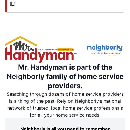
IL!
Mr. Handyman is part of the
Neighborly family of home service
providers.
Searching through dozens of home service providers
is a thing of the past. Rely on Neighborly’s national
network of trusted, local home service professionals
for all your home service needs.
Neighborly is all you need to remember