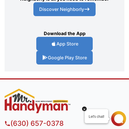
Discover Neighborly
Download the App
App Store
Google Play Store
(630) 657-0378