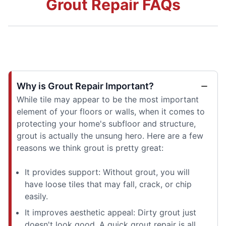
Grout Repair FAQs
Why is Grout Repair Important?
While tile may appear to be the most important
element of your floors or walls, when it comes to
protecting your home's subfloor and structure,
grout is actually the unsung hero. Here are a few
reasons we think grout is pretty great:
It provides support: Without grout, you will
have loose tiles that may fall, crack, or chip
easily.
It improves aesthetic appeal: Dirty grout just
doesn't look good. A quick grout repair is all