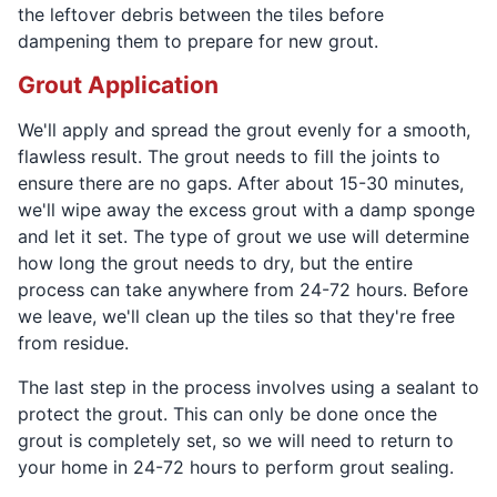
the leftover debris between the tiles before
dampening them to prepare for new grout.
Grout Application
We'll apply and spread the grout evenly for a smooth,
flawless result. The grout needs to fill the joints to
ensure there are no gaps. After about 15-30 minutes,
we'll wipe away the excess grout with a damp sponge
and let it set. The type of grout we use will determine
how long the grout needs to dry, but the entire
process can take anywhere from 24-72 hours. Before
we leave, we'll clean up the tiles so that they're free
from residue.
The last step in the process involves using a sealant to
protect the grout. This can only be done once the
grout is completely set, so we will need to return to
your home in 24-72 hours to perform grout sealing.