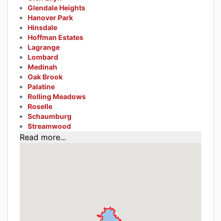
Glendale Heights
Hanover Park
Hinsdale
Hoffman Estates
Lagrange
Lombard
Medinah
Oak Brook
Palatine
Rolling Meadows
Roselle
Schaumburg
Streamwood
Read more...