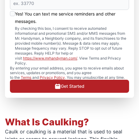
Yes! You can text me service reminders and other
messages.
By checking this box, I consent to receive automated
informational and promotional SMS and/or MMS messages from
Mr. Handyman, a Neighborly company, and its franchisees to the
provided mobile number(s). Message & data rates may apply.
Message frequency may vary. Reply STOP to opt out of future
messages. Reply HELP for help or
visit
https://www.mrhandyman.com/
. View Terms and Privacy
Policy.
By entering your email address, you agree to receive emails about
services, updates or promotions, and you agree
to the
Terms
and
Privacy Policy
. You may unsubscribe at any time.
Get Started
What Is Caulking?
Caulk or caulking is a material that is used to seal
joints or seams to prevent leakage. This flexible