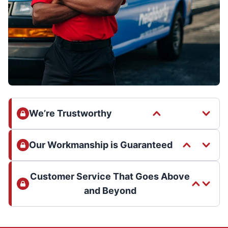
We’re Trustworthy
Our Workmanship is Guaranteed
Customer Service That Goes Above
and Beyond