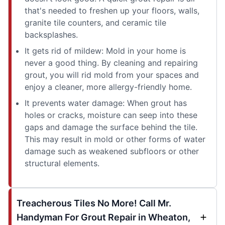
that's needed to freshen up your floors, walls,
granite tile counters, and ceramic tile
backsplashes.
It gets rid of mildew: Mold in your home is
never a good thing. By cleaning and repairing
grout, you will rid mold from your spaces and
enjoy a cleaner, more allergy-friendly home.
It prevents water damage: When grout has
holes or cracks, moisture can seep into these
gaps and damage the surface behind the tile.
This may result in mold or other forms of water
damage such as weakened subfloors or other
structural elements.
Treacherous Tiles No More! Call Mr.
Handyman For Grout Repair in Wheaton,