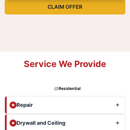
CLAIM OFFER
Service We Provide
Residential
Repair
Drywall and Ceiling