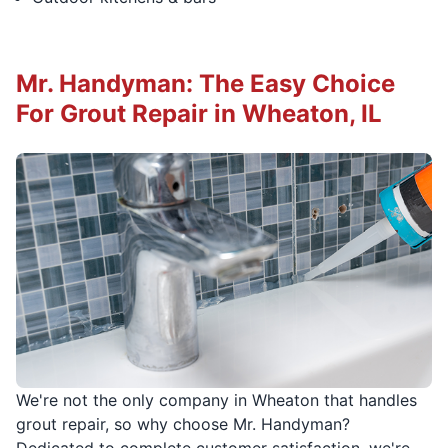
Mr. Handyman: The Easy Choice
For Grout Repair in Wheaton, IL
We're not the only company in Wheaton that handles
grout repair, so why choose Mr. Handyman?