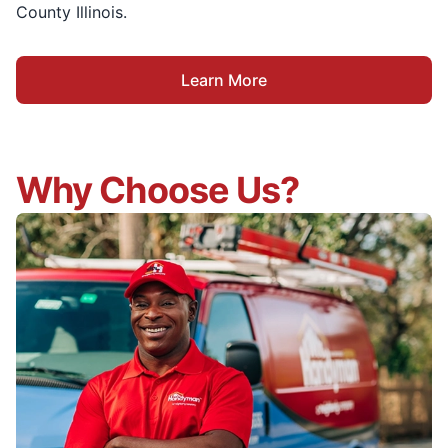
County Illinois.
Learn More
Why Choose Us?