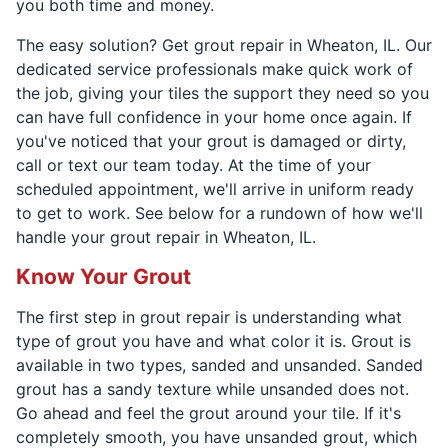
you both time and money.
The easy solution? Get grout repair in Wheaton, IL. Our
dedicated service professionals make quick work of
the job, giving your tiles the support they need so you
can have full confidence in your home once again. If
you've noticed that your grout is damaged or dirty,
call or text our team today. At the time of your
scheduled appointment, we'll arrive in uniform ready
to get to work. See below for a rundown of how we'll
handle your grout repair in Wheaton, IL.
Know Your Grout
The first step in grout repair is understanding what
type of grout you have and what color it is. Grout is
available in two types, sanded and unsanded. Sanded
grout has a sandy texture while unsanded does not.
Go ahead and feel the grout around your tile. If it's
completely smooth, you have unsanded grout, which