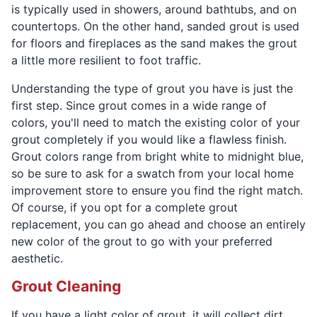
is typically used in showers, around bathtubs, and on
countertops. On the other hand, sanded grout is used
for floors and fireplaces as the sand makes the grout
a little more resilient to foot traffic.
Understanding the type of grout you have is just the
first step. Since grout comes in a wide range of
colors, you'll need to match the existing color of your
grout completely if you would like a flawless finish.
Grout colors range from bright white to midnight blue,
so be sure to ask for a swatch from your local home
improvement store to ensure you find the right match.
Of course, if you opt for a complete grout
replacement, you can go ahead and choose an entirely
new color of the grout to go with your preferred
aesthetic.
Grout Cleaning
If you have a light color of grout, it will collect dirt