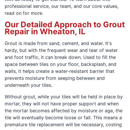
professional service, our team, and our core values,
read on for more.
Our Detailed Approach to Grout
Repair in Wheaton, IL
Grout is made from sand, cement, and water. It's
hardy, but with the frequent wear and tear of water
and foot traffic, it can break down. Used to fill the
space between tiles on your floor, backsplash, and
walls, it helps create a water-resistant barrier that
prevents moisture from seeping between and
underneath your tiles.
Without grout, while your tiles will be held in place by
mortar, they will not have proper support and when
the mortar becomes affected by moisture or age, the
tile will eventually become loose or fall. This means a
premature tile replacement will be necessary, costing