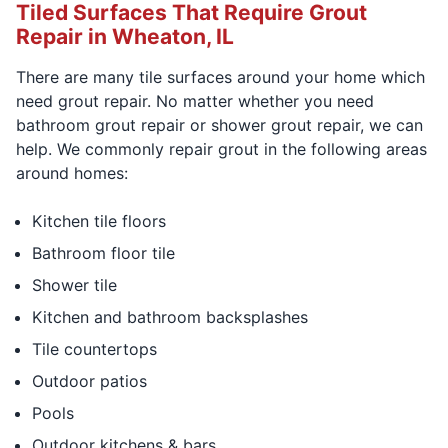
Tiled Surfaces That Require Grout
Repair in Wheaton, IL
There are many tile surfaces around your home which
need grout repair. No matter whether you need
bathroom grout repair or shower grout repair, we can
help. We commonly repair grout in the following areas
around homes:
Kitchen tile floors
Bathroom floor tile
Shower tile
Kitchen and bathroom backsplashes
Tile countertops
Outdoor patios
Pools
Outdoor kitchens & bars