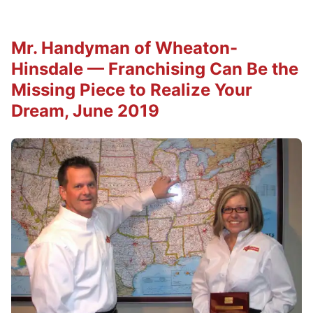
Mr. Handyman of Wheaton-
Hinsdale — Franchising Can Be the
Missing Piece to Realize Your
Dream, June 2019