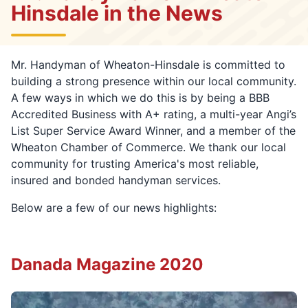
Hinsdale in the News
Mr. Handyman of Wheaton-Hinsdale is committed to
building a strong presence within our local community.
A few ways in which we do this is by being a BBB
Accredited Business with A+ rating, a multi-year Angi’s
List Super Service Award Winner, and a member of the
Wheaton Chamber of Commerce. We thank our local
community for trusting America's most reliable,
insured and bonded handyman services.
Below are a few of our news highlights:
Danada Magazine 2020