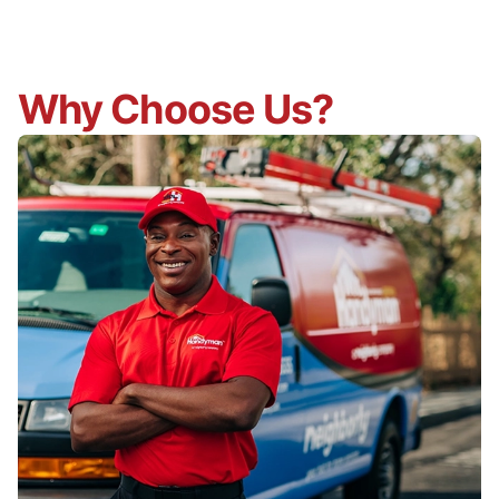
Why Choose Us?