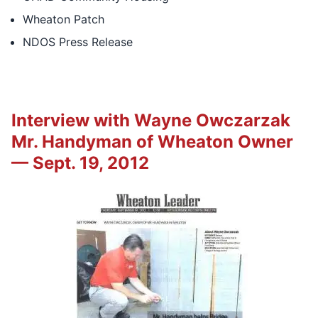
Wheaton Patch
NDOS Press Release
Interview with Wayne Owczarzak
Mr. Handyman of Wheaton Owner
— Sept. 19, 2012