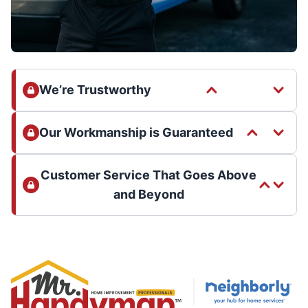
We’re Trustworthy
Our Workmanship is Guaranteed
Customer Service That Goes Above
and Beyond