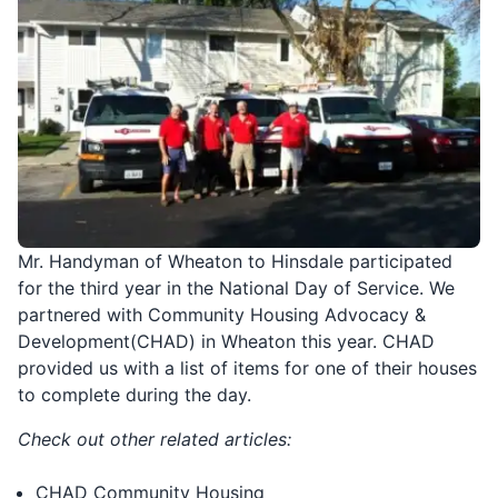
Mr. Handyman of Wheaton to Hinsdale participated
for the third year in the National Day of Service. We
partnered with Community Housing Advocacy &
Development(CHAD) in Wheaton this year. CHAD
provided us with a list of items for one of their houses
to complete during the day.
Check out other related articles:
CHAD Community Housing