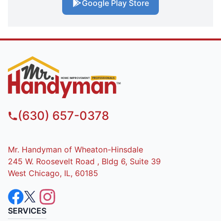
Google Play Store
(630) 657-0378
Mr. Handyman of Wheaton-Hinsdale
245 W. Roosevelt Road , Bldg 6, Suite 39
West Chicago, IL, 60185
SERVICES