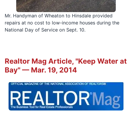
Mr. Handyman of Wheaton to Hinsdale provided
repairs at no cost to low-income houses during the
National Day of Service on Sept. 10.
Realtor Mag Article, "Keep Water at
Bay" — Mar. 19, 2014