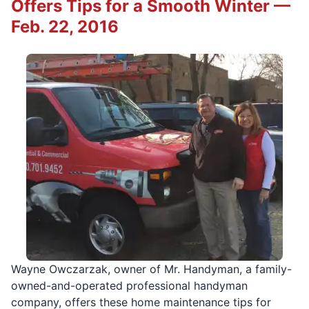
Offers Tips for a Smooth Winter —
Feb. 22, 2016
Wayne Owczarzak, owner of Mr. Handyman, a family-
owned-and-operated professional handyman
company, offers these home maintenance tips for