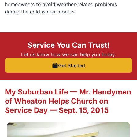
homeowners to avoid weather-related problems
during the cold winter months.
Service You Can Trust!
Let us know how we can help you today.
Get Started
My Suburban Life — Mr. Handyman
of Wheaton Helps Church on
Service Day — Sept. 15, 2015