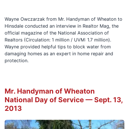
Wayne Owczarzak from Mr. Handyman of Wheaton to
Hinsdale conducted an interview in Realtor Mag, the
official magazine of the National Association of
Realtors (Circulation: 1 million / UVM: 1.7 million).
Wayne provided helpful tips to block water from
damaging homes as an expert in home repair and
protection.
Mr. Handyman of Wheaton
National Day of Service — Sept. 13,
2013