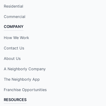
Residential
Commercial
COMPANY
How We Work
Contact Us
About Us
A Neighborly Company
The Neighborly App
Franchise Opportunities
RESOURCES