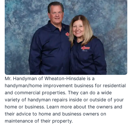
Mr. Handyman of Wheaton-Hinsdale is a
handyman/home improvement business for residential
and commercial properties. They can do a wide
variety of handyman repairs inside or outside of your
home or business. Learn more about the owners and
their advice to home and business owners on
maintenance of their property.