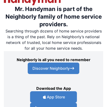
Mr. Handyman is part of the
Neighborly family of home service
providers.
Searching through dozens of home service providers
is a thing of the past. Rely on Neighborly’s national
network of trusted, local home service professionals
for all your home service needs.
Neighborly is all you need to remember
Discover Neighborly
Download the App
App Store