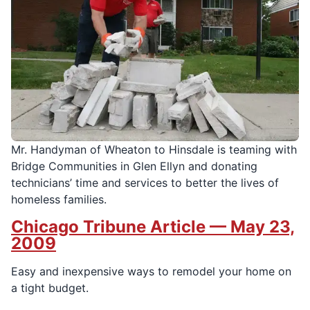
Mr. Handyman of Wheaton to Hinsdale is teaming with
Bridge Communities in Glen Ellyn and donating
technicians’ time and services to better the lives of
homeless families.
Chicago Tribune Article — May 23,
2009
Easy and inexpensive ways to remodel your home on
a tight budget.