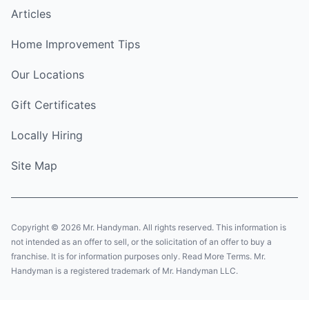
Articles
Home Improvement Tips
Our Locations
Gift Certificates
Locally Hiring
Site Map
Copyright © 2026 Mr. Handyman. All rights reserved. This information is
not intended as an offer to sell, or the solicitation of an offer to buy a
franchise. It is for information purposes only. Read More Terms. Mr.
Handyman is a registered trademark of Mr. Handyman LLC.