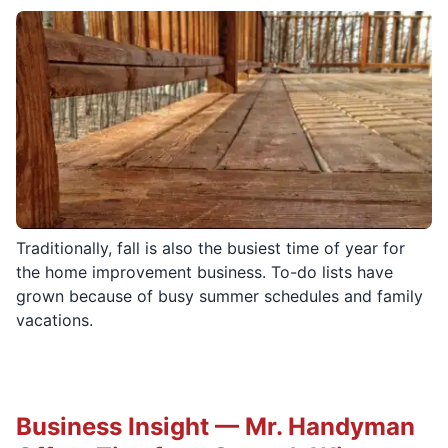
Traditionally, fall is also the busiest time of year for
the home improvement business. To-do lists have
grown because of busy summer schedules and family
vacations.
Business Insight — Mr. Handyman