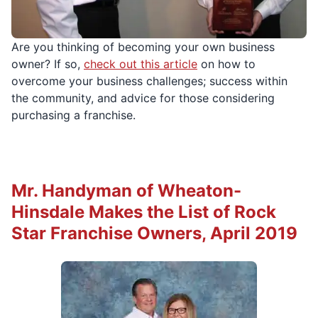
Are you thinking of becoming your own business
owner? If so,
check out this article
on how to
overcome your business challenges; success within
the community, and advice for those considering
purchasing a franchise.
Mr. Handyman of Wheaton-
Hinsdale Makes the List of Rock
Star Franchise Owners, April 2019