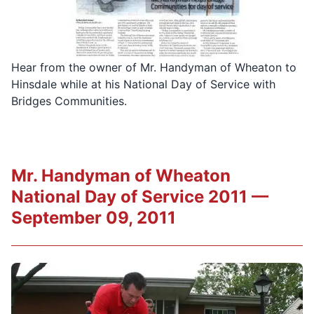
Hear from the owner of Mr. Handyman of Wheaton to
Hinsdale while at his National Day of Service with
Bridges Communities.
Mr. Handyman of Wheaton
National Day of Service 2011 —
September 09, 2011