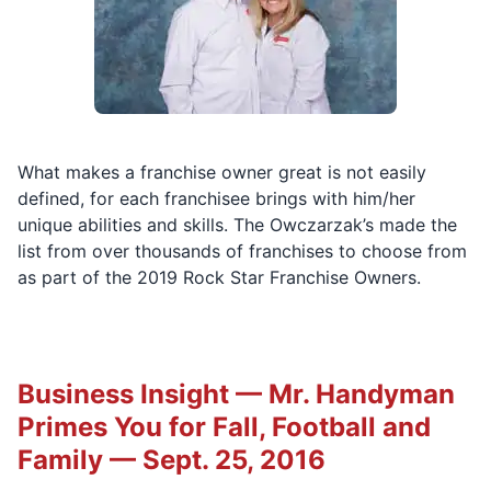
What makes a franchise owner great is not easily
defined, for each franchisee brings with him/her
unique abilities and skills. The Owczarzak’s made the
list from over thousands of franchises to choose from
as part of the 2019 Rock Star Franchise Owners.
Business Insight — Mr. Handyman
Primes You for Fall, Football and
Family — Sept. 25, 2016