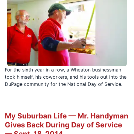
For the sixth year in a row, a Wheaton businessman
took himself, his coworkers, and his tools out into the
DuPage community for the National Day of Service.
My Suburban Life — Mr. Handyman
Gives Back During Day of Service
— Sept. 18, 2014