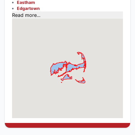
Eastham
Edgartown
Read more...