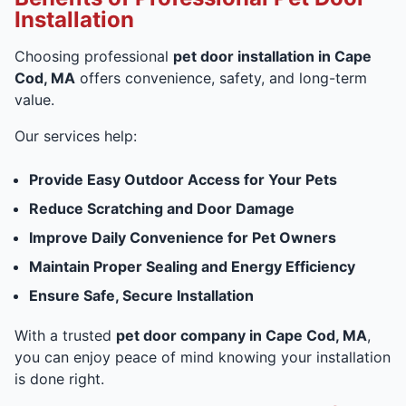
Installation
Choosing professional
pet door installation in Cape
Cod, MA
offers convenience, safety, and long-term
value.
Our services help:
Provide Easy Outdoor Access for Your Pets
Reduce Scratching and Door Damage
Improve Daily Convenience for Pet Owners
Maintain Proper Sealing and Energy Efficiency
Ensure Safe, Secure Installation
With a trusted
pet door company in Cape Cod, MA
,
you can enjoy peace of mind knowing your installation
is done right.