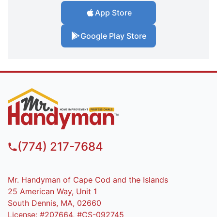
App Store
Google Play Store
(774) 217-7684
Mr. Handyman of Cape Cod and the Islands
25 American Way, Unit 1
South Dennis, MA, 02660
License: #207664, #CS-092745