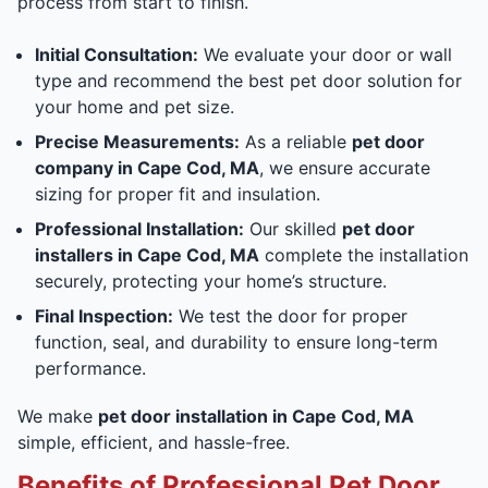
process from start to finish.
Initial Consultation:
We evaluate your door or wall
type and recommend the best pet door solution for
your home and pet size.
Precise Measurements:
As a reliable
pet door
company in Cape Cod, MA
, we ensure accurate
sizing for proper fit and insulation.
Professional Installation:
Our skilled
pet door
installers in Cape Cod, MA
complete the installation
securely, protecting your home’s structure.
Final Inspection:
We test the door for proper
function, seal, and durability to ensure long-term
performance.
We make
pet door installation in Cape Cod, MA
simple, efficient, and hassle-free.
Benefits of Professional Pet Door