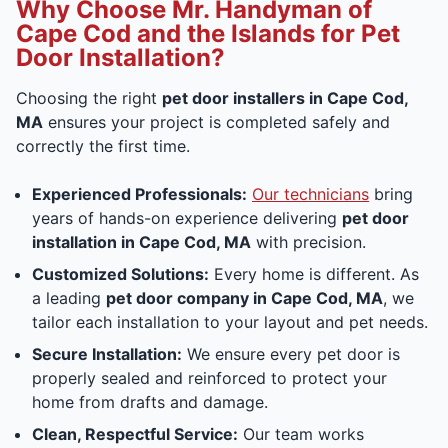
Why Choose Mr. Handyman of
Cape Cod and the Islands for Pet
Door Installation?
Choosing the right
pet door installers in Cape Cod,
MA
ensures your project is completed safely and
correctly the first time.
Experienced Professionals:
Our technicians
bring
years of hands-on experience delivering
pet door
installation in Cape Cod, MA
with precision.
Customized Solutions:
Every home is different. As
a leading
pet door company in Cape Cod, MA
, we
tailor each installation to your layout and pet needs.
Secure Installation:
We ensure every pet door is
properly sealed and reinforced to protect your
home from drafts and damage.
Clean, Respectful Service:
Our team works