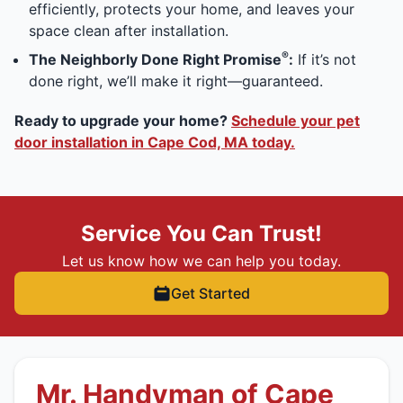
efficiently, protects your home, and leaves your
space clean after installation.
®
The Neighborly Done Right Promise
:
If it’s not
done right, we’ll make it right—guaranteed.
Ready to upgrade your home?
Schedule your pet
door installation in Cape Cod, MA today.
Service You Can Trust!
Let us know how we can help you today.
Get Started
Mr. Handyman of Cape