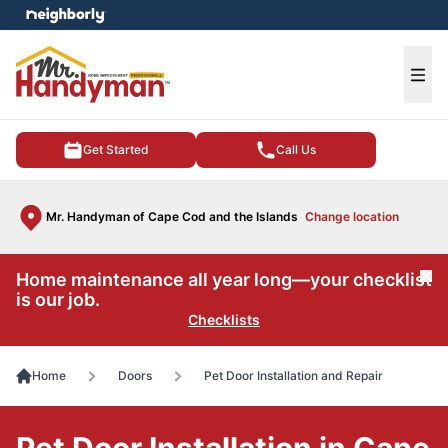
e menu
Ope
Get Started
Call Us
Mr. Handyman of Cape Cod and the Islands
Change location
Home maintenance all year long—your checklist
Cl
is our job.
Checklists
Home
Doors
Pet Door Installation and Repair