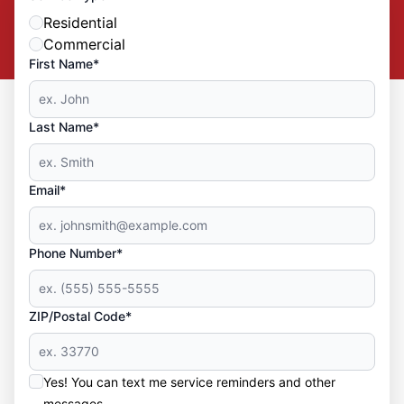
Residential
Commercial
First Name*
Last Name*
Email*
Phone Number*
ZIP/Postal Code*
Yes! You can text me service reminders and other
messages.