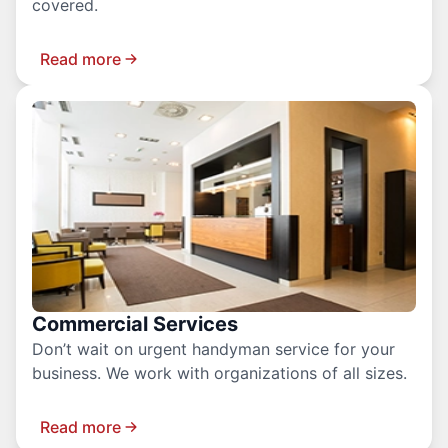
covered.
Read more
Commercial Services
Don’t wait on urgent handyman service for your
business. We work with organizations of all sizes.
Read more