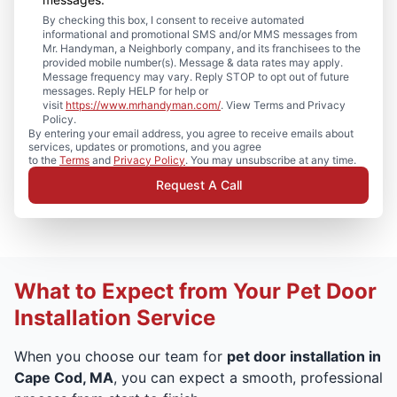
By checking this box, I consent to receive automated
informational and promotional SMS and/or MMS messages from
Mr. Handyman, a Neighborly company, and its franchisees to the
provided mobile number(s). Message & data rates may apply.
Message frequency may vary. Reply STOP to opt out of future
messages. Reply HELP for help or
visit
https://www.mrhandyman.com/
. View Terms and Privacy
Policy.
By entering your email address, you agree to receive emails about
services, updates or promotions, and you agree
to the
Terms
and
Privacy Policy
. You may unsubscribe at any time.
Request A Call
What to Expect from Your Pet Door
Installation Service
When you choose our team for
pet door installation in
Cape Cod, MA
, you can expect a smooth, professional