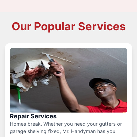
Our Popular Services
Repair Services
Homes break. Whether you need your gutters or
garage shelving fixed, Mr. Handyman has you