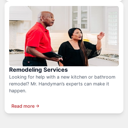
Remodeling Services
Looking for help with a new kitchen or bathroom
remodel? Mr. Handyman’s experts can make it
happen.
Read more