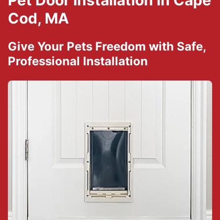
Pet Door Installation in Cape
Cod, MA
Give Your Pets Freedom with Safe,
Professional Installation