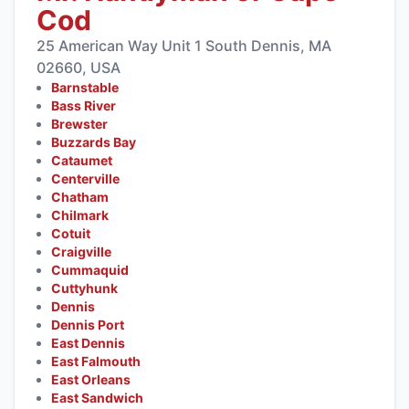
Cod
25 American Way Unit 1 South Dennis, MA
02660, USA
Barnstable
Bass River
Brewster
Buzzards Bay
Cataumet
Centerville
Chatham
Chilmark
Cotuit
Craigville
Cummaquid
Cuttyhunk
Dennis
Dennis Port
East Dennis
East Falmouth
East Orleans
East Sandwich