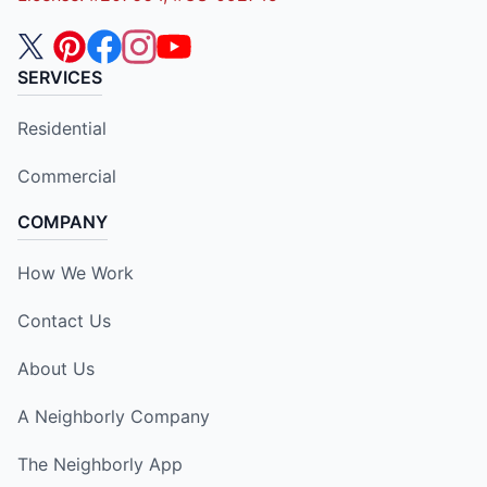
SERVICES
Residential
Commercial
COMPANY
How We Work
Contact Us
About Us
A Neighborly Company
The Neighborly App