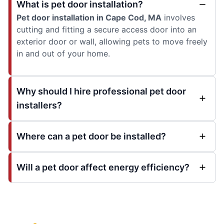
What is pet door installation?
Pet door installation in Cape Cod, MA
involves
cutting and fitting a secure access door into an
exterior door or wall, allowing pets to move freely
in and out of your home.
Why should I hire professional pet door
installers?
Where can a pet door be installed?
Will a pet door affect energy efficiency?