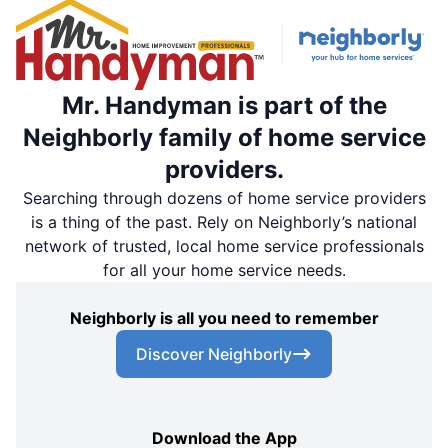
Mr. Handyman is part of the
Neighborly family of home service
providers.
Searching through dozens of home service providers
is a thing of the past. Rely on Neighborly’s national
network of trusted, local home service professionals
for all your home service needs.
Neighborly is all you need to remember
Discover Neighborly
Download the App