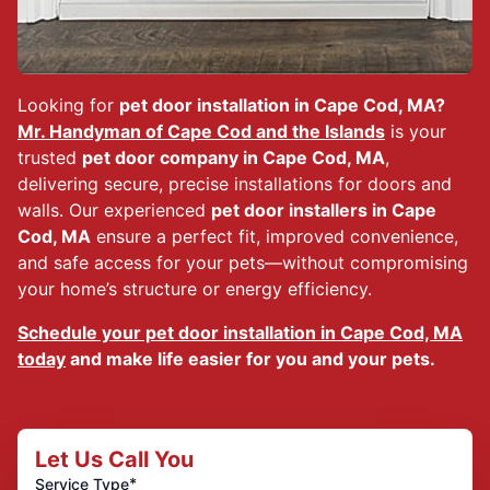
Looking for
pet door installation in Cape Cod, MA?
Mr. Handyman of Cape Cod and the Islands
is your
trusted
pet door company in Cape Cod, MA
,
delivering secure, precise installations for doors and
walls. Our experienced
pet door installers in Cape
Cod, MA
ensure a perfect fit, improved convenience,
and safe access for your pets—without compromising
your home’s structure or energy efficiency.
Schedule your pet door installation in Cape Cod, MA
today
and make life easier for you and your pets.
Let Us Call You
*
Service Type