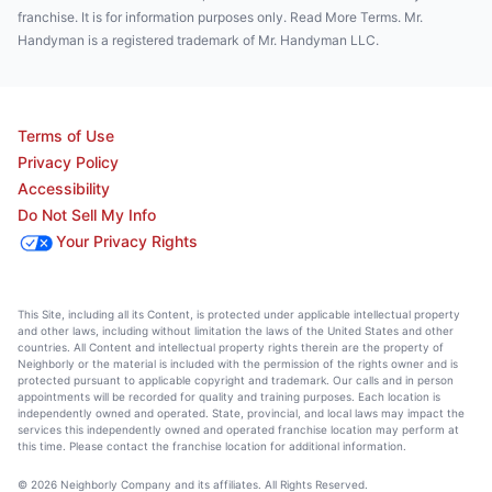
franchise. It is for information purposes only. Read More Terms. Mr.
Handyman is a registered trademark of Mr. Handyman LLC.
Terms of Use
Privacy Policy
Accessibility
Do Not Sell My Info
Your Privacy Rights
This Site, including all its Content, is protected under applicable intellectual property
and other laws, including without limitation the laws of the United States and other
countries. All Content and intellectual property rights therein are the property of
Neighborly or the material is included with the permission of the rights owner and is
protected pursuant to applicable copyright and trademark. Our calls and in person
appointments will be recorded for quality and training purposes. Each location is
independently owned and operated. State, provincial, and local laws may impact the
services this independently owned and operated franchise location may perform at
this time. Please contact the franchise location for additional information.
© 2026 Neighborly Company and its affiliates. All Rights Reserved.