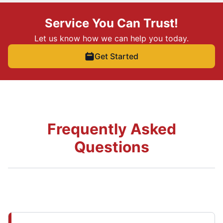
Service You Can Trust!
Let us know how we can help you today.
Get Started
Frequently Asked
Questions