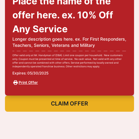
Place the name of the
offer here. ex. 10% Off
Any Service
Longer description goes here. ex. For First Responders,
Teachers, Seniors, Veterans and Military
Offer valid only at Mr. Handyman of {DBA}. Limit one coupon per household. New customers
only. Coupon must be presented at time of service. No cash value. Not valid with any other
offer and cannot be combined with other offers. Service performed by locally owned and
independently operated franchise business. Other restrictions may apply.
Expires: 05/30/2025
Print Offer
CLAIM OFFER