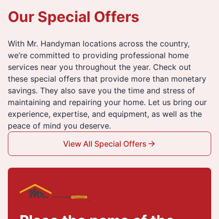
Our Special Offers
With Mr. Handyman locations across the country,
we’re committed to providing professional home
services near you throughout the year. Check out
these special offers that provide more than monetary
savings. They also save you the time and stress of
maintaining and repairing your home. Let us bring our
experience, expertise, and equipment, as well as the
peace of mind you deserve.
View All Special Offers