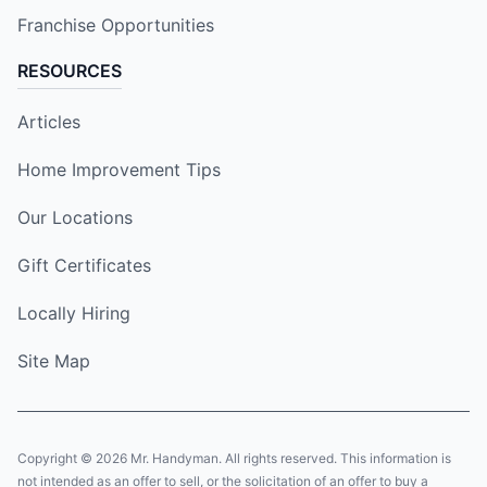
Franchise Opportunities
RESOURCES
Articles
Home Improvement Tips
Our Locations
Gift Certificates
Locally Hiring
Site Map
Copyright © 2026 Mr. Handyman. All rights reserved. This information is
not intended as an offer to sell, or the solicitation of an offer to buy a