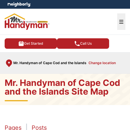
e menu
Ope
Get Started
Call Us
Mr. Handyman of Cape Cod and the Islands
Change location
Mr. Handyman of Cape Cod
and the Islands Site Map
Pages
Posts