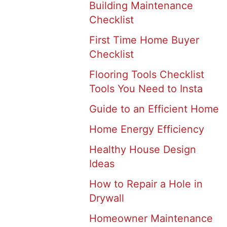
Building Maintenance
Checklist
First Time Home Buyer
Checklist
Flooring Tools Checklist
Tools You Need to Insta
Guide to an Efficient Home
Home Energy Efficiency
Healthy House Design
Ideas
How to Repair a Hole in
Drywall
Homeowner Maintenance