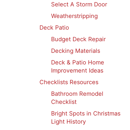
Select A Storm Door
Weatherstripping
Deck Patio
Budget Deck Repair
Decking Materials
Deck & Patio Home
Improvement Ideas
Checklists Resources
Bathroom Remodel
Checklist
Bright Spots in Christmas
Light History