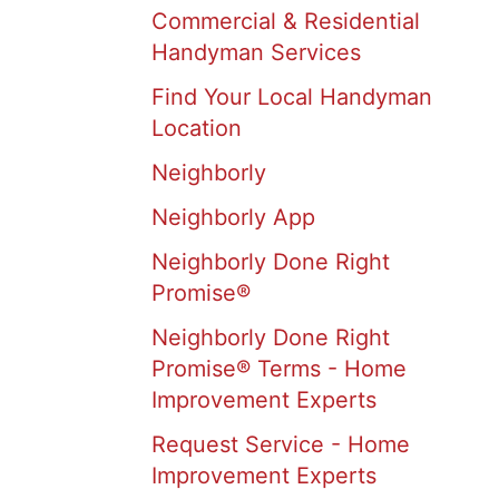
Commercial & Residential
Handyman Services
Find Your Local Handyman
Location
Neighborly
Neighborly App
Neighborly Done Right
Promise®
Neighborly Done Right
Promise® Terms - Home
Improvement Experts
Request Service - Home
Improvement Experts