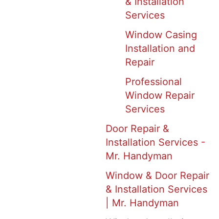
& Installation
Services
Window Casing
Installation and
Repair
Professional
Window Repair
Services
Door Repair &
Installation Services -
Mr. Handyman
Window & Door Repair
& Installation Services
| Mr. Handyman