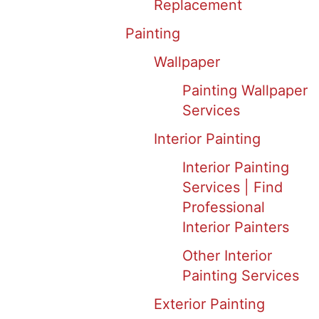
Replacement
Painting
Wallpaper
Painting Wallpaper
Services
Interior Painting
Interior Painting
Services | Find
Professional
Interior Painters
Other Interior
Painting Services
Exterior Painting