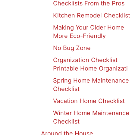
Checklists From the Pros
Kitchen Remodel Checklist
Making Your Older Home
More Eco-Friendly
No Bug Zone
Organization Checklist
Printable Home Organizati
Spring Home Maintenance
Checklist
Vacation Home Checklist
Winter Home Maintenance
Checklist
Around the House