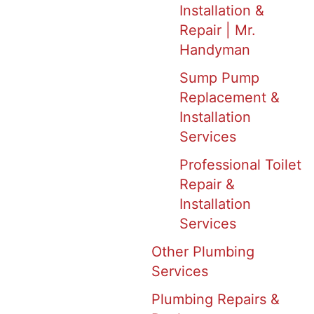
Installation &
Repair | Mr.
Handyman
Sump Pump
Replacement &
Installation
Services
Professional Toilet
Repair &
Installation
Services
Other Plumbing
Services
Plumbing Repairs &