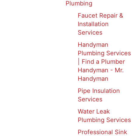
Plumbing
Faucet Repair &
Installation
Services
Handyman
Plumbing Services
| Find a Plumber
Handyman - Mr.
Handyman
Pipe Insulation
Services
Water Leak
Plumbing Services
Professional Sink