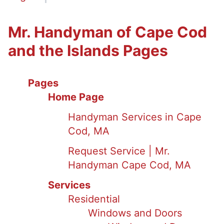
Mr. Handyman of Cape Cod
and the Islands Pages
Pages
Home Page
Handyman Services in Cape
Cod, MA
Request Service | Mr.
Handyman Cape Cod, MA
Services
Residential
Windows and Doors