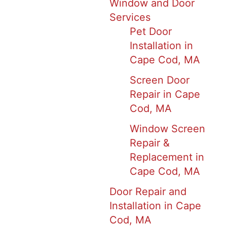
Window and Door
Services
Pet Door
Installation in
Cape Cod, MA
Screen Door
Repair in Cape
Cod, MA
Window Screen
Repair &
Replacement in
Cape Cod, MA
Door Repair and
Installation in Cape
Cod, MA