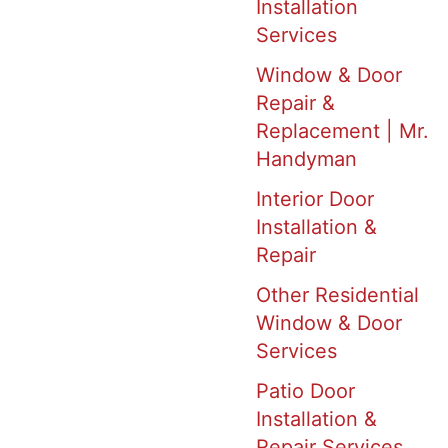
Installation
Services
Window & Door
Repair &
Replacement | Mr.
Handyman
Interior Door
Installation &
Repair
Other Residential
Window & Door
Services
Patio Door
Installation &
Repair Services