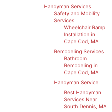
Handyman Services
Safety and Mobility
Services
Wheelchair Ramp
Installation in
Cape Cod, MA
Remodeling Services
Bathroom
Remodeling in
Cape Cod, MA
Handyman Service
Best Handyman
Services Near
South Dennis, MA