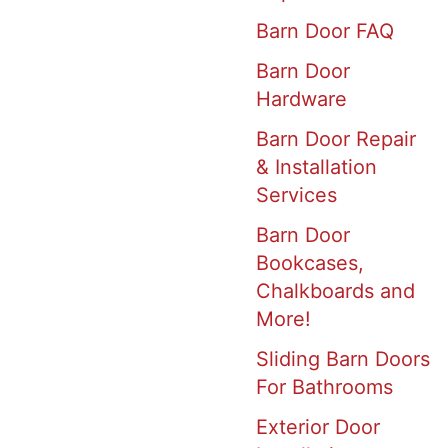
Barn Door FAQ
Barn Door
Hardware
Barn Door Repair
& Installation
Services
Barn Door
Bookcases,
Chalkboards and
More!
Sliding Barn Doors
For Bathrooms
Exterior Door