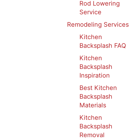
Rod Lowering
Service
Remodeling Services
Kitchen
Backsplash FAQ
Kitchen
Backsplash
Inspiration
Best Kitchen
Backsplash
Materials
Kitchen
Backsplash
Removal