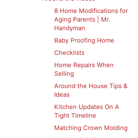
8 Home Modifications for
Aging Parents | Mr.
Handyman
Baby Proofing Home
Checklists
Home Repairs When
Selling
Around the House Tips &
Ideas
Kitchen Updates On A
Tight Timeline
Matching Crown Molding