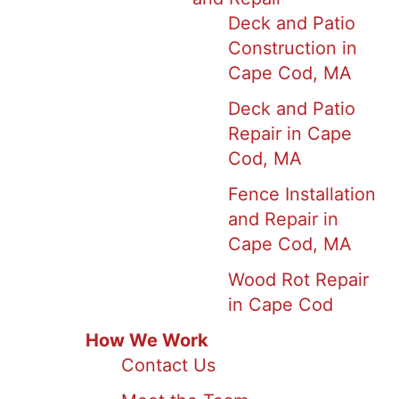
Deck and Patio
Construction in
Cape Cod, MA
Deck and Patio
Repair in Cape
Cod, MA
Fence Installation
and Repair in
Cape Cod, MA
Wood Rot Repair
in Cape Cod
How We Work
Contact Us