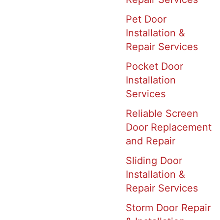
Pet Door
Installation &
Repair Services
Pocket Door
Installation
Services
Reliable Screen
Door Replacement
and Repair
Sliding Door
Installation &
Repair Services
Storm Door Repair