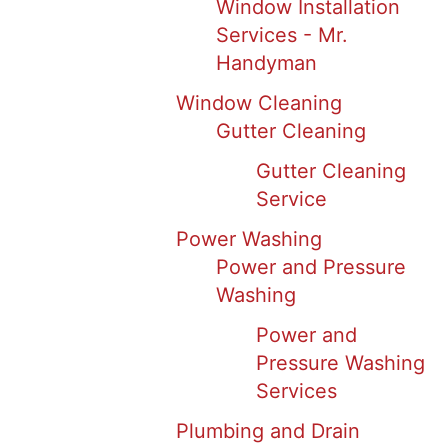
Window Installation
Services - Mr.
Handyman
Window Cleaning
Gutter Cleaning
Gutter Cleaning
Service
Power Washing
Power and Pressure
Washing
Power and
Pressure Washing
Services
Plumbing and Drain