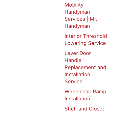
Mobility
Handyman
Services | Mr.
Handyman
Interior Threshold
Lowering Service
Lever Door
Handle
Replacement and
Installation
Service
Wheelchair Ramp
Installation
Shelf and Closet