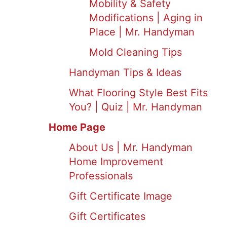
Mobility & Safety
Modifications | Aging in
Place | Mr. Handyman
Mold Cleaning Tips
Handyman Tips & Ideas
What Flooring Style Best Fits
You? | Quiz | Mr. Handyman
Home Page
About Us | Mr. Handyman
Home Improvement
Professionals
Gift Certificate Image
Gift Certificates