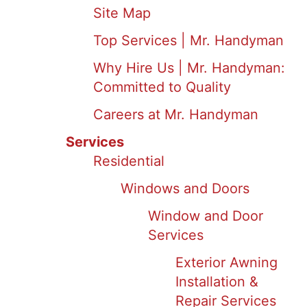
Site Map
Top Services | Mr. Handyman
Why Hire Us | Mr. Handyman:
Committed to Quality
Careers at Mr. Handyman
Services
Residential
Windows and Doors
Window and Door
Services
Exterior Awning
Installation &
Repair Services