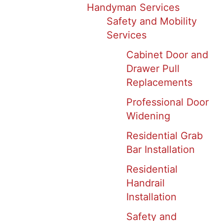
Handyman Services
Safety and Mobility
Services
Cabinet Door and
Drawer Pull
Replacements
Professional Door
Widening
Residential Grab
Bar Installation
Residential
Handrail
Installation
Safety and