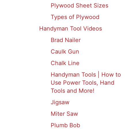
Plywood Sheet Sizes
Types of Plywood
Handyman Tool Videos
Brad Nailer
Caulk Gun
Chalk Line
Handyman Tools | How to
Use Power Tools, Hand
Tools and More!
Jigsaw
Miter Saw
Plumb Bob