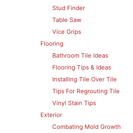
Stud Finder
Table Saw
Vice Grips
Flooring
Bathroom Tile Ideas
Flooring Tips & Ideas
Installing Tile Over Tile
Tips For Regrouting Tile
Vinyl Stain Tips
Exterior
Combating Mold Growth