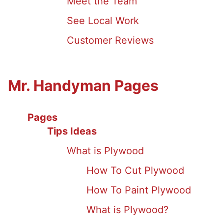
Meet the Team
See Local Work
Customer Reviews
Mr. Handyman Pages
Pages
Tips Ideas
What is Plywood
How To Cut Plywood
How To Paint Plywood
What is Plywood?