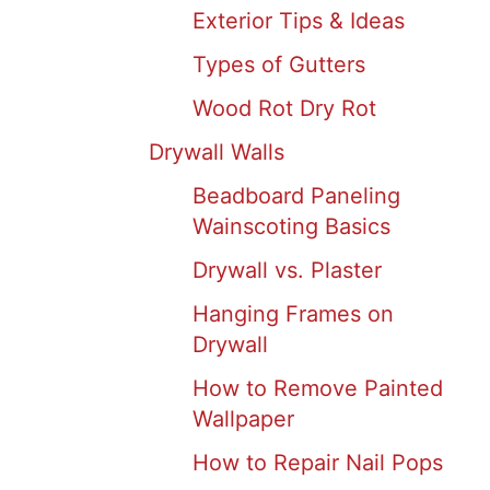
Exterior Tips & Ideas
Types of Gutters
Wood Rot Dry Rot
Drywall Walls
Beadboard Paneling
Wainscoting Basics
Drywall vs. Plaster
Hanging Frames on
Drywall
How to Remove Painted
Wallpaper
How to Repair Nail Pops