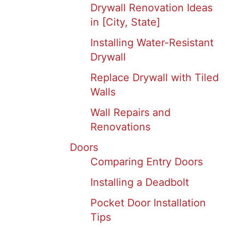
Drywall Renovation Ideas
in [City, State]
Installing Water-Resistant
Drywall
Replace Drywall with Tiled
Walls
Wall Repairs and
Renovations
Doors
Comparing Entry Doors
Installing a Deadbolt
Pocket Door Installation
Tips