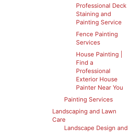
Professional Deck
Staining and
Painting Service
Fence Painting
Services
House Painting |
Find a
Professional
Exterior House
Painter Near You
Painting Services
Landscaping and Lawn
Care
Landscape Design and