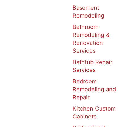
Basement
Remodeling
Bathroom
Remodeling &
Renovation
Services
Bathtub Repair
Services
Bedroom
Remodeling and
Repair
Kitchen Custom
Cabinets