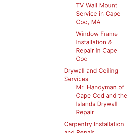
TV Wall Mount
Service in Cape
Cod, MA
Window Frame
Installation &
Repair in Cape
Cod
Drywall and Ceiling
Services
Mr. Handyman of
Cape Cod and the
Islands Drywall
Repair
Carpentry Installation
and Repair