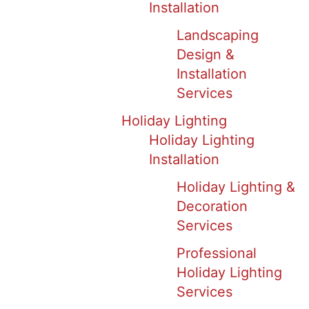
Installation
Landscaping
Design &
Installation
Services
Holiday Lighting
Holiday Lighting
Installation
Holiday Lighting &
Decoration
Services
Professional
Holiday Lighting
Services