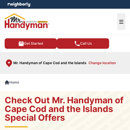
e menu
Ope
Get Started
Call Us
Mr. Handyman of Cape Cod and the Islands
Change location
Home
Check Out Mr. Handyman of
Cape Cod and the Islands
Special Offers