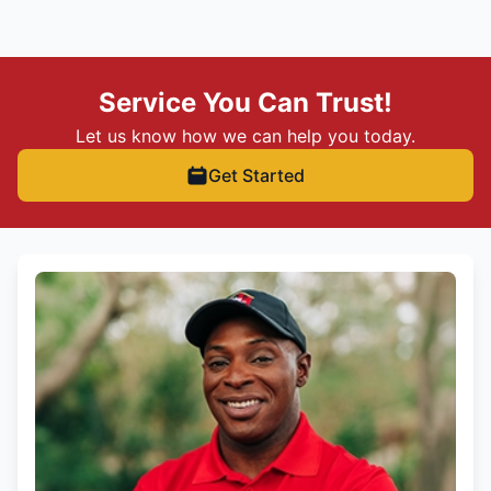
Service You Can Trust!
Let us know how we can help you today.
Get Started