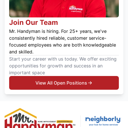
Join Our Team
Mr. Handyman is hiring. For 25+ years, we've
consistently hired reliable, customer service-
focused employees who are both knowledgeable
and skilled.
Start your career with us today. We offer exciting
opportunities for growth and success in an
important space
View All Open Positions