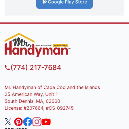
Google Play Store
(774) 217-7684
Mr. Handyman of Cape Cod and the Islands
25 American Way, Unit 1
South Dennis, MA, 02660
License: #207664, #CS-092745