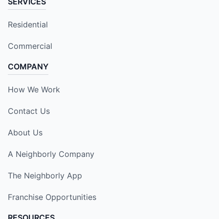
SERVICES
Residential
Commercial
COMPANY
How We Work
Contact Us
About Us
A Neighborly Company
The Neighborly App
Franchise Opportunities
RESOURCES