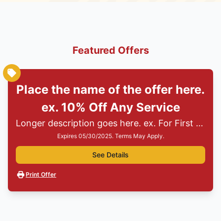
Featured Offers
Place the name of the offer here.
ex. 10% Off Any Service
Longer description goes here. ex. For First Responders, Teachers, Seniors, Veterans and Military
Expires 05/30/2025. Terms May Apply.
See Details
Print Offer