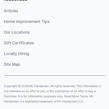
Articles
Home Improvement Tips
Our Locations
Gift Certificates
Locally Hiring
Site Map
Copyright © 2026 Mr. Handyman. All rights reserved. This information is
not intended as an offer to sell, or the solicitation of an offer to buy a
franchise. It is for information purposes only. Read More Terms. Mr.
Handyman is a registered trademark of Mr. Handyman LLC.