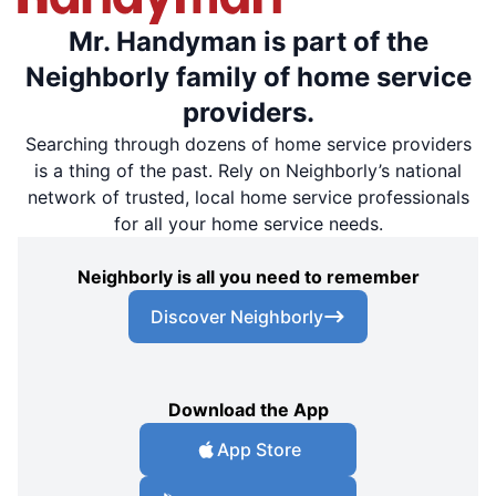
Mr. Handyman is part of the
Neighborly family of home service
providers.
Searching through dozens of home service providers
is a thing of the past. Rely on Neighborly’s national
network of trusted, local home service professionals
for all your home service needs.
Neighborly is all you need to remember
Discover Neighborly
Download the App
App Store