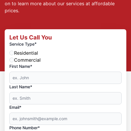
on to learn more about our services at affordable
prices.
Let Us Call You
*
Service Type
Residential
Commercial
First Name*
Last Name*
Email*
Phone Number*