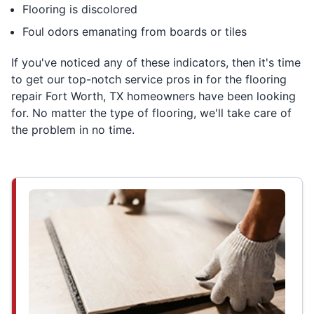
Flooring is discolored
Foul odors emanating from boards or tiles
If you've noticed any of these indicators, then it's time
to get our top-notch service pros in for the flooring
repair Fort Worth, TX homeowners have been looking
for. No matter the type of flooring, we'll take care of
the problem in no time.