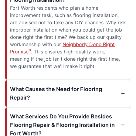
Fort Worth residents who plan a home
improvement task, such as flooring installation,
are advised not to take any DIY chances. Why risk
improper installation when you could get the job
done right the first time? We back up our quality
workmanship with our
Neighborly Done Right
®
Promise
. This ensures high-quality work,
meaning if the job isn't done right the first time,
we guarantee that we'll make it right.
What Causes the Need for Flooring
Repair?
What Services Do You Provide Besides
Flooring Repair & Flooring Installation in
Fort Worth?