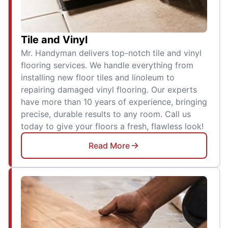
Tile and Vinyl
Mr. Handyman delivers top-notch tile and vinyl
flooring services. We handle everything from
installing new floor tiles and linoleum to
repairing damaged vinyl flooring. Our experts
have more than 10 years of experience, bringing
precise, durable results to any room. Call us
today to give your floors a fresh, flawless look!
Read More