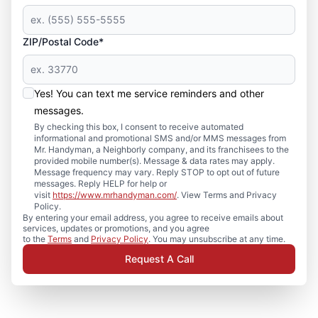
ZIP/Postal Code*
Yes! You can text me service reminders and other
messages.
By checking this box, I consent to receive automated
informational and promotional SMS and/or MMS messages from
Mr. Handyman, a Neighborly company, and its franchisees to the
provided mobile number(s). Message & data rates may apply.
Message frequency may vary. Reply STOP to opt out of future
messages. Reply HELP for help or
visit
https://www.mrhandyman.com/
. View Terms and Privacy
Policy.
By entering your email address, you agree to receive emails about
services, updates or promotions, and you agree
to the
Terms
and
Privacy Policy
. You may unsubscribe at any time.
Request A Call