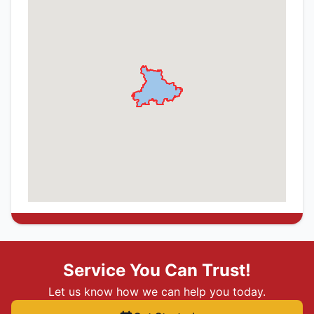
Service You Can Trust!
Let us know how we can help you today.