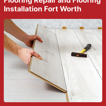
Flooring Repair and Flooring
Installation Fort Worth