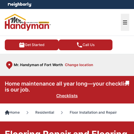
e menu
Ope
Get Started
Call Us
Mr. Handyman of Fort Worth
Change location
Home maintenance all year long—your checklist
Cl
is our job.
Checklists
Home
Residential
Floor Installation and Repair