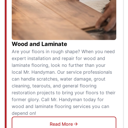
Wood and Laminate
Are your floors in rough shape? When you need
expert installation and repair for wood and
laminate flooring, look no further than your
local Mr. Handyman. Our service professionals
can handle scratches, water damage, grout
cleaning, tearouts, and general flooring
restoration projects to bring your floors to their
former glory. Call Mr. Handyman today for
wood and laminate flooring services you can
depend on!
Read More