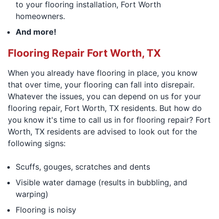
to your flooring installation, Fort Worth
homeowners.
And more!
Flooring Repair Fort Worth, TX
When you already have flooring in place, you know
that over time, your flooring can fall into disrepair.
Whatever the issues, you can depend on us for your
flooring repair, Fort Worth, TX residents. But how do
you know it's time to call us in for flooring repair? Fort
Worth, TX residents are advised to look out for the
following signs:
Scuffs, gouges, scratches and dents
Visible water damage (results in bubbling, and
warping)
Flooring is noisy