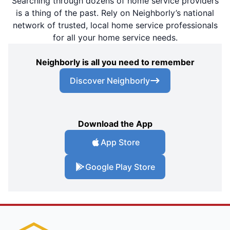
Searching through dozens of home service providers
is a thing of the past. Rely on Neighborly’s national
network of trusted, local home service professionals
for all your home service needs.
Neighborly is all you need to remember
Discover Neighborly
Download the App
App Store
Google Play Store