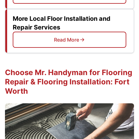
More Local Floor Installation and
Repair Services
Read More
Choose Mr. Handyman for Flooring
Repair & Flooring Installation: Fort
Worth