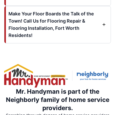
Make Your Floor Boards the Talk of the
Town! Call Us for Flooring Repair &
Flooring Installation, Fort Worth
Residents!
Mr. Handyman is part of the
Neighborly family of home service
providers.