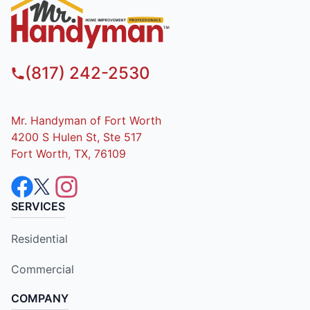
(817) 242-2530
Mr. Handyman of Fort Worth
4200 S Hulen St, Ste 517
Fort Worth, TX, 76109
SERVICES
Residential
Commercial
COMPANY