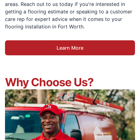
areas. Reach out to us today if you're interested in
getting a flooring estimate or speaking to a customer
care rep for expert advice when it comes to your
flooring installation in Fort Worth.
Learn More
Why Choose Us?