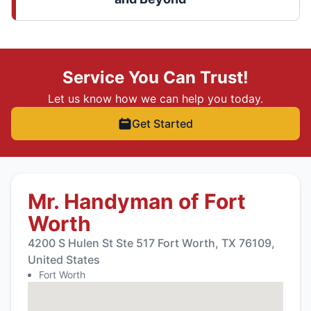
Service You Can Trust!
Let us know how we can help you today.
Get Started
Mr. Handyman of Fort
Worth
4200 S Hulen St Ste 517 Fort Worth, TX 76109,
United States
Fort Worth