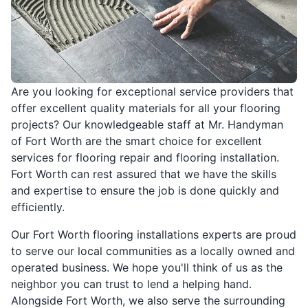
Are you looking for exceptional service providers that
offer excellent quality materials for all your flooring
projects? Our knowledgeable staff at Mr. Handyman
of Fort Worth are the smart choice for excellent
services for flooring repair and flooring installation.
Fort Worth can rest assured that we have the skills
and expertise to ensure the job is done quickly and
efficiently.
Our Fort Worth flooring installations experts are proud
to serve our local communities as a locally owned and
operated business. We hope you'll think of us as the
neighbor you can trust to lend a helping hand.
Alongside Fort Worth, we also serve the surrounding