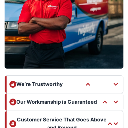
We’re Trustworthy
Our Workmanship is Guaranteed
Customer Service That Goes Above
and Beyond