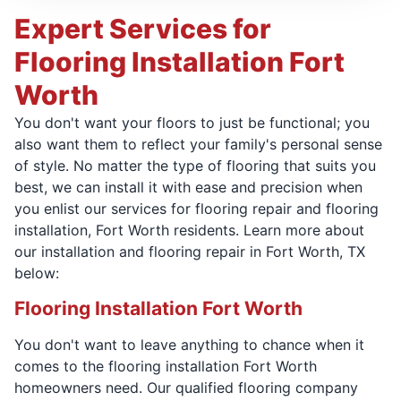
Expert Services for
Flooring Installation Fort
Worth
You don't want your floors to just be functional; you
also want them to reflect your family's personal sense
of style. No matter the type of flooring that suits you
best, we can install it with ease and precision when
you enlist our services for flooring repair and flooring
installation, Fort Worth residents. Learn more about
our installation and flooring repair in Fort Worth, TX
below:
Flooring Installation Fort Worth
You don't want to leave anything to chance when it
comes to the flooring installation Fort Worth
homeowners need. Our qualified flooring company