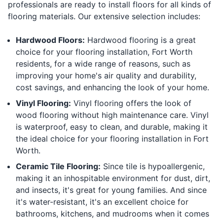
professionals are ready to install floors for all kinds of
flooring materials. Our extensive selection includes:
Hardwood Floors:
Hardwood flooring is a great
choice for your flooring installation, Fort Worth
residents, for a wide range of reasons, such as
improving your home's air quality and durability,
cost savings, and enhancing the look of your home.
Vinyl Flooring:
Vinyl flooring offers the look of
wood flooring without high maintenance care. Vinyl
is waterproof, easy to clean, and durable, making it
the ideal choice for your flooring installation in Fort
Worth.
Ceramic Tile Flooring:
Since tile is hypoallergenic,
making it an inhospitable environment for dust, dirt,
and insects, it's great for young families. And since
it's water-resistant, it's an excellent choice for
bathrooms, kitchens, and mudrooms when it comes