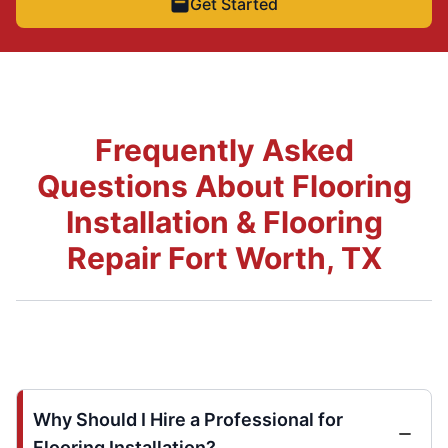
Get Started
Frequently Asked
Questions About Flooring
Installation & Flooring
Repair Fort Worth, TX
Why Should I Hire a Professional for
Flooring Installation?