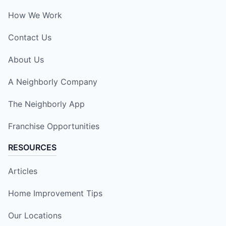
How We Work
Contact Us
About Us
A Neighborly Company
The Neighborly App
Franchise Opportunities
RESOURCES
Articles
Home Improvement Tips
Our Locations