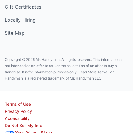
Gift Certificates
Locally Hiring
Site Map
Copyright © 2026 Mr. Handyman. All rights reserved. This information is
not intended as an offer to sell, or the solicitation of an offer to buy a
franchise. It is for information purposes only. Read More Terms. Mr.
Handyman is a registered trademark of Mr. Handyman LLC.
Terms of Use
Privacy Policy
Accessibility
Do Not Sell My Info
Your Privacy Rights