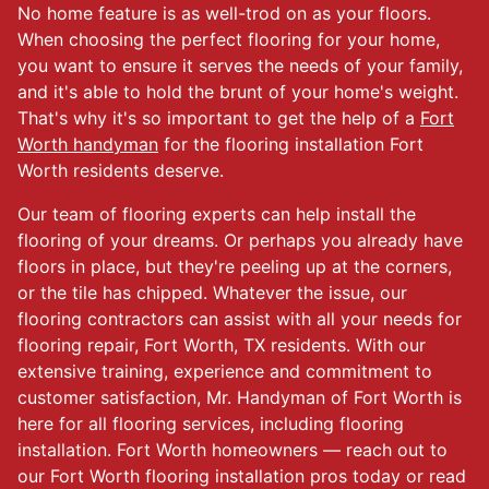
No home feature is as well-trod on as your floors.
When choosing the perfect flooring for your home,
you want to ensure it serves the needs of your family,
and it's able to hold the brunt of your home's weight.
That's why it's so important to get the help of a
Fort
Worth handyman
for the flooring installation Fort
Worth residents deserve.
Our team of flooring experts can help install the
flooring of your dreams. Or perhaps you already have
floors in place, but they're peeling up at the corners,
or the tile has chipped. Whatever the issue, our
flooring contractors can assist with all your needs for
flooring repair, Fort Worth, TX residents. With our
extensive training, experience and commitment to
customer satisfaction, Mr. Handyman of Fort Worth is
here for all flooring services, including flooring
installation. Fort Worth homeowners — reach out to
our Fort Worth flooring installation pros today or read