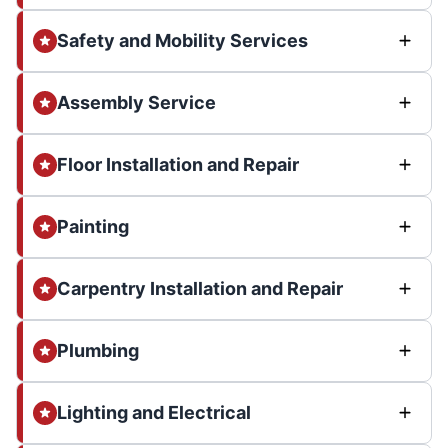
Safety and Mobility Services
Assembly Service
Floor Installation and Repair
Painting
Carpentry Installation and Repair
Plumbing
Lighting and Electrical