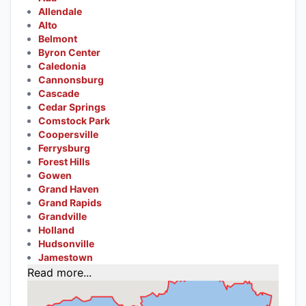
Allendale
Alto
Belmont
Byron Center
Caledonia
Cannonsburg
Cascade
Cedar Springs
Comstock Park
Coopersville
Ferrysburg
Forest Hills
Gowen
Grand Haven
Grand Rapids
Grandville
Holland
Hudsonville
Jamestown
Read more...