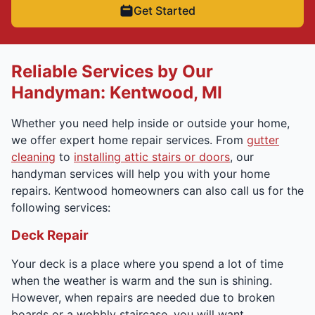
Get Started
Reliable Services by Our
Handyman: Kentwood, MI
Whether you need help inside or outside your home,
we offer expert home repair services. From
gutter
cleaning
to
installing attic stairs or doors
, our
handyman services will help you with your home
repairs. Kentwood homeowners can also call us for the
following services:
Deck Repair
Your deck is a place where you spend a lot of time
when the weather is warm and the sun is shining.
However, when repairs are needed due to broken
boards or a wobbly staircase, you will want