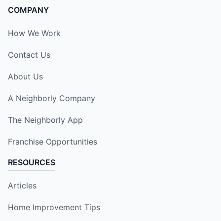
COMPANY
How We Work
Contact Us
About Us
A Neighborly Company
The Neighborly App
Franchise Opportunities
RESOURCES
Articles
Home Improvement Tips