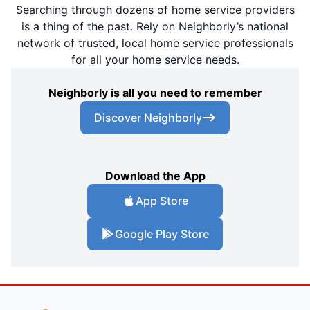
Searching through dozens of home service providers
is a thing of the past. Rely on Neighborly’s national
network of trusted, local home service professionals
for all your home service needs.
Neighborly is all you need to remember
Discover Neighborly
Download the App
App Store
Google Play Store