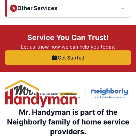
Other Services
Service You Can Trust!
Let us know how we can help you today.
Get Started
Mr. Handyman is part of the
Neighborly family of home service
providers.