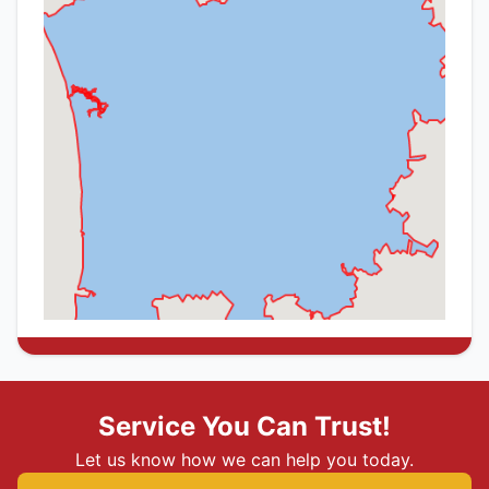
Service You Can Trust!
Let us know how we can help you today.