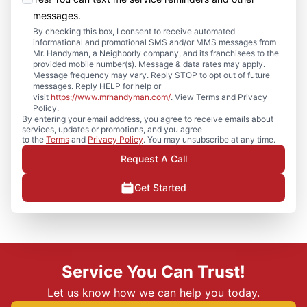
messages.
By checking this box, I consent to receive automated
informational and promotional SMS and/or MMS messages from
Mr. Handyman, a Neighborly company, and its franchisees to the
provided mobile number(s). Message & data rates may apply.
Message frequency may vary. Reply STOP to opt out of future
messages. Reply HELP for help or
visit
https://www.mrhandyman.com/
. View Terms and Privacy
Policy.
By entering your email address, you agree to receive emails about
services, updates or promotions, and you agree
to the
Terms
and
Privacy Policy
. You may unsubscribe at any time.
Request A Call
Get Started
Service You Can Trust!
Let us know how we can help you today.