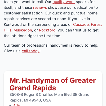
team you want to call. Our
quality work
speaks for
itself, and these
reviews
showcase our dedication to
customer satisfaction. Our quick and punctual home
repair services are second to none. If you live in
Kentwood or the surrounding areas of
Cascade
,
Forest
Hills
,
Muskegon
, or
Rockford
, you can trust us to get
the job done right the first time.
Our team of professional handymen is ready to help.
Give us a
call today
!
Mr. Handyman of Greater
Grand Rapids
3508-B Roger B Chaffee Mem Blvd SE Grand
Rapids, MI 49548, USA
Ada