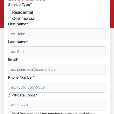
*
Service Type
Residential
Commercial
First Name*
Last Name*
Email*
Phone Number*
ZIP/Postal Code*
Yes! You can text me service reminders and other