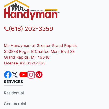
(616) 202-3359
Mr. Handyman of Greater Grand Rapids
3508-B Roger B Chaffee Mem Blvd SE
Grand Rapids, MI, 49548
License: #2102204153
SERVICES
Residential
Commercial