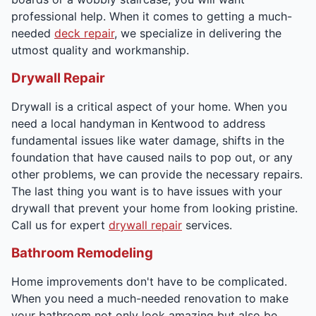
professional help. When it comes to getting a much-
needed
deck repair
, we specialize in delivering the
utmost quality and workmanship.
Drywall Repair
Drywall is a critical aspect of your home. When you
need a local handyman in Kentwood to address
fundamental issues like water damage, shifts in the
foundation that have caused nails to pop out, or any
other problems, we can provide the necessary repairs.
The last thing you want is to have issues with your
drywall that prevent your home from looking pristine.
Call us for expert
drywall repair
services.
Bathroom Remodeling
Home improvements don't have to be complicated.
When you need a much-needed renovation to make
your bathroom not only look amazing but also be