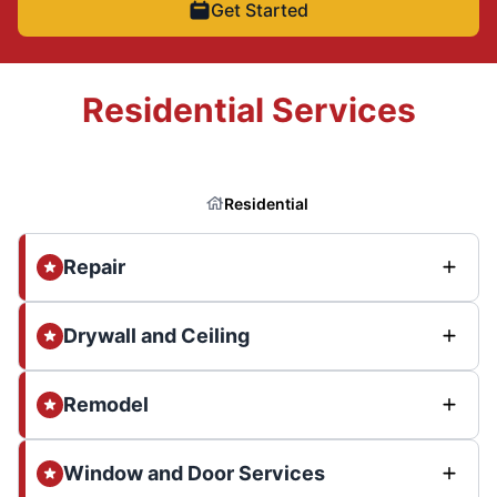
Get Started
Residential Services
Residential
Repair
Drywall and Ceiling
Remodel
Window and Door Services