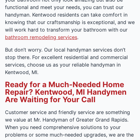
functional and meet your needs, you can trust our
handyman. Kentwood residents can take comfort in
knowing that our craftsmanship is exceptional, and we
will work hard to transform your bathroom with our
bathroom remodeling services
.
But don’t worry. Our local handyman services don’t
stop there. For excellent residential and commercial
services, choose us as your reliable handyman in
Kentwood, MI.
Ready for a Much-Needed Home
Repair? Kentwood, MI Handymen
Are Waiting for Your Call
Customer service and friendly service are something
we value at Mr. Handyman of Greater Grand Rapids.
When you need comprehensive solutions to your
problems or some much-needed upgrades, we are the