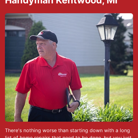
Handyman Kentwood, MI
There's nothing worse than starting down with a long
list of home repairs that need to be done, but you just