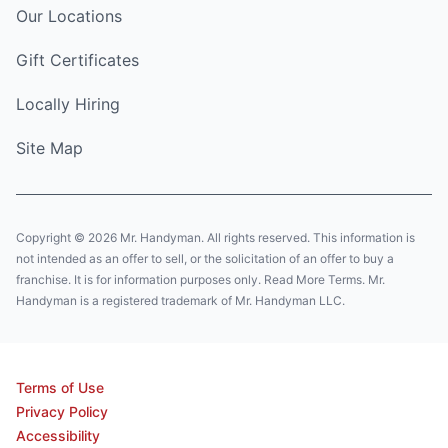
Our Locations
Gift Certificates
Locally Hiring
Site Map
Copyright © 2026 Mr. Handyman. All rights reserved. This information is
not intended as an offer to sell, or the solicitation of an offer to buy a
franchise. It is for information purposes only. Read More Terms. Mr.
Handyman is a registered trademark of Mr. Handyman LLC.
Terms of Use
Privacy Policy
Accessibility