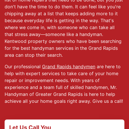
don't have the time to do them. It can feel like you're
chipping away at a list that keeps adding more to it
because everyday life is getting in the way. That's
where we come in, with someone who can take all
that stress away—someone like a handyman.
Kentwood property owners who have been searching
for the best handyman services in the Grand Rapids
area can stop their search.
Our professional
Grand Rapids handymen
are here to
help with expert services to take care of your home
repair or improvement needs. With years of
experience and a team full of skilled handymen, Mr.
Handyman of Greater Grand Rapids is here to help
achieve all your home goals right away. Give us a call!
Let Us Call You