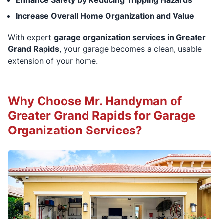
Increase Overall Home Organization and Value
With expert
garage organization services in Greater
Grand Rapids
, your garage becomes a clean, usable
extension of your home.
Why Choose Mr. Handyman of
Greater Grand Rapids for Garage
Organization Services?