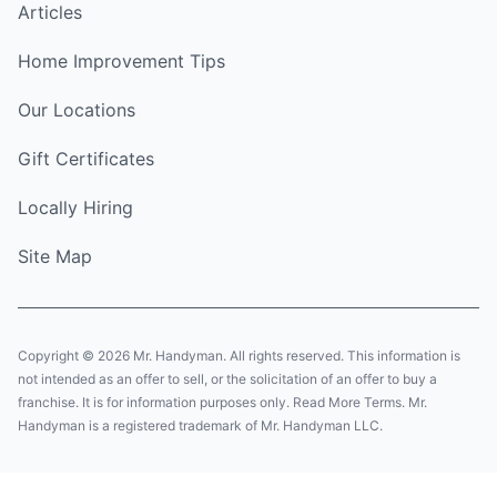
Articles
Home Improvement Tips
Our Locations
Gift Certificates
Locally Hiring
Site Map
Copyright © 2026 Mr. Handyman. All rights reserved. This information is
not intended as an offer to sell, or the solicitation of an offer to buy a
franchise. It is for information purposes only. Read More Terms. Mr.
Handyman is a registered trademark of Mr. Handyman LLC.