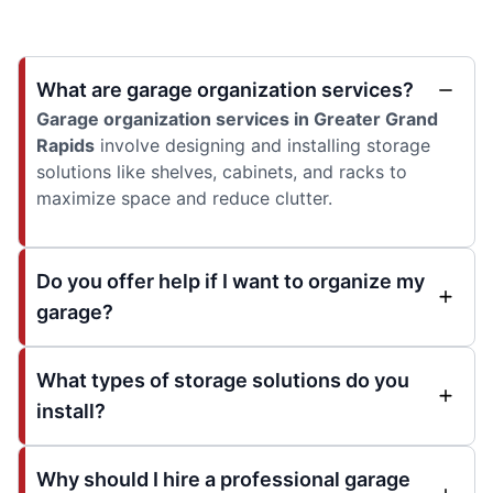
What are garage organization services?
Garage organization services in Greater Grand
Rapids
involve designing and installing storage
solutions like shelves, cabinets, and racks to
maximize space and reduce clutter.
Do you offer help if I want to organize my
garage?
What types of storage solutions do you
install?
Why should I hire a professional garage