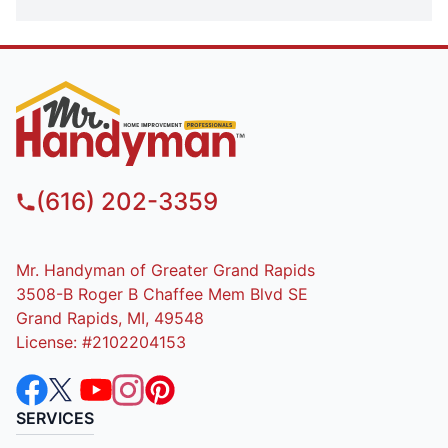
(616) 202-3359
Mr. Handyman of Greater Grand Rapids
3508-B Roger B Chaffee Mem Blvd SE
Grand Rapids, MI, 49548
License: #2102204153
SERVICES