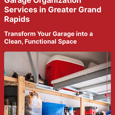
Garage Organization
Services in Greater Grand
Rapids
Transform Your Garage into a
Clean, Functional Space