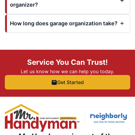
organizer?
How long does garage organization take?
Service You Can Trust!
Let us know how we can help you today.
Get Started