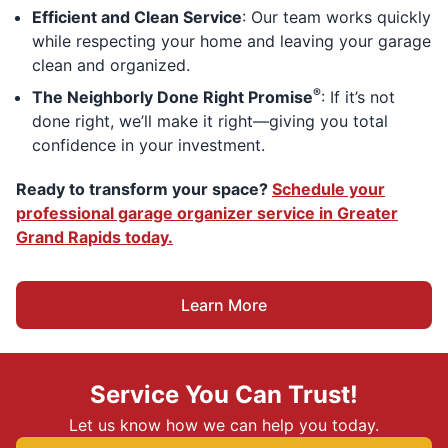
Efficient and Clean Service
: Our team works quickly
while respecting your home and leaving your garage
clean and organized.
®
The Neighborly Done Right Promise
: If it’s not
done right, we’ll make it right—giving you total
confidence in your investment.
Ready to transform your space?
Schedule your
professional garage organizer service in Greater
Grand Rapids today.
Learn More
Service You Can Trust!
Let us know how we can help you today.