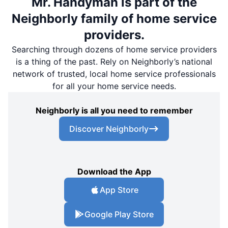
Mr. Handyman is part of the
Neighborly family of home service
providers.
Searching through dozens of home service providers
is a thing of the past. Rely on Neighborly’s national
network of trusted, local home service professionals
for all your home service needs.
Neighborly is all you need to remember
Discover Neighborly
Download the App
App Store
Google Play Store