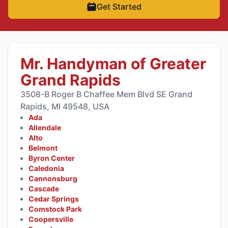
Get Started
Mr. Handyman of Greater
Grand Rapids
3508-B Roger B Chaffee Mem Blvd SE Grand
Rapids, MI 49548, USA
Ada
Allendale
Alto
Belmont
Byron Center
Caledonia
Cannonsburg
Cascade
Cedar Springs
Comstock Park
Coopersville