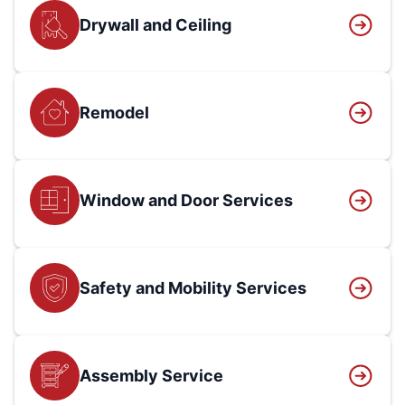
Drywall and Ceiling
Remodel
Window and Door Services
Safety and Mobility Services
Assembly Service