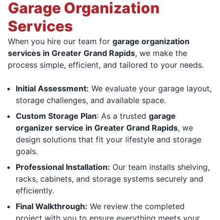
Garage Organization
Services
When you hire our team for
garage organization
services in Greater Grand Rapids
, we make the
process simple, efficient, and tailored to your needs.
Initial Assessment:
We evaluate your garage layout,
storage challenges, and available space.
Custom Storage Plan
: As a trusted
garage
organizer service in Greater Grand Rapids
, we
design solutions that fit your lifestyle and storage
goals.
Professional Installation:
Our team installs shelving,
racks, cabinets, and storage systems securely and
efficiently.
Final Walkthrough:
We review the completed
project with you to ensure everything meets your