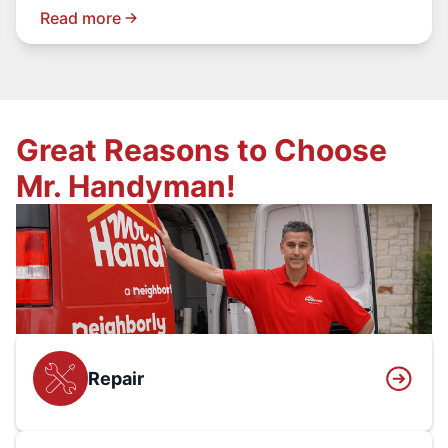
Read more
Great Reasons to Choose
Mr. Handyman!
Repair