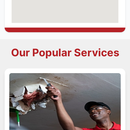
Our Popular Services