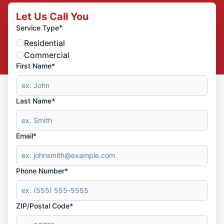
Let Us Call You
*
Service Type
Residential
Commercial
First Name*
Last Name*
Email*
Phone Number*
ZIP/Postal Code*