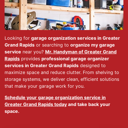
Looking for
garage organization services in Greater
Grand Rapids
or searching to
organize my garage
service
near you?
Mr. Handyman of Greater Grand
Rapids
provides
professional garage organizer
services in Greater Grand Rapids
designed to
maximize space and reduce clutter. From shelving to
storage systems, we deliver clean, efficient solutions
that make your garage work for you.
Schedule your garage organization service in
Greater Grand Rapids today
and take back your
space.