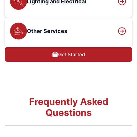
Lighting and Electrical
Other Services
Get Started
Frequently Asked
Questions