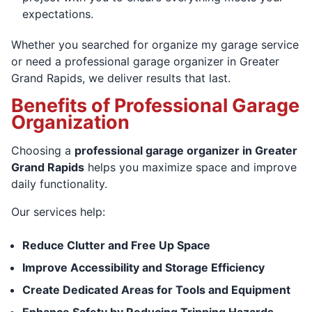
expectations.
Whether you searched for organize my garage service
or need a professional garage organizer in Greater
Grand Rapids, we deliver results that last.
Benefits of Professional Garage
Organization
Choosing a
professional garage organizer in Greater
Grand Rapids
helps you maximize space and improve
daily functionality.
Our services help:
Reduce Clutter and Free Up Space
Improve Accessibility and Storage Efficiency
Create Dedicated Areas for Tools and Equipment
Enhance Safety by Reducing Tripping Hazards