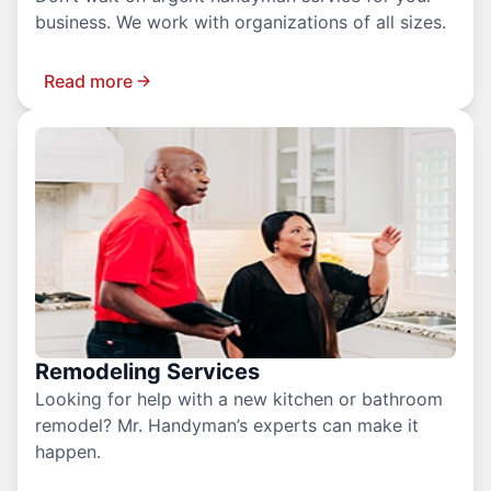
business. We work with organizations of all sizes.
Read more
Remodeling Services
Looking for help with a new kitchen or bathroom
remodel? Mr. Handyman’s experts can make it
happen.