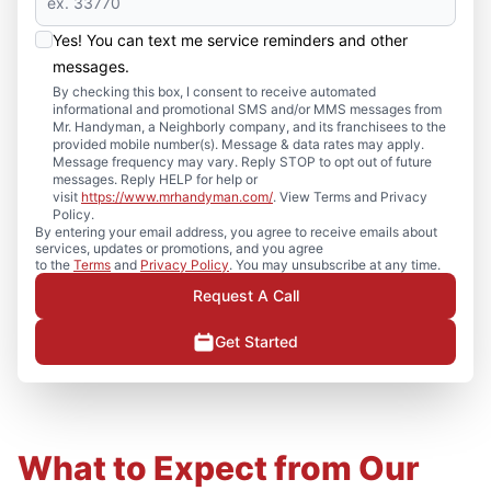
Yes! You can text me service reminders and other
messages.
By checking this box, I consent to receive automated
informational and promotional SMS and/or MMS messages from
Mr. Handyman, a Neighborly company, and its franchisees to the
provided mobile number(s). Message & data rates may apply.
Message frequency may vary. Reply STOP to opt out of future
messages. Reply HELP for help or
visit
https://www.mrhandyman.com/
. View Terms and Privacy
Policy.
By entering your email address, you agree to receive emails about
services, updates or promotions, and you agree
to the
Terms
and
Privacy Policy
. You may unsubscribe at any time.
Request A Call
Get Started
What to Expect from Our