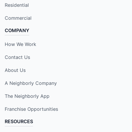
Residential
Commercial
COMPANY
How We Work
Contact Us
About Us
A Neighborly Company
The Neighborly App
Franchise Opportunities
RESOURCES