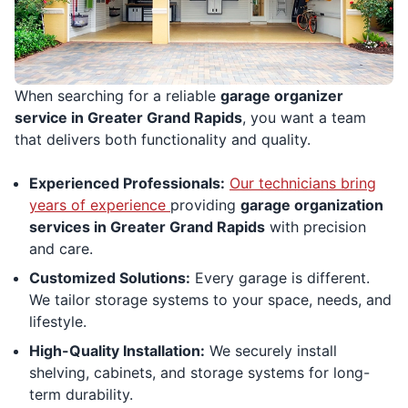
When searching for a reliable
garage organizer
service in Greater Grand Rapids
, you want a team
that delivers both functionality and quality.
Experienced Professionals:
Our technicians bring
years of experience
providing
garage organization
services in Greater Grand Rapids
with precision
and care.
Customized Solutions:
Every garage is different.
We tailor storage systems to your space, needs, and
lifestyle.
High-Quality Installation:
We securely install
shelving, cabinets, and storage systems for long-
term durability.