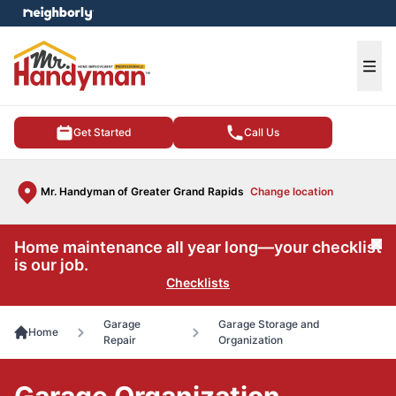
e menu
Ope
Get Started
Call Us
Mr. Handyman of Greater Grand Rapids
Change location
Home maintenance all year long—your checklist
Cl
is our job.
Checklists
Garage
Garage Storage and
Home
Repair
Organization