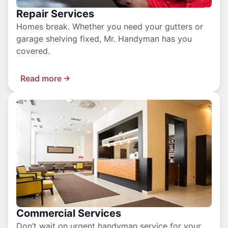
Repair Services
Homes break. Whether you need your gutters or
garage shelving fixed, Mr. Handyman has you
covered.
Read more
Commercial Services
Don’t wait on urgent handyman service for your