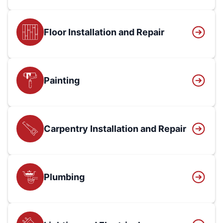
Floor Installation and Repair
Painting
Carpentry Installation and Repair
Plumbing