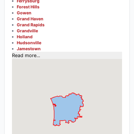
Ferrysburg
Forest Hills
Gowen
Grand Haven
Grand Rapids
Grandville
Holland
Hudsonville
Jamestown
Read more...