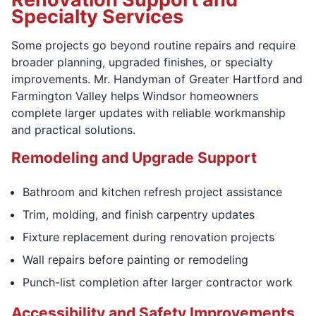
Specialty Services
Some projects go beyond routine repairs and require
broader planning, upgraded finishes, or specialty
improvements. Mr. Handyman of Greater Hartford and
Farmington Valley helps Windsor homeowners
complete larger updates with reliable workmanship
and practical solutions.
Remodeling and Upgrade Support
Bathroom and kitchen refresh project assistance
Trim, molding, and finish carpentry updates
Fixture replacement during renovation projects
Wall repairs before painting or remodeling
Punch-list completion after larger contractor work
Accessibility and Safety Improvements