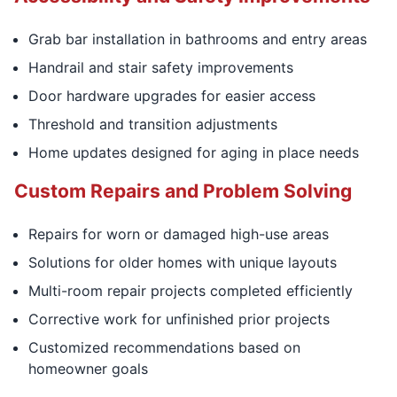
Grab bar installation in bathrooms and entry areas
Handrail and stair safety improvements
Door hardware upgrades for easier access
Threshold and transition adjustments
Home updates designed for aging in place needs
Custom Repairs and Problem Solving
Repairs for worn or damaged high-use areas
Solutions for older homes with unique layouts
Multi-room repair projects completed efficiently
Corrective work for unfinished prior projects
Customized recommendations based on
homeowner goals