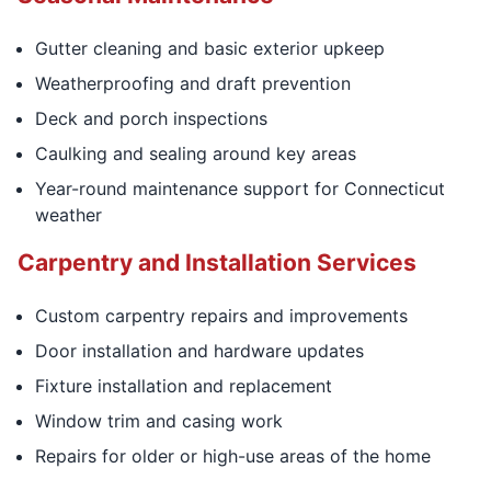
Gutter cleaning and basic exterior upkeep
Weatherproofing and draft prevention
Deck and porch inspections
Caulking and sealing around key areas
Year-round maintenance support for Connecticut
weather
Carpentry and Installation Services
Custom carpentry repairs and improvements
Door installation and hardware updates
Fixture installation and replacement
Window trim and casing work
Repairs for older or high-use areas of the home