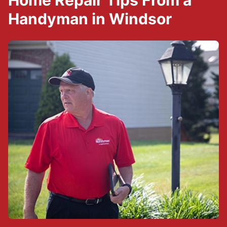
Home Repair Tips From a
Handyman in Windsor