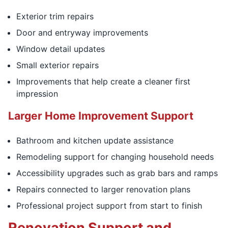
Exterior trim repairs
Door and entryway improvements
Window detail updates
Small exterior repairs
Improvements that help create a cleaner first
impression
Larger Home Improvement Support
Bathroom and kitchen update assistance
Remodeling support for changing household needs
Accessibility upgrades such as grab bars and ramps
Repairs connected to larger renovation plans
Professional project support from start to finish
Renovation Support and