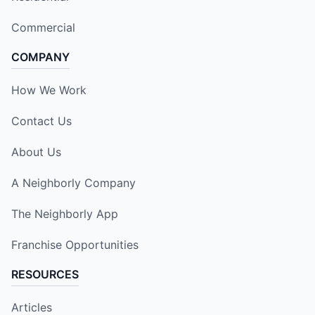
Commercial
COMPANY
How We Work
Contact Us
About Us
A Neighborly Company
The Neighborly App
Franchise Opportunities
RESOURCES
Articles