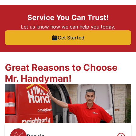
Service You Can Trust!
Let us know how we can help you today.
Get Started
Great Reasons to Choose
Mr. Handyman!