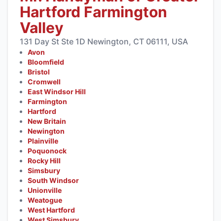
Hartford Farmington
Valley
131 Day St Ste 1D Newington, CT 06111, USA
Avon
Bloomfield
Bristol
Cromwell
East Windsor Hill
Farmington
Hartford
New Britain
Newington
Plainville
Poquonock
Rocky Hill
Simsbury
South Windsor
Unionville
Weatogue
West Hartford
West Simsbury