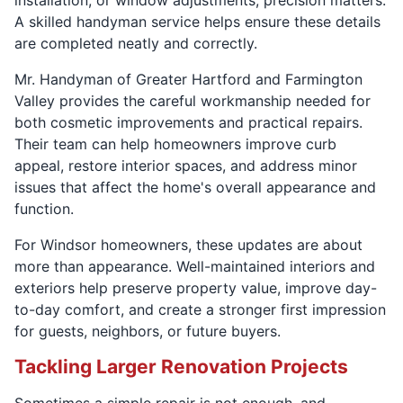
A skilled handyman service helps ensure these details
are completed neatly and correctly.
Mr. Handyman of Greater Hartford and Farmington
Valley provides the careful workmanship needed for
both cosmetic improvements and practical repairs.
Their team can help homeowners improve curb
appeal, restore interior spaces, and address minor
issues that affect the home's overall appearance and
function.
For Windsor homeowners, these updates are about
more than appearance. Well-maintained interiors and
exteriors help preserve property value, improve day-
to-day comfort, and create a stronger first impression
for guests, neighbors, or future buyers.
Tackling Larger Renovation Projects
Sometimes a simple repair is not enough, and