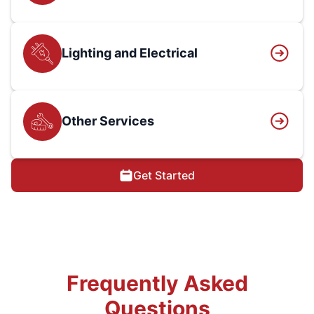
Lighting and Electrical
Other Services
Get Started
Frequently Asked
Questions