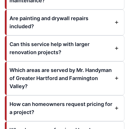
maintenance?
Are painting and drywall repairs
included?
Can this service help with larger
renovation projects?
Which areas are served by Mr. Handyman
of Greater Hartford and Farmington
Valley?
How can homeowners request pricing for
a project?