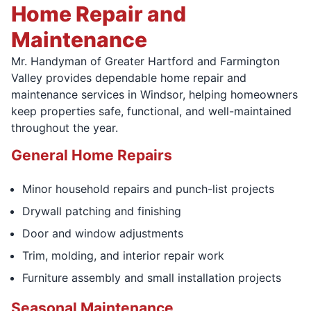
Home Repair and
Maintenance
Mr. Handyman of Greater Hartford and Farmington
Valley provides dependable home repair and
maintenance services in Windsor, helping homeowners
keep properties safe, functional, and well-maintained
throughout the year.
General Home Repairs
Minor household repairs and punch-list projects
Drywall patching and finishing
Door and window adjustments
Trim, molding, and interior repair work
Furniture assembly and small installation projects
Seasonal Maintenance