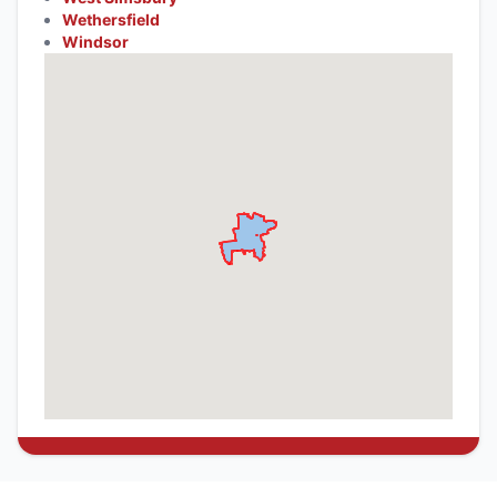
Wethersfield
Windsor