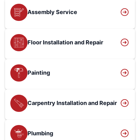
Assembly Service
Floor Installation and Repair
Painting
Carpentry Installation and Repair
Plumbing