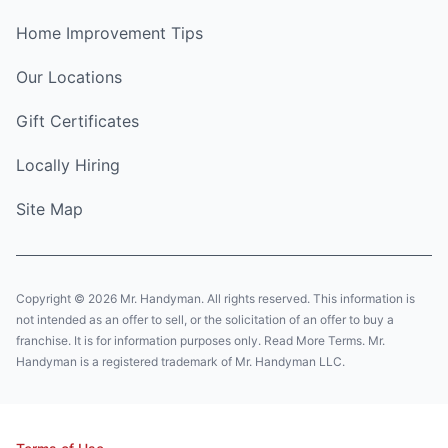
Home Improvement Tips
Our Locations
Gift Certificates
Locally Hiring
Site Map
Copyright © 2026 Mr. Handyman. All rights reserved. This information is
not intended as an offer to sell, or the solicitation of an offer to buy a
franchise. It is for information purposes only. Read More Terms. Mr.
Handyman is a registered trademark of Mr. Handyman LLC.