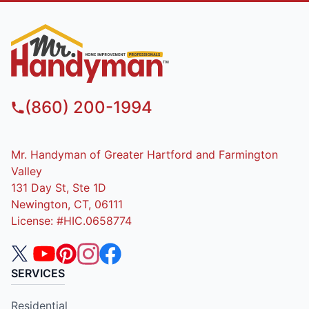
(860) 200-1994
Mr. Handyman of Greater Hartford and Farmington
Valley
131 Day St, Ste 1D
Newington, CT, 06111
License: #HIC.0658774
SERVICES
Residential