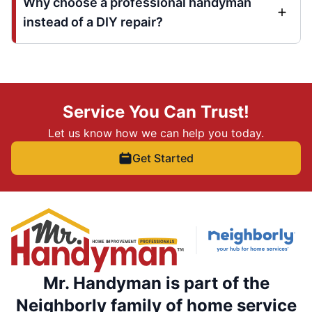
Why choose a professional handyman
instead of a DIY repair?
Service You Can Trust!
Let us know how we can help you today.
Get Started
Mr. Handyman is part of the
Neighborly family of home service