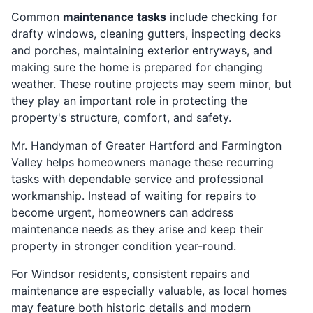
Common
maintenance tasks
include checking for
drafty windows, cleaning gutters, inspecting decks
and porches, maintaining exterior entryways, and
making sure the home is prepared for changing
weather. These routine projects may seem minor, but
they play an important role in protecting the
property's structure, comfort, and safety.
Mr. Handyman of Greater Hartford and Farmington
Valley helps homeowners manage these recurring
tasks with dependable service and professional
workmanship. Instead of waiting for repairs to
become urgent, homeowners can address
maintenance needs as they arise and keep their
property in stronger condition year-round.
For Windsor residents, consistent repairs and
maintenance are especially valuable, as local homes
may feature both historic details and modern