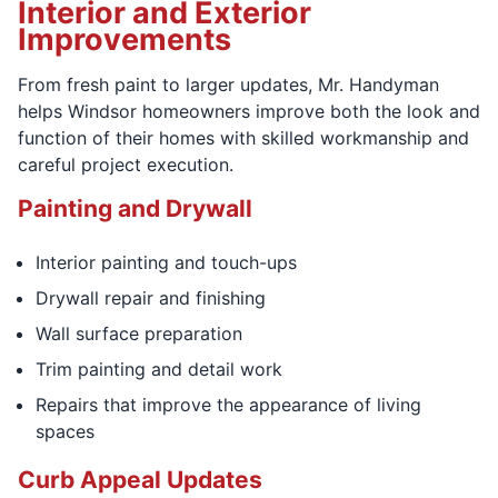
Interior and Exterior
Improvements
From fresh paint to larger updates, Mr. Handyman
helps Windsor homeowners improve both the look and
function of their homes with skilled workmanship and
careful project execution.
Painting and Drywall
Interior painting and touch-ups
Drywall repair and finishing
Wall surface preparation
Trim painting and detail work
Repairs that improve the appearance of living
spaces
Curb Appeal Updates