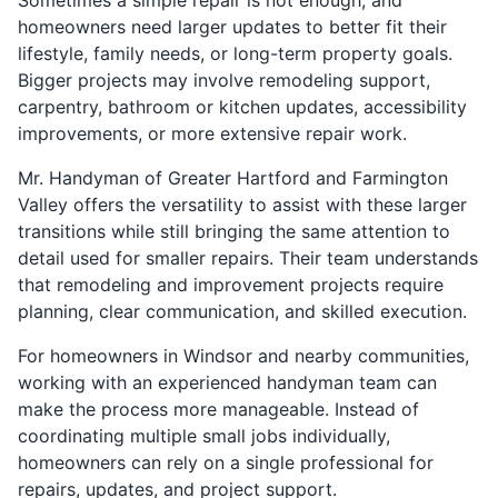
homeowners need larger updates to better fit their
lifestyle, family needs, or long-term property goals.
Bigger projects may involve remodeling support,
carpentry, bathroom or kitchen updates, accessibility
improvements, or more extensive repair work.
Mr. Handyman of Greater Hartford and Farmington
Valley offers the versatility to assist with these larger
transitions while still bringing the same attention to
detail used for smaller repairs. Their team understands
that remodeling and improvement projects require
planning, clear communication, and skilled execution.
For homeowners in Windsor and nearby communities,
working with an experienced handyman team can
make the process more manageable. Instead of
coordinating multiple small jobs individually,
homeowners can rely on a single professional for
repairs, updates, and project support.