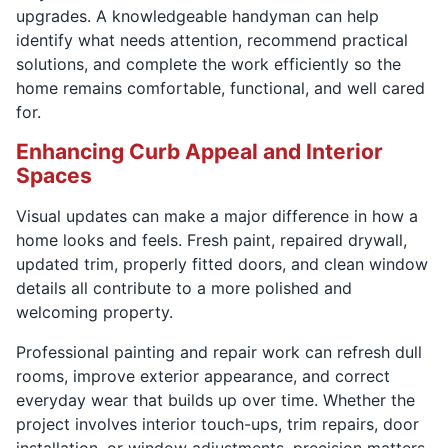
upgrades. A knowledgeable handyman can help
identify what needs attention, recommend practical
solutions, and complete the work efficiently so the
home remains comfortable, functional, and well cared
for.
Enhancing Curb Appeal and Interior
Spaces
Visual updates can make a major difference in how a
home looks and feels. Fresh paint, repaired drywall,
updated trim, properly fitted doors, and clean window
details all contribute to a more polished and
welcoming property.
Professional painting and repair work can refresh dull
rooms, improve exterior appearance, and correct
everyday wear that builds up over time. Whether the
project involves interior touch-ups, trim repairs, door
installation, or window adjustments, precision matters.