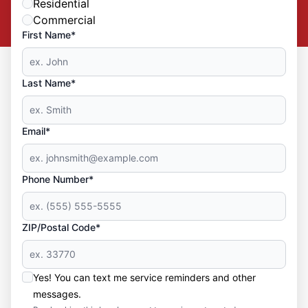
Residential
Commercial
First Name*
Last Name*
Email*
Phone Number*
ZIP/Postal Code*
Yes! You can text me service reminders and other
messages.