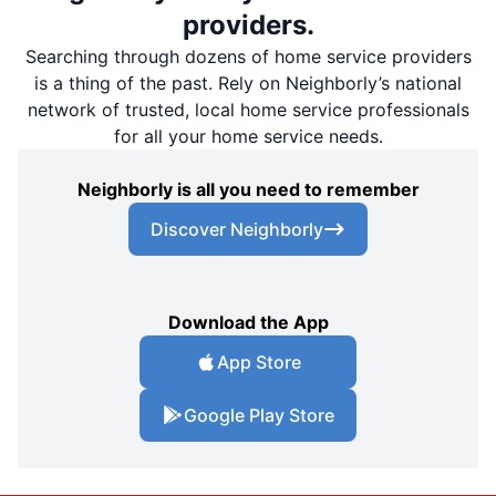
providers.
Searching through dozens of home service providers
is a thing of the past. Rely on Neighborly’s national
network of trusted, local home service professionals
for all your home service needs.
Neighborly is all you need to remember
Discover Neighborly
Download the App
App Store
Google Play Store