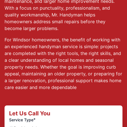
maintenance, and larger home improvement needs.
With a focus on punctuality, professionalism, and
quality workmanship, Mr. Handyman helps
homeowners address small repairs before they
become larger problems.
For Windsor homeowners, the benefit of working with
an experienced handyman service is simple: projects
are completed with the right tools, the right skills, and
a clear understanding of local homes and seasonal
property needs. Whether the goal is improving curb
appeal, maintaining an older property, or preparing for
a larger renovation, professional support makes home
care easier and more dependable
Let Us Call You
*
Service Type