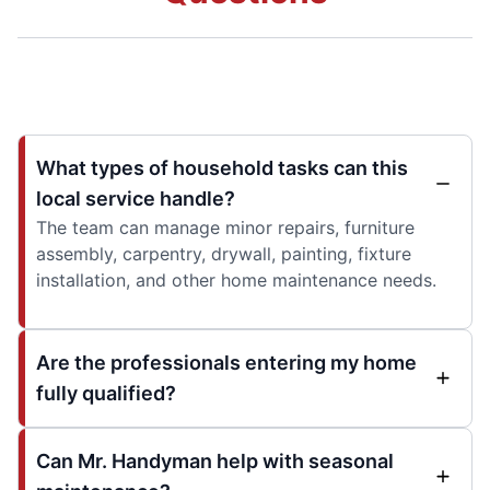
What types of household tasks can this
local service handle?
The team can manage minor repairs, furniture
assembly, carpentry, drywall, painting, fixture
installation, and other home maintenance needs.
Are the professionals entering my home
fully qualified?
Can Mr. Handyman help with seasonal