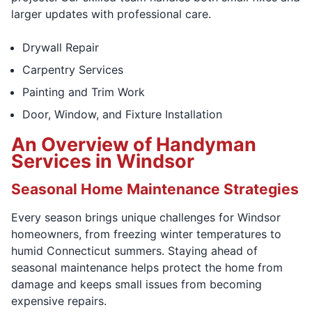
larger updates with professional care.
Drywall Repair
Carpentry Services
Painting and Trim Work
Door, Window, and Fixture Installation
An Overview of Handyman
Services in Windsor
Seasonal Home Maintenance Strategies
Every season brings unique challenges for Windsor
homeowners, from freezing winter temperatures to
humid Connecticut summers. Staying ahead of
seasonal maintenance helps protect the home from
damage and keeps small issues from becoming
expensive repairs.