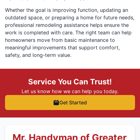
Whether the goal is improving function, updating an
outdated space, or preparing a home for future needs,
professional remodeling assistance helps ensure the
work is completed with care. The right team can help
homeowners move from basic maintenance to
meaningful improvements that support comfort,
safety, and long-term value.
Service You Can Trust!
Let us know how we can help you today.
Get Started
Mr. Handyman of Greater