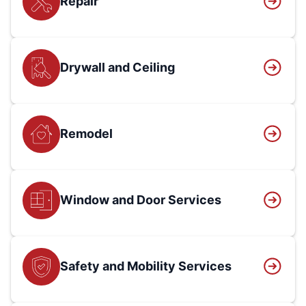
Repair
Drywall and Ceiling
Remodel
Window and Door Services
Safety and Mobility Services