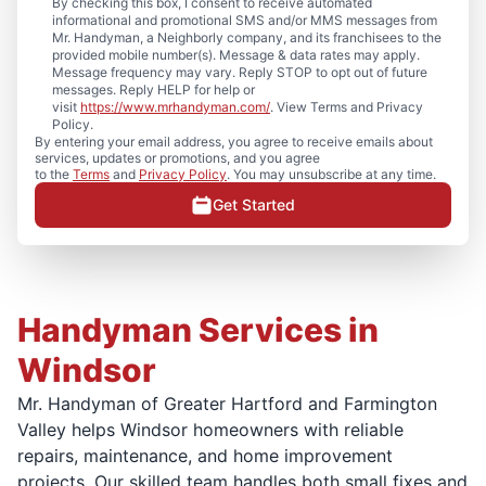
By checking this box, I consent to receive automated
informational and promotional SMS and/or MMS messages from
Mr. Handyman, a Neighborly company, and its franchisees to the
provided mobile number(s). Message & data rates may apply.
Message frequency may vary. Reply STOP to opt out of future
messages. Reply HELP for help or
visit
https://www.mrhandyman.com/
. View Terms and Privacy
Policy.
By entering your email address, you agree to receive emails about
services, updates or promotions, and you agree
to the
Terms
and
Privacy Policy
. You may unsubscribe at any time.
Get Started
Handyman Services in
Windsor
Mr. Handyman of Greater Hartford and Farmington
Valley helps Windsor homeowners with reliable
repairs, maintenance, and home improvement
projects. Our skilled team handles both small fixes and