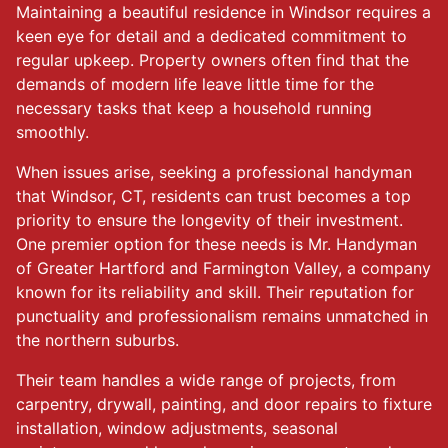
Maintaining a beautiful residence in Windsor requires a
keen eye for detail and a dedicated commitment to
regular upkeep. Property owners often find that the
demands of modern life leave little time for the
necessary tasks that keep a household running
smoothly.
When issues arise, seeking a professional handyman
that Windsor, CT, residents can trust becomes a top
priority to ensure the longevity of their investment.
One premier option for these needs is Mr. Handyman
of Greater Hartford and Farmington Valley, a company
known for its reliability and skill. Their reputation for
punctuality and professionalism remains unmatched in
the northern suburbs.
Their team handles a wide range of projects, from
carpentry, drywall, painting, and door repairs to fixture
installation, window adjustments, seasonal