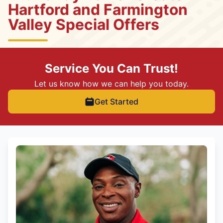
Hartford and Farmington
Valley Special Offers
Service You Can Trust!
Let us know how we can help you today.
Get Started