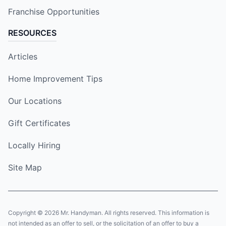
Franchise Opportunities
RESOURCES
Articles
Home Improvement Tips
Our Locations
Gift Certificates
Locally Hiring
Site Map
Copyright © 2026 Mr. Handyman. All rights reserved. This information is
not intended as an offer to sell, or the solicitation of an offer to buy a