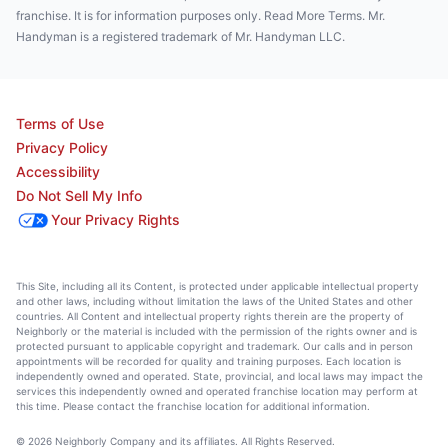
franchise. It is for information purposes only. Read More Terms. Mr.
Handyman is a registered trademark of Mr. Handyman LLC.
Terms of Use
Privacy Policy
Accessibility
Do Not Sell My Info
Your Privacy Rights
This Site, including all its Content, is protected under applicable intellectual property
and other laws, including without limitation the laws of the United States and other
countries. All Content and intellectual property rights therein are the property of
Neighborly or the material is included with the permission of the rights owner and is
protected pursuant to applicable copyright and trademark. Our calls and in person
appointments will be recorded for quality and training purposes. Each location is
independently owned and operated. State, provincial, and local laws may impact the
services this independently owned and operated franchise location may perform at
this time. Please contact the franchise location for additional information.
© 2026 Neighborly Company and its affiliates. All Rights Reserved.