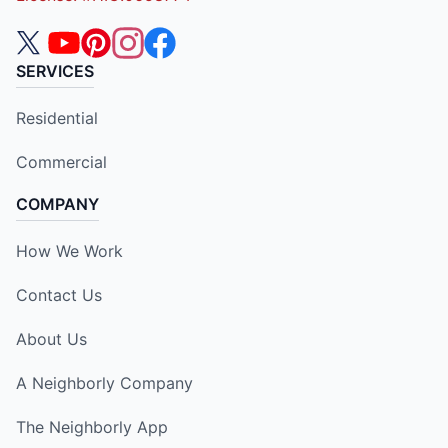
SERVICES
Residential
Commercial
COMPANY
How We Work
Contact Us
About Us
A Neighborly Company
The Neighborly App