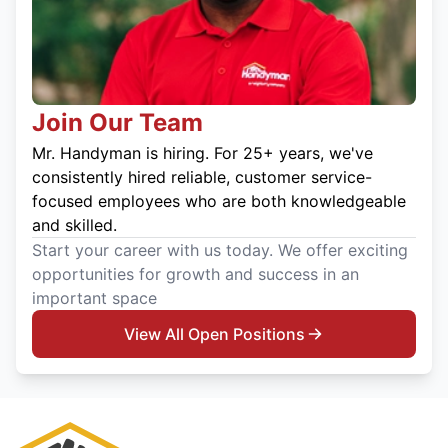
Join Our Team
Mr. Handyman is hiring. For 25+ years, we've
consistently hired reliable, customer service-
focused employees who are both knowledgeable
and skilled.
Start your career with us today. We offer exciting
opportunities for growth and success in an
important space
View All Open Positions