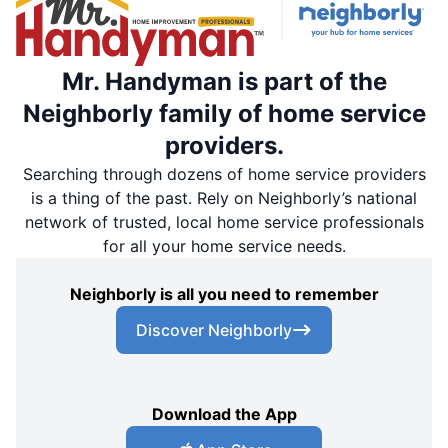
Mr. Handyman is part of the
Neighborly family of home service
providers.
Searching through dozens of home service providers
is a thing of the past. Rely on Neighborly’s national
network of trusted, local home service professionals
for all your home service needs.
Neighborly is all you need to remember
Discover Neighborly
Download the App