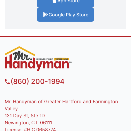
App Store
Google Play Store
(860) 200-1994
Mr. Handyman of Greater Hartford and Farmington
Valley
131 Day St, Ste 1D
Newington, CT, 06111
License: #HIC.0658774