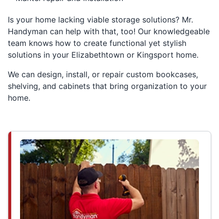
Is your home lacking viable storage solutions? Mr.
Handyman can help with that, too! Our knowledgeable
team knows how to create functional yet stylish
solutions in your Elizabethtown or Kingsport home.
We can design, install, or repair custom bookcases,
shelving, and cabinets that bring organization to your
home.