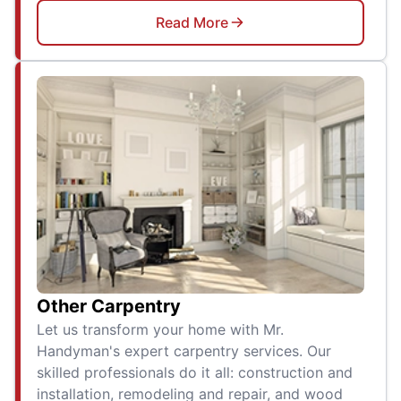
Read More
Other Carpentry
Let us transform your home with Mr.
Handyman's expert carpentry services. Our
skilled professionals do it all: construction and
installation, remodeling and repair, and wood