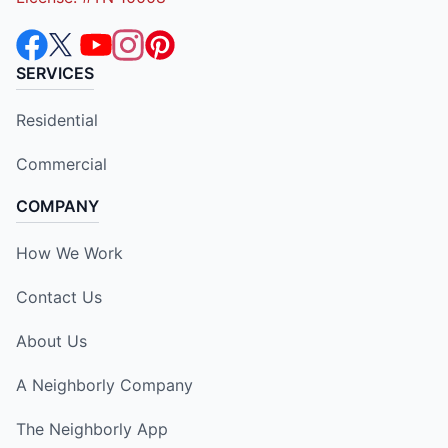
SERVICES
Residential
Commercial
COMPANY
How We Work
Contact Us
About Us
A Neighborly Company
The Neighborly App