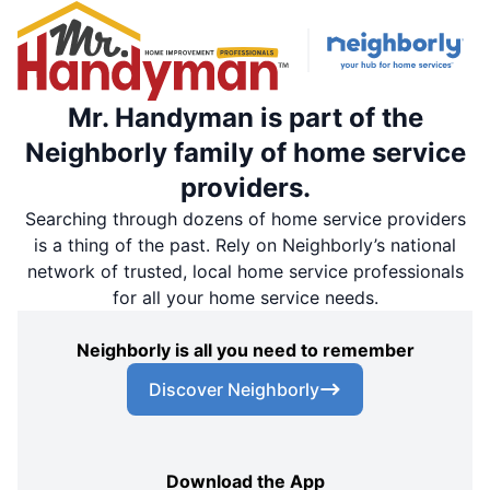
Mr. Handyman is part of the
Neighborly family of home service
providers.
Searching through dozens of home service providers
is a thing of the past. Rely on Neighborly’s national
network of trusted, local home service professionals
for all your home service needs.
Neighborly is all you need to remember
Discover Neighborly
Download the App