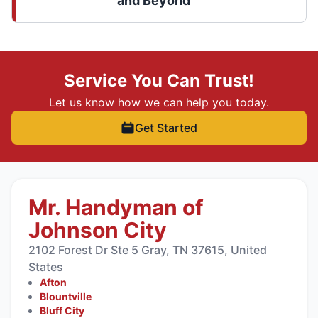
and Beyond
Service You Can Trust!
Let us know how we can help you today.
Get Started
Mr. Handyman of
Johnson City
2102 Forest Dr Ste 5 Gray, TN 37615, United
States
Afton
Blountville
Bluff City