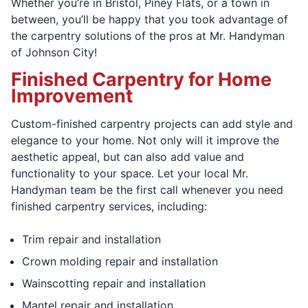
Whether you’re in Bristol, Piney Flats, or a town in
between, you’ll be happy that you took advantage of
the carpentry solutions of the pros at Mr. Handyman
of Johnson City!
Finished Carpentry for Home
Improvement
Custom-finished carpentry projects can add style and
elegance to your home. Not only will it improve the
aesthetic appeal, but can also add value and
functionality to your space. Let your local Mr.
Handyman team be the first call whenever you need
finished carpentry services, including:
Trim repair and installation
Crown molding repair and installation
Wainscotting repair and installation
Mantel repair and installation