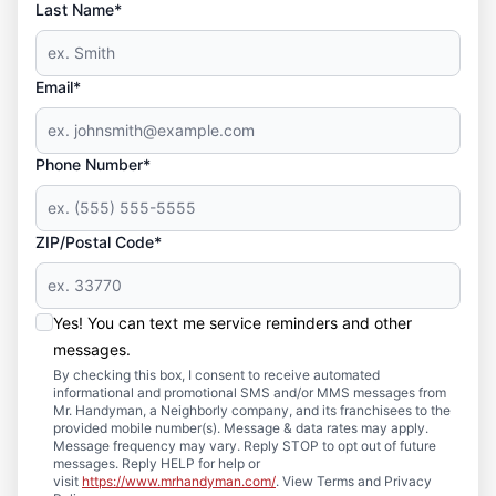
Last Name*
Email*
Phone Number*
ZIP/Postal Code*
Yes! You can text me service reminders and other
messages.
By checking this box, I consent to receive automated
informational and promotional SMS and/or MMS messages from
Mr. Handyman, a Neighborly company, and its franchisees to the
provided mobile number(s). Message & data rates may apply.
Message frequency may vary. Reply STOP to opt out of future
messages. Reply HELP for help or
visit
https://www.mrhandyman.com/
. View Terms and Privacy