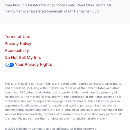
franchise. It is for information purposes only. Read More Terms. Mr.
Handyman is a registered trademark of Mr. Handyman LLC.
Terms of Use
Privacy Policy
Accessibility
Do Not Sell My Info
Your Privacy Rights
This Site, including all its Content, is protected under applicable intellectual property
and other laws, including without limitation the laws of the United States and other
countries. All Content and intellectual property rights therein are the property of
Neighborly or the material is included with the permission of the rights owner and is
protected pursuant to applicable copyright and trademark. Our calls and in person
appointments will be recorded for quality and training purposes. Each location is
independently owned and operated. State, provincial, and local laws may impact the
services this independently owned and operated franchise location may perform at
this time. Please contact the franchise location for additional information.
© 2026 Neighborly Company and its affiliates. All Rights Reserved.