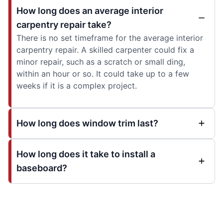
How long does an average interior
carpentry repair take?
There is no set timeframe for the average interior
carpentry repair. A skilled carpenter could fix a
minor repair, such as a scratch or small ding,
within an hour or so. It could take up to a few
weeks if it is a complex project.
How long does window trim last?
How long does it take to install a
baseboard?