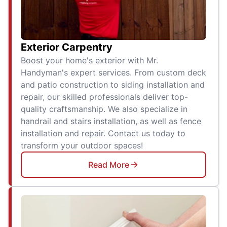
Exterior Carpentry
Boost your home's exterior with Mr.
Handyman's expert services. From custom deck
and patio construction to siding installation and
repair, our skilled professionals deliver top-
quality craftsmanship. We also specialize in
handrail and stairs installation, as well as fence
installation and repair. Contact us today to
transform your outdoor spaces!
Read More