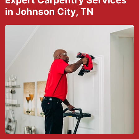
Expert Carpentry Services
in Johnson City, TN