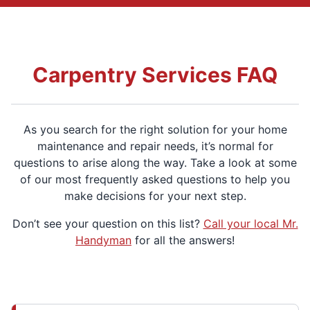
Carpentry Services FAQ
As you search for the right solution for your home
maintenance and repair needs, it’s normal for
questions to arise along the way. Take a look at some
of our most frequently asked questions to help you
make decisions for your next step.
Don’t see your question on this list?
Call your local Mr.
Handyman
for all the answers!