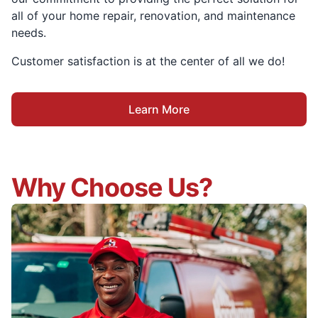
all of your home repair, renovation, and maintenance
needs.
Customer satisfaction is at the center of all we do!
Learn More
Why Choose Us?