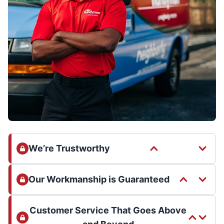
We’re Trustworthy
Our Workmanship is Guaranteed
Customer Service That Goes Above