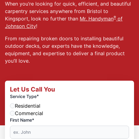
When you’re looking for quick, efficient, and beautiful
carpentry services anywhere from Bristol to
®
Kingsport, look no further than
Mr. Handyman
of
Johnson City
!
From repairing broken doors to installing beautiful
outdoor decks, our experts have the knowledge,
equipment, and expertise to deliver a final product
you’ll love.
Let Us Call You
*
Service Type
Residential
Commercial
First Name*