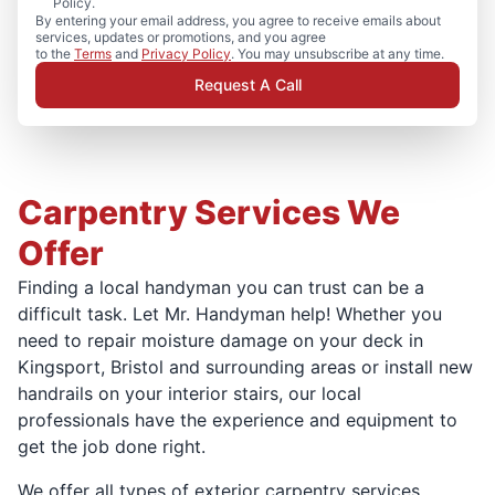
Policy.
By entering your email address, you agree to receive emails about
services, updates or promotions, and you agree
to the
Terms
and
Privacy Policy
. You may unsubscribe at any time.
Request A Call
Carpentry Services We
Offer
Finding a local handyman you can trust can be a
difficult task. Let Mr. Handyman help! Whether you
need to repair moisture damage on your deck in
Kingsport, Bristol and surrounding areas or install new
handrails on your interior stairs, our local
professionals have the experience and equipment to
get the job done right.
We offer all types of exterior carpentry services,