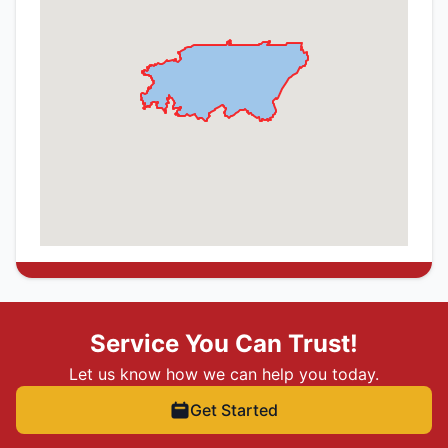
Service You Can Trust!
Let us know how we can help you today.
Get Started