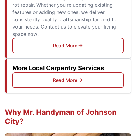
rot repair. Whether you're updating existing
features or adding new ones, we deliver
consistently quality craftsmanship tailored to
your needs. Contact us to elevate your living
space now!
Read More
More Local Carpentry Services
Read More
Why Mr. Handyman of Johnson
City?