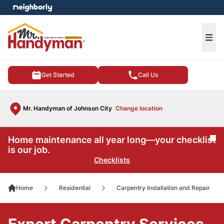
e menu
Ope
Get Started
Call Us
Mr. Handyman of Johnson City
Change location
Home maintenance all year long—your checklist
Cl
is our job.
Checklists
Home
Residential
Carpentry Installation and Repair