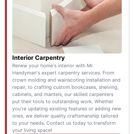
Interior Carpentry
Renew your home's interior with Mr.
Handyman's expert carpentry services. From
crown molding and wainscoting installation and
repair, to crafting custom bookcases, shelving,
cabinets, and mantels, our skilled carpenters
put their tools to outstanding work. Whether
you're updating existing features or adding new
ones, we deliver quality craftsmanship tailored
to your needs. Contact us today to transform
your living space!