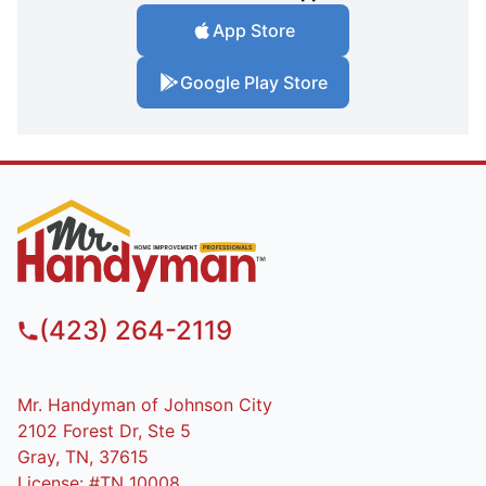
App Store
Google Play Store
(423) 264-2119
Mr. Handyman of Johnson City
2102 Forest Dr, Ste 5
Gray, TN, 37615
License: #TN 10008