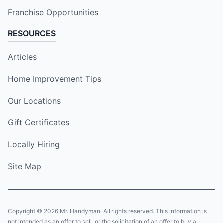
Franchise Opportunities
RESOURCES
Articles
Home Improvement Tips
Our Locations
Gift Certificates
Locally Hiring
Site Map
Copyright © 2026 Mr. Handyman. All rights reserved. This information is
not intended as an offer to sell, or the solicitation of an offer to buy a