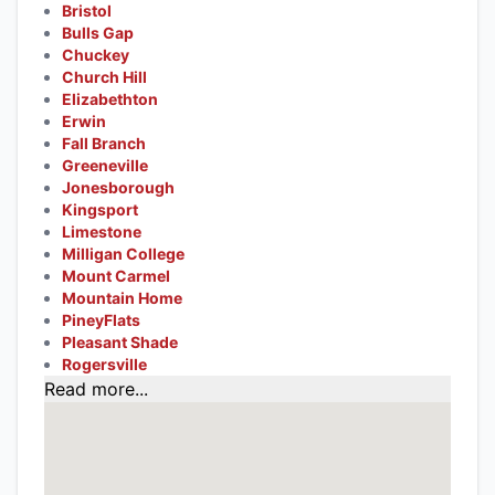
Bristol
Bulls Gap
Chuckey
Church Hill
Elizabethton
Erwin
Fall Branch
Greeneville
Jonesborough
Kingsport
Limestone
Milligan College
Mount Carmel
Mountain Home
PineyFlats
Pleasant Shade
Rogersville
Read more...