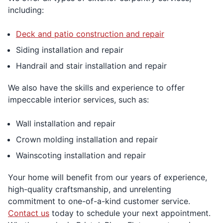
including:
Deck and patio construction and repair
Siding installation and repair
Handrail and stair installation and repair
We also have the skills and experience to offer
impeccable interior services, such as:
Wall installation and repair
Crown molding installation and repair
Wainscoting installation and repair
Your home will benefit from our years of experience,
high-quality craftsmanship, and unrelenting
commitment to one-of-a-kind customer service.
Contact us
today to schedule your next appointment.