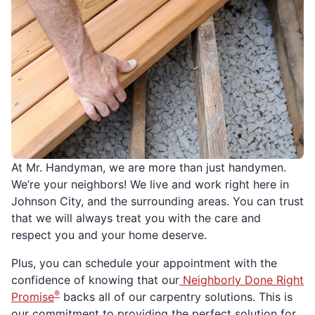
At Mr. Handyman, we are more than just handymen.
We’re your neighbors! We live and work right here in
Johnson City, and the surrounding areas. You can trust
that we will always treat you with the care and
respect you and your home deserve.
Plus, you can schedule your appointment with the
confidence of knowing that our
Neighborly Done Right
®
Promise
backs all of our carpentry solutions. This is
our commitment to providing the perfect solution for