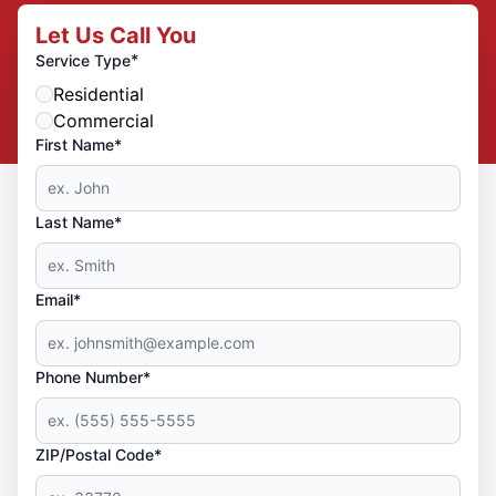
Let Us Call You
*
Service Type
Residential
Commercial
First Name*
Last Name*
Email*
Phone Number*
ZIP/Postal Code*