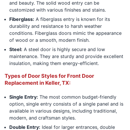
and beauty. The solid wood entry can be
customized with various finishes and stains.
Fiberglass:
A fiberglass entry is known for its
durability and resistance to harsh weather
conditions. Fiberglass doors mimic the appearance
of wood or a smooth, modern finish.
Steel:
A steel door is highly secure and low
maintenance. They are sturdy and provide excellent
insulation, making them energy-efficient.
Types of Door Styles for Front Door
Replacement in Keller, TX:
Single Entry:
The most common budget-friendly
option, single entry consists of a single panel and is
available in various designs, including traditional,
modern, and craftsman styles.
Double Entry:
Ideal for larger entrances, double