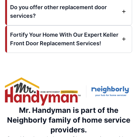
Do you offer other replacement door
services?
Fortify Your Home With Our Expert Keller
Front Door Replacement Services!
Mr. Handyman is part of the
Neighborly family of home service
providers.