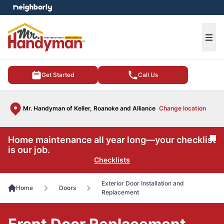
e menu
Ope
Get Started
Call Us
Mr. Handyman of Keller, Roanoke and Alliance
Change location
Home maintenance all year long—your checklist
Cl
is our job.
Checklists
Exterior Door Installation and
Home
Doors
Replacement