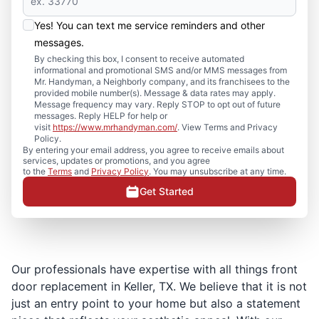
Yes! You can text me service reminders and other
messages.
By checking this box, I consent to receive automated
informational and promotional SMS and/or MMS messages from
Mr. Handyman, a Neighborly company, and its franchisees to the
provided mobile number(s). Message & data rates may apply.
Message frequency may vary. Reply STOP to opt out of future
messages. Reply HELP for help or
visit
https://www.mrhandyman.com/
. View Terms and Privacy
Policy.
By entering your email address, you agree to receive emails about
services, updates or promotions, and you agree
to the
Terms
and
Privacy Policy
. You may unsubscribe at any time.
Get Started
Our professionals have expertise with all things front
door replacement in Keller, TX. We believe that it is not
just an entry point to your home but also a statement