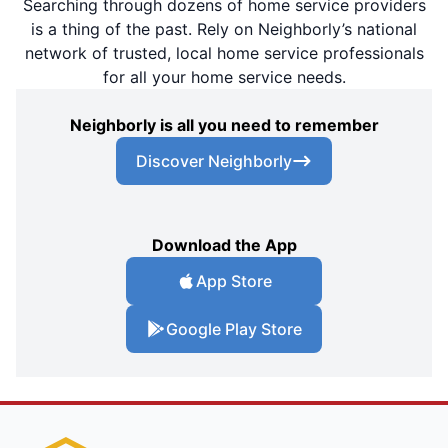
Searching through dozens of home service providers
is a thing of the past. Rely on Neighborly’s national
network of trusted, local home service professionals
for all your home service needs.
Neighborly is all you need to remember
Discover Neighborly
Download the App
App Store
Google Play Store