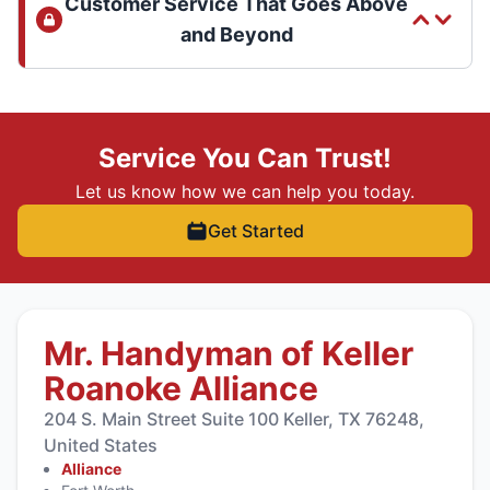
Customer Service That Goes Above
and Beyond
Service You Can Trust!
Let us know how we can help you today.
Get Started
Mr. Handyman of Keller
Roanoke Alliance
204 S. Main Street Suite 100 Keller, TX 76248,
United States
Alliance