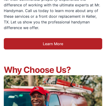
difference of working with the ultimate experts at Mr.
Handyman. Call us today to learn more about any of
these services or a front door replacement in Keller,
TX. Let us show you the professional handyman
difference we offer.
Learn More
Why Choose Us?