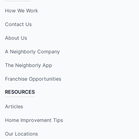
How We Work
Contact Us
About Us
A Neighborly Company
The Neighborly App
Franchise Opportunities
RESOURCES
Articles
Home Improvement Tips
Our Locations