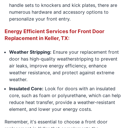
handle sets to knockers and kick plates, there are
numerous hardware and accessory options to
personalize your front entry.
Energy Efficient Services for Front Door
Replacement in Keller, TX:
Weather Stripping:
Ensure your replacement front
door has high-quality weatherstripping to prevent
air leaks, improve energy efficiency, enhance
weather resistance, and protect against extreme
weather.
Insulated Core:
Look for doors with an insulated
core, such as foam or polyurethane, which can help
reduce heat transfer, provide a weather-resistant
element, and lower your energy costs.
Remember, it's essential to choose a front door