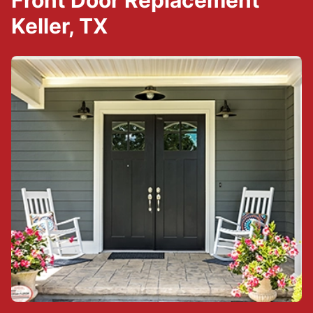
Front Door Replacement
Keller, TX