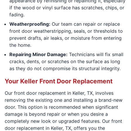
appearance by refinishing or repainting it, especially
if the wood or vinyl surface has scratches, chips, or
fading.
Weatherproofing:
Our team can repair or replace
front door weatherstripping, seals, or thresholds to
prevent drafts, air leaks, or moisture from entering
the home.
Repairing Minor Damage:
Technicians will fix small
cracks, dents, or scratches on the surface as long
as they do not compromise its structural integrity.
Your Keller Front Door Replacement
Our front door replacement in Keller, TX, involves
removing the existing one and installing a brand-new
door. This option is recommended when significant
damage is beyond repair or when you desire a
completely new look or upgraded features. Our front
door replacement in Keller, TX, offers you the