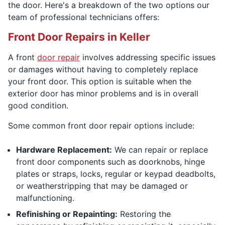
the door. Here's a breakdown of the two options our
team of professional technicians offers:
Front Door Repairs in Keller
A front
door repair
involves addressing specific issues
or damages without having to completely replace
your front door. This option is suitable when the
exterior door has minor problems and is in overall
good condition.
Some common front door repair options include:
Hardware Replacement:
We can repair or replace
front door components such as doorknobs, hinge
plates or straps, locks, regular or keypad deadbolts,
or weatherstripping that may be damaged or
malfunctioning.
Refinishing or Repainting:
Restoring the