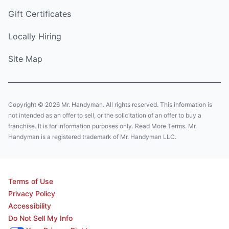
Gift Certificates
Locally Hiring
Site Map
Copyright © 2026 Mr. Handyman. All rights reserved. This information is
not intended as an offer to sell, or the solicitation of an offer to buy a
franchise. It is for information purposes only. Read More Terms. Mr.
Handyman is a registered trademark of Mr. Handyman LLC.
Terms of Use
Privacy Policy
Accessibility
Do Not Sell My Info