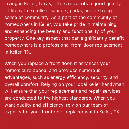
Living in Keller, Texas, offers residents a good quality
of life with excellent schools, parks, and a strong
sense of community. As a part of the community of
homeowners in Keller, you take pride in maintaining
and enhancing the beauty and functionality of your
property. One key aspect that can significantly benefit
homeowners is a professional front door replacement
in Keller, TX.
When you replace a front door, it enhances your
home's curb appeal and provides numerous
advantages, such as energy efficiency, security, and
overall comfort. Relying on your local
Keller handyman
will ensure that your replacement and repair services
are conducted to the highest standards. When you
want quality and efficiency, rely on our team of
experts for your front door replacement in Keller, TX.