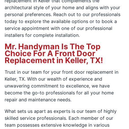
replacement in Keller that complements the
architectural style of your home and aligns with your
personal preferences. Reach out to our professionals
today to explore the available options or to book a
service appointment with one of our professional
installers for complete installation.
Mr. Handyman Is The Top
Choice For A Front Door
Replacement in Keller, TX!
Trust in our team for your front door replacement in
Keller, TX. With our wealth of experience and
unwavering commitment to excellence, we have
become the go-to professionals for all your home
repair and maintenance needs.
What sets us apart as experts is our team of highly
skilled service professionals. Each member of our
team possesses extensive knowledge in various