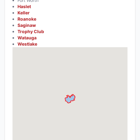
Fort Worth
Haslet
Keller
Roanoke
Saginaw
Trophy Club
Watauga
Westlake