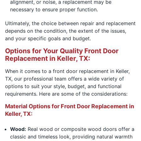
alignment, or noise, a replacement may be
necessary to ensure proper function.
Ultimately, the choice between repair and replacement
depends on the condition, the extent of the issues,
and your specific goals and budget.
Options for Your Quality Front Door
Replacement in Keller, TX:
When it comes to a front door replacement in Keller,
TX, our professional team offers a wide variety of
options to suit your style, budget, and functional
requirements. Here are some of the considerations:
Material Options for Front Door Replacement in
Keller, TX:
Wood:
Real wood or composite wood doors offer a
classic and timeless look, providing natural warmth