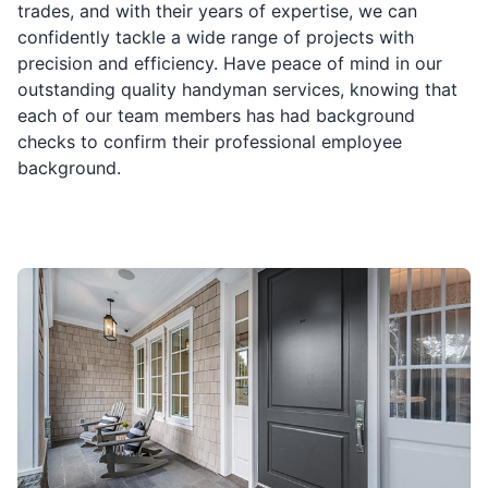
trades, and with their years of expertise, we can
confidently tackle a wide range of projects with
precision and efficiency. Have peace of mind in our
outstanding quality handyman services, knowing that
each of our team members has had background
checks to confirm their professional employee
background.