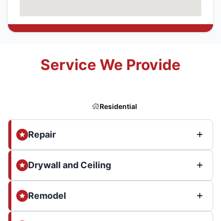
Service We Provide
Residential
Repair
Drywall and Ceiling
Remodel