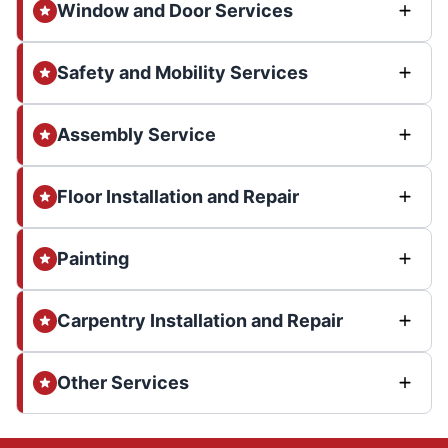
Window and Door Services
Safety and Mobility Services
Assembly Service
Floor Installation and Repair
Painting
Carpentry Installation and Repair
Other Services