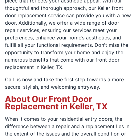
piece that reflects your aesthetic appeal. With our
thoughtful and thorough approach, our Keller front
door replacement service can provide you with a new
door. Additionally, we offer a wide range of door
repair services, ensuring our services meet your
preferences, enhance your home’s aesthetics, and
fulfill all your functional requirements. Don't miss the
opportunity to transform your home and enjoy the
numerous benefits that come with our front door
replacement in Keller, TX.
Call us now and take the first step towards a more
secure, stylish, and welcoming entryway.
About Our Front Door
Replacement in Keller, TX
When it comes to your residential entry doors, the
difference between a repair and a replacement lies in
the extent of the issues and the overall condition of