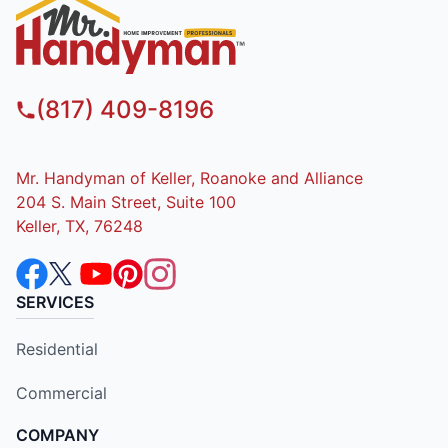
(817) 409-8196
Mr. Handyman of Keller, Roanoke and Alliance
204 S. Main Street, Suite 100
Keller, TX, 76248
SERVICES
Residential
Commercial
COMPANY