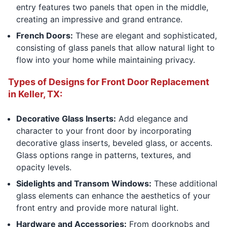
entry features two panels that open in the middle,
creating an impressive and grand entrance.
French Doors:
These are elegant and sophisticated,
consisting of glass panels that allow natural light to
flow into your home while maintaining privacy.
Types of Designs for Front Door Replacement
in Keller, TX:
Decorative Glass Inserts:
Add elegance and
character to your front door by incorporating
decorative glass inserts, beveled glass, or accents.
Glass options range in patterns, textures, and
opacity levels.
Sidelights and Transom Windows:
These additional
glass elements can enhance the aesthetics of your
front entry and provide more natural light.
Hardware and Accessories:
From doorknobs and