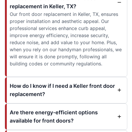
replacement in Keller, TX?
Our front door replacement in Keller, TX, ensures
proper installation and aesthetic appeal. Our
professional services enhance curb appeal,
improve energy efficiency, increase security,
reduce noise, and add value to your home. Plus,
when you rely on our handyman professionals, we
will ensure it is done promptly, following all
building codes or community regulations.
How do I know if I need a Keller front door
replacement?
Are there energy-efficient options
available for front doors?