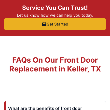
Service You Can Trust!
Let us know how we can help you today.
Get Started
FAQs On Our Front Door
Replacement in Keller, TX
What are the benefits of front door