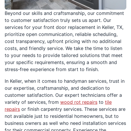
Beyond our skills and craftsmanship, our commitment
to customer satisfaction truly sets us apart. Our
services for your front door replacement in Keller, TX,
prioritize open communication, reliable scheduling,
cost transparency, upfront pricing with no additional
costs, and friendly service. We take the time to listen
to your needs to provide tailored solutions that meet
your specific requirements, ensuring a smooth and
stress-free experience from start to finish.
In Keller, when it comes to handyman services, trust in
our expertise, craftsmanship, and dedication to
customer satisfaction. Our expert technicians offer a
variety of services, from
wood rot repairs
to
tile
repairs
or finish carpentry services. These services are
not available just to residential homeowners, but to
business owners as well who need installation services
for their commercial property. Experience the