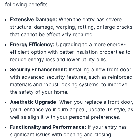
following benefits:
Extensive Damage:
When the entry has severe
structural damage, warping, rotting, or large cracks
that cannot be effectively repaired.
Energy Efficiency:
Upgrading to a more energy-
efficient option with better insulation properties to
reduce energy loss and lower utility bills.
Security Enhancement:
Installing a new front door
with advanced security features, such as reinforced
materials and robust locking systems, to improve
the safety of your home.
Aesthetic Upgrade:
When you replace a front door,
you'll enhance your curb appeal, update its style, as
well as align it with your personal preferences.
Functionality and Performance:
If your entry has
significant issues with opening and closing,