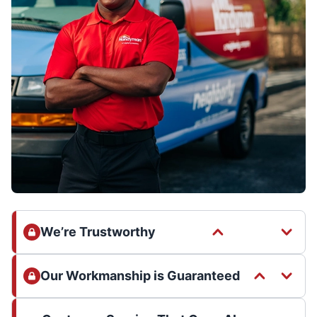
We’re Trustworthy
Our Workmanship is Guaranteed