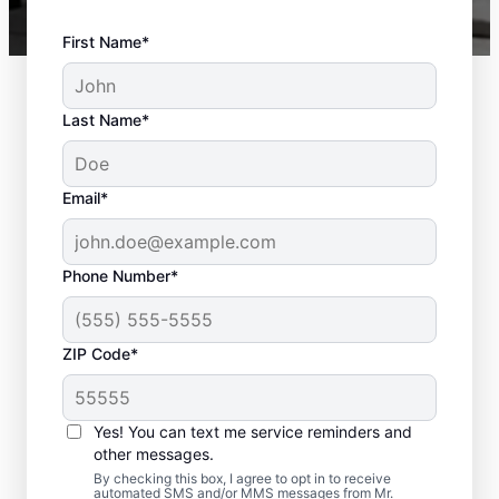
First Name*
Last Name*
Email*
Phone Number*
ZIP Code*
Trusted Deck Repair
Yes! You can text me service reminders and
Team in Brownsboro,
other messages.
AL
By checking this box, I agree to opt in to receive
automated SMS and/or MMS messages from Mr.