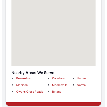
Nearby Areas We Serve
Brownsboro
Capshaw
Harvest
Madison
Mooresville
Normal
Owens Cross Roads
Ryland