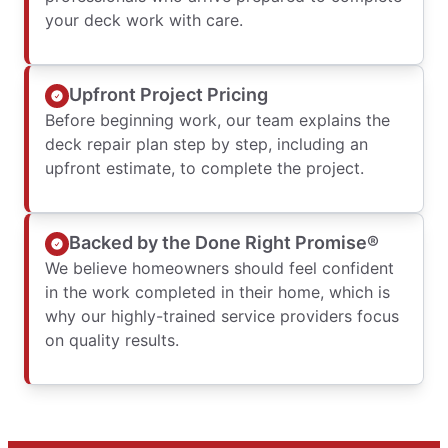
your deck work with care.
Upfront Project Pricing
Before beginning work, our team explains the
deck repair plan step by step, including an
upfront estimate, to complete the project.
Backed by the Done Right Promise®
We believe homeowners should feel confident
in the work completed in their home, which is
why our highly-trained service providers focus
on quality results.