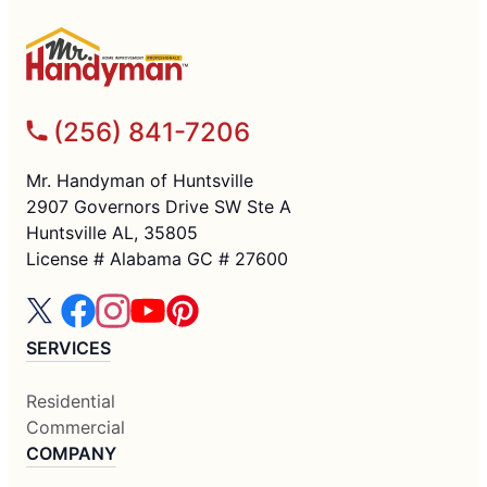
(256) 841-7206
Mr. Handyman of Huntsville
2907 Governors Drive SW Ste A
Huntsville AL, 35805
License # Alabama GC # 27600
SERVICES
Residential
Commercial
COMPANY