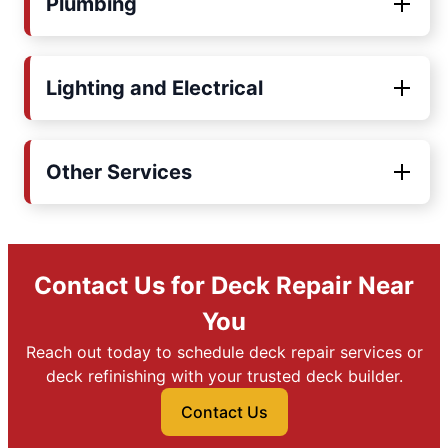
Plumbing
Lighting and Electrical
Other Services
Contact Us for Deck Repair Near
You
Reach out today to schedule deck repair services or
deck refinishing with your trusted deck builder.
Contact Us