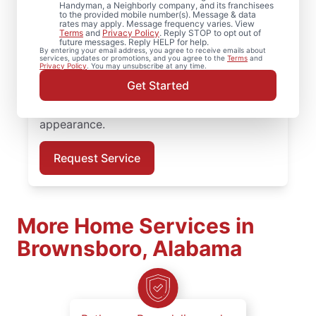
Handyman, a Neighborly company, and its franchisees
to the provided mobile number(s). Message & data
Need a dependable deck builder? Our
rates may apply. Message frequency varies. View
Terms
and
Privacy Policy
. Reply STOP to opt out of
service professionals inspect framing,
future messages. Reply HELP for help.
By entering your email address, you agree to receive emails about
secure railings, and replace deteriorated
services, updates or promotions, and you agree to the
Terms
and
Privacy Policy
. You may unsubscribe at any time.
boards to restore structural stability. Book
Get Started
professional deck repair in Brownsboro and
restore your deck’s structural integrity and
appearance.
Request Service
More Home Services in
Brownsboro, Alabama