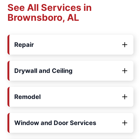
See All Services in
Brownsboro, AL
Repair
Drywall and Ceiling
Remodel
Window and Door Services