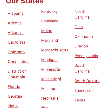
Our States
Kentucky
North
Alabama
Carolina
Louisiana
Arizona
Ohio
Maine
Arkansas
Oklahoma
Maryland
California
Oregon
Massachusetts
Colorado
Pennsylvania
Michigan
Connecticut
South
Minnesota
District of
Carolina
Columbia
Mississippi
South Dakota
Florida
Missouri
Tennessee
Georgia
Nebraska
Texas
Idaho
New