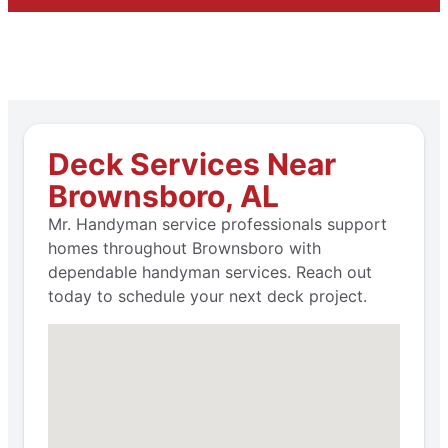
Deck Services Near
Brownsboro, AL
Mr. Handyman service professionals support
homes throughout Brownsboro with
dependable handyman services. Reach out
today to schedule your next deck project.