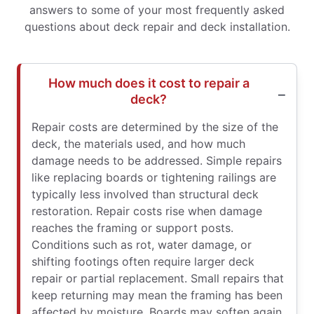
answers to some of your most frequently asked
questions about deck repair and deck installation.
How much does it cost to repair a
deck?
Repair costs are determined by the size of the
deck, the materials used, and how much
damage needs to be addressed. Simple repairs
like replacing boards or tightening railings are
typically less involved than structural deck
restoration. Repair costs rise when damage
reaches the framing or support posts.
Conditions such as rot, water damage, or
shifting footings often require larger deck
repair or partial replacement. Small repairs that
keep returning may mean the framing has been
affected by moisture. Boards may soften again