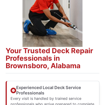
Your Trusted Deck Repair
Professionals in
Brownsboro, Alabama
Experienced Local Deck Service
Professionals
Every visit is handled by trained service
professionals who arrive prepared to complete