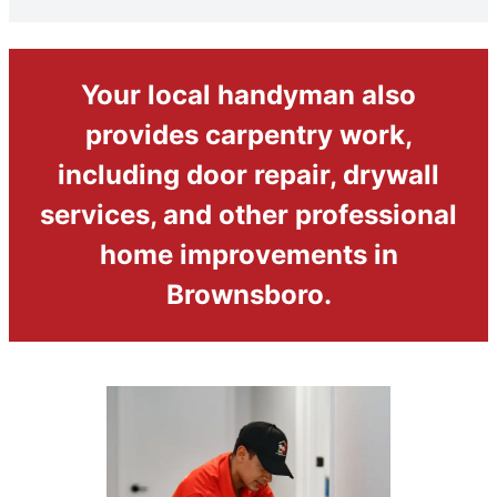
Your local handyman also
provides carpentry work,
including door repair, drywall
services, and other professional
home improvements in
Brownsboro.