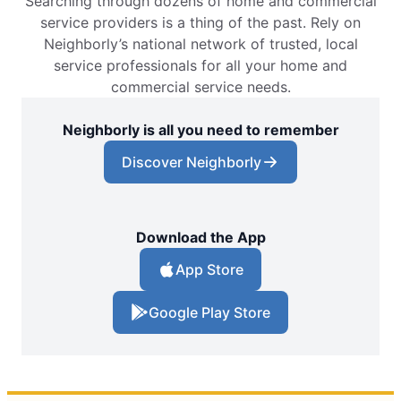
Searching through dozens of home and commercial
service providers is a thing of the past. Rely on
Neighborly’s national network of trusted, local
service professionals for all your home and
commercial service needs.
Neighborly is all you need to remember
Discover Neighborly
Download the App
App Store
Google Play Store