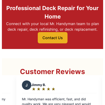
Professional Deck Repair for Your
Home
Connect with your local Mr. Handyman team to plan
deck repair, deck refinishing, or deck replacement.
Contact Us
Customer Reviews
J
Jimmy B.
S
Steve
★
☆
★
☆
★
☆
★
☆
★
☆
★
☆
Rating:
Rati
5
5
Mr. Handyman was efficient, fast, and did
Consultati
out
out
quality work. We are very pleased and would
details to 