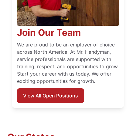
Join Our Team
We are proud to be an employer of choice
across North America. At Mr. Handyman,
service professionals are supported with
training, respect, and opportunities to grow.
Start your career with us today. We offer
exciting opportunities for growth.
View All Open Positions