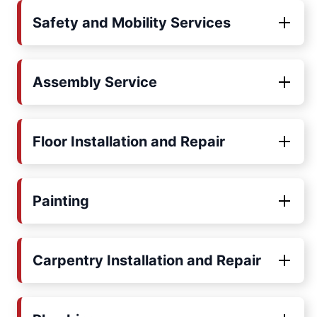
Safety and Mobility Services
Assembly Service
Floor Installation and Repair
Painting
Carpentry Installation and Repair