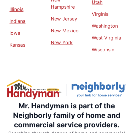
Utah
Hampshire
Illinois
Virginia
New Jersey
Indiana
Washington
New Mexico
Iowa
West Virginia
New York
Kansas
Wisconsin
Mr. Handyman is part of the
Neighborly family of home and
commercial service providers.