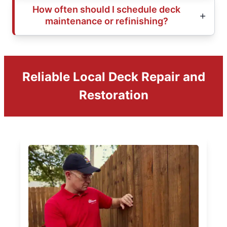
How often should I schedule deck
maintenance or refinishing?
Reliable Local Deck Repair and
Restoration