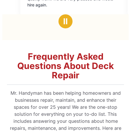
of
of
hire again.
started so
5
5
stars
star
Ⅱ
Frequently Asked
Questions About Deck
Repair
Mr. Handyman has been helping homeowners and
businesses repair, maintain, and enhance their
spaces for over 25 years! We are the one-stop
solution for everything on your to-do list. This
includes answering your questions about home
repairs, maintenance, and improvements. Here are