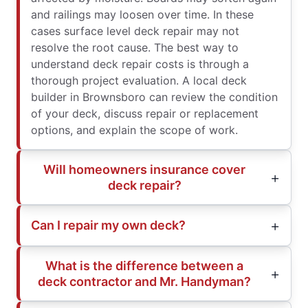
and railings may loosen over time. In these
cases surface level deck repair may not
resolve the root cause. The best way to
understand deck repair costs is through a
thorough project evaluation. A local deck
builder in Brownsboro can review the condition
of your deck, discuss repair or replacement
options, and explain the scope of work.
Will homeowners insurance cover
deck repair?
Can I repair my own deck?
What is the difference between a
deck contractor and Mr. Handyman?