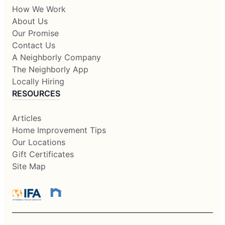
How We Work
About Us
Our Promise
Contact Us
A Neighborly Company
The Neighborly App
Locally Hiring
RESOURCES
Articles
Home Improvement Tips
Our Locations
Gift Certificates
Site Map