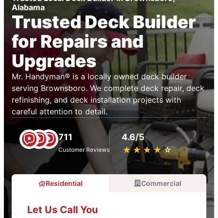
Alabama
Trusted Deck Builder
for Repairs and
Upgrades
Mr. Handyman® is a locally owned deck builder
serving Brownsboro. We complete deck repair, deck
refinishing, and deck installation projects with
careful attention to detail.
711
4.6/5
★
☆
★
☆
★
☆
★
☆
★
☆
Customer Reviews
Residential
Commercial
Let Us Call You