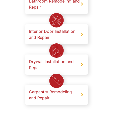
Bathroom Remodeling and
Repair
Interior Door Installation
and Repair
Drywall Installation and
Repair
Carpentry Remodeling
and Repair