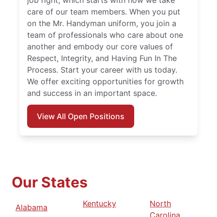
job right, which starts with how we take
care of our team members. When you put
on the Mr. Handyman uniform, you join a
team of professionals who care about one
another and embody our core values of
Respect, Integrity, and Having Fun In The
Process. Start your career with us today.
We offer exciting opportunities for growth
and success in an important space.
View All Open Positions
Our States
Kentucky
North
Alabama
Carolina