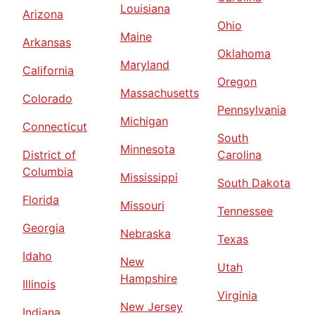
Louisiana
Arizona
Ohio
Maine
Arkansas
Oklahoma
Maryland
California
Oregon
Massachusetts
Colorado
Pennsylvania
Michigan
Connecticut
South
Minnesota
District of
Carolina
Columbia
Mississippi
South Dakota
Florida
Missouri
Tennessee
Georgia
Nebraska
Texas
Idaho
New
Utah
Hampshire
Illinois
Virginia
New Jersey
Indiana