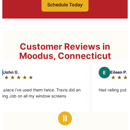
Schedule Today
Customer Reviews in
Moodus, Connecticut
E
Eileen P.
★
☆
★
☆
★
☆
★
☆
★
☆
Rating:
5
ce. Travis did an
Had railing put on steps going into back y
out
w screens
of
5
stars
Ⅱ