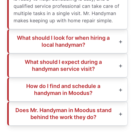
qualified service professional can take care of
multiple tasks in a single visit. Mr. Handyman
makes keeping up with home repair simple.
What should I look for when hiring a
local handyman?
What should I expect during a
handyman service visit?
How do I find and schedule a
handyman in Moodus?
Does Mr. Handyman in Moodus stand
behind the work they do?