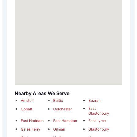
Nearby Areas We Serve
Amston
Baltic
Bozrah
East
Cobalt
Colchester
Glastonbury
East Haddam
East Hampton
East Lyme
Gales Ferry
Gilman
Glastonbury