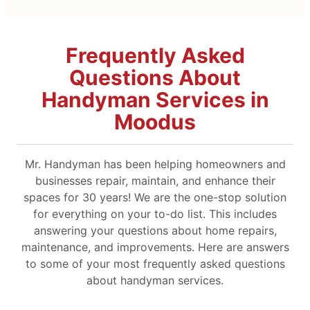
Frequently Asked
Questions About
Handyman Services in
Moodus
Mr. Handyman has been helping homeowners and
businesses repair, maintain, and enhance their
spaces for 30 years! We are the one-stop solution
for everything on your to-do list. This includes
answering your questions about home repairs,
maintenance, and improvements. Here are answers
to some of your most frequently asked questions
about handyman services.