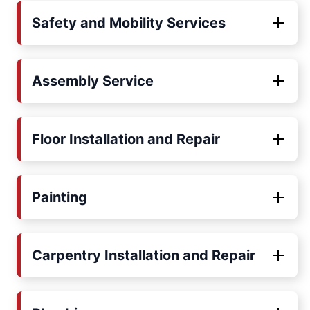
Safety and Mobility Services
Assembly Service
Floor Installation and Repair
Painting
Carpentry Installation and Repair