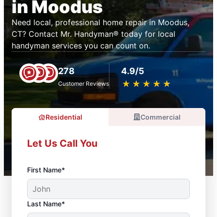
in Moodus
Need local, professional home repair in Moodus,
CT? Contact Mr. Handyman® today for local
handyman services you can count on.
278
4.9/5
★
☆
★
☆
★
☆
★
☆
★
☆
Customer Reviews
Residential
Commercial
Let Us Call You
First Name*
Last Name*