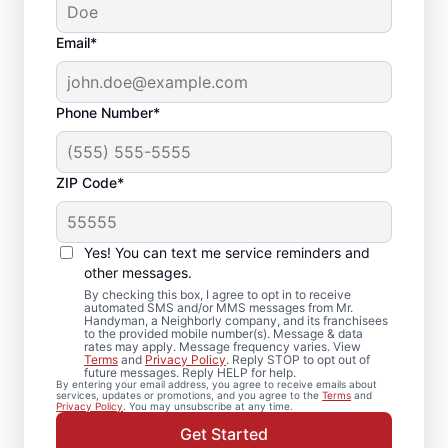
Email*
Phone Number*
ZIP Code*
Home Repairs and
Maintenance in
Yes! You can text me service reminders and
Moodus, CT
other messages.
By checking this box, I agree to opt in to receive
automated SMS and/or MMS messages from Mr.
Need reliable home repairs? Mr. Handyman
Handyman, a Neighborly company, and its franchisees
to the provided mobile number(s). Message & data
is the trusted choice for handyman services
rates may apply. Message frequency varies. View
Terms
and
Privacy Policy
. Reply STOP to opt out of
in Moodus. Local homeowners and
future messages. Reply HELP for help.
By entering your email address, you agree to receive emails about
businesses trust Mr. Handyman for expert
services, updates or promotions, and you agree to the
Terms
and
Privacy Policy
. You may unsubscribe at any time.
service, upfront pricing, and
Get Started
professionalism with every visit. Reach out