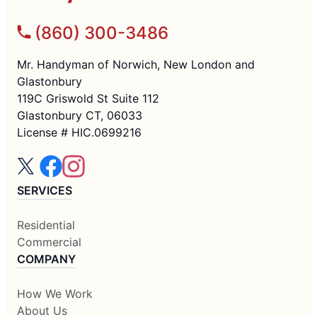
(860) 300-3486
Mr. Handyman of Norwich, New London and
Glastonbury
119C Griswold St Suite 112
Glastonbury CT, 06033
License # HIC.0699216
SERVICES
Residential
Commercial
COMPANY
How We Work
About Us