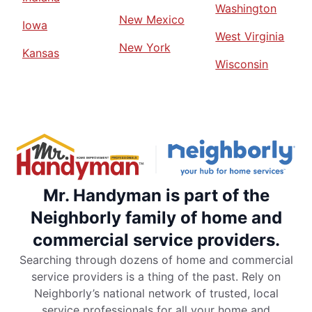
Washington
New Mexico
Iowa
West Virginia
New York
Kansas
Wisconsin
Mr. Handyman is part of the
Neighborly family of home and
commercial service providers.
Searching through dozens of home and commercial
service providers is a thing of the past. Rely on
Neighborly’s national network of trusted, local
service professionals for all your home and