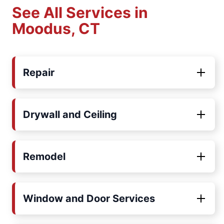
See All Services in
Moodus, CT
Repair
Drywall and Ceiling
Remodel
Window and Door Services