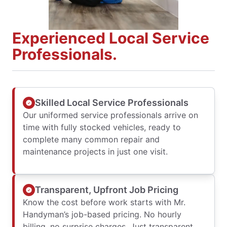
Experienced Local Service
Professionals.
Skilled Local Service Professionals
Our uniformed service professionals arrive on
time with fully stocked vehicles, ready to
complete many common repair and
maintenance projects in just one visit.
Transparent, Upfront Job Pricing
Know the cost before work starts with Mr.
Handyman’s job-based pricing. No hourly
billing, no surprise charges. Just transparent