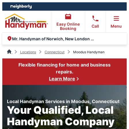
Skip
Skip
to
to
content
footer
Easy Online
Call
Menu
Booking
Mr. Handyman of Norwich, New London and Glastonbury
Locations
Connecticut
Moodus Handyman
Flexible financing for home and business
repairs.
Learn More
Local Handyman Services in Moodus, Connecticut
Your Qualified, Local
Handyman Company