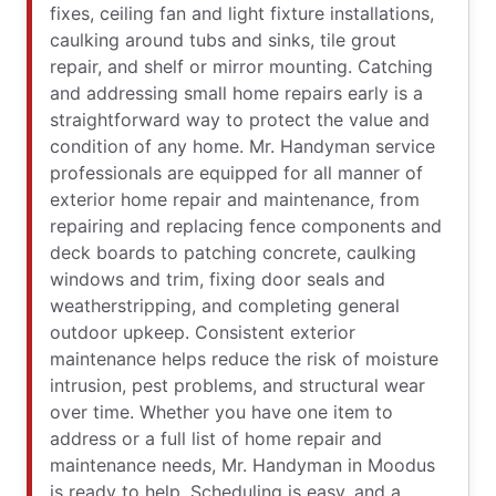
fixes, ceiling fan and light fixture installations,
caulking around tubs and sinks, tile grout
repair, and shelf or mirror mounting. Catching
and addressing small home repairs early is a
straightforward way to protect the value and
condition of any home. Mr. Handyman service
professionals are equipped for all manner of
exterior home repair and maintenance, from
repairing and replacing fence components and
deck boards to patching concrete, caulking
windows and trim, fixing door seals and
weatherstripping, and completing general
outdoor upkeep. Consistent exterior
maintenance helps reduce the risk of moisture
intrusion, pest problems, and structural wear
over time. Whether you have one item to
address or a full list of home repair and
maintenance needs, Mr. Handyman in Moodus
is ready to help. Scheduling is easy, and a