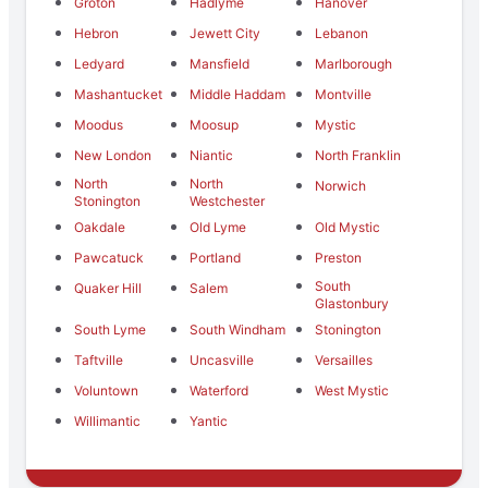
Groton
Hadlyme
Hanover
Hebron
Jewett City
Lebanon
Ledyard
Mansfield
Marlborough
Mashantucket
Middle Haddam
Montville
Moodus
Moosup
Mystic
New London
Niantic
North Franklin
North
North
Norwich
Stonington
Westchester
Oakdale
Old Lyme
Old Mystic
Pawcatuck
Portland
Preston
South
Quaker Hill
Salem
Glastonbury
South Lyme
South Windham
Stonington
Taftville
Uncasville
Versailles
Voluntown
Waterford
West Mystic
Willimantic
Yantic