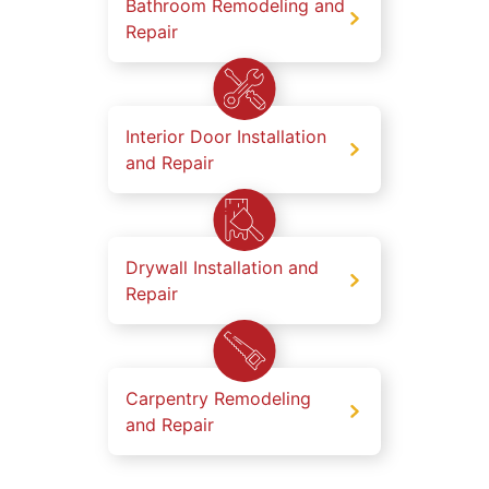
Bathroom Remodeling and
Repair
Interior Door Installation
and Repair
Drywall Installation and
Repair
Carpentry Remodeling
and Repair