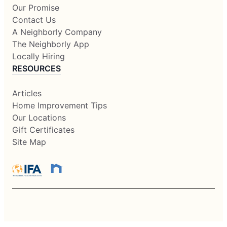
Our Promise
Contact Us
A Neighborly Company
The Neighborly App
Locally Hiring
RESOURCES
Articles
Home Improvement Tips
Our Locations
Gift Certificates
Site Map