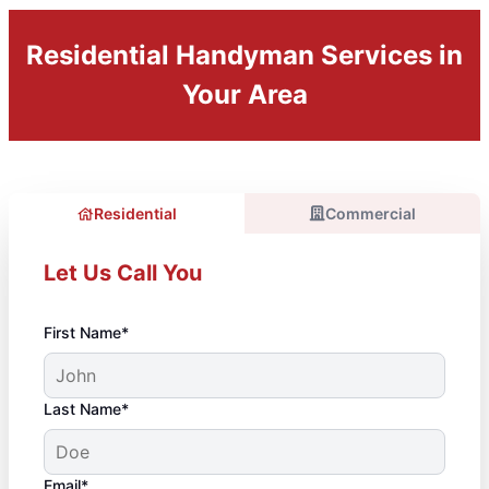
Residential Handyman Services in
Your Area
Residential
Commercial
Let Us Call You
First Name*
Last Name*
Email*