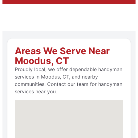
Areas We Serve Near
Moodus, CT
Proudly local, we offer dependable handyman
services in Moodus, CT, and nearby
communities. Contact our team for handyman
services near you.