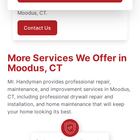
today to book your handyman services in
Moodus, CT.
Contact Us
More Services We Offer in
Moodus, CT
Mr. Handyman provides professional repair,
maintenance, and improvement services in Moodus,
CT, including professional drywall repair and
installation, and home maintenance that will keep
your home looking its best.