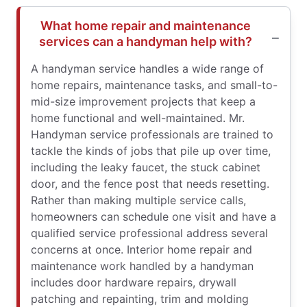
What home repair and maintenance
services can a handyman help with?
A handyman service handles a wide range of
home repairs, maintenance tasks, and small-to-
mid-size improvement projects that keep a
home functional and well-maintained. Mr.
Handyman service professionals are trained to
tackle the kinds of jobs that pile up over time,
including the leaky faucet, the stuck cabinet
door, and the fence post that needs resetting.
Rather than making multiple service calls,
homeowners can schedule one visit and have a
qualified service professional address several
concerns at once. Interior home repair and
maintenance work handled by a handyman
includes door hardware repairs, drywall
patching and repainting, trim and molding