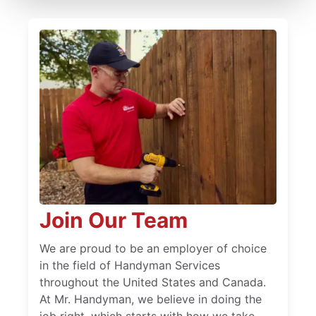
Join Our Team
We are proud to be an employer of choice
in the field of Handyman Services
throughout the United States and Canada.
At Mr. Handyman, we believe in doing the