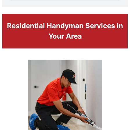
Residential Handyman Services in
Your Area