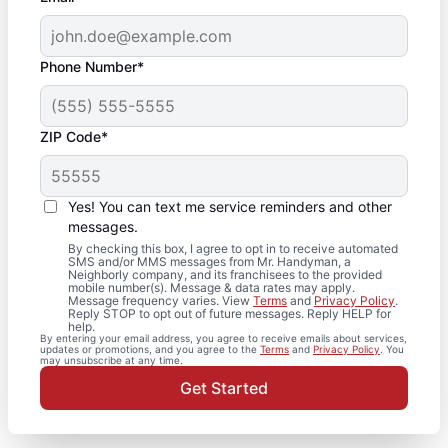
Phone Number*
ZIP Code*
Yes! You can text me service reminders and other
messages.
By checking this box, I agree to opt in to receive automated
SMS and/or MMS messages from Mr. Handyman, a
Neighborly company, and its franchisees to the provided
mobile number(s). Message & data rates may apply.
Message frequency varies. View
Terms
and
Privacy Policy
.
Reply STOP to opt out of future messages. Reply HELP for
help.
By entering your email address, you agree to receive emails about services,
updates or promotions, and you agree to the
Terms
and
Privacy Policy
. You
may unsubscribe at any time.
Get Started