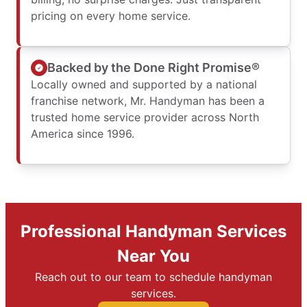
pricing on every home service.
Backed by the Done Right Promise®
Locally owned and supported by a national
franchise network, Mr. Handyman has been a
trusted home service provider across North
America since 1996.
Professional Handyman Services
Near You
Reach out to our team to schedule handyman
services.