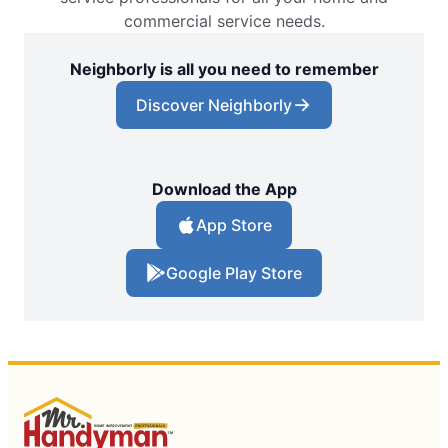
commercial service needs.
Neighborly is all you need to remember
Discover Neighborly
Download the App
App Store
Google Play Store