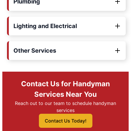
Plumbing
Lighting and Electrical
Other Services
Contact Us for Handyman
Services Near You
Reach out to our team to schedule handyman
services
Contact Us Today!