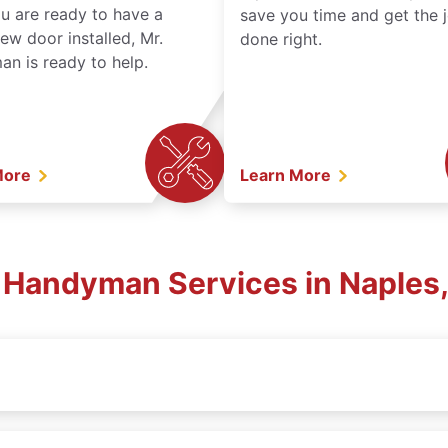
ou are ready to have a
save you time and get the 
ew door installed, Mr.
done right.
n is ready to help.
More
Learn More
l Handyman Services in Naples,