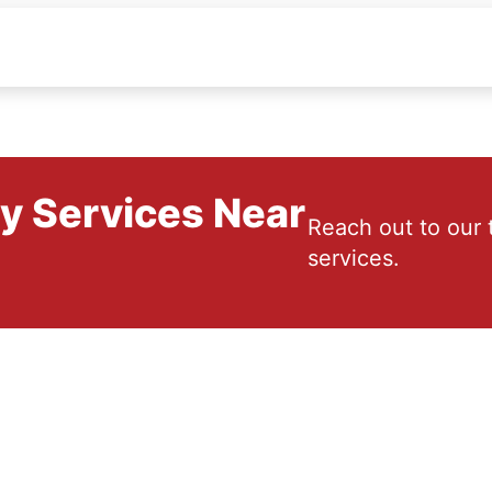
ry Services Near
Reach out to our 
services.