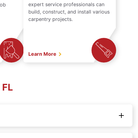
expert service professionals can
job
build, construct, and install various
carpentry projects.
Learn More
 FL