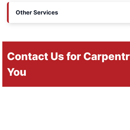
Other Services
Contact Us for Carpent
You