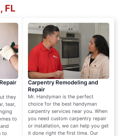
, FL
 Repair
Carpentry Remodeling and
Repair
Mr. Handyman is the perfect
ut they
choice for the best handyman
, tear,
carpentry services near you. When
nging
you need custom carpentry repair
omes to
or installation, we can help you get
n and
it done right the first time. Our
 to