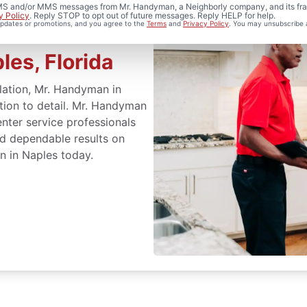
 SMS and/or MMS messages from Mr. Handyman, a Neighborly company, and its fra
y Policy
. Reply STOP to opt out of future messages. Reply HELP for help.
 updates or promotions, and you agree to the
Terms
and
Privacy Policy
. You may unsubscribe 
les, Florida
llation, Mr. Handyman in
ntion to detail. Mr. Handyman
nter service professionals
nd dependable results on
on in Naples today.