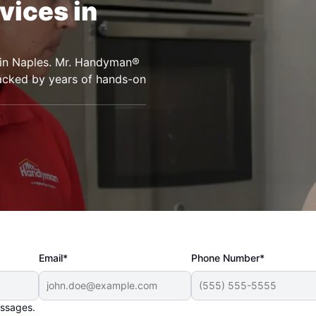
vices in
s in Naples. Mr. Handyman®
backed by years of hands-on
Email*
Phone Number*
essages.