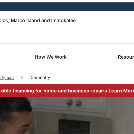
les, Marco Island and Immokalee
How We Work
Resou
ndyman
Carpentry
exible financing for home and business repairs.
Learn Mor