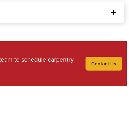
team to schedule carpentry
Contact Us