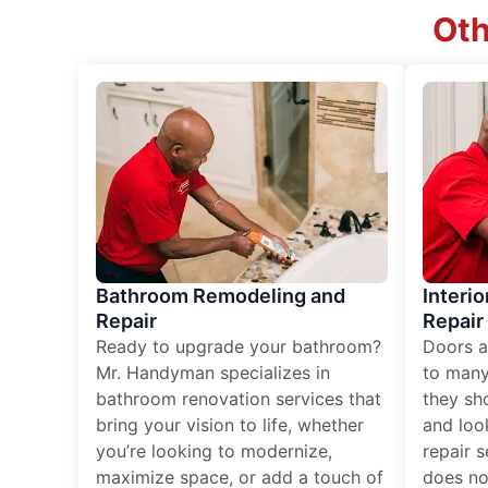
Oth
Bathroom Remodeling and
Interio
Repair
Repair
Ready to upgrade your bathroom?
Doors a
Mr. Handyman specializes in
to many
bathroom renovation services that
they sh
bring your vision to life, whether
and loo
you’re looking to modernize,
repair 
maximize space, or add a touch of
does no