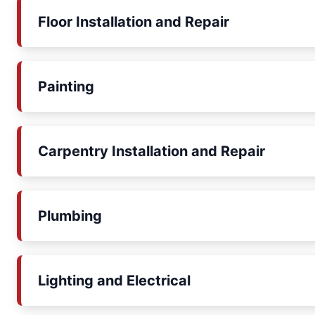
Floor Installation and Repair
Painting
Carpentry Installation and Repair
Plumbing
Lighting and Electrical