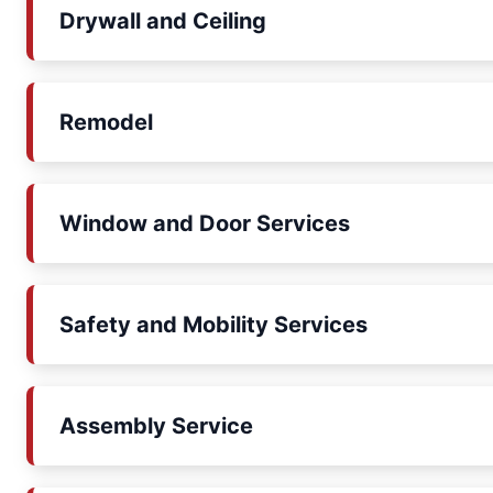
Drywall and Ceiling
Remodel
Window and Door Services
Safety and Mobility Services
Assembly Service