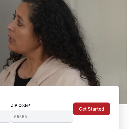
ZIP Code*
Get Started