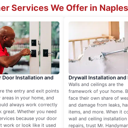
er Services We Offer in Naples
r Door Installation and
Drywall Installation and
Walls and ceilings are the
re the entry and exit points
framework of your home. B
 areas in your home, and
face their own share of wear
ould always work correctly
and damage from leaks, ha
k great. Whether you need
items, and more. When it c
services because your door
wall and ceiling installatio
t work or look like it used
repairs, trust Mr. Handyman