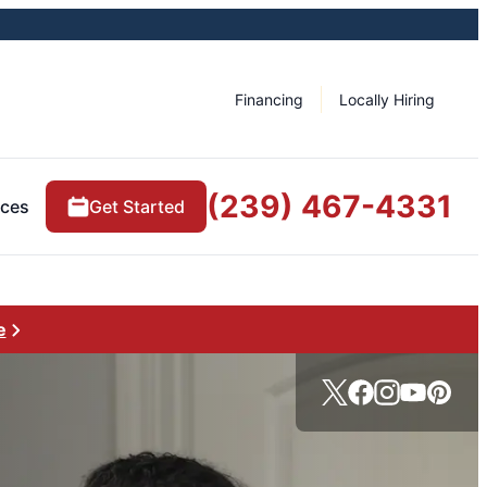
Financing
Locally Hiring
(239) 467-4331
rces
Get Started
e