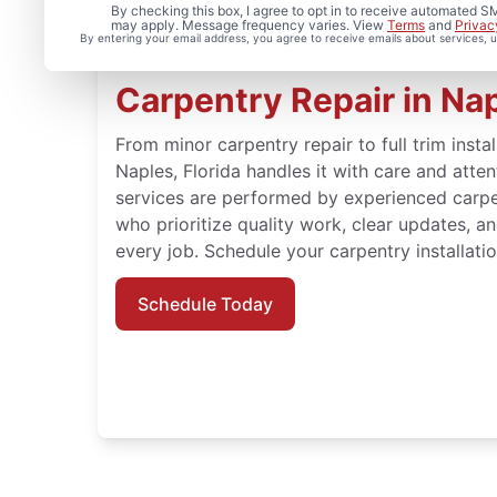
By checking this box, I agree to opt in to receive automated
may apply. Message frequency varies. View
Terms
and
Privac
By entering your email address, you agree to receive emails about services,
Carpentry Repair in Nap
From minor carpentry repair to full trim insta
Naples, Florida handles it with care and atte
services are performed by experienced carpe
who prioritize quality work, clear updates, a
every job. Schedule your carpentry installati
Schedule Today