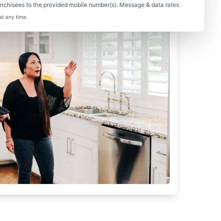
nchisees to the provided mobile number(s). Message & data rates
at any time.