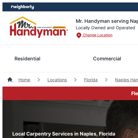
Skip
Skip
to
to
content
footer
Mr. Handyman serving Nap
Locally Owned and Operated
Change Location
Residential
Commercial
Home
Locations
Florida
Naples Ha
Fl
Local Carpentry Services in Naples, Florida