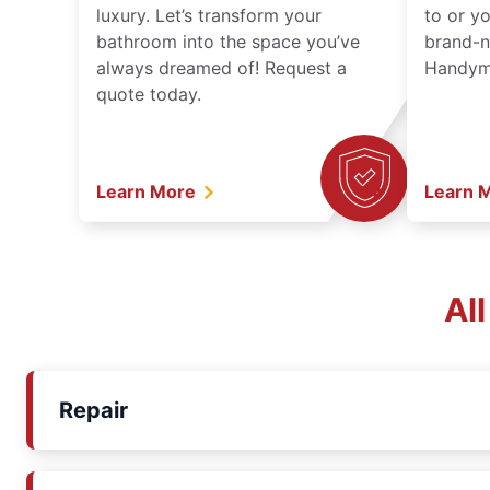
luxury. Let’s transform your
to or y
bathroom into the space you’ve
brand-n
always dreamed of! Request a
Handyma
quote today.
Learn More
Learn 
Al
Repair