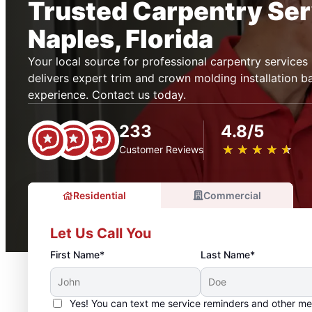
Trusted Carpentry Ser
Naples, Florida
Your local source for professional carpentry service
delivers expert trim and crown molding installation 
experience. Contact us today.
233
4.8/5
★
☆
★
☆
★
☆
★
☆
★
☆
Customer Reviews
Residential
Commercial
Let Us Call You
First Name*
Last Name*
Yes! You can text me service reminders and other m