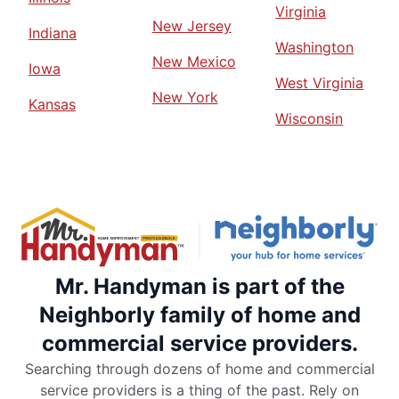
Virginia
New Jersey
Indiana
Washington
New Mexico
Iowa
West Virginia
New York
Kansas
Wisconsin
Mr. Handyman is part of the
Neighborly family of home and
commercial service providers.
Searching through dozens of home and commercial
service providers is a thing of the past. Rely on