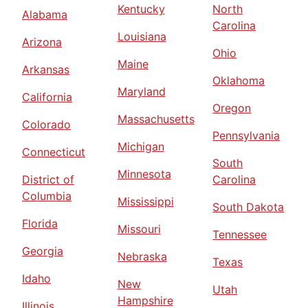
Kentucky
North
Alabama
Carolina
Louisiana
Arizona
Ohio
Maine
Arkansas
Oklahoma
Maryland
California
Oregon
Massachusetts
Colorado
Pennsylvania
Michigan
Connecticut
South
Minnesota
District of
Carolina
Columbia
Mississippi
South Dakota
Florida
Missouri
Tennessee
Georgia
Nebraska
Texas
Idaho
New
Utah
Hampshire
Illinois