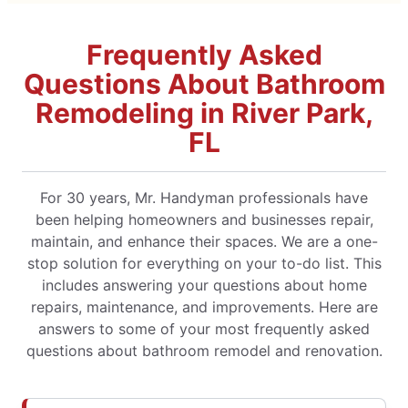
Frequently Asked
Questions About Bathroom
Remodeling in River Park,
FL
For 30 years, Mr. Handyman professionals have
been helping homeowners and businesses repair,
maintain, and enhance their spaces. We are a one-
stop solution for everything on your to-do list. This
includes answering your questions about home
repairs, maintenance, and improvements. Here are
answers to some of your most frequently asked
questions about bathroom remodel and renovation.