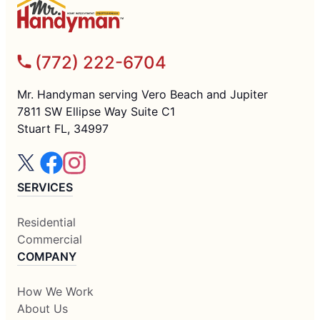
(772) 222-6704
Mr. Handyman serving Vero Beach and Jupiter
7811 SW Ellipse Way Suite C1
Stuart FL, 34997
SERVICES
Residential
Commercial
COMPANY
How We Work
About Us