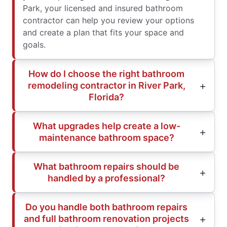
Park, your licensed and insured bathroom
contractor can help you review your options
and create a plan that fits your space and
goals.
How do I choose the right bathroom
remodeling contractor in River Park,
Florida?
What upgrades help create a low-
maintenance bathroom space?
What bathroom repairs should be
handled by a professional?
Do you handle both bathroom repairs
and full bathroom renovation projects