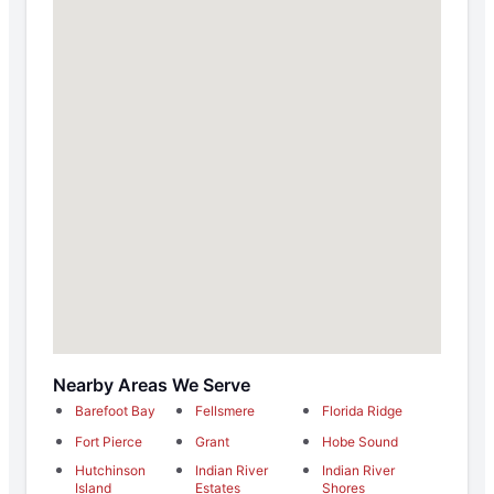
Nearby Areas We Serve
Barefoot Bay
Fellsmere
Florida Ridge
Fort Pierce
Grant
Hobe Sound
Hutchinson
Indian River
Indian River
Island
Estates
Shores