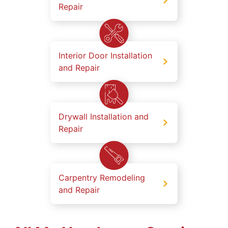
Repair
Interior Door Installation
and Repair
Drywall Installation and
Repair
Carpentry Remodeling
and Repair