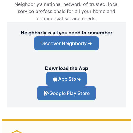
Neighborly’s national network of trusted, local
service professionals for all your home and
commercial service needs.
Neighborly is all you need to remember
Discover Neighborly
Download the App
App Store
Google Play Store