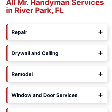
All Mr. Handyman Services
in River Park, FL
Repair
Drywall and Ceiling
Remodel
Window and Door Services