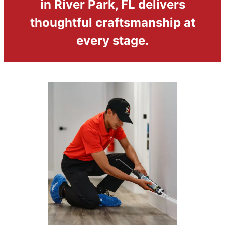
in River Park, FL delivers
thoughtful craftsmanship at
every stage.