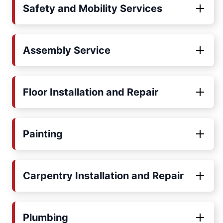
Safety and Mobility Services
Assembly Service
Floor Installation and Repair
Painting
Carpentry Installation and Repair
Plumbing