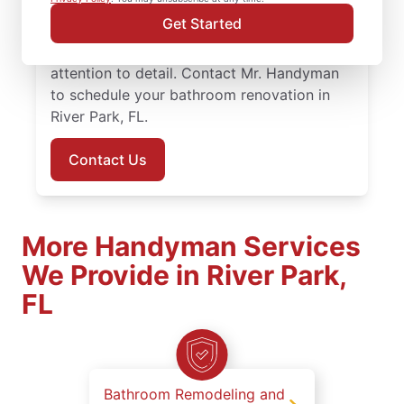
work with knowledgeable service
Get Started
professionals who approach bathroom
remodeling with steady planning and
attention to detail. Contact Mr. Handyman
to schedule your bathroom renovation in
River Park, FL.
Contact Us
More Handyman Services
We Provide in River Park,
FL
Bathroom Remodeling and