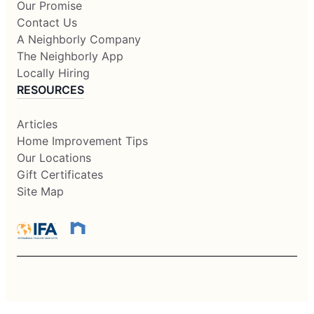
Our Promise
Contact Us
A Neighborly Company
The Neighborly App
Locally Hiring
RESOURCES
Articles
Home Improvement Tips
Our Locations
Gift Certificates
Site Map