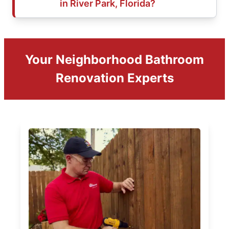
in River Park, Florida?
Your Neighborhood Bathroom
Renovation Experts