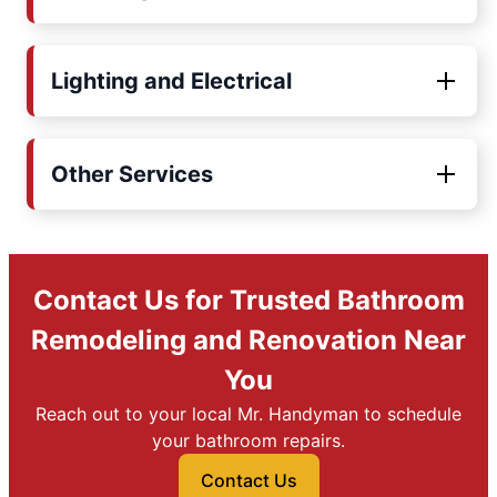
Lighting and Electrical
Other Services
Contact Us for Trusted Bathroom
Remodeling and Renovation Near
You
Reach out to your local Mr. Handyman to schedule
your bathroom repairs.
Contact Us