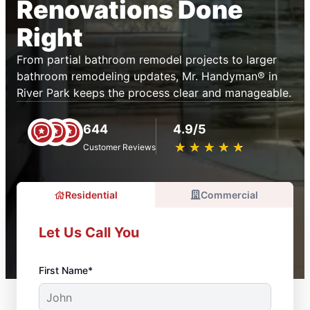
Renovations Done
Right
From partial bathroom remodel projects to larger
bathroom remodeling updates, Mr. Handyman® in
River Park keeps the process clear and manageable.
644
4.9/5
★
☆
★
☆
★
☆
★
☆
★
☆
Customer Reviews
Residential
Commercial
Let Us Call You
First Name*