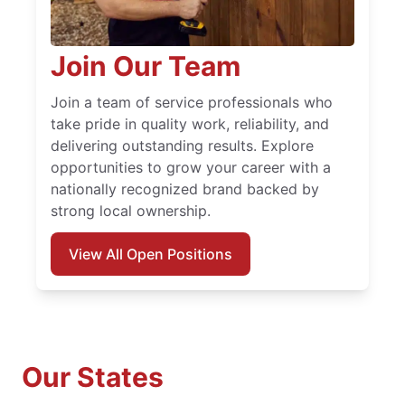
Join Our Team
Join a team of service professionals who
take pride in quality work, reliability, and
delivering outstanding results. Explore
opportunities to grow your career with a
nationally recognized brand backed by
strong local ownership.
View All Open Positions
Our States