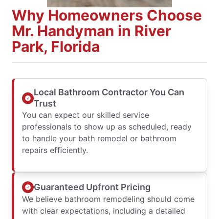
Why Homeowners Choose
Mr. Handyman in River
Park, Florida
Local Bathroom Contractor You Can
Trust
You can expect our skilled service
professionals to show up as scheduled, ready
to handle your bath remodel or bathroom
repairs efficiently.
Guaranteed Upfront Pricing
We believe bathroom remodeling should come
with clear expectations, including a detailed