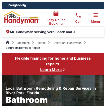
Skip
Skip
to
to
content
footer
Easy Online
Call
Menu
Booking
Mr. Handyman serving Vero Beach and Jupiter
Locations
Florida
River Park Handyman
Bathroom Remodel Repair
Flexible financing for home and business
repairs.
Learn More
Local Bathroom Remodeling & Repair Services in
River Park, Florida
Bathroom