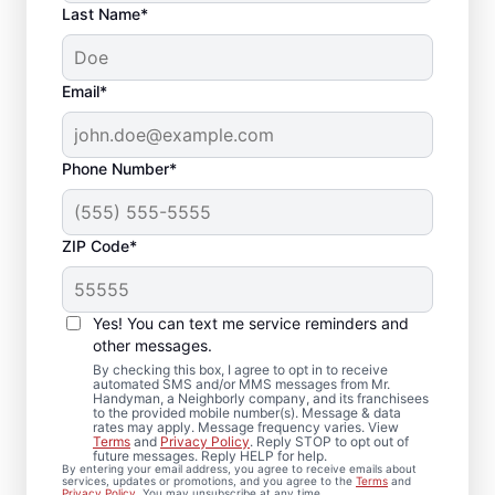
Last Name*
Email*
Phone Number*
ZIP Code*
Professional Bathroom
Remodeling in River
Yes! You can text me service reminders and
Park, FL
other messages.
By checking this box, I agree to opt in to receive
automated SMS and/or MMS messages from Mr.
Ready to update your space? Mr.
Handyman, a Neighborly company, and its franchisees
to the provided mobile number(s). Message & data
Handyman provides dependable bathroom
rates may apply. Message frequency varies. View
Terms
and
Privacy Policy
. Reply STOP to opt out of
remodeling in River Park, from shower
future messages. Reply HELP for help.
By entering your email address, you agree to receive emails about
remodel projects to full renovations. You’ll
services, updates or promotions, and you agree to the
Terms
and
Privacy Policy
. You may unsubscribe at any time.