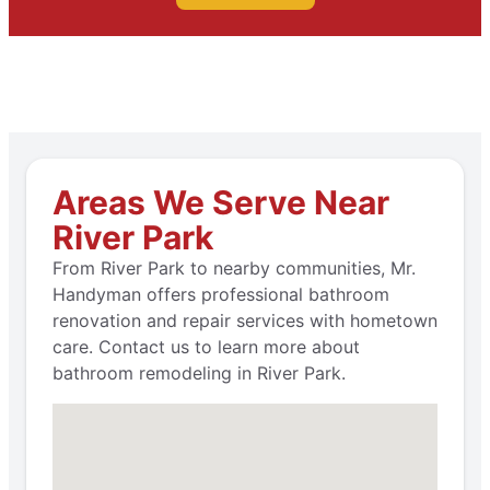
Areas We Serve Near
River Park
From River Park to nearby communities, Mr.
Handyman offers professional bathroom
renovation and repair services with hometown
care. Contact us to learn more about
bathroom remodeling in River Park.