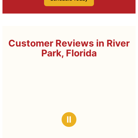
Customer Reviews in River
Park, Florida
Ⅱ