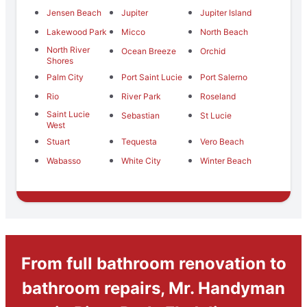
Jensen Beach
Jupiter
Jupiter Island
Lakewood Park
Micco
North Beach
North River
Ocean Breeze
Orchid
Shores
Palm City
Port Saint Lucie
Port Salerno
Rio
River Park
Roseland
Saint Lucie
Sebastian
St Lucie
West
Stuart
Tequesta
Vero Beach
Wabasso
White City
Winter Beach
From full bathroom renovation to
bathroom repairs, Mr. Handyman