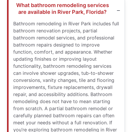
What bathroom remodeling services
are available in River Park, Florida?
Bathroom remodeling in River Park includes full
bathroom renovation projects, partial
bathroom remodel services, and professional
bathroom repairs designed to improve
function, comfort, and appearance. Whether
updating finishes or improving layout
functionality, bathroom remodeling services
can involve shower upgrades, tub-to-shower
conversions, vanity changes, tile and flooring
improvements, fixture replacements, drywall
repair, and accessibility additions. Bathroom
remodeling does not have to mean starting
from scratch. A partial bathroom remodel or
carefully planned bathroom repairs can often
meet your needs without a full renovation. If
you’re exploring bathroom remodeling in River