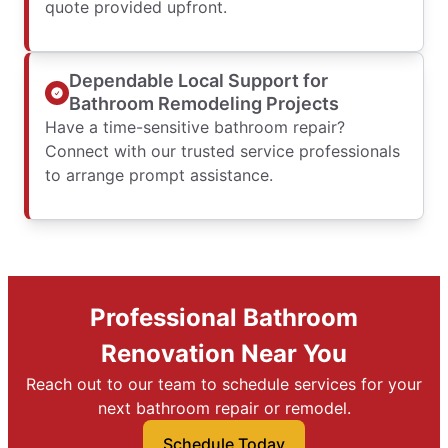
quote provided upfront.
Dependable Local Support for
Bathroom Remodeling Projects
Have a time-sensitive bathroom repair?
Connect with our trusted service professionals
to arrange prompt assistance.
Professional Bathroom
Renovation Near You
Reach out to our team to schedule services for your
next bathroom repair or remodel.
Schedule Today