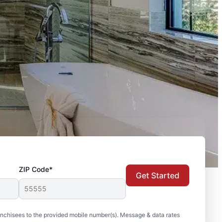
ZIP Code*
Get Started
nchisees to the provided mobile number(s). Message & data rates