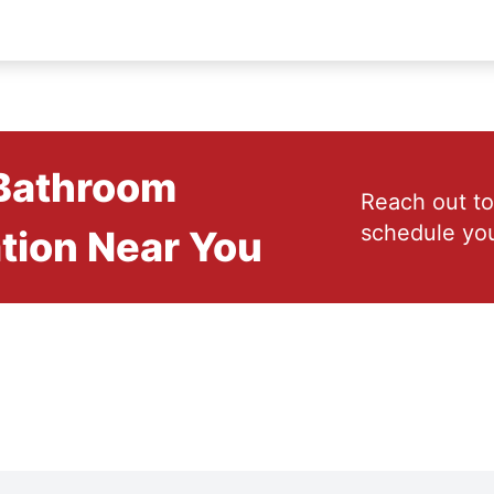
 Bathroom
Reach out to
schedule you
tion Near You