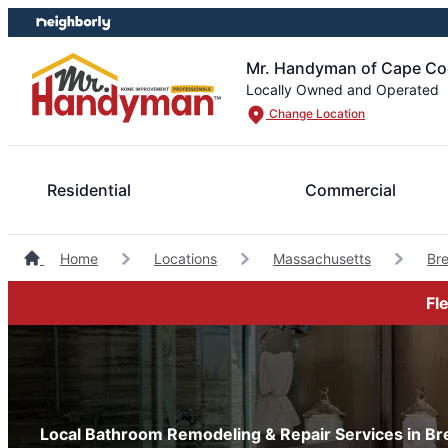
Skip
Skip
to
to
content
footer
Mr. Handyman of Cape Cod
Locally Owned and Operated
Change Location
Residential
Commercial
Home
Locations
Massachusetts
Br
Fl
Local Bathroom Remodeling & Repair Services in B