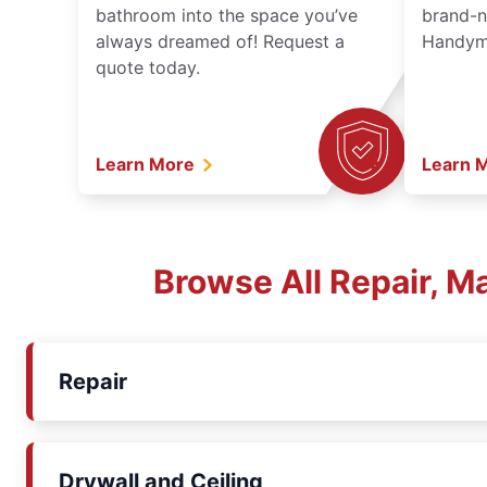
bathroom into the space you’ve
brand-n
always dreamed of! Request a
Handyma
quote today.
Learn More
Learn 
Browse All Repair, 
Repair
Drywall and Ceiling