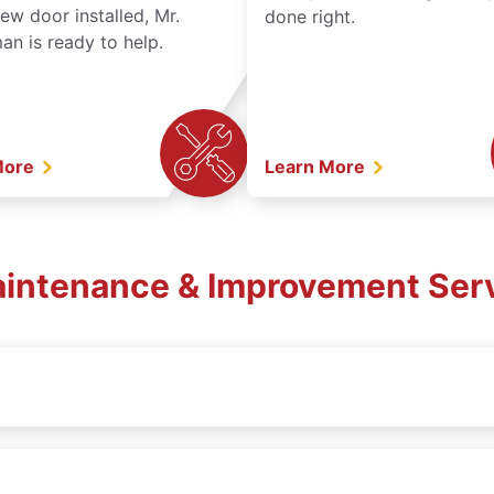
ew door installed, Mr.
done right.
n is ready to help.
More
Learn More
Maintenance & Improvement Serv