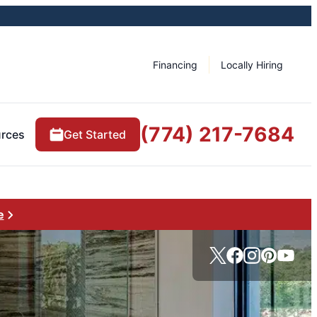
Financing
Locally Hiring
(774) 217-7684
rces
Get Started
e