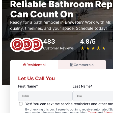
Reliable Bathroom Rep
Can Count On
Ready for a bath remodel in Brewster? Work with M
quality, timelines, and your space. Schedule today!
483
4.8/5
★
☆
★
☆
★
☆
★
☆
★
☆
Customer Reviews
Residential
Commercial
Let Us Call You
First Name*
Last Name*
Yes! You can text me service reminders and other m
By checking this box, I agree to opt in to receive automated
may apply. Message frequency varies. View
Terms
and
Privac