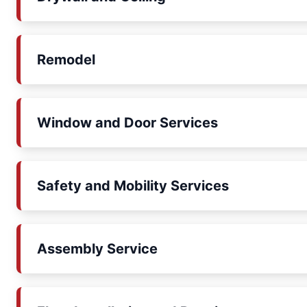
Remodel
Window and Door Services
Safety and Mobility Services
Assembly Service