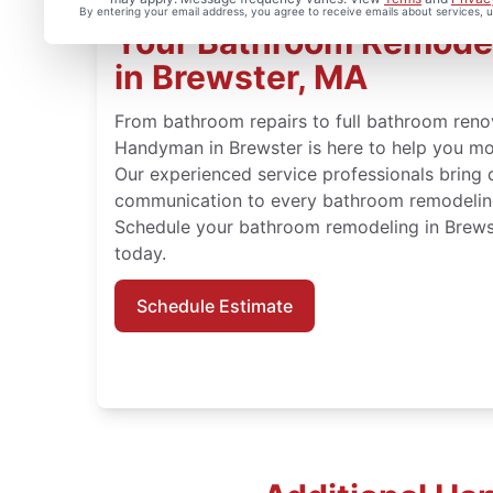
By entering your email address, you agree to receive emails about services,
Your Bathroom Remode
in Brewster, MA
From bathroom repairs to full bathroom renov
Handyman in Brewster is here to help you mo
Our experienced service professionals bring 
communication to every bathroom remodeling
Schedule your bathroom remodeling in Brew
today.
Schedule Estimate