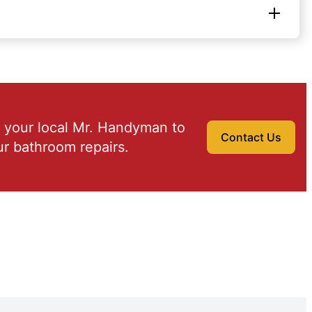
 your local Mr. Handyman to
Contact Us
r bathroom repairs.