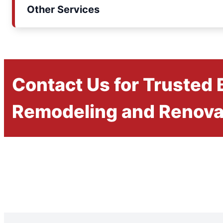
Other Services
Contact Us for Trusted
Remodeling and Renova