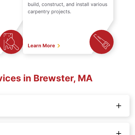
build, construct, and install various
carpentry projects.
Learn More
ices in Brewster, MA