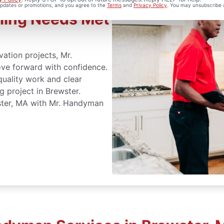
 updates or promotions, and you agree to the
Terms
and
Privacy Policy
. You may unsubscribe 
ling Needs Met
ation projects, Mr.
ve forward with confidence.
quality work and clear
 project in Brewster.
ster, MA with Mr. Handyman