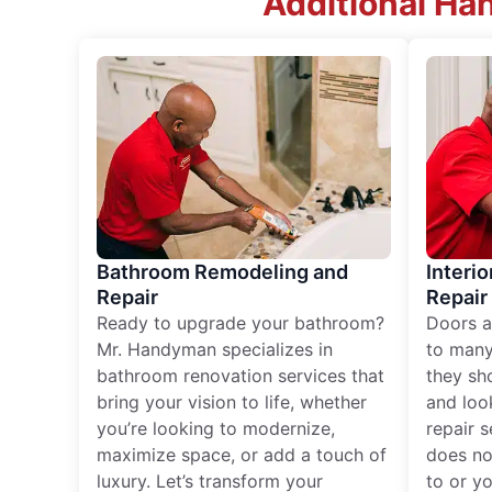
Additional Ha
Bathroom Remodeling and
Interio
Repair
Repair
Ready to upgrade your bathroom?
Doors a
Mr. Handyman specializes in
to many
bathroom renovation services that
they sh
bring your vision to life, whether
and loo
you’re looking to modernize,
repair 
maximize space, or add a touch of
does no
luxury. Let’s transform your
to or y