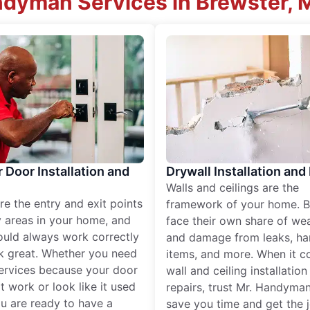
ndyman Services in Brewster,
r Door Installation and
Drywall Installation and
Walls and ceilings are the
re the entry and exit points
framework of your home. B
 areas in your home, and
face their own share of wear
ould always work correctly
and damage from leaks, ha
k great. Whether you need
items, and more. When it c
services because your door
wall and ceiling installatio
t work or look like it used
repairs, trust Mr. Handyman
ou are ready to have a
save you time and get the 