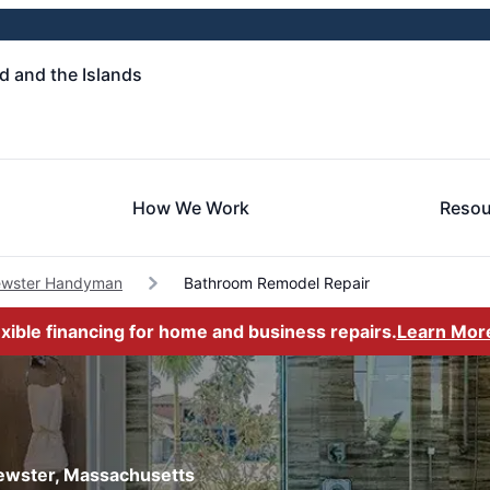
 and the Islands
How We Work
Resou
ewster Handyman
Bathroom Remodel Repair
exible financing for home and business repairs.
Learn Mor
rewster, Massachusetts