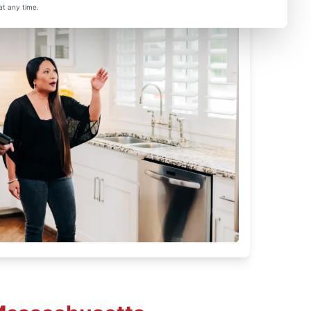
at any time.