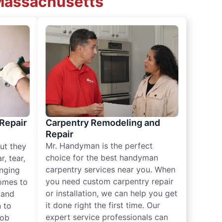
 Massachusetts
 Repair
Carpentry Remodeling and
Repair
Mr. Handyman is the perfect
ut they
choice for the best handyman
, tear,
carpentry services near you. When
nging
you need custom carpentry repair
omes to
or installation, we can help you get
n and
it done right the first time. Our
 to
expert service professionals can
job