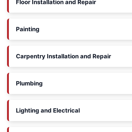
Floor Installation and Repair
Painting
Carpentry Installation and Repair
Plumbing
Lighting and Electrical