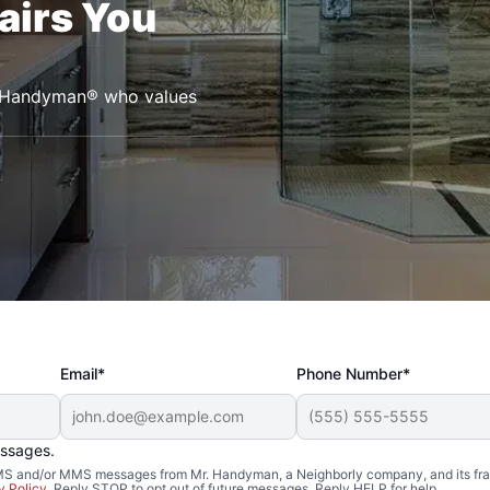
airs You
r. Handyman® who values
Email*
Phone Number*
essages.
 SMS and/or MMS messages from Mr. Handyman, a Neighborly company, and its fra
y Policy
. Reply STOP to opt out of future messages. Reply HELP for help.