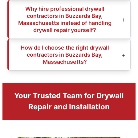
Why hire professional drywall
contractors in Buzzards Bay,
Massachusetts instead of handling
drywall repair yourself?
How do I choose the right drywall
contractors in Buzzards Bay,
Massachusetts?
Your Trusted Team for Drywall
Repair and Installation