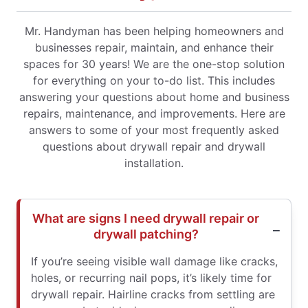
Mr. Handyman has been helping homeowners and
businesses repair, maintain, and enhance their
spaces for 30 years! We are the one-stop solution
for everything on your to-do list. This includes
answering your questions about home and business
repairs, maintenance, and improvements. Here are
answers to some of your most frequently asked
questions about drywall repair and drywall
installation.
What are signs I need drywall repair or
drywall patching?
If you’re seeing visible wall damage like cracks,
holes, or recurring nail pops, it’s likely time for
drywall repair. Hairline cracks from settling are