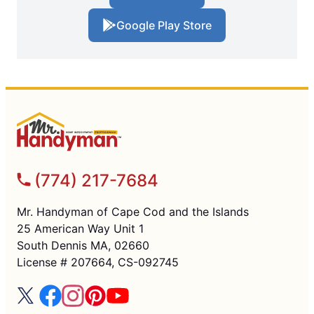
Google Play Store
(774) 217-7684
Mr. Handyman of Cape Cod and the Islands
25 American Way Unit 1
South Dennis MA, 02660
License # 207664, CS-092745