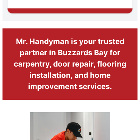
Mr. Handyman is your trusted
partner in Buzzards Bay for
carpentry, door repair, flooring
installation, and home
improvement services.