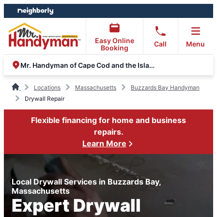
Skip
Skip
to
to
content
footer
Easy Online
Call
Menu
Booking
Mr. Handyman of Cape Cod and the Islands
Locations
Massachusetts
Buzzards Bay Handyman
Drywall Repair
Flexible financing for home and business
repairs.
Learn More
Local Drywall Services in Buzzards Bay,
Massachusetts
Expert Drywall