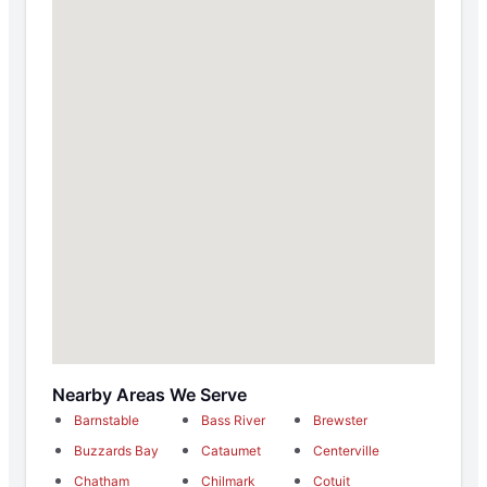
Nearby Areas We Serve
Barnstable
Bass River
Brewster
Buzzards Bay
Cataumet
Centerville
Chatham
Chilmark
Cotuit