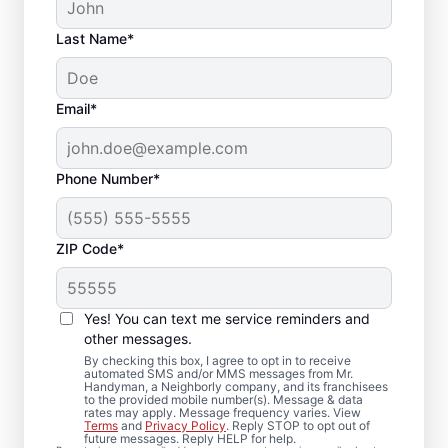
Last Name*
Email*
Phone Number*
ZIP Code*
Quality Drywall Repair
and Installation
Yes! You can text me service reminders and
Services in Buzzards
other messages.
By checking this box, I agree to opt in to receive
Bay, Massachusetts
automated SMS and/or MMS messages from Mr.
Handyman, a Neighborly company, and its franchisees
to the provided mobile number(s). Message & data
rates may apply. Message frequency varies. View
Our dedicated team of service
Terms
and
Privacy Policy
. Reply STOP to opt out of
future messages. Reply HELP for help.
professionals provides drywall repair,