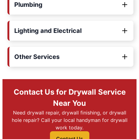
Plumbing
Lighting and Electrical
Other Services
Contact Us for Drywall Service
Near You
Need drywall repair, drywall finishing, or drywall
hole repair? Call your local handyman for drywall
work today.
Contact Us