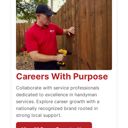
Careers With Purpose
Collaborate with service professionals
dedicated to excellence in handyman
services. Explore career growth with a
nationally recognized brand rooted in
strong local support.