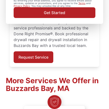
By entering your email address, you agree to receive emails about
services, updates or promotions, and you agree to the
Terms
and
drywall finishing, drywall installation, and
Privacy Policy
. You may unsubscribe at any time.
drywall hole repair for homes of every size.
Get Started
Expect expert drywall repair and drywall
installation completed by experienced
service professionals and backed by the
Done Right Promise®. Book professional
drywall repair and drywall installation in
Buzzards Bay with a trusted local team.
Request Service
More Services We Offer in
Buzzards Bay, MA