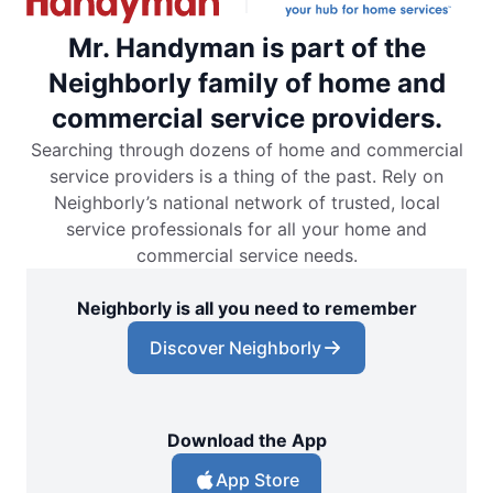
Mr. Handyman is part of the
Neighborly family of home and
commercial service providers.
Searching through dozens of home and commercial
service providers is a thing of the past. Rely on
Neighborly’s national network of trusted, local
service professionals for all your home and
commercial service needs.
Neighborly is all you need to remember
Discover Neighborly
Download the App
App Store