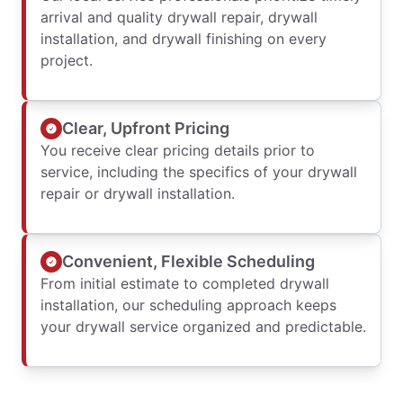
arrival and quality drywall repair, drywall
installation, and drywall finishing on every
project.
Clear, Upfront Pricing
You receive clear pricing details prior to
service, including the specifics of your drywall
repair or drywall installation.
Convenient, Flexible Scheduling
From initial estimate to completed drywall
installation, our scheduling approach keeps
your drywall service organized and predictable.