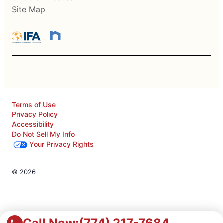
Site Map
Terms of Use
Privacy Policy
Accessibility
Do Not Sell My Info
Your Privacy Rights
© 2026
Call Now:
(774) 217-7684