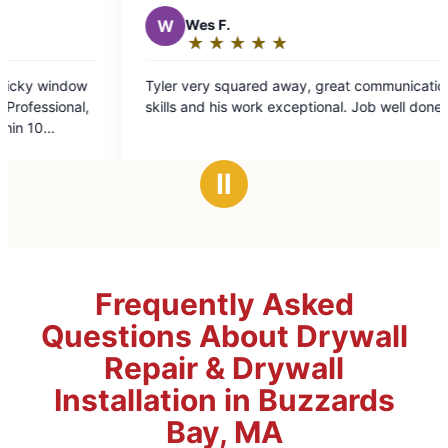
★
☆
★
☆
★
☆
uared away, great communication
work exceptional. Job well done.
Ⅱ
Frequently Asked
Questions About Drywall
Repair & Drywall
Installation in Buzzards
Bay, MA