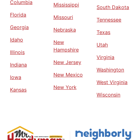
Columbia
Mississippi
South Dakota
Florida
Missouri
Tennessee
Georgia
Nebraska
Texas
Idaho
New
Utah
Hampshire
Illinois
Virginia
New Jersey
Indiana
Washington
New Mexico
Iowa
West Virginia
New York
Kansas
Wisconsin