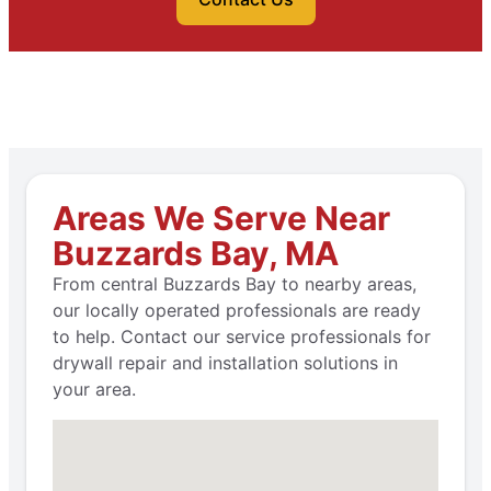
Areas We Serve Near
Buzzards Bay, MA
From central Buzzards Bay to nearby areas,
our locally operated professionals are ready
to help. Contact our service professionals for
drywall repair and installation solutions in
your area.