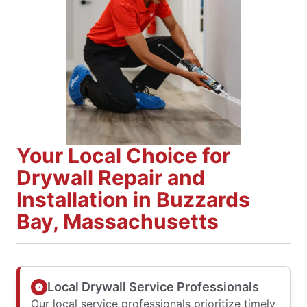
Your Local Choice for
Drywall Repair and
Installation in Buzzards
Bay, Massachusetts
Local Drywall Service Professionals
Our local service professionals prioritize timely