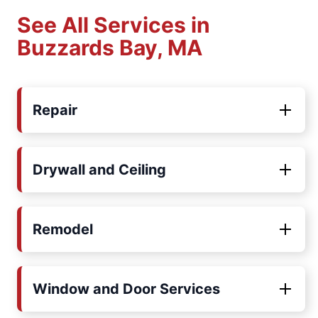
See All Services in
Buzzards Bay, MA
Repair
Drywall and Ceiling
Remodel
Window and Door Services