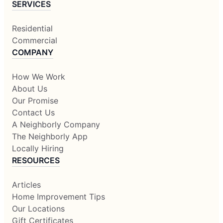
SERVICES
Residential
Commercial
COMPANY
How We Work
About Us
Our Promise
Contact Us
A Neighborly Company
The Neighborly App
Locally Hiring
RESOURCES
Articles
Home Improvement Tips
Our Locations
Gift Certificates