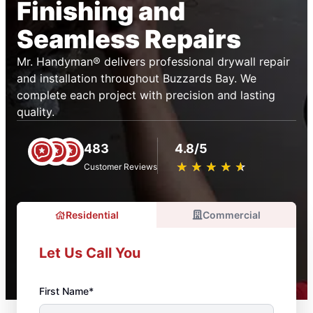
Finishing and
Seamless Repairs
Mr. Handyman® delivers professional drywall repair
and installation throughout Buzzards Bay. We
complete each project with precision and lasting
quality.
483
4.8/5
★
☆
★
☆
★
☆
★
☆
★
☆
Customer Reviews
Residential
Commercial
Let Us Call You
First Name*