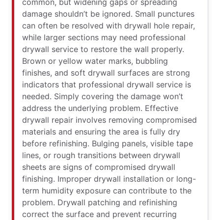
common, but widening gaps or spreading
damage shouldn’t be ignored. Small punctures
can often be resolved with drywall hole repair,
while larger sections may need professional
drywall service to restore the wall properly.
Brown or yellow water marks, bubbling
finishes, and soft drywall surfaces are strong
indicators that professional drywall service is
needed. Simply covering the damage won’t
address the underlying problem. Effective
drywall repair involves removing compromised
materials and ensuring the area is fully dry
before refinishing. Bulging panels, visible tape
lines, or rough transitions between drywall
sheets are signs of compromised drywall
finishing. Improper drywall installation or long-
term humidity exposure can contribute to the
problem. Drywall patching and refinishing
correct the surface and prevent recurring