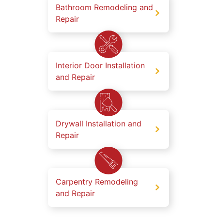
Bathroom Remodeling and
Repair
Interior Door Installation
and Repair
Drywall Installation and
Repair
Carpentry Remodeling
and Repair