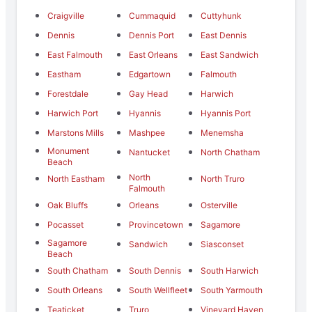
Craigville
Cummaquid
Cuttyhunk
Dennis
Dennis Port
East Dennis
East Falmouth
East Orleans
East Sandwich
Eastham
Edgartown
Falmouth
Forestdale
Gay Head
Harwich
Harwich Port
Hyannis
Hyannis Port
Marstons Mills
Mashpee
Menemsha
Monument
Nantucket
North Chatham
Beach
North
North Eastham
North Truro
Falmouth
Oak Bluffs
Orleans
Osterville
Pocasset
Provincetown
Sagamore
Sagamore
Sandwich
Siasconset
Beach
South Chatham
South Dennis
South Harwich
South Orleans
South Wellfleet
South Yarmouth
Teaticket
Truro
Vineyard Haven