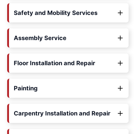
Safety and Mobility Services
Assembly Service
Floor Installation and Repair
Painting
Carpentry Installation and Repair