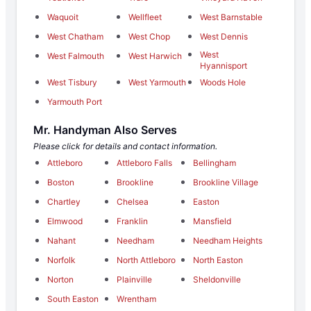
Waquoit
Wellfleet
West Barnstable
West Chatham
West Chop
West Dennis
West
West Falmouth
West Harwich
Hyannisport
West Tisbury
West Yarmouth
Woods Hole
Yarmouth Port
Mr. Handyman Also Serves
Please click for details and contact information.
Attleboro
Attleboro Falls
Bellingham
Boston
Brookline
Brookline Village
Chartley
Chelsea
Easton
Elmwood
Franklin
Mansfield
Nahant
Needham
Needham Heights
Norfolk
North Attleboro
North Easton
Norton
Plainville
Sheldonville
South Easton
Wrentham