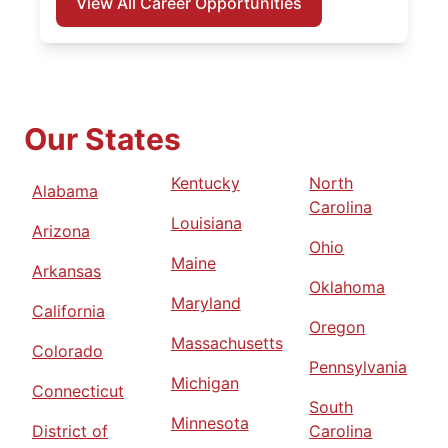
View All Career Opportunities
Our States
Kentucky
North
Alabama
Carolina
Louisiana
Arizona
Ohio
Maine
Arkansas
Oklahoma
Maryland
California
Oregon
Massachusetts
Colorado
Pennsylvania
Michigan
Connecticut
South
Minnesota
District of
Carolina