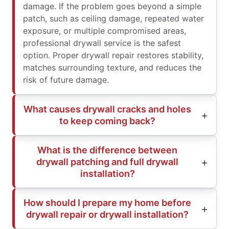
damage. If the problem goes beyond a simple
patch, such as ceiling damage, repeated water
exposure, or multiple compromised areas,
professional drywall service is the safest
option. Proper drywall repair restores stability,
matches surrounding texture, and reduces the
risk of future damage.
What causes drywall cracks and holes
to keep coming back?
What is the difference between
drywall patching and full drywall
installation?
How should I prepare my home before
drywall repair or drywall installation?