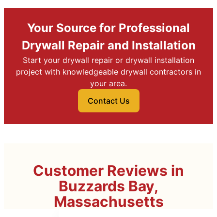
Your Source for Professional
Drywall Repair and Installation
Start your drywall repair or drywall installation
project with knowledgeable drywall contractors in
your area.
Contact Us
Customer Reviews in
Buzzards Bay,
Massachusetts