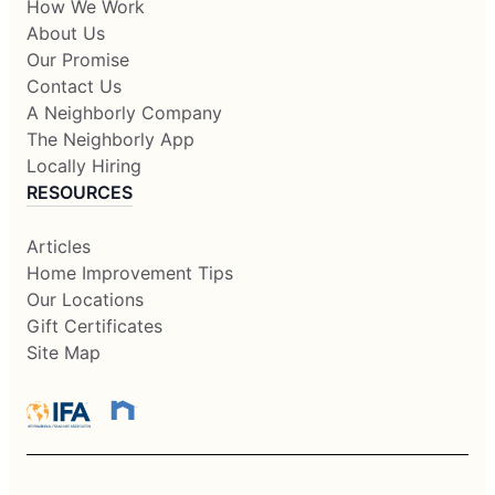
How We Work
About Us
Our Promise
Contact Us
A Neighborly Company
The Neighborly App
Locally Hiring
RESOURCES
Articles
Home Improvement Tips
Our Locations
Gift Certificates
Site Map