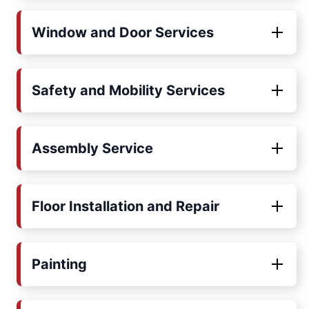
Window and Door Services
Safety and Mobility Services
Assembly Service
Floor Installation and Repair
Painting