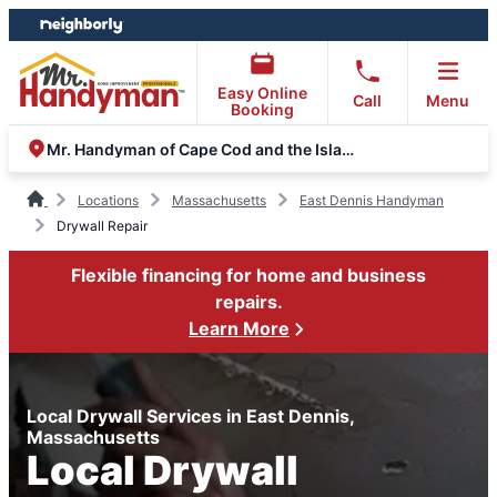
Skip
Skip
to
to
content
footer
Easy Online
Call
Menu
Booking
Mr. Handyman of Cape Cod and the Islands
Locations
Massachusetts
East Dennis Handyman
Drywall Repair
Flexible financing for home and business
repairs.
Learn More
Local Drywall Services in East Dennis,
Massachusetts
Local Drywall