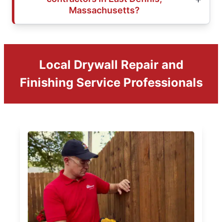
Massachusetts?
Local Drywall Repair and
Finishing Service Professionals