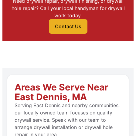
Need drywall repair, drywall finishing, or drywall
hole repair? Call your local handyman for drywall
work today.
Contact Us
Areas We Serve Near
East Dennis, MA
Serving East Dennis and nearby communities,
our locally owned team focuses on quality
drywall service. Speak with our team to
arrange drywall installation or drywall hole
repair in your area.