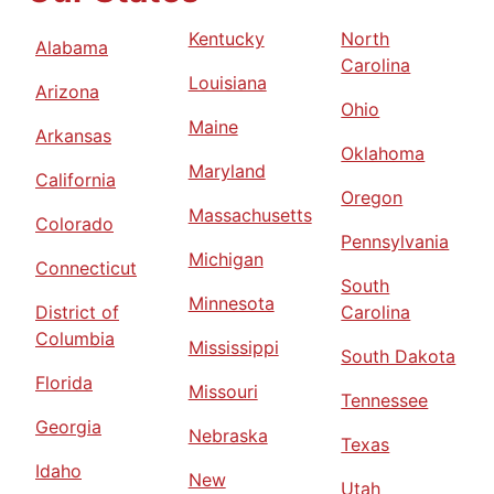
Kentucky
North
Alabama
Carolina
Louisiana
Arizona
Ohio
Maine
Arkansas
Oklahoma
Maryland
California
Oregon
Massachusetts
Colorado
Pennsylvania
Michigan
Connecticut
South
Minnesota
District of
Carolina
Columbia
Mississippi
South Dakota
Florida
Missouri
Tennessee
Georgia
Nebraska
Texas
Idaho
New
Utah