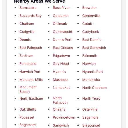
Nearby Areas We Serve
Barnstable
Bass River
Brewster
Buzzards Bay
Cataumet
Centerville
Chatham
Chilmark
Cotuit
Craigville
Cummaquid
Cuttyhunk
Dennis
Dennis Port
East Dennis
East Falmouth
East Orleans
East Sandwich
Eastham
Edgartown
Falmouth
Forestdale
Gay Head
Harwich
Harwich Port
Hyannis
Hyannis Port
Marstons Mills
Mashpee
Menemsha
Monument
Nantucket
North Chatham
Beach
North
North Eastham
North Truro
Falmouth
Oak Bluffs
Orleans
Osterville
Pocasset
Provincetown
Sagamore
Sagamore
Sandwich
Siasconset