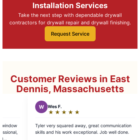
Installation Services
Take the next step with dependable drywall
contractors for drywall repair and drywall finishing.
Request Service
Customer Reviews in East
Dennis, Massachusetts
★
☆
 away, great communication
exceptional. Job well done.