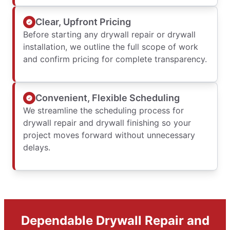
Clear, Upfront Pricing
Before starting any drywall repair or drywall
installation, we outline the full scope of work
and confirm pricing for complete transparency.
Convenient, Flexible Scheduling
We streamline the scheduling process for
drywall repair and drywall finishing so your
project moves forward without unnecessary
delays.
Dependable Drywall Repair and