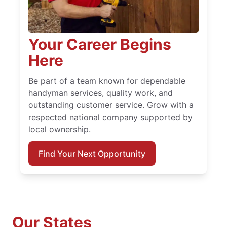
Your Career Begins
Here
Be part of a team known for dependable
handyman services, quality work, and
outstanding customer service. Grow with a
respected national company supported by
local ownership.
Find Your Next Opportunity
Our States