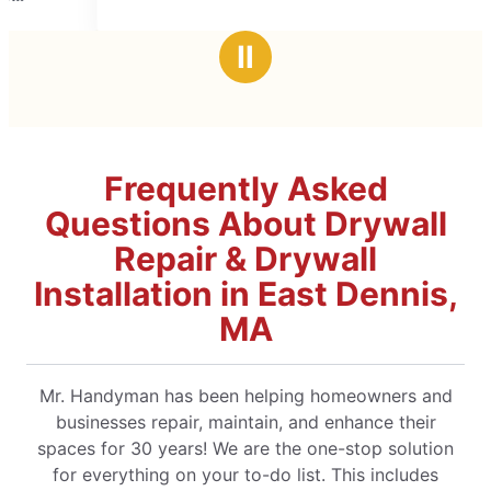
Ⅱ
Frequently Asked
Questions About Drywall
Repair & Drywall
Installation in East Dennis,
MA
Mr. Handyman has been helping homeowners and
businesses repair, maintain, and enhance their
spaces for 30 years! We are the one-stop solution
for everything on your to-do list. This includes