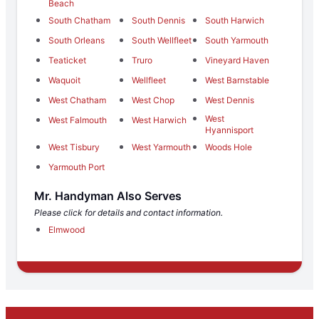
Beach
South Chatham
South Dennis
South Harwich
South Orleans
South Wellfleet
South Yarmouth
Teaticket
Truro
Vineyard Haven
Waquoit
Wellfleet
West Barnstable
West Chatham
West Chop
West Dennis
West
West Falmouth
West Harwich
Hyannisport
West Tisbury
West Yarmouth
Woods Hole
Yarmouth Port
Mr. Handyman Also Serves
Please click for details and contact information.
Elmwood