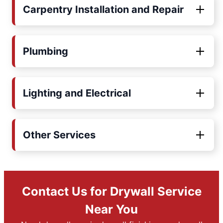
Carpentry Installation and Repair
Plumbing
Lighting and Electrical
Other Services
Contact Us for Drywall Service
Near You