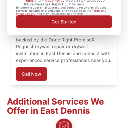
Terms
and
Privacy Policy
. Reply STOP to opt out of
future messages. Reply HELP for help.
drywall repair, drywall finishing, drywall
By entering your email address, you agree to receive emails about
services, updates or promotions, and you agree to the
Terms
and
installation, and drywall hole repair
Privacy Policy
. You may unsubscribe at any time.
completed with attention to detail. Count
Get Started
on experienced service professionals,
reliable scheduling, and quality work
backed by the Done Right Promise®.
Request drywall repair or drywall
installation in East Dennis and connect with
experienced service professionals near you.
Call Now
Additional Services We
Offer in East Dennis