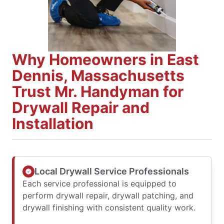
Why Homeowners in East
Dennis, Massachusetts
Trust Mr. Handyman for
Drywall Repair and
Installation
Local Drywall Service Professionals
Each service professional is equipped to
perform drywall repair, drywall patching, and
drywall finishing with consistent quality work.