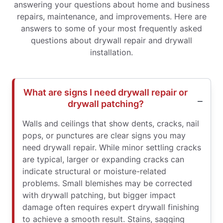
answering your questions about home and business
repairs, maintenance, and improvements. Here are
answers to some of your most frequently asked
questions about drywall repair and drywall
installation.
What are signs I need drywall repair or
drywall patching?
Walls and ceilings that show dents, cracks, nail
pops, or punctures are clear signs you may
need drywall repair. While minor settling cracks
are typical, larger or expanding cracks can
indicate structural or moisture-related
problems. Small blemishes may be corrected
with drywall patching, but bigger impact
damage often requires expert drywall finishing
to achieve a smooth result. Stains, sagging