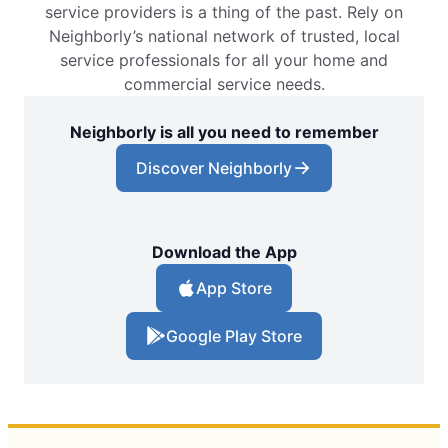
service providers is a thing of the past. Rely on
Neighborly’s national network of trusted, local
service professionals for all your home and
commercial service needs.
Neighborly is all you need to remember
Discover Neighborly
Download the App
App Store
Google Play Store