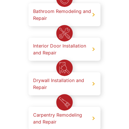
Bathroom Remodeling and
Repair
Interior Door Installation
and Repair
Drywall Installation and
Repair
Carpentry Remodeling
and Repair