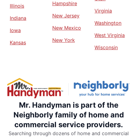
Hampshire
Illinois
Virginia
New Jersey
Indiana
Washington
New Mexico
Iowa
West Virginia
New York
Kansas
Wisconsin
Mr. Handyman is part of the
Neighborly family of home and
commercial service providers.
Searching through dozens of home and commercial