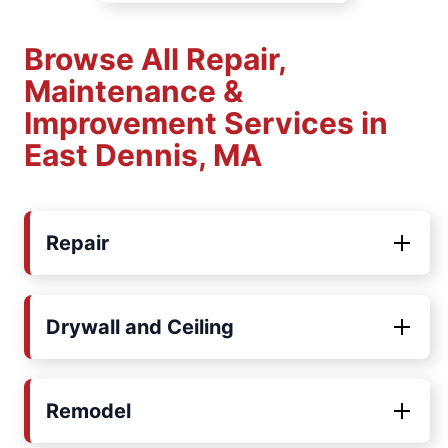
Browse All Repair,
Maintenance &
Improvement Services in
East Dennis, MA
Repair
Drywall and Ceiling
Remodel