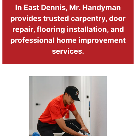
In East Dennis, Mr. Handyman
provides trusted carpentry, door
repair, flooring installation, and
professional home improvement
services.