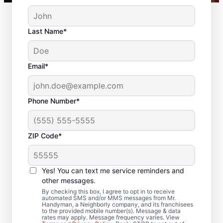
Last Name*
Email*
Phone Number*
ZIP Code*
Reliable Drywall Repair
and Installation in East
Yes! You can text me service reminders and
Dennis,
other messages.
By checking this box, I agree to opt in to receive
Massachusetts
automated SMS and/or MMS messages from Mr.
Handyman, a Neighborly company, and its franchisees
to the provided mobile number(s). Message & data
rates may apply. Message frequency varies. View
Homeowners rely on Mr. Handyman for