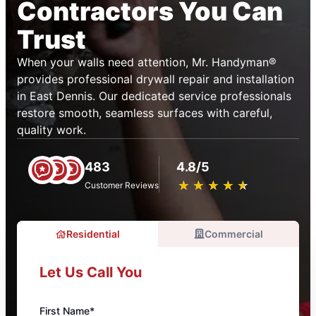
Contractors You Can
Trust
When your walls need attention, Mr. Handyman®
provides professional drywall repair and installation
in East Dennis. Our dedicated service professionals
restore smooth, seamless surfaces with careful,
quality work.
483
4.8/5
★
☆
★
☆
★
☆
★
☆
★
☆
Customer Reviews
Residential
Commercial
Let Us Call You
First Name*