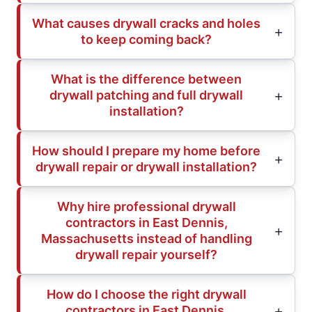
What causes drywall cracks and holes
to keep coming back?
What is the difference between
drywall patching and full drywall
installation?
How should I prepare my home before
drywall repair or drywall installation?
Why hire professional drywall
contractors in East Dennis,
Massachusetts instead of handling
drywall repair yourself?
How do I choose the right drywall
contractors in East Dennis,