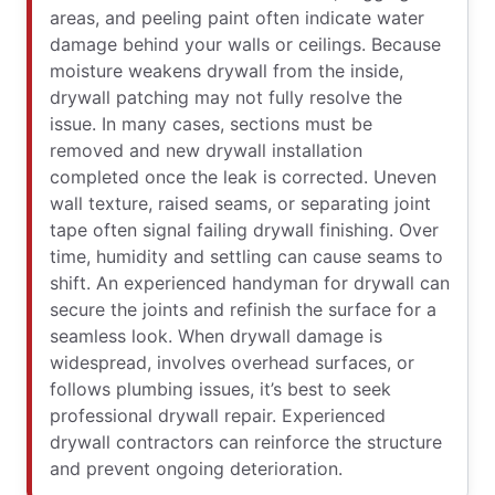
areas, and peeling paint often indicate water
damage behind your walls or ceilings. Because
moisture weakens drywall from the inside,
drywall patching may not fully resolve the
issue. In many cases, sections must be
removed and new drywall installation
completed once the leak is corrected. Uneven
wall texture, raised seams, or separating joint
tape often signal failing drywall finishing. Over
time, humidity and settling can cause seams to
shift. An experienced handyman for drywall can
secure the joints and refinish the surface for a
seamless look. When drywall damage is
widespread, involves overhead surfaces, or
follows plumbing issues, it’s best to seek
professional drywall repair. Experienced
drywall contractors can reinforce the structure
and prevent ongoing deterioration.