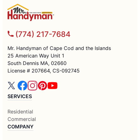
(774) 217-7684
Mr. Handyman of Cape Cod and the Islands
25 American Way Unit 1
South Dennis MA, 02660
License # 207664, CS-092745
SERVICES
Residential
Commercial
COMPANY