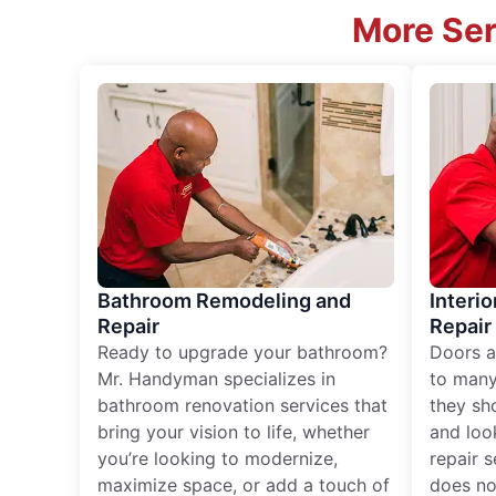
More Ser
Bathroom Remodeling and
Interio
Repair
Repair
Ready to upgrade your bathroom?
Doors a
Mr. Handyman specializes in
to many
bathroom renovation services that
they sh
bring your vision to life, whether
and loo
you’re looking to modernize,
repair 
maximize space, or add a touch of
does no