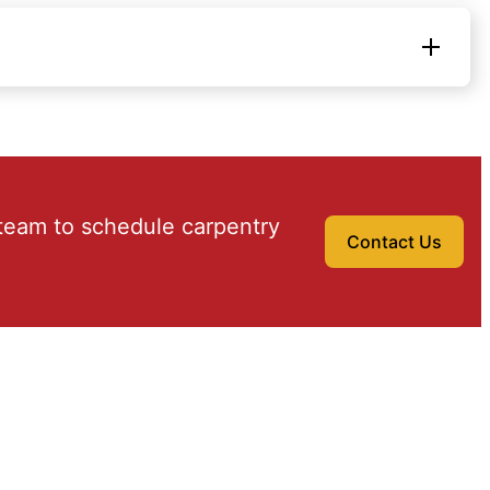
team to schedule carpentry
Contact Us