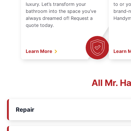
luxury. Let’s transform your
to or y
bathroom into the space you’ve
brand-n
always dreamed of! Request a
Handyma
quote today.
Learn More
Learn 
All Mr. 
Repair