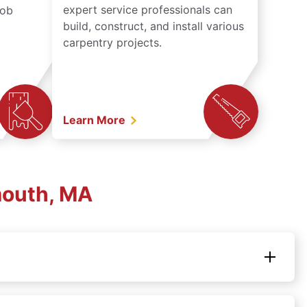
expert service professionals can
job
build, construct, and install various
carpentry projects.
Learn More
mouth, MA