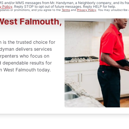
 SMS and/or MMS messages from Mr. Handyman, a Neighborly company, and its fra
y Policy
. Reply STOP to opt out of future messages. Reply HELP for help.
 updates or promotions, and you agree to the
Terms
and
Privacy Policy
. You may unsubscribe 
West Falmouth,
 is the trusted choice for
ndyman delivers services
arpenters who focus on
d dependable results for
in West Falmouth today.