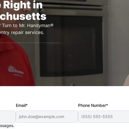
Right in
chusetts
h? Turn to Mr. Handyman®
ntry repair services.
Email*
Phone Number*
essages.