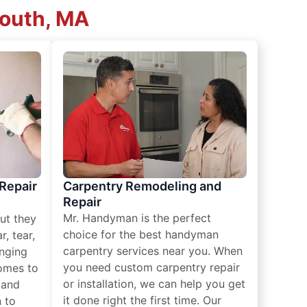
mouth, MA
 Repair
Carpentry Remodeling and
Repair
Mr. Handyman is the perfect
ut they
choice for the best handyman
, tear,
carpentry services near you. When
nging
you need custom carpentry repair
omes to
or installation, we can help you get
n and
it done right the first time. Our
 to