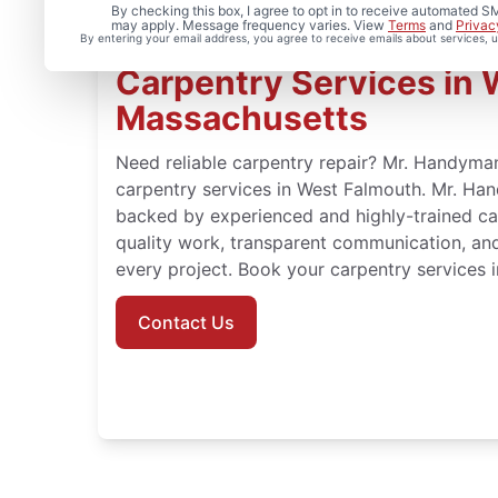
By checking this box, I agree to opt in to receive automated
may apply. Message frequency varies. View
Terms
and
Privac
By entering your email address, you agree to receive emails about services,
Carpentry Services in 
Massachusetts
Need reliable carpentry repair? Mr. Handyman
carpentry services in West Falmouth. Mr. Ha
backed by experienced and highly-trained c
quality work, transparent communication, an
every project. Book your carpentry services 
Contact Us