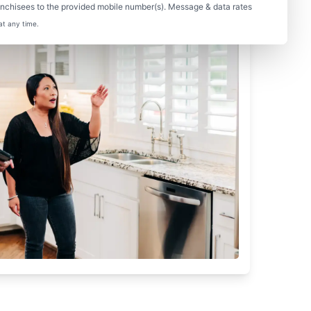
nchisees to the provided mobile number(s). Message & data rates
at any time.