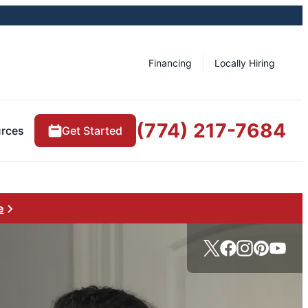
Financing
Locally Hiring
(774) 217-7684
rces
Get Started
e