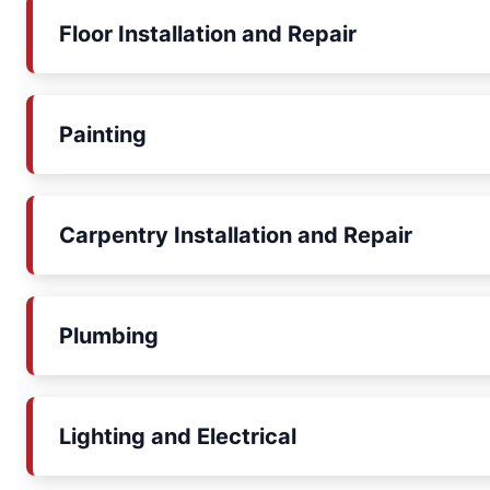
Floor Installation and Repair
Painting
Carpentry Installation and Repair
Plumbing
Lighting and Electrical