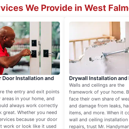
vices We Provide in West Fal
r Door Installation and
Drywall Installation and
Walls and ceilings are the
re the entry and exit points
framework of your home. B
 areas in your home, and
face their own share of wear
ould always work correctly
and damage from leaks, ha
k great. Whether you need
items, and more. When it c
services because your door
wall and ceiling installatio
t work or look like it used
repairs, trust Mr. Handyman