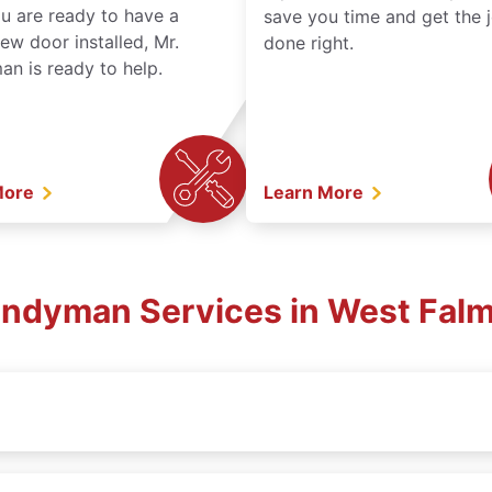
ou are ready to have a
save you time and get the 
ew door installed, Mr.
done right.
n is ready to help.
More
Learn More
Handyman Services in West Fal