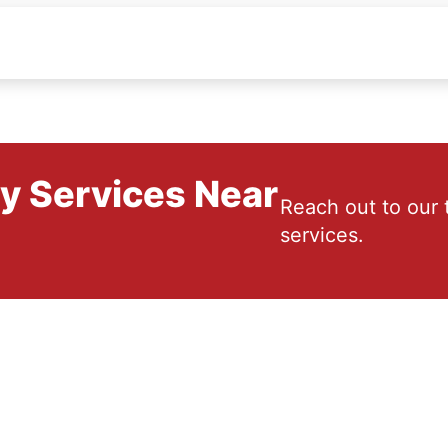
ry Services Near
Reach out to our 
services.