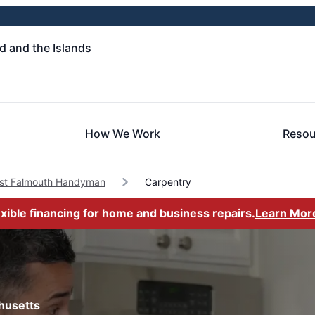
 and the Islands
How We Work
Resou
st Falmouth Handyman
Carpentry
exible financing for home and business repairs.
Learn Mor
husetts