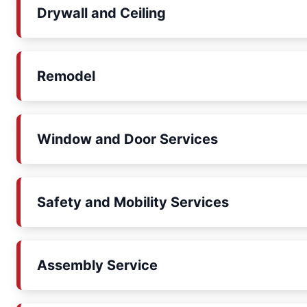
Drywall and Ceiling
Remodel
Window and Door Services
Safety and Mobility Services
Assembly Service