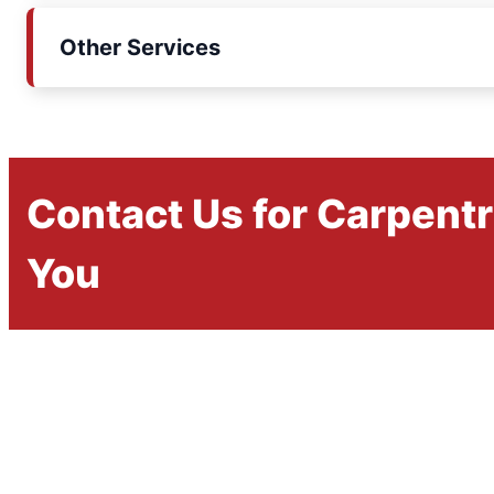
Other Services
Contact Us for Carpent
You