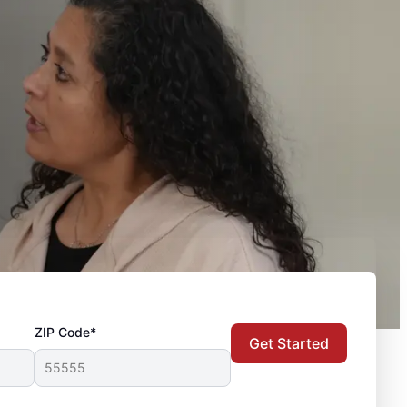
ZIP Code*
Get Started