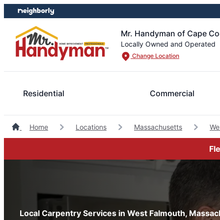
Skip
Skip
to
to
content
footer
Mr. Handyman of Cape Cod
Locally Owned and Operated
Change Location
Residential
Commercial
Home
Locations
Massachusetts
We
Fl
Local Carpentry Services in West Falmouth, Massac