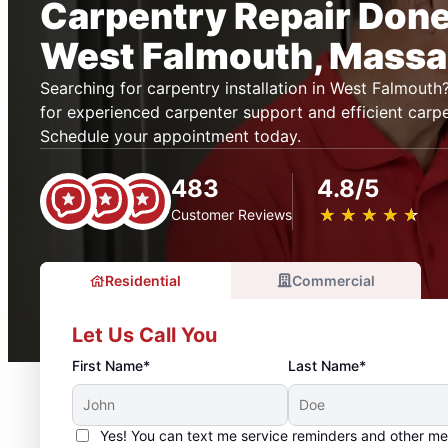
Carpentry Repair Done 
West Falmouth, Massa
Searching for carpentry installation in West Falmout
for experienced carpenter support and efficient carpe
Schedule your appointment today.
483
4.8/5
★
☆
★
☆
★
☆
★
☆
★
☆
Customer Reviews
Residential
Commercial
Let Us Call You
First Name*
Last Name*
Yes! You can text me service reminders and other m