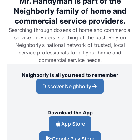
Mr. Handyman is part of the
Neighborly family of home and
commercial service providers.
Searching through dozens of home and commercial
service providers is a thing of the past. Rely on
Neighborly’s national network of trusted, local
service professionals for all your home and
commercial service needs.
Neighborly is all you need to remember
Discover Neighborly
Download the App
App Store
Google Play Store