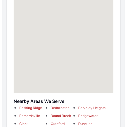
Nearby Areas We Serve
Basking Ridge
Bedminster
Berkeley Heights
Bernardsville
Bound Brook
Bridgewater
Clark
Cranford
Dunellen