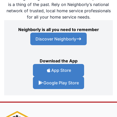
is a thing of the past. Rely on Neighborly’s national
network of trusted, local home service professionals
for all your home service needs.
Neighborly is all you need to remember
Discover Neighborly
Download the App
App Store
Google Play Store