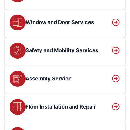
Window and Door Services
Safety and Mobility Services
Assembly Service
Floor Installation and Repair