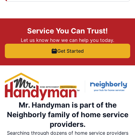
Service You Can Trust!
Let us know how we can help you today.
Get Started
Mr. Handyman is part of the
Neighborly family of home service
providers.
Searching through dozens of home service providers