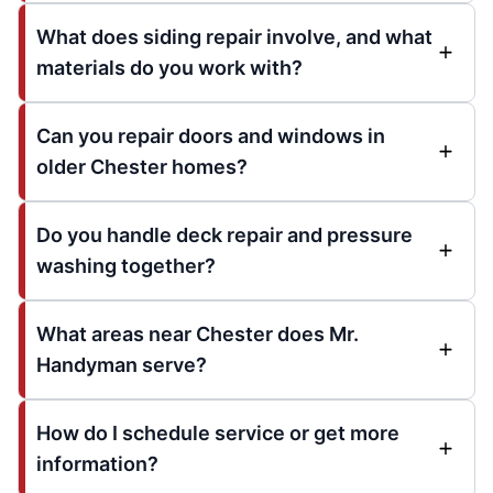
What does siding repair involve, and what
materials do you work with?
Can you repair doors and windows in
older Chester homes?
Do you handle deck repair and pressure
washing together?
What areas near Chester does Mr.
Handyman serve?
How do I schedule service or get more
information?