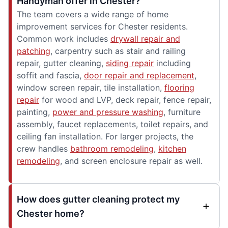
Handyman offer in Chester?
The team covers a wide range of home
improvement services for Chester residents.
Common work includes
drywall repair and
patching
, carpentry such as stair and railing
repair, gutter cleaning,
siding repair
including
soffit and fascia,
door repair and replacement
,
window screen repair, tile installation,
flooring
repair
for wood and LVP, deck repair, fence repair,
painting,
power and pressure washing
, furniture
assembly, faucet replacements, toilet repairs, and
ceiling fan installation. For larger projects, the
crew handles
bathroom remodeling
,
kitchen
remodeling
, and screen enclosure repair as well.
How does gutter cleaning protect my
Chester home?