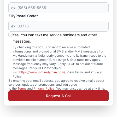
ZIP/Postal Code*
Yes! You can text me service reminders and other
messages.
By checking this box, I consent to receive automated
informational and promotional SMS and/or MMS messages from
Mr. Handyman, a Neighborly company, and its franchisees to the
provided mobile number(s). Message & data rates may apply.
Message frequency may vary. Reply STOP to opt out of future
messages. Reply HELP for help or
visit
https://www.mrhandyman.com/
. View Terms and Privacy
Policy.
By entering your email address, you agree to receive emails about
services, updates or promotions, and you agree
to the
Terms
and
Privacy Policy
. You may unsubscribe at any time.
Request A Call