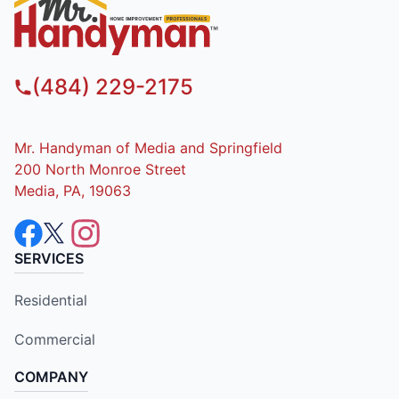
(484) 229-2175
Mr. Handyman of Media and Springfield
200 North Monroe Street
Media, PA, 19063
SERVICES
Residential
Commercial
COMPANY