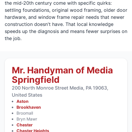
the mid-20th century come with specific quirks:
settling foundations, original wood framing, older door
hardware, and window frame repair needs that newer
construction doesn't have. That local knowledge
speeds up the diagnosis and means fewer surprises on
the job.
Mr. Handyman of Media
Springfield
200 North Monroe Street Media, PA 19063,
United States
Aston
Brookhaven
Broomall
Bryn Mawr
Chester
Chester Heights