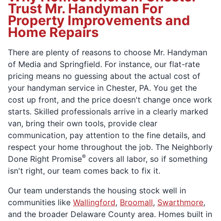
Trust Mr. Handyman For
Property Improvements and
Home Repairs
There are plenty of reasons to choose Mr. Handyman
of Media and Springfield. For instance, our flat-rate
pricing means no guessing about the actual cost of
your handyman service in Chester, PA. You get the
cost up front, and the price doesn't change once work
starts. Skilled professionals arrive in a clearly marked
van, bring their own tools, provide clear
communication, pay attention to the fine details, and
respect your home throughout the job. The Neighborly
®
Done Right Promise
covers all labor, so if something
isn't right, our team comes back to fix it.
Our team understands the housing stock well in
communities like
Wallingford
,
Broomall
,
Swarthmore
,
and the broader Delaware County area. Homes built in