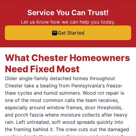
Service You Can Trust!
Let us know how we can help you today.
Get Started
What Chester Homeowners
Need Fixed Most
Older single-family detached homes throughout
Chester take a beating from Pennsylvania's freeze-
thaw cycles and humid summers. Wood rot repair is
one of the most common calls the team receives,
especially around window frames, door thresholds,
and porch fascia where moisture collects after heavy
rain. Left untreated, soft wood spreads quickly into
the framing behind it. The crew cuts out the damaged