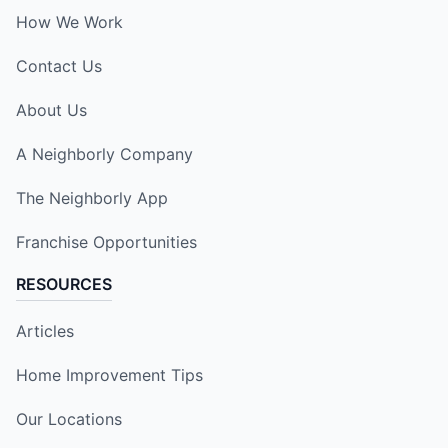
How We Work
Contact Us
About Us
A Neighborly Company
The Neighborly App
Franchise Opportunities
RESOURCES
Articles
Home Improvement Tips
Our Locations