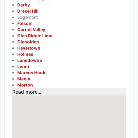
Darby
Drexel Hill
Edgemont
Folsom
Garnet Valley
Glen Riddle Lima
Glenolden
Havertown
Holmes
Lansdowne
Lenni
Marcus Hook
Media
Morton
Read more...