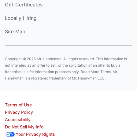
Gift Certificates
Locally Hiring
Site Map
Copyright © 2026 Mr. Handyman. All rights reserved. This information is
not intended as an offer to sell, or the solicitation of an offer to buy a
franchise. It is for information purposes only. Read More Terms. Mr.
Handyman is a registered trademark of Mr. Handyman LLC.
Terms of Use
Privacy Policy
Accessibility
Do Not Sell My Info
Your Privacy Rights