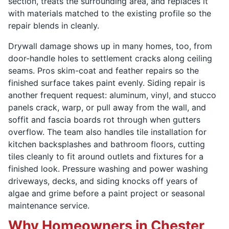
section, treats the surrounding area, and replaces it
with materials matched to the existing profile so the
repair blends in cleanly.
Drywall damage shows up in many homes, too, from
door-handle holes to settlement cracks along ceiling
seams. Pros skim-coat and feather repairs so the
finished surface takes paint evenly. Siding repair is
another frequent request: aluminum, vinyl, and stucco
panels crack, warp, or pull away from the wall, and
soffit and fascia boards rot through when gutters
overflow. The team also handles tile installation for
kitchen backsplashes and bathroom floors, cutting
tiles cleanly to fit around outlets and fixtures for a
finished look. Pressure washing and power washing
driveways, decks, and siding knocks off years of
algae and grime before a paint project or seasonal
maintenance service.
Why Homeowners in Chester