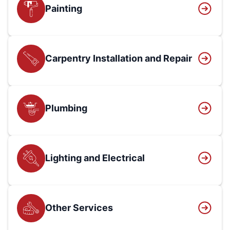
Painting
Carpentry Installation and Repair
Plumbing
Lighting and Electrical
Other Services