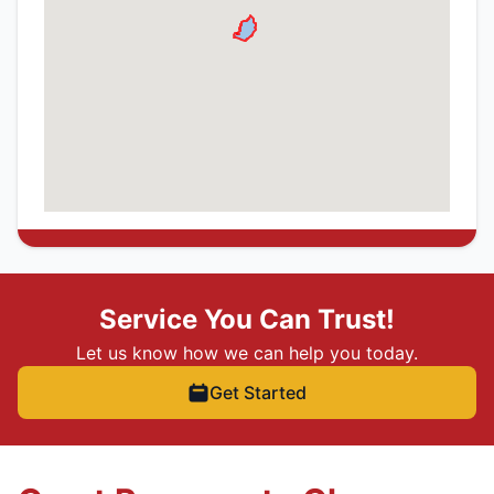
Service You Can Trust!
Let us know how we can help you today.
Get Started