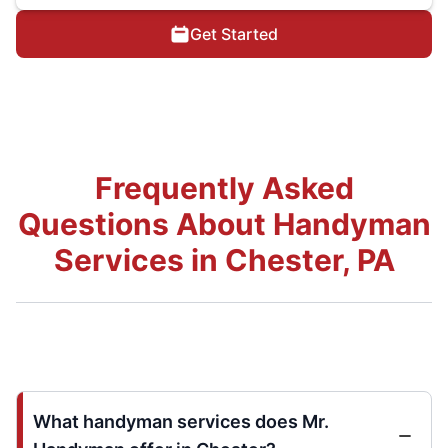
Get Started
Frequently Asked
Questions About Handyman
Services in Chester, PA
What handyman services does Mr.