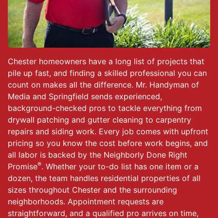
Chester homeowners have a long list of projects that
pile up fast, and finding a skilled professional you can
count on makes all the difference. Mr. Handyman of
Media and Springfield sends experienced,
background-checked pros to tackle everything from
drywall patching and gutter cleaning to carpentry
repairs and siding work. Every job comes with upfront
pricing so you know the cost before work begins, and
all labor is backed by the Neighborly Done Right
®
Promise
. Whether your to-do list has one item or a
dozen, the team handles residential properties of all
sizes throughout Chester and the surrounding
neighborhoods. Appointment requests are
straightforward, and a qualified pro arrives on time,