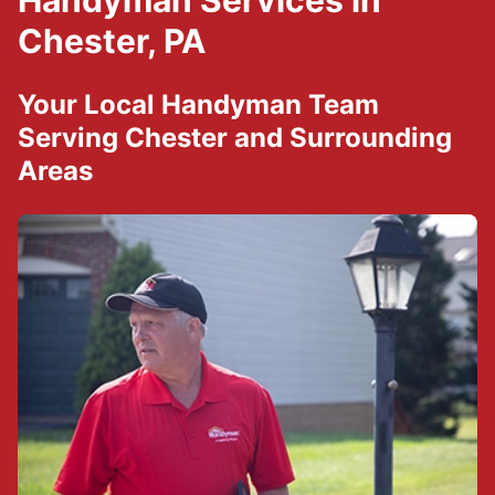
Handyman Services in
Chester, PA
Your Local Handyman Team
Serving Chester and Surrounding
Areas