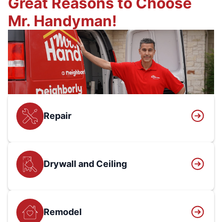
Great Reasons to Choose
Mr. Handyman!
Repair
Drywall and Ceiling
Remodel