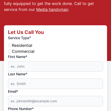
fully equipped to get the work done. Call to get
service from our
Media handyman
.
Let Us Call You
*
Service Type
Residential
Commercial
First Name*
Last Name*
Email*
Phone Number*