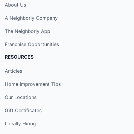
About Us
A Neighborly Company
The Neighborly App
Franchise Opportunities
RESOURCES
Articles
Home Improvement Tips
Our Locations
Gift Certificates
Locally Hiring