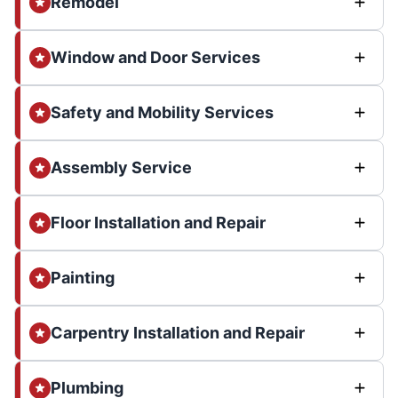
Remodel
Window and Door Services
Safety and Mobility Services
Assembly Service
Floor Installation and Repair
Painting
Carpentry Installation and Repair
Plumbing