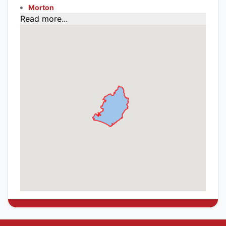
Morton
Read more...