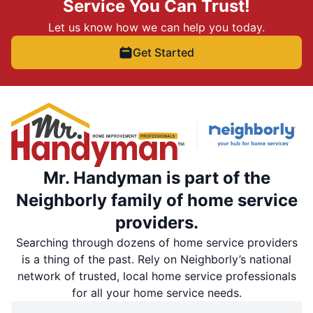
Service You Can Trust!
Let us know how we can help you today.
Get Started
Mr. Handyman is part of the
Neighborly family of home service
providers.
Searching through dozens of home service providers
is a thing of the past. Rely on Neighborly’s national
network of trusted, local home service professionals
for all your home service needs.