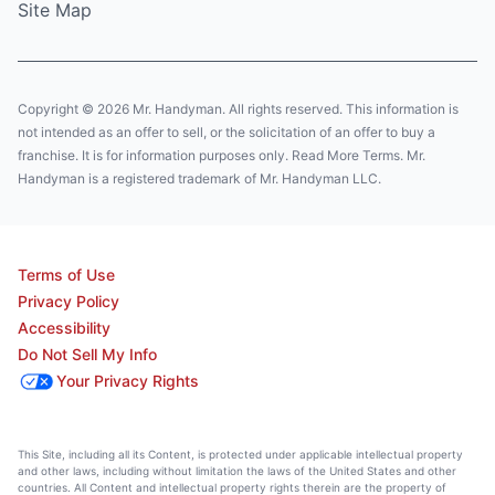
Site Map
Copyright © 2026 Mr. Handyman. All rights reserved. This information is
not intended as an offer to sell, or the solicitation of an offer to buy a
franchise. It is for information purposes only. Read More Terms. Mr.
Handyman is a registered trademark of Mr. Handyman LLC.
Terms of Use
Privacy Policy
Accessibility
Do Not Sell My Info
Your Privacy Rights
This Site, including all its Content, is protected under applicable intellectual property
and other laws, including without limitation the laws of the United States and other
countries. All Content and intellectual property rights therein are the property of