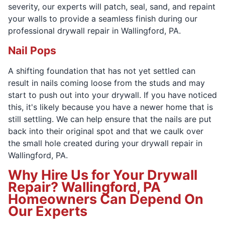
severity, our experts will patch, seal, sand, and repaint
your walls to provide a seamless finish during our
professional drywall repair in Wallingford, PA.
Nail Pops
A shifting foundation that has not yet settled can
result in nails coming loose from the studs and may
start to push out into your drywall. If you have noticed
this, it's likely because you have a newer home that is
still settling. We can help ensure that the nails are put
back into their original spot and that we caulk over
the small hole created during your drywall repair in
Wallingford, PA.
Why Hire Us for Your Drywall
Repair? Wallingford, PA
Homeowners Can Depend On
Our Experts