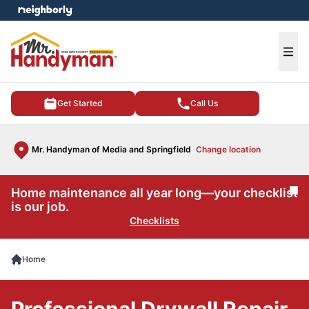
e menu
Ope
Get Started
Call Us
Mr. Handyman of Media and Springfield
Change location
Home maintenance all year long—your checklist
Cl
is our job.
Checklists
Home