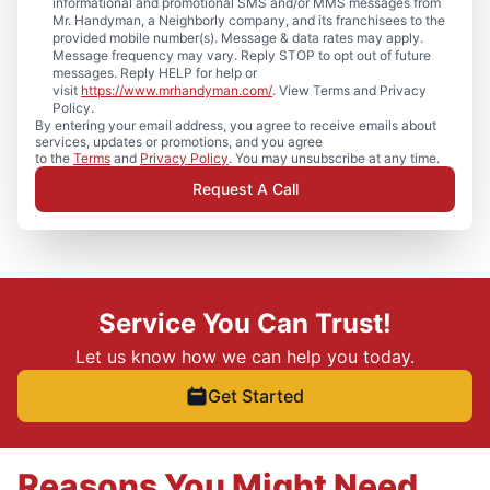
informational and promotional SMS and/or MMS messages from
Mr. Handyman, a Neighborly company, and its franchisees to the
provided mobile number(s). Message & data rates may apply.
Message frequency may vary. Reply STOP to opt out of future
messages. Reply HELP for help or
visit
https://www.mrhandyman.com/
. View Terms and Privacy
Policy.
By entering your email address, you agree to receive emails about
services, updates or promotions, and you agree
to the
Terms
and
Privacy Policy
. You may unsubscribe at any time.
Request A Call
Service You Can Trust!
Let us know how we can help you today.
Get Started
Reasons You Might Need