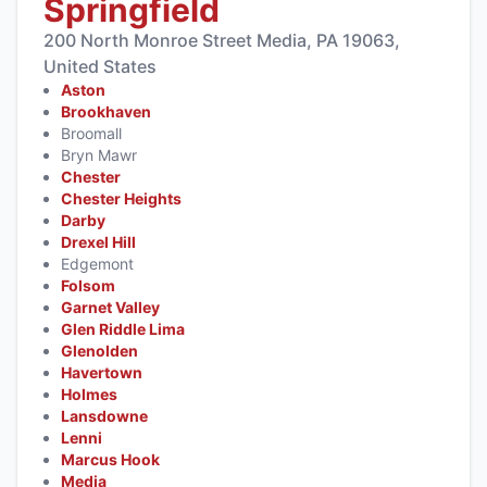
Springfield
200 North Monroe Street Media, PA 19063,
United States
Aston
Brookhaven
Broomall
Bryn Mawr
Chester
Chester Heights
Darby
Drexel Hill
Edgemont
Folsom
Garnet Valley
Glen Riddle Lima
Glenolden
Havertown
Holmes
Lansdowne
Lenni
Marcus Hook
Media