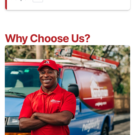
Why Choose Us?