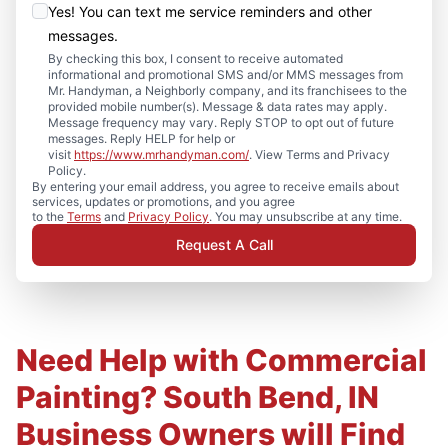
Yes! You can text me service reminders and other
messages.
By checking this box, I consent to receive automated
informational and promotional SMS and/or MMS messages from
Mr. Handyman, a Neighborly company, and its franchisees to the
provided mobile number(s). Message & data rates may apply.
Message frequency may vary. Reply STOP to opt out of future
messages. Reply HELP for help or
visit
https://www.mrhandyman.com/
. View Terms and Privacy
Policy.
By entering your email address, you agree to receive emails about
services, updates or promotions, and you agree
to the
Terms
and
Privacy Policy
. You may unsubscribe at any time.
Request A Call
Need Help with Commercial
Painting? South Bend, IN
Business Owners will Find