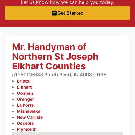
Let us know how we can help you today.
Get Started
Mr. Handyman of
Northern St Joseph
Elkhart Counties
51591 IN-933 South Bend, IN 46637, USA
Bristol
Elkhart
Goshen
Granger
La Porte
Mishawaka
New Carlisle
Osceola
Plymouth