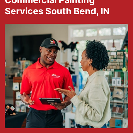
Commercial Painting
Services South Bend, IN