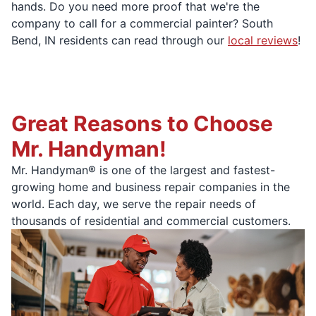
hands. Do you need more proof that we're the
company to call for a commercial painter? South
Bend, IN residents can read through our
local reviews
!
Great Reasons to Choose
Mr. Handyman!
Mr. Handyman® is one of the largest and fastest-
growing home and business repair companies in the
world. Each day, we serve the repair needs of
thousands of residential and commercial customers.