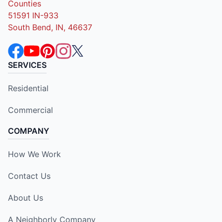
Counties
51591 IN-933
South Bend, IN, 46637
SERVICES
Residential
Commercial
COMPANY
How We Work
Contact Us
About Us
A Neighborly Company