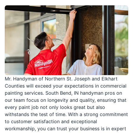
Mr. Handyman of Northern St. Joseph and Elkhart
Counties will exceed your expectations in commercial
painting services. South Bend, IN handyman pros on
our team focus on longevity and quality, ensuring that
every paint job not only looks great but also
withstands the test of time. With a strong commitment
to customer satisfaction and exceptional
workmanship, you can trust your business is in expert