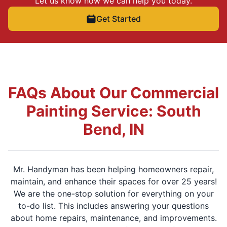
Let us know how we can help you today.
Get Started
FAQs About Our Commercial
Painting Service: South
Bend, IN
Mr. Handyman has been helping homeowners repair,
maintain, and enhance their spaces for over 25 years!
We are the one-stop solution for everything on your
to-do list. This includes answering your questions
about home repairs, maintenance, and improvements.