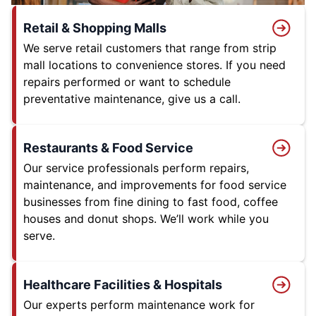
Retail & Shopping Malls
We serve retail customers that range from strip
mall locations to convenience stores. If you need
repairs performed or want to schedule
preventative maintenance, give us a call.
Restaurants & Food Service
Our service professionals perform repairs,
maintenance, and improvements for food service
businesses from fine dining to fast food, coffee
houses and donut shops. We’ll work while you
serve.
Healthcare Facilities & Hospitals
Our experts perform maintenance work for