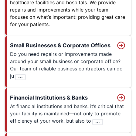
healthcare facilities and hospitals. We provide
repairs and improvements while your team
focuses on what’s important: providing great care
for your patients.
Small Businesses & Corporate Offices
Do you need repairs or improvements made
around your small business or corporate office?
Our team of reliable business contractors can do
ju
...
Financial Institutions & Banks
At financial institutions and banks, it’s critical that
your facility is maintained—not only to promote
efficiency at your work, but also to
...