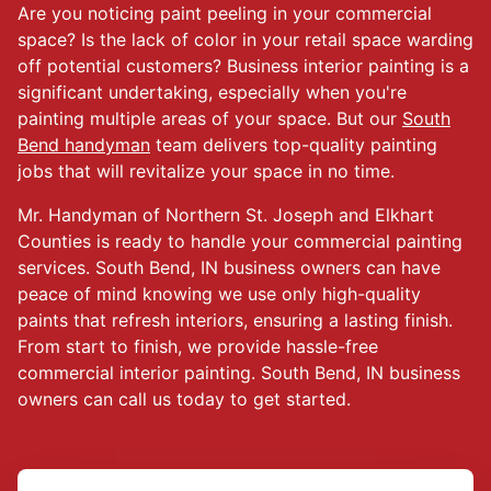
Are you noticing paint peeling in your commercial
space? Is the lack of color in your retail space warding
off potential customers? Business interior painting is a
significant undertaking, especially when you're
painting multiple areas of your space. But our
South
Bend handyman
team delivers top-quality painting
jobs that will revitalize your space in no time.
Mr. Handyman of Northern St. Joseph and Elkhart
Counties is ready to handle your commercial painting
services. South Bend, IN business owners can have
peace of mind knowing we use only high-quality
paints that refresh interiors, ensuring a lasting finish.
From start to finish, we provide hassle-free
commercial interior painting. South Bend, IN business
owners can call us today to get started.