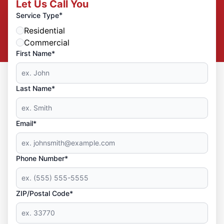
Let Us Call You
*
Service Type
Residential
Commercial
First Name*
Last Name*
Email*
Phone Number*
ZIP/Postal Code*