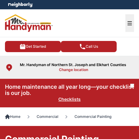
e menu
Ope
Get Started
Call Us
Mr. Handyman of Northern St. Joseph and Elkhart Counties
Change location
Home maintenance all year long—your checklist
Cl
is our job.
Checklists
Home
Commercial
Commercial Painting