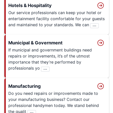
Hotels & Hospitality
Our service professionals can keep your hotel or
entertainment facility comfortable for your guests
and maintained to your standards. We can
...
Municipal & Government
If municipal and government buildings need
repairs or improvements, it’s of the utmost
importance that they’re performed by
professionals yo
...
Manufacturing
Do you need repairs or improvements made to
your manufacturing business? Contact our
professional handymen today. We stand behind
the qualit
...