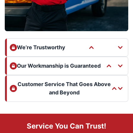
We’re Trustworthy
Our Workmanship is Guaranteed
Customer Service That Goes Above
and Beyond
Service You Can Trust!