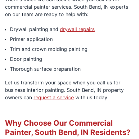
commercial painter services. South Bend, IN experts
on our team are ready to help with:
Drywall painting and
drywall repairs
Primer application
Trim and crown molding painting
Door painting
Thorough surface preparation
Let us transform your space when you call us for
business interior painting. South Bend, IN property
owners can
request a service
with us today!
Why Choose Our Commercial
Painter, South Bend, IN Residents?