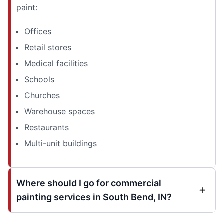
paint:
Offices
Retail stores
Medical facilities
Schools
Churches
Warehouse spaces
Restaurants
Multi-unit buildings
Where should I go for commercial
painting services in South Bend, IN?