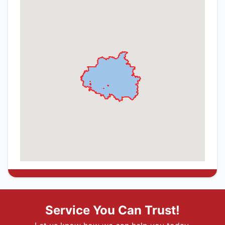
Service You Can Trust!