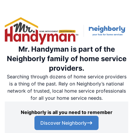
Mr. Handyman is part of the
Neighborly family of home service
providers.
Searching through dozens of home service providers
is a thing of the past. Rely on Neighborly’s national
network of trusted, local home service professionals
for all your home service needs.
Neighborly is all you need to remember
Discover Neighborly