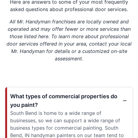
Here are answers to some of your most frequently
asked questions about professional door services.
All Mr. Handyman franchises are locally owned and
operated and may offer fewer or more services than
those listed here. To learn more about professional
door services offered in your area, contact your local
Mr. Handyman for details or a customized on-site
assessment.
What types of commercial properties do
you paint?
South Bend is home to a wide range of
businesses, so we can support a wide range of
business types for commercial painting. South
Bend, IN handyman painters on our team tend to