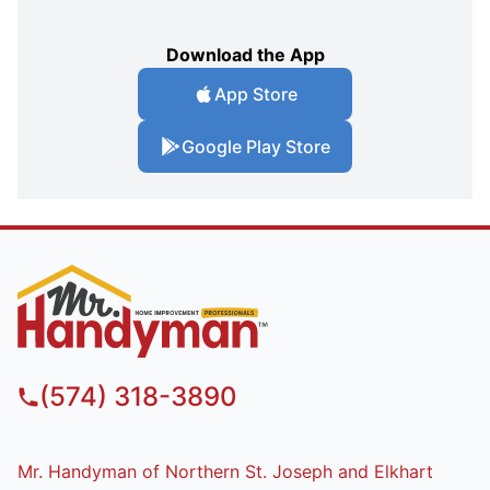
Download the App
App Store
Google Play Store
(574) 318-3890
Mr. Handyman of Northern St. Joseph and Elkhart