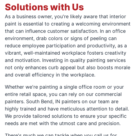
Solutions with Us
As a business owner, you're likely aware that interior
paint is essential to creating a welcoming environment
that can influence customer satisfaction. In an office
environment, drab colors or signs of peeling can
reduce employee participation and productivity, as a
vibrant, well-maintained workplace fosters creativity
and motivation. Investing in quality painting services
not only enhances curb appeal but also boosts morale
and overall efficiency in the workplace.
Whether we're painting a single office room or your
entire retail space, you can rely on our commercial
painters. South Bend, IN painters on our team are
highly trained and have meticulous attention to detail.
We provide tailored solutions to ensure your specific
needs are met with the utmost care and precision.
There's much we can tackle when you call us for