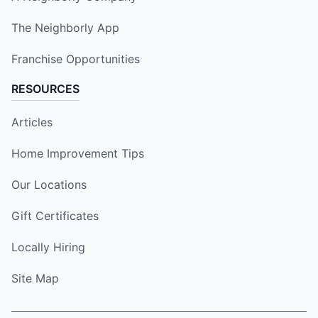
The Neighborly App
Franchise Opportunities
RESOURCES
Articles
Home Improvement Tips
Our Locations
Gift Certificates
Locally Hiring
Site Map