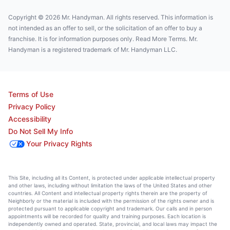
Copyright © 2026 Mr. Handyman. All rights reserved. This information is
not intended as an offer to sell, or the solicitation of an offer to buy a
franchise. It is for information purposes only. Read More Terms. Mr.
Handyman is a registered trademark of Mr. Handyman LLC.
Terms of Use
Privacy Policy
Accessibility
Do Not Sell My Info
Your Privacy Rights
This Site, including all its Content, is protected under applicable intellectual property
and other laws, including without limitation the laws of the United States and other
countries. All Content and intellectual property rights therein are the property of
Neighborly or the material is included with the permission of the rights owner and is
protected pursuant to applicable copyright and trademark. Our calls and in person
appointments will be recorded for quality and training purposes. Each location is
independently owned and operated. State, provincial, and local laws may impact the